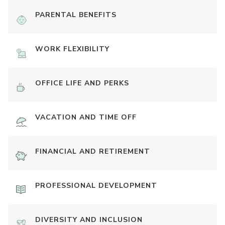
PARENTAL BENEFITS
WORK FLEXIBILITY
OFFICE LIFE AND PERKS
VACATION AND TIME OFF
FINANCIAL AND RETIREMENT
PROFESSIONAL DEVELOPMENT
DIVERSITY AND INCLUSION