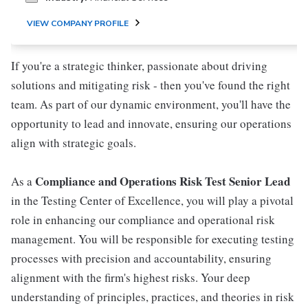
VIEW COMPANY PROFILE
If you're a strategic thinker, passionate about driving
solutions and mitigating risk - then you've found the right
team. As part of our dynamic environment, you'll have the
opportunity to lead and innovate, ensuring our operations
align with strategic goals.
Compliance and Operations Risk Test Senior Lead
As a
in the Testing Center of Excellence, you will play a pivotal
role in enhancing our compliance and operational risk
management. You will be responsible for executing testing
processes with precision and accountability, ensuring
alignment with the firm's highest risks. Your deep
understanding of principles, practices, and theories in risk