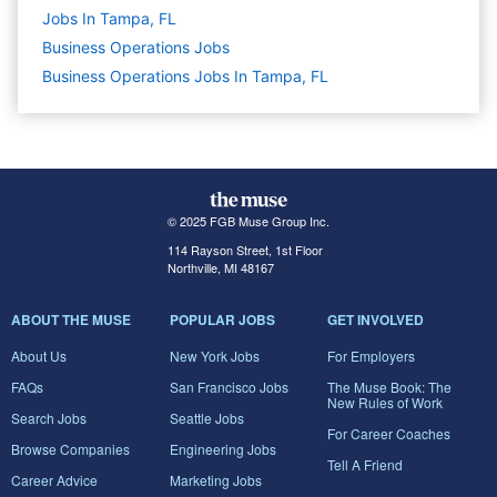
Jobs In Tampa, FL
Business Operations
Jobs
Business Operations Jobs In Tampa, FL
© 2025 FGB Muse Group Inc.
114 Rayson Street, 1st Floor
Northville, MI 48167
ABOUT THE MUSE
POPULAR JOBS
GET INVOLVED
About Us
New York Jobs
For Employers
FAQs
San Francisco Jobs
The Muse Book: The
New Rules of Work
Search Jobs
Seattle Jobs
For Career Coaches
Browse Companies
Engineering Jobs
Tell A Friend
Career Advice
Marketing Jobs