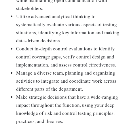
while maintaining open communication with
stakeholders.
Utilize advanced analytical thinking to
systematically evaluate various aspects of testing
situations, identifying key information and making
data-driven decisions.
Conduct in-depth control evaluations to identify
control coverage gaps, verify control design and
implementation, and assess control effectiveness.
Manage a diverse team, planning and organizing
activities to integrate and coordinate work across
different parts of the department.
Make strategic decisions that have a wide-ranging
impact throughout the function, using your deep
knowledge of risk and control testing principles,
practices, and theories.