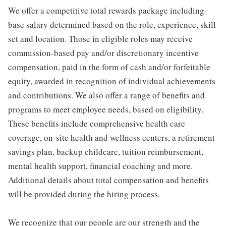
We offer a competitive total rewards package including
base salary determined based on the role, experience, skill
set and location. Those in eligible roles may receive
commission-based pay and/or discretionary incentive
compensation, paid in the form of cash and/or forfeitable
equity, awarded in recognition of individual achievements
and contributions. We also offer a range of benefits and
programs to meet employee needs, based on eligibility.
These benefits include comprehensive health care
coverage, on-site health and wellness centers, a retirement
savings plan, backup childcare, tuition reimbursement,
mental health support, financial coaching and more.
Additional details about total compensation and benefits
will be provided during the hiring process.
We recognize that our people are our strength and the