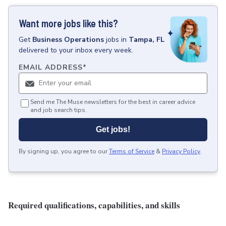
Want more jobs like this?
Get
Business Operations
jobs
in
Tampa, FL
delivered to your inbox every week.
EMAIL ADDRESS
*
Send me The Muse newsletters for the best in career advice
and job search tips.
Get jobs!
By signing up, you agree to our
Terms of Service
&
Privacy Policy
.
Required qualifications, capabilities, and skills