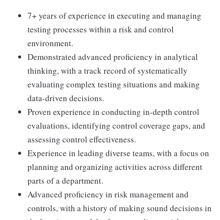
7+ years of experience in executing and managing
testing processes within a risk and control
environment.
Demonstrated advanced proficiency in analytical
thinking, with a track record of systematically
evaluating complex testing situations and making
data-driven decisions.
Proven experience in conducting in-depth control
evaluations, identifying control coverage gaps, and
assessing control effectiveness.
Experience in leading diverse teams, with a focus on
planning and organizing activities across different
parts of a department.
Advanced proficiency in risk management and
controls, with a history of making sound decisions in