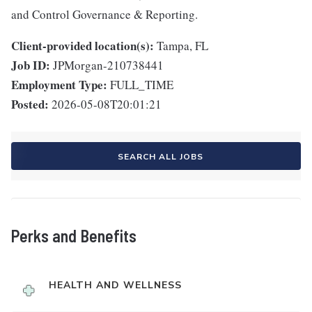
and Control Governance & Reporting.
Client-provided location(s):
Tampa, FL
Job ID:
JPMorgan-210738441
Employment Type:
FULL_TIME
Posted:
2026-05-08T20:01:21
SEARCH ALL JOBS
Perks and Benefits
HEALTH AND WELLNESS