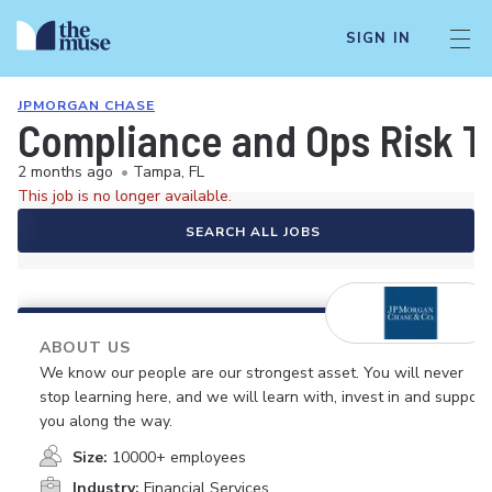
SIGN IN
JPMORGAN CHASE
Compliance and Ops Risk Te
2 months ago
•
Tampa, FL
This job is no longer available.
SEARCH ALL JOBS
ABOUT US
We know our people are our strongest asset. You will never
stop learning here, and we will learn with, invest in and support
you along the way.
Size:
10000+ employees
Industry:
Financial Services