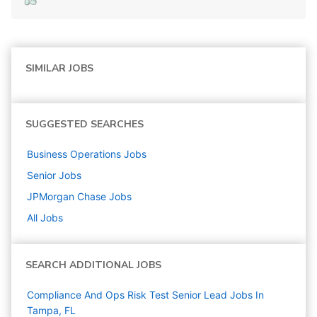
SIMILAR JOBS
SUGGESTED SEARCHES
Business Operations
Jobs
Senior
Jobs
JPMorgan Chase
Jobs
All Jobs
SEARCH ADDITIONAL JOBS
Compliance And Ops Risk Test Senior Lead Jobs In
Tampa, FL