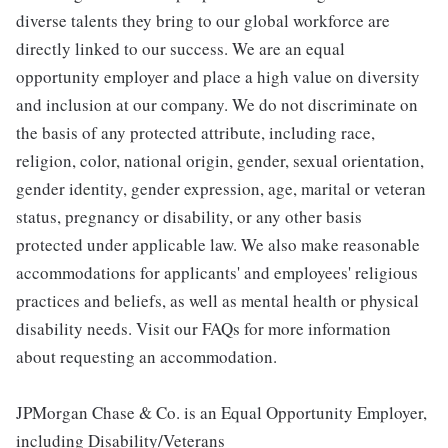
diverse talents they bring to our global workforce are
directly linked to our success. We are an equal
opportunity employer and place a high value on diversity
and inclusion at our company. We do not discriminate on
the basis of any protected attribute, including race,
religion, color, national origin, gender, sexual orientation,
gender identity, gender expression, age, marital or veteran
status, pregnancy or disability, or any other basis
protected under applicable law. We also make reasonable
accommodations for applicants' and employees' religious
practices and beliefs, as well as mental health or physical
disability needs. Visit our FAQs for more information
about requesting an accommodation.
JPMorgan Chase & Co. is an Equal Opportunity Employer,
including Disability/Veterans