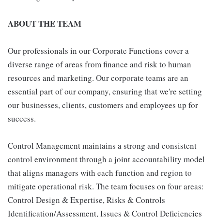
ABOUT THE TEAM
Our professionals in our Corporate Functions cover a
diverse range of areas from finance and risk to human
resources and marketing. Our corporate teams are an
essential part of our company, ensuring that we're setting
our businesses, clients, customers and employees up for
success.
Control Management maintains a strong and consistent
control environment through a joint accountability model
that aligns managers with each function and region to
mitigate operational risk. The team focuses on four areas:
Control Design & Expertise, Risks & Controls
Identification/Assessment, Issues & Control Deficiencies