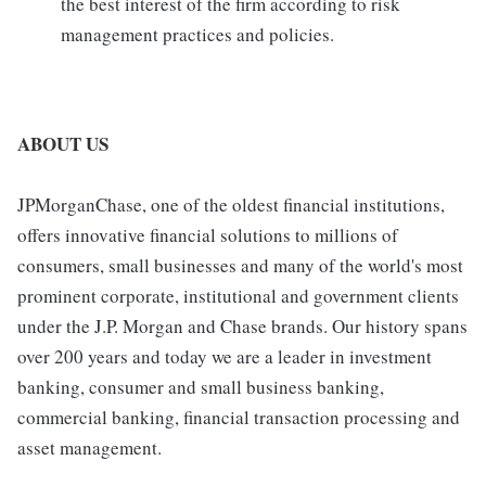
the best interest of the firm according to risk
management practices and policies.
ABOUT US
JPMorganChase, one of the oldest financial institutions,
offers innovative financial solutions to millions of
consumers, small businesses and many of the world's most
prominent corporate, institutional and government clients
under the J.P. Morgan and Chase brands. Our history spans
over 200 years and today we are a leader in investment
banking, consumer and small business banking,
commercial banking, financial transaction processing and
asset management.