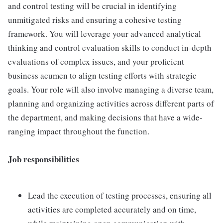
and control testing will be crucial in identifying
unmitigated risks and ensuring a cohesive testing
framework. You will leverage your advanced analytical
thinking and control evaluation skills to conduct in-depth
evaluations of complex issues, and your proficient
business acumen to align testing efforts with strategic
goals. Your role will also involve managing a diverse team,
planning and organizing activities across different parts of
the department, and making decisions that have a wide-
ranging impact throughout the function.
Job responsibilities
Lead the execution of testing processes, ensuring all
activities are completed accurately and on time,