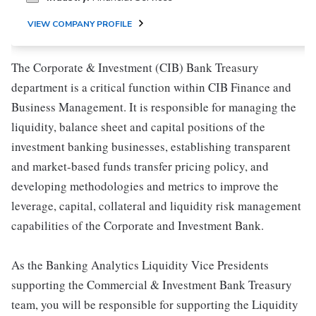
VIEW COMPANY PROFILE
The Corporate & Investment (CIB) Bank Treasury
department is a critical function within CIB Finance and
Business Management. It is responsible for managing the
liquidity, balance sheet and capital positions of the
investment banking businesses, establishing transparent
and market-based funds transfer pricing policy, and
developing methodologies and metrics to improve the
leverage, capital, collateral and liquidity risk management
capabilities of the Corporate and Investment Bank.
As the Banking Analytics Liquidity Vice Presidents
supporting the Commercial & Investment Bank Treasury
team, you will be responsible for supporting the Liquidity