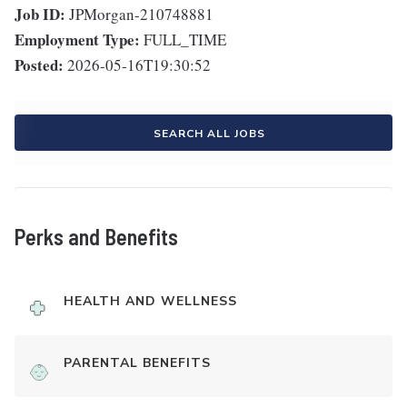
Job ID:
JPMorgan-210748881
Employment Type:
FULL_TIME
Posted:
2026-05-16T19:30:52
SEARCH ALL JOBS
Perks and Benefits
HEALTH AND WELLNESS
PARENTAL BENEFITS