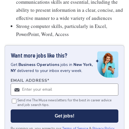
communications skills are essential, including the
ability to present information in a clear, concise, and
effective manner to a wide variety of audiences
Strong computer skills, particularly in Excel,
PowerPoint, Word, Access
Want more jobs like this?
Get
Business Operations
jobs
in
New York,
NY
delivered to your inbox every week.
EMAIL ADDRESS
*
Send me The Muse newsletters for the best in career advice
and job search tips.
Get jobs!
By signing up, you agree to our
Terms of Service
&
Privacy Policy
.