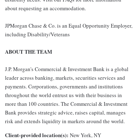
about requesting an accommodation.
JPMorgan Chase & Co. is an Equal Opportunity Employer,
including Disability/Veterans
ABOUT THE TEAM
J.P. Morgan's Commercial & Investment Bank is a global
leader across banking, markets, securities services and
payments. Corporations, governments and institutions
throughout the world entrust us with their business in
more than 100 countries. The Commercial & Investment
Bank provides strategic advice, raises capital, manages
risk and extends liquidity in markets around the world.
Client-provided location(s):
New York, NY