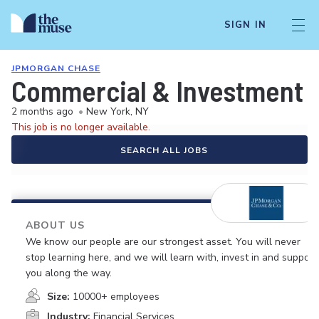
SIGN IN
JPMORGAN CHASE
Commercial & Investment B
2 months ago
•
New York, NY
This job is no longer available.
SEARCH ALL JOBS
ABOUT US
We know our people are our strongest asset. You will never
stop learning here, and we will learn with, invest in and support
you along the way.
Size:
10000+ employees
Industry:
Financial Services