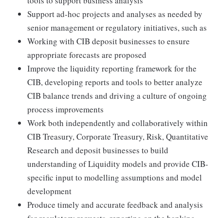
tools to support business analysis
Support ad-hoc projects and analyses as needed by
senior management or regulatory initiatives, such as
Working with CIB deposit businesses to ensure
appropriate forecasts are proposed
Improve the liquidity reporting framework for the
CIB, developing reports and tools to better analyze
CIB balance trends and driving a culture of ongoing
process improvements
Work both independently and collaboratively within
CIB Treasury, Corporate Treasury, Risk, Quantitative
Research and deposit businesses to build
understanding of Liquidity models and provide CIB-
specific input to modelling assumptions and model
development
Produce timely and accurate feedback and analysis