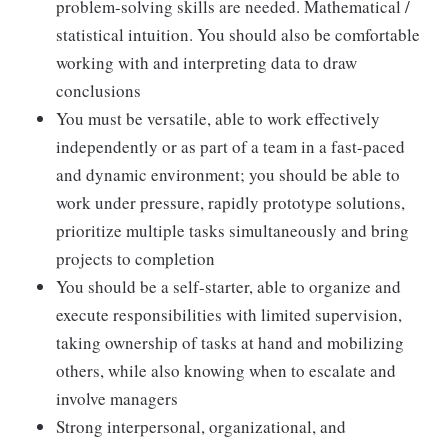
problem-solving skills are needed. Mathematical /
statistical intuition. You should also be comfortable
working with and interpreting data to draw
conclusions
You must be versatile, able to work effectively
independently or as part of a team in a fast-paced
and dynamic environment; you should be able to
work under pressure, rapidly prototype solutions,
prioritize multiple tasks simultaneously and bring
projects to completion
You should be a self-starter, able to organize and
execute responsibilities with limited supervision,
taking ownership of tasks at hand and mobilizing
others, while also knowing when to escalate and
involve managers
Strong interpersonal, organizational, and