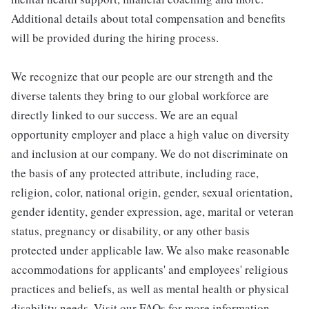
Additional details about total compensation and benefits
will be provided during the hiring process.
We recognize that our people are our strength and the
diverse talents they bring to our global workforce are
directly linked to our success. We are an equal
opportunity employer and place a high value on diversity
and inclusion at our company. We do not discriminate on
the basis of any protected attribute, including race,
religion, color, national origin, gender, sexual orientation,
gender identity, gender expression, age, marital or veteran
status, pregnancy or disability, or any other basis
protected under applicable law. We also make reasonable
accommodations for applicants' and employees' religious
practices and beliefs, as well as mental health or physical
disability needs. Visit our FAQs for more information