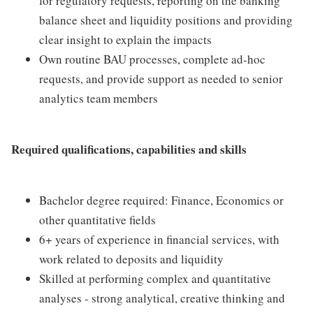
for regulatory requests, reporting on the banking
balance sheet and liquidity positions and providing
clear insight to explain the impacts
Own routine BAU processes, complete ad-hoc
requests, and provide support as needed to senior
analytics team members
Required qualifications, capabilities and skills
Bachelor degree required: Finance, Economics or
other quantitative fields
6+ years of experience in financial services, with
work related to deposits and liquidity
Skilled at performing complex and quantitative
analyses - strong analytical, creative thinking and