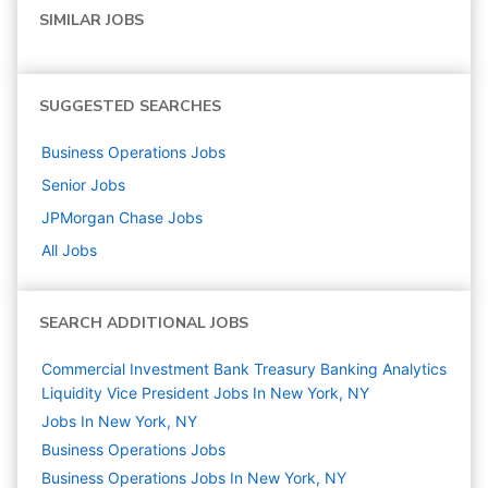
SIMILAR JOBS
SUGGESTED SEARCHES
Business Operations
Jobs
Senior
Jobs
JPMorgan Chase
Jobs
All Jobs
SEARCH ADDITIONAL JOBS
Commercial Investment Bank Treasury Banking Analytics
Liquidity Vice President Jobs In New York, NY
Jobs In New York, NY
Business Operations
Jobs
Business Operations Jobs In New York, NY