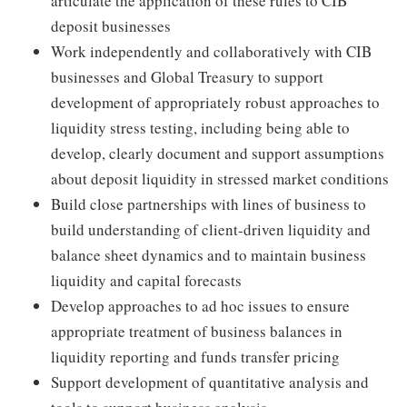
articulate the application of these rules to CIB
deposit businesses
Work independently and collaboratively with CIB
businesses and Global Treasury to support
development of appropriately robust approaches to
liquidity stress testing, including being able to
develop, clearly document and support assumptions
about deposit liquidity in stressed market conditions
Build close partnerships with lines of business to
build understanding of client-driven liquidity and
balance sheet dynamics and to maintain business
liquidity and capital forecasts
Develop approaches to ad hoc issues to ensure
appropriate treatment of business balances in
liquidity reporting and funds transfer pricing
Support development of quantitative analysis and