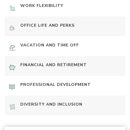
WORK FLEXIBILITY
OFFICE LIFE AND PERKS
VACATION AND TIME OFF
FINANCIAL AND RETIREMENT
PROFESSIONAL DEVELOPMENT
DIVERSITY AND INCLUSION