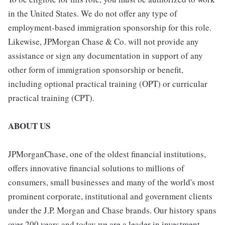
in the United States. We do not offer any type of
employment-based immigration sponsorship for this role.
Likewise, JPMorgan Chase & Co. will not provide any
assistance or sign any documentation in support of any
other form of immigration sponsorship or benefit,
including optional practical training (OPT) or curricular
practical training (CPT).
ABOUT US
JPMorganChase, one of the oldest financial institutions,
offers innovative financial solutions to millions of
consumers, small businesses and many of the world's most
prominent corporate, institutional and government clients
under the J.P. Morgan and Chase brands. Our history spans
over 200 years and today we are a leader in investment