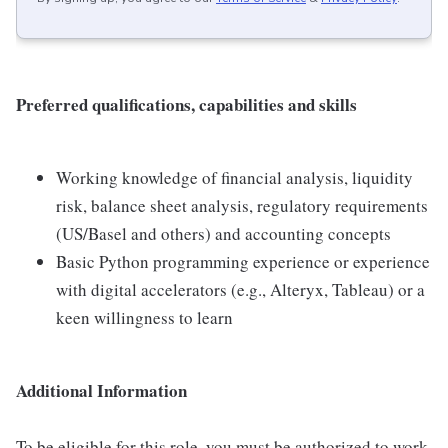
Preferred qualifications, capabilities and skills
Working knowledge of financial analysis, liquidity
risk, balance sheet analysis, regulatory requirements
(US/Basel and others) and accounting concepts
Basic Python programming experience or experience
with digital accelerators (e.g., Alteryx, Tableau) or a
keen willingness to learn
Additional Information
To be eligible for this role, you must be authorized to work