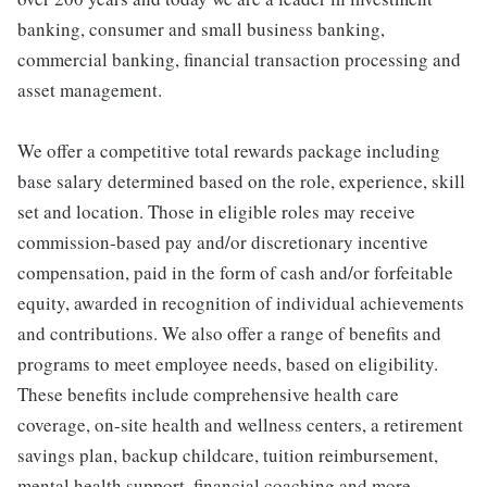
banking, consumer and small business banking,
commercial banking, financial transaction processing and
asset management.
We offer a competitive total rewards package including
base salary determined based on the role, experience, skill
set and location. Those in eligible roles may receive
commission-based pay and/or discretionary incentive
compensation, paid in the form of cash and/or forfeitable
equity, awarded in recognition of individual achievements
and contributions. We also offer a range of benefits and
programs to meet employee needs, based on eligibility.
These benefits include comprehensive health care
coverage, on-site health and wellness centers, a retirement
savings plan, backup childcare, tuition reimbursement,
mental health support, financial coaching and more.