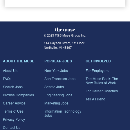
© 2025 FGB Muse Group Inc.
114 Rayson Street, 1st Floor
Northville, MI 48167
ABOUT THE MUSE
POPULAR JOBS
GET INVOLVED
About Us
New York Jobs
For Employers
FAQs
San Francisco Jobs
The Muse Book: The
New Rules of Work
Search Jobs
Seattle Jobs
For Career Coaches
Browse Companies
Engineering Jobs
Tell A Friend
Career Advice
Marketing Jobs
Terms of Use
Information Technology
Jobs
Privacy Policy
Contact Us