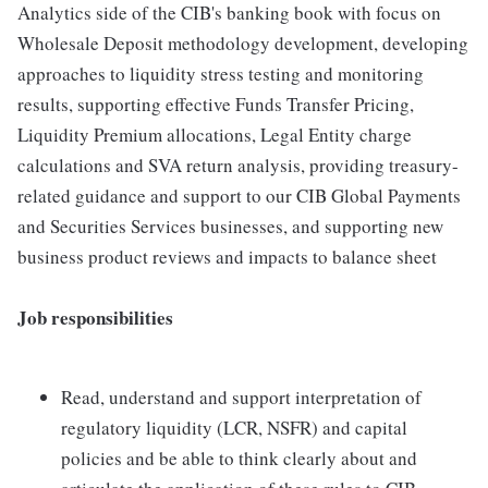
Analytics side of the CIB's banking book with focus on
Wholesale Deposit methodology development, developing
approaches to liquidity stress testing and monitoring
results, supporting effective Funds Transfer Pricing,
Liquidity Premium allocations, Legal Entity charge
calculations and SVA return analysis, providing treasury-
related guidance and support to our CIB Global Payments
and Securities Services businesses, and supporting new
business product reviews and impacts to balance sheet
Job responsibilities
Read, understand and support interpretation of
regulatory liquidity (LCR, NSFR) and capital
policies and be able to think clearly about and