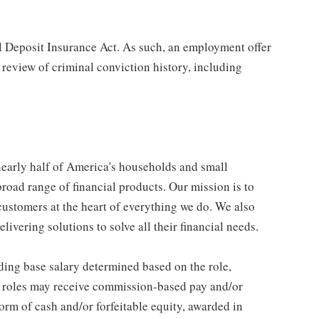
al Deposit Insurance Act. As such, an employment offer
 review of criminal conviction history, including
 nearly half of America's households and small
broad range of financial products. Our mission is to
customers at the heart of everything we do. We also
livering solutions to solve all their financial needs.
ding base salary determined based on the role,
ble roles may receive commission-based pay and/or
orm of cash and/or forfeitable equity, awarded in