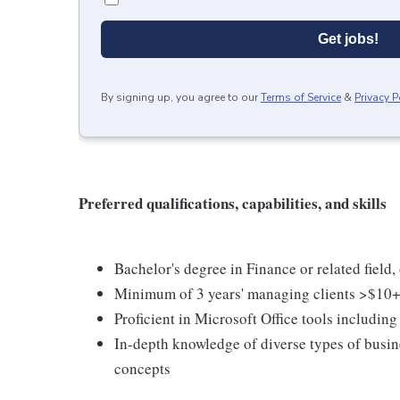
Get jobs!
By signing up, you agree to our
Terms of Service
&
Privacy P
Preferred qualifications, capabilities, and skills
Bachelor's degree in Finance or related field
Minimum of 3 years' managing clients >$1
Proficient in Microsoft Office tools includin
In-depth knowledge of diverse types of busin
concepts