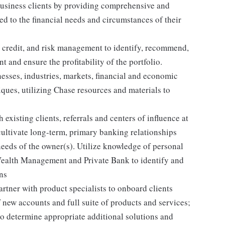
business clients by providing comprehensive and
d to the financial needs and circumstances of their
 credit, and risk management to identify, recommend,
t and ensure the profitability of the portfolio.
esses, industries, markets, financial and economic
iques, utilizing Chase resources and materials to
 existing clients, referrals and centers of influence at
 cultivate long-term, primary banking relationships
needs of the owner(s). Utilize knowledge of personal
Wealth Management and Private Bank to identify and
ons
rtner with product specialists to onboard clients
 new accounts and full suite of products and services;
to determine appropriate additional solutions and