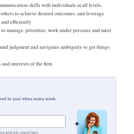
mmunication skills with individuals at all levels,
ce others to achieve desired outcomes, and leverage
 and efficiently
ty to manage, prioritize, work under pressure and meet
sound judgment and navigates ambiguity to get things
 and interests of the firm
ered to your inbox every week.
ice and job search tips.