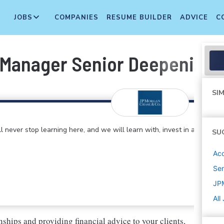
JOBS
COMPANIES
RESUME BUILDER
ADVICE
C
 Manager Senior Deepening -
SIM
 never stop learning here, and we will learn with, invest in and
SU
Ac
Sen
JP
All
nships and providing financial advice to your clients,