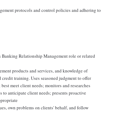
agement protocols and control policies and adhering to
s Banking Relationship Management role or related
ement products and services, and knowledge of
 credit training. Uses seasoned judgment to offer
 best meet client needs; monitors and researches
to anticipate client needs; presents proactive
ppropriate
sues, own problems on clients' behalf, and follow