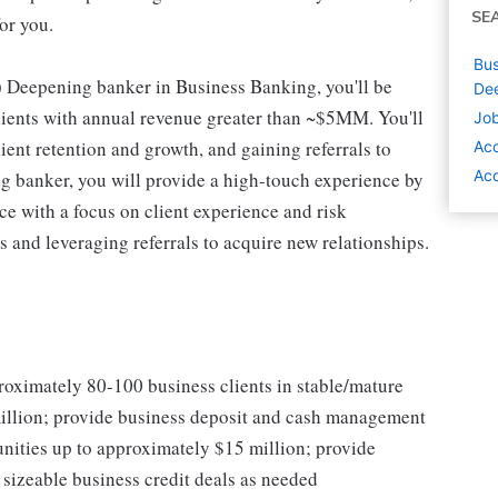
SE
or you.
Bus
 Deepening banker in Business Banking, you'll be
Dee
clients with annual revenue greater than ~$5MM. You'll
Job
ient retention and growth, and gaining referrals to
Ac
Acc
g banker, you will provide a high-touch experience by
ce with a focus on client experience and risk
and leveraging referrals to acquire new relationships.
roximately 80-100 business clients in stable/mature
million; provide business deposit and cash management
nities up to approximately $15 million; provide
sizeable business credit deals as needed