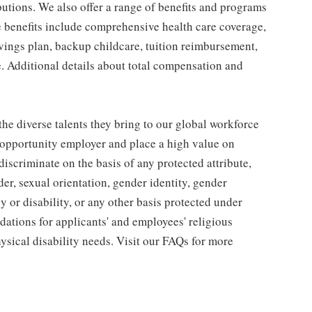
utions. We also offer a range of benefits and programs
e benefits include comprehensive health care coverage,
avings plan, backup childcare, tuition reimbursement,
. Additional details about total compensation and
he diverse talents they bring to our global workforce
l opportunity employer and place a high value on
iscriminate on the basis of any protected attribute,
der, sexual orientation, gender identity, gender
y or disability, or any other basis protected under
tions for applicants' and employees' religious
hysical disability needs. Visit our FAQs for more