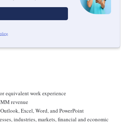
olicy
.
, or equivalent work experience
0+MM revenue
g Outlook, Excel, Word, and PowerPoint
esses, industries, markets, financial and economic