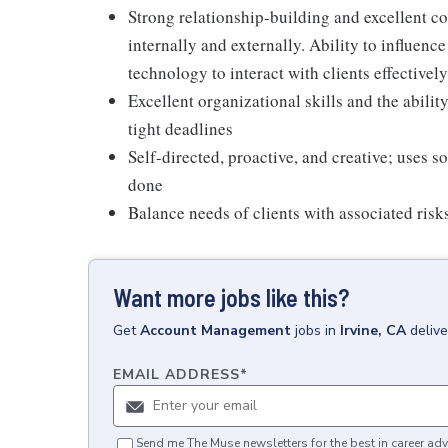
Strong relationship-building and excellent co
internally and externally. Ability to influen
technology to interact with clients effectively
Excellent organizational skills and the abili
tight deadlines
Self-directed, proactive, and creative; uses 
done
Balance needs of clients with associated risks
Want more jobs like this?
Get
Account Management
jobs
in
Irvine, CA
deliv
EMAIL ADDRESS
*
Send me The Muse newsletters for the best in career adv