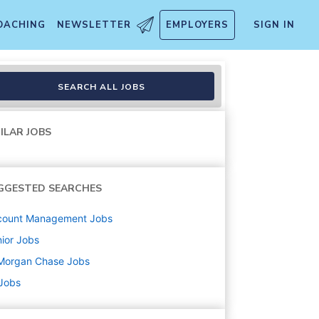
OACHING
NEWSLETTER
EMPLOYERS
SIGN IN
 Vice President
SEARCH ALL JOBS
ILAR JOBS
GGESTED SEARCHES
count Management
Jobs
ior
Jobs
Morgan Chase
Jobs
 Jobs