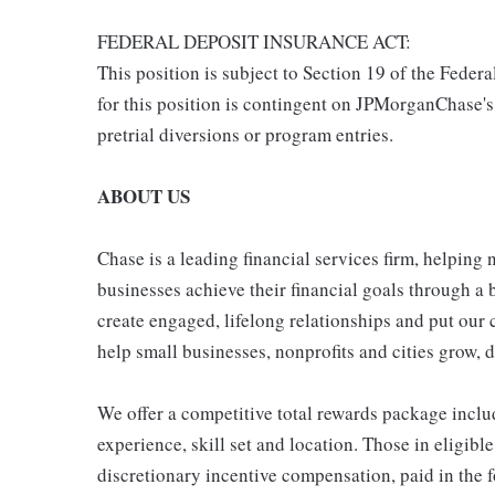
FEDERAL DEPOSIT INSURANCE ACT:
This position is subject to Section 19 of the Feder
for this position is contingent on JPMorganChase's
pretrial diversions or program entries.
ABOUT US
Chase is a leading financial services firm, helping
businesses achieve their financial goals through a 
create engaged, lifelong relationships and put our 
help small businesses, nonprofits and cities grow, de
We offer a competitive total rewards package inclu
experience, skill set and location. Those in eligi
discretionary incentive compensation, paid in the f