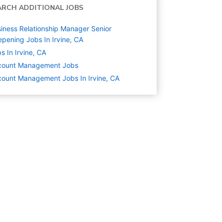
ARCH ADDITIONAL JOBS
iness Relationship Manager Senior
pening Jobs In Irvine, CA
s In Irvine, CA
count Management
Jobs
ount Management Jobs In Irvine, CA