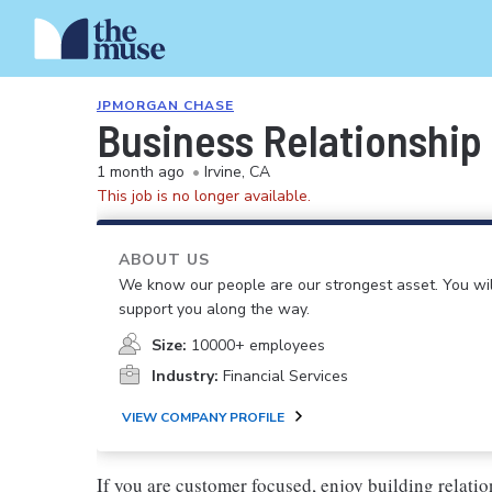
JPMORGAN CHASE
Business Relationship
1 month ago
•
Irvine, CA
This job is no longer available.
ABOUT US
We know our people are our strongest asset. You will
support you along the way.
Size:
10000+ employees
Industry:
Financial Services
VIEW COMPANY PROFILE
If you are customer focused, enjoy building relatio