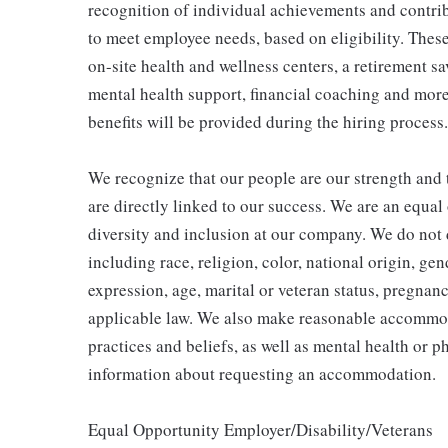
recognition of individual achievements and contrib
to meet employee needs, based on eligibility. Thes
on-site health and wellness centers, a retirement s
mental health support, financial coaching and more
benefits will be provided during the hiring process.
We recognize that our people are our strength and t
are directly linked to our success. We are an equa
diversity and inclusion at our company. We do not d
including race, religion, color, national origin, gen
expression, age, marital or veteran status, pregnanc
applicable law. We also make reasonable accommoda
practices and beliefs, as well as mental health or p
information about requesting an accommodation.
Equal Opportunity Employer/Disability/Veterans