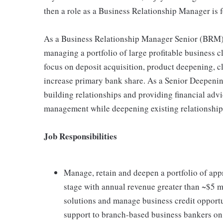
then a role as a Business Relationship Manager is f
As a Business Relationship Manager Senior (BRM)
managing a portfolio of large profitable business 
focus on deposit acquisition, product deepening, cl
increase primary bank share. As a Senior Deepenin
building relationships and providing financial advi
management while deepening existing relationships 
Job Responsibilities
Manage, retain and deepen a portfolio of app
stage with annual revenue greater than ~$5 
solutions and manage business credit opportu
support to branch-based business bankers on 