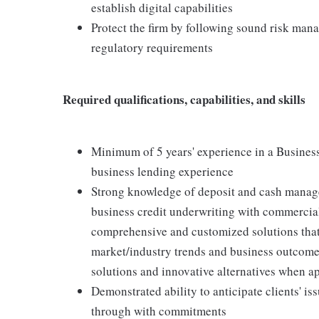
establish digital capabilities
Protect the firm by following sound risk man
regulatory requirements
Required qualifications, capabilities, and skills
Minimum of 5 years' experience in a Busines
business lending experience
Strong knowledge of deposit and cash manag
business credit underwriting with commercial
comprehensive and customized solutions that
market/industry trends and business outcomes 
solutions and innovative alternatives when a
Demonstrated ability to anticipate clients' is
through with commitments