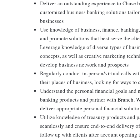
Deliver an outstanding experience to Chase 
customized business banking solutions tailore
businesses
Use knowledge of business, finance, banking,
and promote solutions that best serve the clien
Leverage knowledge of diverse types of busin
concepts, as well as creative marketing techn
develop business network and prospects
Regularly conduct in-person/virtual calls with
their places of business, looking for ways to
Understand the personal financial goals and 
banking products and partner with Branch, 
deliver appropriate personal financial soluti
Utilize knowledge of treasury products and pa
seamlessly and ensure end-to-end delivery of
follow up with clients after account opening 