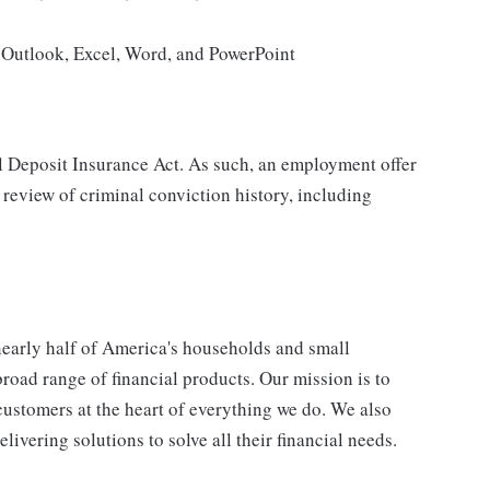
g Outlook, Excel, Word, and PowerPoint
al Deposit Insurance Act. As such, an employment offer
 review of criminal conviction history, including
 nearly half of America's households and small
broad range of financial products. Our mission is to
customers at the heart of everything we do. We also
livering solutions to solve all their financial needs.