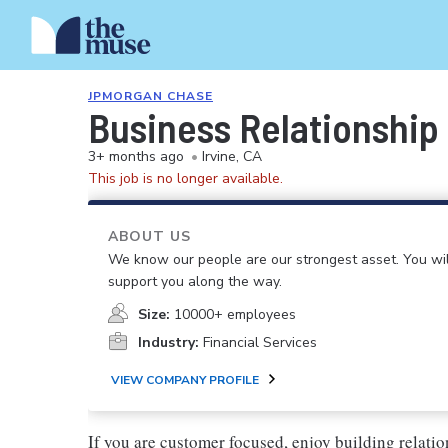
JPMORGAN CHASE
Business Relationship 
3+ months ago
•
Irvine, CA
This job is no longer available.
ABOUT US
We know our people are our strongest asset. You will
support you along the way.
Size:
10000+ employees
Industry:
Financial Services
VIEW COMPANY PROFILE
If you are customer focused, enjoy building relatio