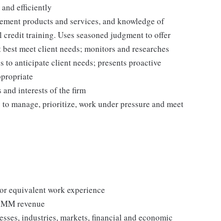
 and efficiently
ement products and services, and knowledge of
 credit training. Uses seasoned judgment to offer
 best meet client needs; monitors and researches
to anticipate client needs; presents proactive
ppropriate
 and interests of the firm
ty to manage, prioritize, work under pressure and meet
, or equivalent work experience
0+MM revenue
esses, industries, markets, financial and economic