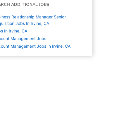
ARCH ADDITIONAL JOBS
iness Relationship Manager Senior
uisition Jobs In Irvine, CA
s In Irvine, CA
count Management
Jobs
ount Management Jobs In Irvine, CA