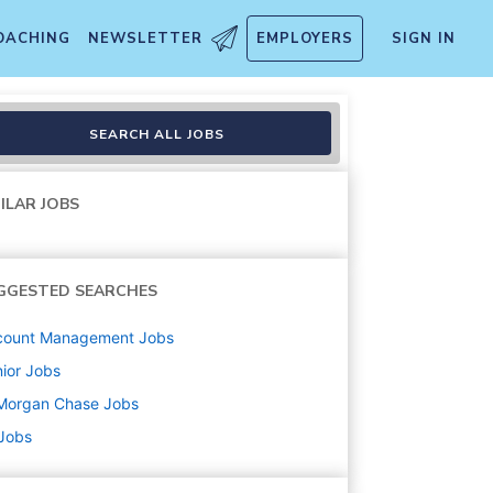
OACHING
NEWSLETTER
EMPLOYERS
SIGN IN
- Vice President
SEARCH ALL JOBS
ILAR JOBS
GGESTED SEARCHES
count Management
Jobs
ior
Jobs
Morgan Chase
Jobs
 Jobs