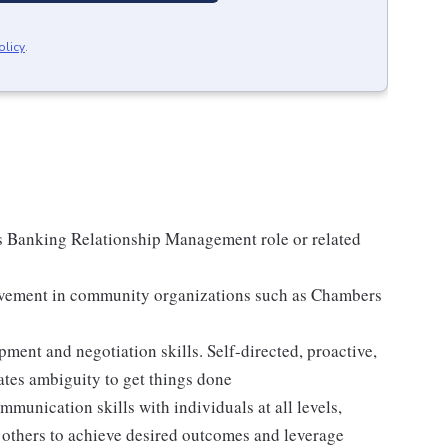
olicy
.
s Banking Relationship Management role or related
olvement in community organizations such as Chambers
ment and negotiation skills. Self-directed, proactive,
tes ambiguity to get things done
mmunication skills with individuals at all levels,
ce others to achieve desired outcomes and leverage