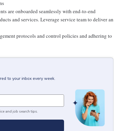
ons
ients are onboarded seamlessly with end-to-end
oducts and services. Leverage service team to deliver an
agement protocols and control policies and adhering to
ered to your inbox every week.
ice and job search tips.