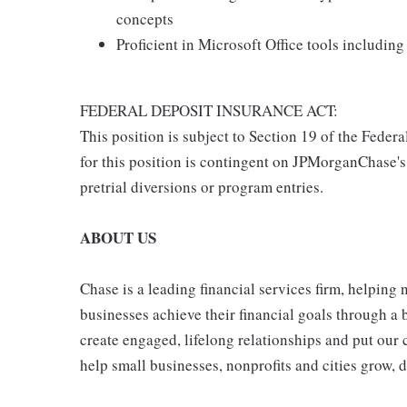
concepts
Proficient in Microsoft Office tools includin
FEDERAL DEPOSIT INSURANCE ACT:
This position is subject to Section 19 of the Feder
for this position is contingent on JPMorganChase's
pretrial diversions or program entries.
ABOUT US
Chase is a leading financial services firm, helping
businesses achieve their financial goals through a 
create engaged, lifelong relationships and put our 
help small businesses, nonprofits and cities grow, de