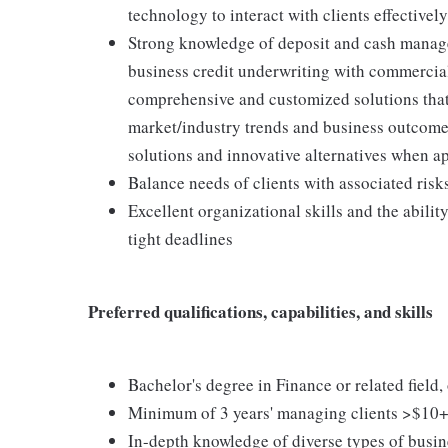
technology to interact with clients effectively
Strong knowledge of deposit and cash manag
business credit underwriting with commercial
comprehensive and customized solutions that
market/industry trends and business outcomes 
solutions and innovative alternatives when a
Balance needs of clients with associated risks
Excellent organizational skills and the abili
tight deadlines
Preferred qualifications, capabilities, and skills
Bachelor's degree in Finance or related field
Minimum of 3 years' managing clients >$1
In-depth knowledge of diverse types of busin