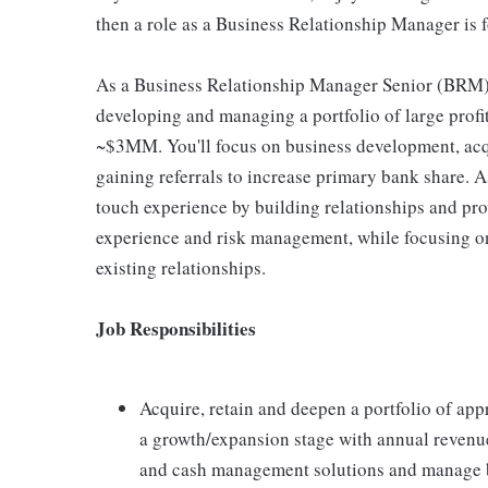
then a role as a Business Relationship Manager is f
As a Business Relationship Manager Senior (BRM) 
developing and managing a portfolio of large profi
~$3MM. You'll focus on business development, acqu
gaining referrals to increase primary bank share. A
touch experience by building relationships and prov
experience and risk management, while focusing on
existing relationships.
Job Responsibilities
Acquire, retain and deepen a portfolio of ap
a growth/expansion stage with annual revenue
and cash management solutions and manage bu