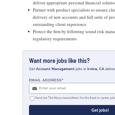
deliver appropriate personal financial soluti
Partner with product specialists to ensure cl
delivery of new accounts and full suite of pr
outstanding client experience
Protect the firm by following sound risk man
regulatory requirements
Want more jobs like this?
Get
Account Management
jobs
in
Irvine, CA
deliv
EMAIL ADDRESS
*
Send me The Muse newsletters for the best in career adv
Get jobs!