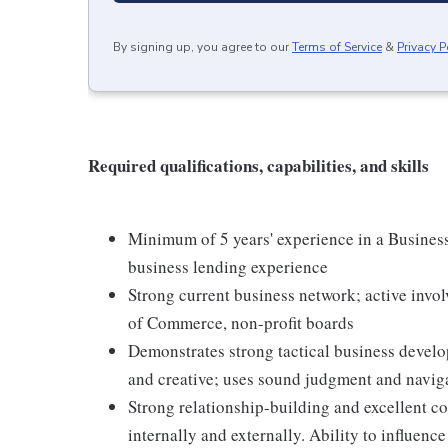
By signing up, you agree to our
Terms of Service
&
Privacy P
Required qualifications, capabilities, and skills
Minimum of 5 years' experience in a Busines
business lending experience
Strong current business network; active inv
of Commerce, non-profit boards
Demonstrates strong tactical business develop
and creative; uses sound judgment and naviga
Strong relationship-building and excellent co
internally and externally. Ability to influen