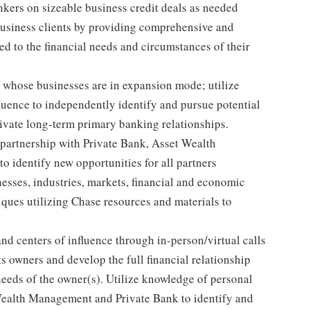
kers on sizeable business credit deals as needed
business clients by providing comprehensive and
d to the financial needs and circumstances of their
s whose businesses are in expansion mode; utilize
fluence to independently identify and pursue potential
tivate long-term primary banking relationships.
 partnership with Private Bank, Asset Wealth
identify new opportunities for all partners
esses, industries, markets, financial and economic
iques utilizing Chase resources and materials to
and centers of influence through in-person/virtual calls
ts owners and develop the full financial relationship
needs of the owner(s). Utilize knowledge of personal
Wealth Management and Private Bank to identify and