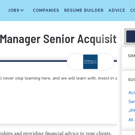
JOBS
COMPANIES
RESUME BUILDER
ADVICE
C
Manager Senior Acquisition 
SIM
 never stop learning here, and we will learn with, invest in and
SU
Ac
Sen
JP
All
nships and providing financial advice to your clients,