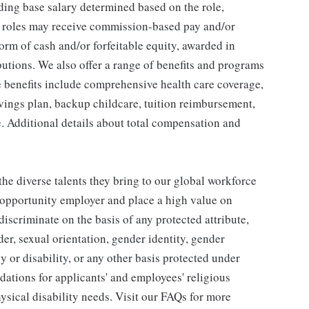
ding base salary determined based on the role,
ble roles may receive commission-based pay and/or
orm of cash and/or forfeitable equity, awarded in
utions. We also offer a range of benefits and programs
e benefits include comprehensive health care coverage,
avings plan, backup childcare, tuition reimbursement,
. Additional details about total compensation and
he diverse talents they bring to our global workforce
l opportunity employer and place a high value on
iscriminate on the basis of any protected attribute,
der, sexual orientation, gender identity, gender
y or disability, or any other basis protected under
tions for applicants' and employees' religious
hysical disability needs. Visit our FAQs for more