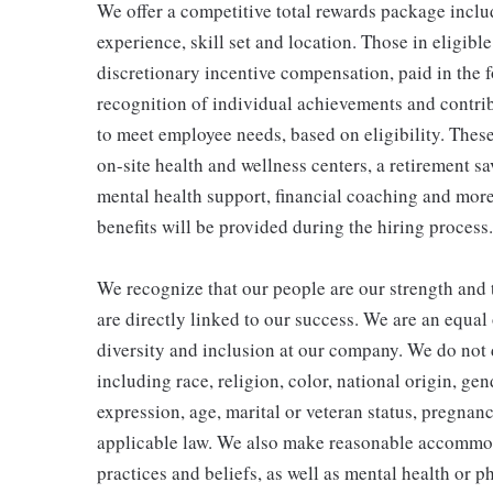
We offer a competitive total rewards package inclu
experience, skill set and location. Those in eligi
discretionary incentive compensation, paid in the f
recognition of individual achievements and contrib
to meet employee needs, based on eligibility. Thes
on-site health and wellness centers, a retirement s
mental health support, financial coaching and more
benefits will be provided during the hiring process.
We recognize that our people are our strength and t
are directly linked to our success. We are an equa
diversity and inclusion at our company. We do not d
including race, religion, color, national origin, gen
expression, age, marital or veteran status, pregnanc
applicable law. We also make reasonable accommoda
practices and beliefs, as well as mental health or p