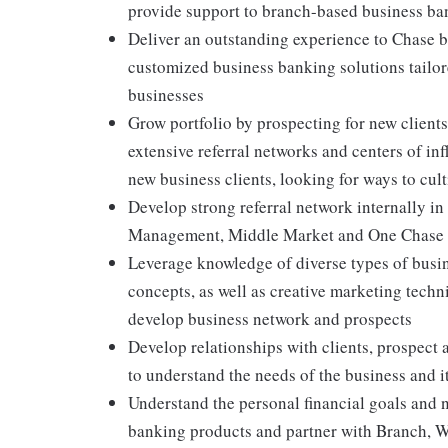
provide support to branch-based business ban
Deliver an outstanding experience to Chase 
customized business banking solutions tailore
businesses
Grow portfolio by prospecting for new client
extensive referral networks and centers of in
new business clients, looking for ways to cul
Develop strong referral network internally in
Management, Middle Market and One Chase to 
Leverage knowledge of diverse types of busin
concepts, as well as creative marketing techn
develop business network and prospects
Develop relationships with clients, prospect 
to understand the needs of the business and i
Understand the personal financial goals and 
banking products and partner with Branch, 