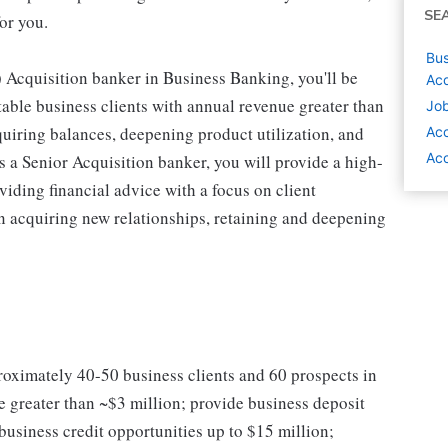
SE
or you.
Bus
Acquisition banker in Business Banking, you'll be
Acq
table business clients with annual revenue greater than
Job
iring balances, deepening product utilization, and
Ac
Acc
s a Senior Acquisition banker, you will provide a high-
iding financial advice with a focus on client
 acquiring new relationships, retaining and deepening
proximately 40-50 business clients and 60 prospects in
 greater than ~$3 million; provide business deposit
siness credit opportunities up to $15 million;