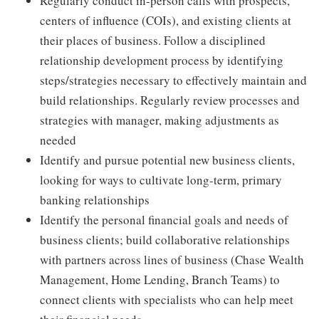
Regularly conduct in-person calls with prospects,
centers of influence (COIs), and existing clients at
their places of business. Follow a disciplined
relationship development process by identifying
steps/strategies necessary to effectively maintain and
build relationships. Regularly review processes and
strategies with manager, making adjustments as
needed
Identify and pursue potential new business clients,
looking for ways to cultivate long-term, primary
banking relationships
Identify the personal financial goals and needs of
business clients; build collaborative relationships
with partners across lines of business (Chase Wealth
Management, Home Lending, Branch Teams) to
connect clients with specialists who can help meet