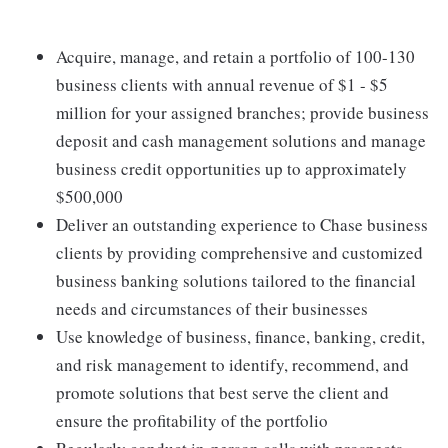
Acquire, manage, and retain a portfolio of 100-130
business clients with annual revenue of $1 - $5
million for your assigned branches; provide business
deposit and cash management solutions and manage
business credit opportunities up to approximately
$500,000
Deliver an outstanding experience to Chase business
clients by providing comprehensive and customized
business banking solutions tailored to the financial
needs and circumstances of their businesses
Use knowledge of business, finance, banking, credit,
and risk management to identify, recommend, and
promote solutions that best serve the client and
ensure the profitability of the portfolio