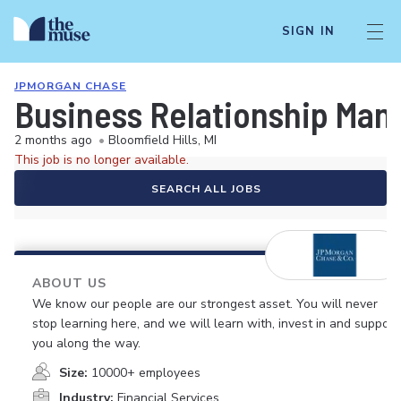
SIGN IN
JPMORGAN CHASE
Business Relationship Manag
2 months ago
•
Bloomfield Hills, MI
This job is no longer available.
SEARCH ALL JOBS
ABOUT US
We know our people are our strongest asset. You will never
stop learning here, and we will learn with, invest in and support
you along the way.
Size:
10000+ employees
Industry:
Financial Services