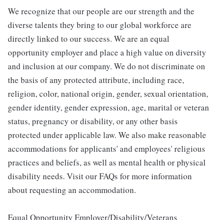
We recognize that our people are our strength and the
diverse talents they bring to our global workforce are
directly linked to our success. We are an equal
opportunity employer and place a high value on diversity
and inclusion at our company. We do not discriminate on
the basis of any protected attribute, including race,
religion, color, national origin, gender, sexual orientation,
gender identity, gender expression, age, marital or veteran
status, pregnancy or disability, or any other basis
protected under applicable law. We also make reasonable
accommodations for applicants' and employees' religious
practices and beliefs, as well as mental health or physical
disability needs. Visit our FAQs for more information
about requesting an accommodation.
Equal Opportunity Employer/Disability/Veterans