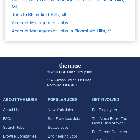
MI
Jobs In Bloomfield Hills, MI
Account Management
Jobs
Account Management Jobs In Bloomfield Hills, MI
© 2025 FGB Muse Group Inc.
114 Rayson Street, 1st Floor
Northville, MI 48167
ABOUT THE MUSE
POPULAR JOBS
GET INVOLVED
About Us
New York Jobs
For Employers
FAQs
San Francisco Jobs
The Muse Book: The
New Rules of Work
Search Jobs
Seattle Jobs
For Career Coaches
Browse Companies
Engineering Jobs