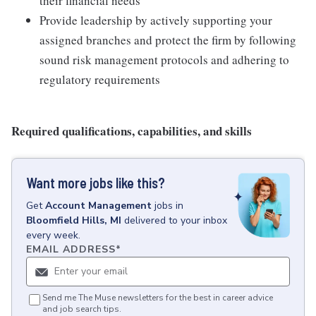
their financial needs
Provide leadership by actively supporting your
assigned branches and protect the firm by following
sound risk management protocols and adhering to
regulatory requirements
Required qualifications, capabilities, and skills
Want more jobs like this?
Get
Account Management
jobs
in
Bloomfield Hills, MI
delivered to your inbox
every week.
EMAIL ADDRESS
*
Send me The Muse newsletters for the best in career advice
and job search tips.