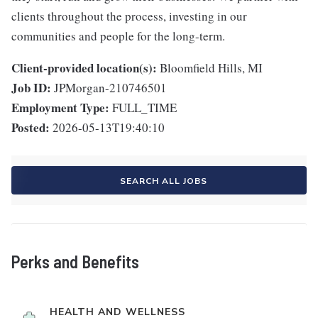
clients throughout the process, investing in our
communities and people for the long-term.
Client-provided location(s):
Bloomfield Hills, MI
Job ID:
JPMorgan-210746501
Employment Type:
FULL_TIME
Posted:
2026-05-13T19:40:10
SEARCH ALL JOBS
Perks and Benefits
HEALTH AND WELLNESS