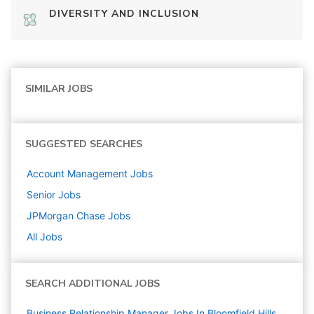
DIVERSITY AND INCLUSION
SIMILAR JOBS
SUGGESTED SEARCHES
Account Management
Jobs
Senior
Jobs
JPMorgan Chase
Jobs
All Jobs
SEARCH ADDITIONAL JOBS
Business Relationship Manager Jobs In Bloomfield Hills,