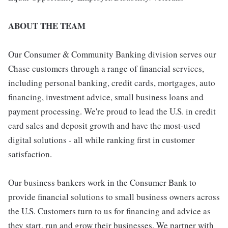
ABOUT THE TEAM
Our Consumer & Community Banking division serves our
Chase customers through a range of financial services,
including personal banking, credit cards, mortgages, auto
financing, investment advice, small business loans and
payment processing. We're proud to lead the U.S. in credit
card sales and deposit growth and have the most-used
digital solutions - all while ranking first in customer
satisfaction.
Our business bankers work in the Consumer Bank to
provide financial solutions to small business owners across
the U.S. Customers turn to us for financing and advice as
they start, run and grow their businesses. We partner with