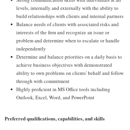
levels, internally and externally with the ability to
build relationships with clients and internal partners
Balance needs of clients with associated risks and
interests of the firm and recognize an issue or
problem and determine when to escalate or handle
independently
Determine and balance priorities on a daily basis to
achieve business objectives with demonstrated
ability to own problems on clients' behalf and follow
through with commitment
Highly proficient in MS Office tools including
Outlook, Excel, Word, and PowerPoint
Preferred qualifications, capabilities, and skills