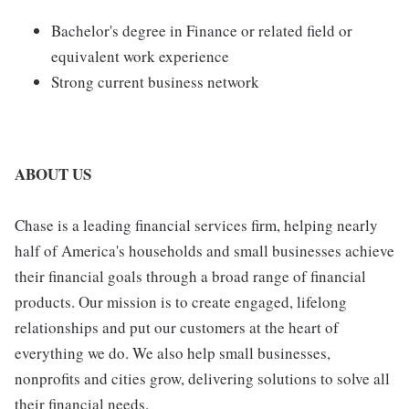
Bachelor's degree in Finance or related field or
equivalent work experience
Strong current business network
ABOUT US
Chase is a leading financial services firm, helping nearly
half of America's households and small businesses achieve
their financial goals through a broad range of financial
products. Our mission is to create engaged, lifelong
relationships and put our customers at the heart of
everything we do. We also help small businesses,
nonprofits and cities grow, delivering solutions to solve all
their financial needs.