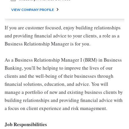
VIEW COMPANY PROFILE
If you are customer focused, enjoy building relationships
and providing financial advice to your clients, a role as a
Business Relationship Manager is for you.
As a Business Relationship Manager I (BRM) in Business
Banking, you'll be helping to improve the lives of our
clients and the well-being of their businesses through
financial solutions, education, and advice. You will
manage a portfolio of new and existing business clients by
building relationships and providing financial advice with
a focus on client experience and risk management.
Job Responsibilities