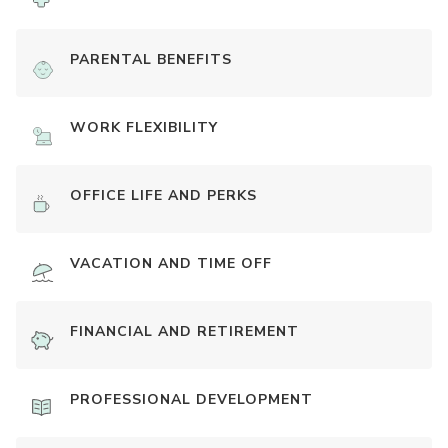
PARENTAL BENEFITS
WORK FLEXIBILITY
OFFICE LIFE AND PERKS
VACATION AND TIME OFF
FINANCIAL AND RETIREMENT
PROFESSIONAL DEVELOPMENT