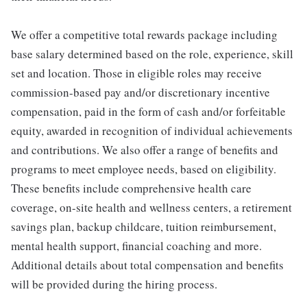
We offer a competitive total rewards package including
base salary determined based on the role, experience, skill
set and location. Those in eligible roles may receive
commission-based pay and/or discretionary incentive
compensation, paid in the form of cash and/or forfeitable
equity, awarded in recognition of individual achievements
and contributions. We also offer a range of benefits and
programs to meet employee needs, based on eligibility.
These benefits include comprehensive health care
coverage, on-site health and wellness centers, a retirement
savings plan, backup childcare, tuition reimbursement,
mental health support, financial coaching and more.
Additional details about total compensation and benefits
will be provided during the hiring process.