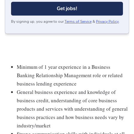
Get jobs!
By signing up, you agree to our
Terms of Service
&
Privacy Policy
.
Minimum of 1 year experience in a Business
Banking Relationship Management role or related
business lending experience
General business experience and knowledge of
business credit, understanding of core business
products and services with understanding of general
business practices and how business needs vary by
industry/market
Strong communication skills with individuals at all