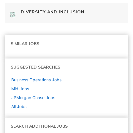
DIVERSITY AND INCLUSION
SIMILAR JOBS
SUGGESTED SEARCHES
Business Operations
Jobs
Mid
Jobs
JPMorgan Chase
Jobs
All Jobs
SEARCH ADDITIONAL JOBS