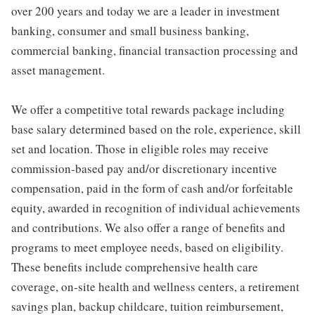
over 200 years and today we are a leader in investment
banking, consumer and small business banking,
commercial banking, financial transaction processing and
asset management.
We offer a competitive total rewards package including
base salary determined based on the role, experience, skill
set and location. Those in eligible roles may receive
commission-based pay and/or discretionary incentive
compensation, paid in the form of cash and/or forfeitable
equity, awarded in recognition of individual achievements
and contributions. We also offer a range of benefits and
programs to meet employee needs, based on eligibility.
These benefits include comprehensive health care
coverage, on-site health and wellness centers, a retirement
savings plan, backup childcare, tuition reimbursement,