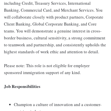
including Credit, Treasury Services, International
Banking, Commercial Card, and Merchant Services. You
will collaborate closely with product partners, Corporate
Client Banking, Global Corporate Banking, and Core
teams. You will demonstrate a genuine interest in cross-
border business, cultural sensitivity, a strong commitment
to teamwork and partnership, and consistently upholds the
highest standards of work ethic and attention to detail.
Please note: This role is not eligible for employer
sponsored immigration support of any kind.
Job Responsibilities
Champion a culture of innovation and a customer-