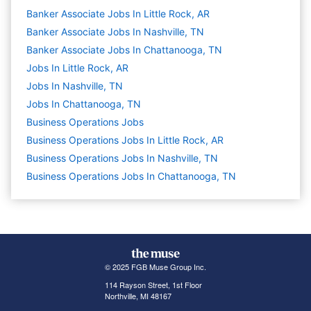
Banker Associate Jobs In Little Rock, AR
Banker Associate Jobs In Nashville, TN
Banker Associate Jobs In Chattanooga, TN
Jobs In Little Rock, AR
Jobs In Nashville, TN
Jobs In Chattanooga, TN
Business Operations
Jobs
Business Operations Jobs In Little Rock, AR
Business Operations Jobs In Nashville, TN
Business Operations Jobs In Chattanooga, TN
© 2025 FGB Muse Group Inc.
114 Rayson Street, 1st Floor
Northville, MI 48167