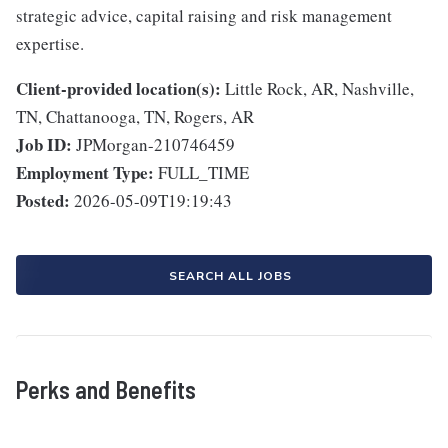
strategic advice, capital raising and risk management
expertise.
Client-provided location(s):
Little Rock, AR, Nashville,
TN, Chattanooga, TN, Rogers, AR
Job ID:
JPMorgan-210746459
Employment Type:
FULL_TIME
Posted:
2026-05-09T19:19:43
SEARCH ALL JOBS
Perks and Benefits