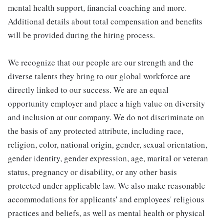
mental health support, financial coaching and more.
Additional details about total compensation and benefits
will be provided during the hiring process.
We recognize that our people are our strength and the
diverse talents they bring to our global workforce are
directly linked to our success. We are an equal
opportunity employer and place a high value on diversity
and inclusion at our company. We do not discriminate on
the basis of any protected attribute, including race,
religion, color, national origin, gender, sexual orientation,
gender identity, gender expression, age, marital or veteran
status, pregnancy or disability, or any other basis
protected under applicable law. We also make reasonable
accommodations for applicants' and employees' religious
practices and beliefs, as well as mental health or physical