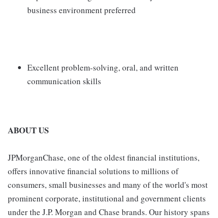
business environment preferred
Excellent problem-solving, oral, and written
communication skills
ABOUT US
JPMorganChase, one of the oldest financial institutions,
offers innovative financial solutions to millions of
consumers, small businesses and many of the world's most
prominent corporate, institutional and government clients
under the J.P. Morgan and Chase brands. Our history spans