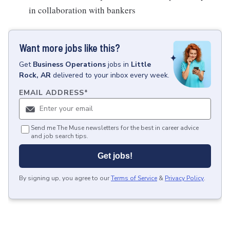
in collaboration with bankers
Want more jobs like this?
Get
Business Operations
jobs
in
Little
Rock, AR
delivered to your inbox every week.
EMAIL ADDRESS
*
Send me The Muse newsletters for the best in career advice
and job search tips.
Get jobs!
By signing up, you agree to our
Terms of Service
&
Privacy Policy
.