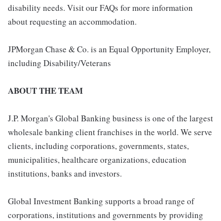
disability needs. Visit our FAQs for more information
about requesting an accommodation.
JPMorgan Chase & Co. is an Equal Opportunity Employer,
including Disability/Veterans
ABOUT THE TEAM
J.P. Morgan's Global Banking business is one of the largest
wholesale banking client franchises in the world. We serve
clients, including corporations, governments, states,
municipalities, healthcare organizations, education
institutions, banks and investors.
Global Investment Banking supports a broad range of
corporations, institutions and governments by providing