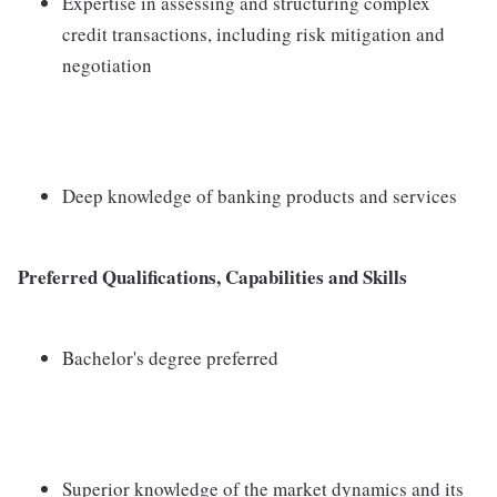
Expertise in assessing and structuring complex
credit transactions, including risk mitigation and
negotiation
Deep knowledge of banking products and services
Preferred Qualifications, Capabilities and Skills
Bachelor's degree preferred
Superior knowledge of the market dynamics and its