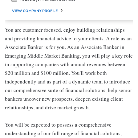
VIEW COMPANY PROFILE
You are customer focused, enjoy building relationships
and providing financial advice to your clients. A role as an
Associate Banker is for you. As an Associate Banker in
Emerging Middle Market Banking, you will play a key role
in supporting companies with annual revenues between
$20 million and $100 million. You'll work both
independently and as part of a dynamic team to introduce
our comprehensive suite of financial solutions, help senior
bankers uncover new prospects, deepen existing client
relationships, and drive market growth.
You will be expected to possess a comprehensive
understanding of our full range of financial solutions,