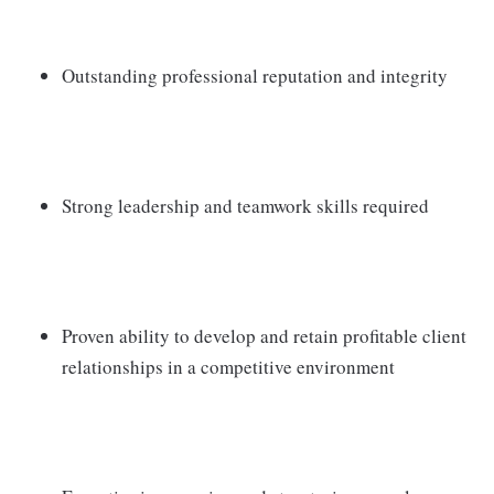
Outstanding professional reputation and integrity
Strong leadership and teamwork skills required
Proven ability to develop and retain profitable client
relationships in a competitive environment