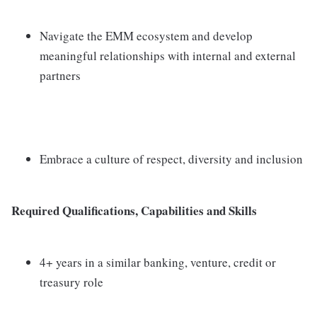
Navigate the EMM ecosystem and develop
meaningful relationships with internal and external
partners
Embrace a culture of respect, diversity and inclusion
Required Qualifications, Capabilities and Skills
4+ years in a similar banking, venture, credit or
treasury role