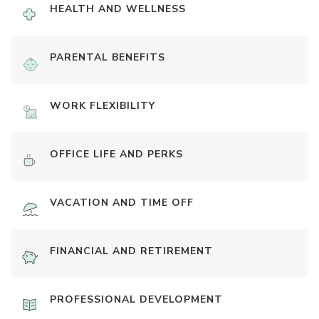
HEALTH AND WELLNESS
PARENTAL BENEFITS
WORK FLEXIBILITY
OFFICE LIFE AND PERKS
VACATION AND TIME OFF
FINANCIAL AND RETIREMENT
PROFESSIONAL DEVELOPMENT