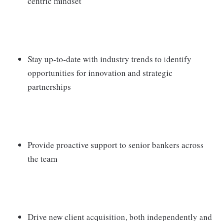
centric mindset
Stay up-to-date with industry trends to identify
opportunities for innovation and strategic
partnerships
Provide proactive support to senior bankers across
the team
Drive new client acquisition, both independently and