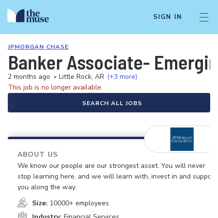
SIGN IN
JPMORGAN CHASE
Banker Associate- Emergin
2 months ago
•
Little Rock, AR
(+3 more)
This job is no longer available.
SEARCH ALL JOBS
ABOUT US
We know our people are our strongest asset. You will never
stop learning here, and we will learn with, invest in and support
you along the way.
Size:
10000+ employees
Industry:
Financial Services