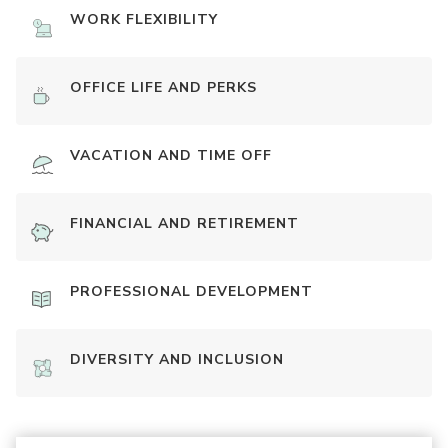
WORK FLEXIBILITY
OFFICE LIFE AND PERKS
VACATION AND TIME OFF
FINANCIAL AND RETIREMENT
PROFESSIONAL DEVELOPMENT
DIVERSITY AND INCLUSION