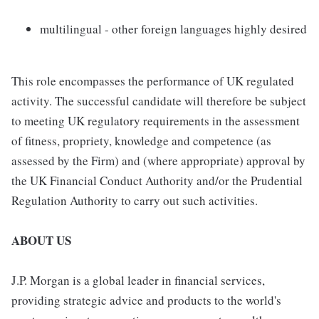
multilingual - other foreign languages highly desired
This role encompasses the performance of UK regulated
activity. The successful candidate will therefore be subject
to meeting UK regulatory requirements in the assessment
of fitness, propriety, knowledge and competence (as
assessed by the Firm) and (where appropriate) approval by
the UK Financial Conduct Authority and/or the Prudential
Regulation Authority to carry out such activities.
ABOUT US
J.P. Morgan is a global leader in financial services,
providing strategic advice and products to the world's