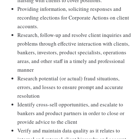
liaising with clients to cover positions.
Providing information, soliciting responses and
recording elections for Corporate Actions on client
accounts.
Research, follow-up and resolve client inquiries and
problems through effective interaction with clients,
bankers, investors, product specialists, operations
areas, and other staff in a timely and professional
manner
Research potential (or actual) fraud situations,
errors, and losses to ensure prompt and accurate
resolution
Identify cross-sell opportunities, and escalate to
bankers and product partners in order to close or
provide advice to the client
Verify and maintain data quality as it relates to