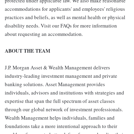
protected under applicable law. We also make reasonable
accommodations for applicants' and employees' religious
practices and beliefs, as well as mental health or physical
disability needs. Visit our FAQs for more information
about requesting an accommodation.
ABOUT THE TEAM
J.P. Morgan Asset & Wealth Management delivers
industry-leading investment management and private
banking solutions. Asset Management provides
individuals, advisors and institutions with strategies and
expertise that span the full spectrum of asset classes
through our global network of investment professionals.
Wealth Management helps individuals, families and
foundations take a more intentional approach to their