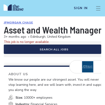
SIGN IN
JPMORGAN CHASE
Asset and Wealth Manageme
3+ months ago
•
Edinburgh, United Kingdom
This job is no longer available.
SEARCH ALL JOBS
ABOUT US
We know our people are our strongest asset. You will never
stop learning here, and we will learn with, invest in and support
you along the way.
Size:
10000+ employees
Industry:
Financial Services