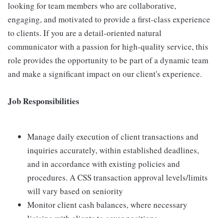
looking for team members who are collaborative,
engaging, and motivated to provide a first-class experience
to clients. If you are a detail-oriented natural
communicator with a passion for high-quality service, this
role provides the opportunity to be part of a dynamic team
and make a significant impact on our client's experience.
Job Responsibilities
Manage daily execution of client transactions and
inquiries accurately, within established deadlines,
and in accordance with existing policies and
procedures. A CSS transaction approval levels/limits
will vary based on seniority
Monitor client cash balances, where necessary