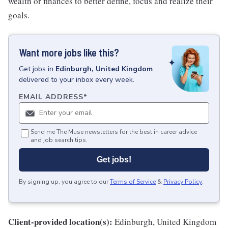
wealth or finances to better define, focus and realize their
goals.
Want more jobs like this?
Get
jobs
in
Edinburgh, United Kingdom
delivered to your inbox every week.
EMAIL ADDRESS
*
Send me The Muse newsletters for the best in career advice
and job search tips.
Get jobs!
By signing up, you agree to our
Terms of Service
&
Privacy Policy
.
Client-provided location(s):
Edinburgh, United Kingdom