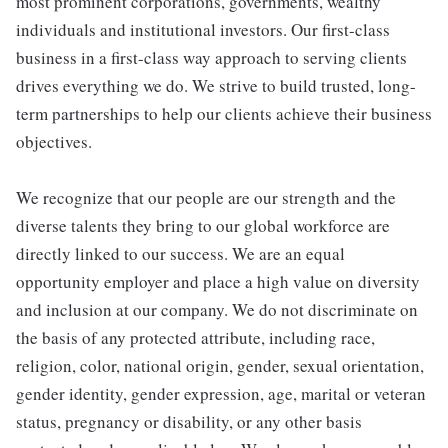
most prominent corporations, governments, wealthy
individuals and institutional investors. Our first-class
business in a first-class way approach to serving clients
drives everything we do. We strive to build trusted, long-
term partnerships to help our clients achieve their business
objectives.
We recognize that our people are our strength and the
diverse talents they bring to our global workforce are
directly linked to our success. We are an equal
opportunity employer and place a high value on diversity
and inclusion at our company. We do not discriminate on
the basis of any protected attribute, including race,
religion, color, national origin, gender, sexual orientation,
gender identity, gender expression, age, marital or veteran
status, pregnancy or disability, or any other basis