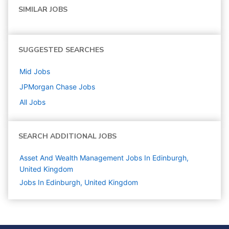
SIMILAR JOBS
SUGGESTED SEARCHES
Mid
Jobs
JPMorgan Chase
Jobs
All Jobs
SEARCH ADDITIONAL JOBS
Asset And Wealth Management Jobs In Edinburgh,
United Kingdom
Jobs In Edinburgh, United Kingdom