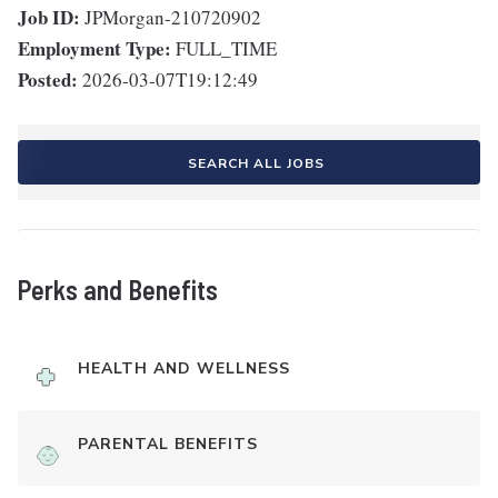
Job ID:
JPMorgan-210720902
Employment Type:
FULL_TIME
Posted:
2026-03-07T19:12:49
SEARCH ALL JOBS
Perks and Benefits
HEALTH AND WELLNESS
PARENTAL BENEFITS