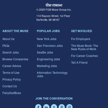
© 2025 FGB Muse Group Inc.
114 Rayson Street, 1st Floor
Northville, MI 48167
ABOUT THE MUSE
POPULAR JOBS
GET INVOLVED
About Us
New York Jobs
For Employers
FAQs
San Francisco Jobs
The Muse Book: The
New Rules of Work
Search Jobs
Seattle Jobs
For Career Coaches
Browse Companies
Engineering Jobs
Tell A Friend
Career Advice
Marketing Jobs
Terms of Use
Information Technology
Jobs
Privacy Policy
Contact Us
FairyGodBoss
JOIN THE CONVERSATION