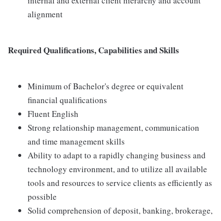
internal and external client hierarchy and account
alignment
Required Qualifications, Capabilities and Skills
Minimum of Bachelor's degree or equivalent
financial qualifications
Fluent English
Strong relationship management, communication
and time management skills
Ability to adapt to a rapidly changing business and
technology environment, and to utilize all available
tools and resources to service clients as efficiently as
possible
Solid comprehension of deposit, banking, brokerage,