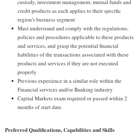
custody, investment management, mutual funds and
credit products as each applies to their specific
region's business segment
Must understand and comply with the regulations,
policies and procedures applicable to these products
and services, and grasp the potential financial
liabilities of the transactions associated with these
products and services if they are not executed
properly
Previous experience in a similar role within the
Financial services and/or Banking industry
Capital Markets exam required or passed within 2
months of start date.
Preferred Qualifications, Capabilities and Skills