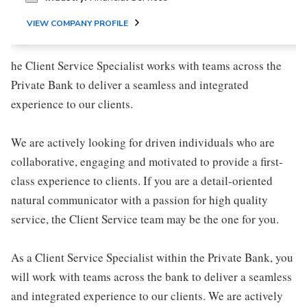
VIEW COMPANY PROFILE
he Client Service Specialist works with teams across the
Private Bank to deliver a seamless and integrated
experience to our clients.
We are actively looking for driven individuals who are
collaborative, engaging and motivated to provide a first-
class experience to clients. If you are a detail-oriented
natural communicator with a passion for high quality
service, the Client Service team may be the one for you.
As a Client Service Specialist within the Private Bank, you
will work with teams across the bank to deliver a seamless
and integrated experience to our clients. We are actively