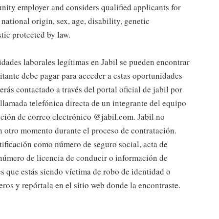
tunity employer and considers qualified applicants for
national origin, sex, age, disability, genetic
stic protected by law.
s laborales legítimas en Jabil se pueden encontrar
citante debe pagar para acceder a estas oportunidades
rás contactado a través del portal oficial de jabil por
lamada telefónica directa de un integrante del equipo
cción de correo electrónico @jabil.com. Jabil no
gún otro momento durante el proceso de contratación.
tificación como número de seguro social, acta de
 número de licencia de conducir o información de
es que estás siendo víctima de robo de identidad o
eros y repórtala en el sitio web donde la encontraste.