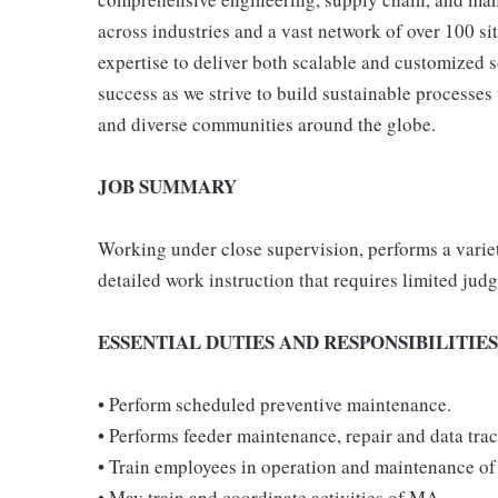
across industries and a vast network of over 100 si
expertise to deliver both scalable and customized
success as we strive to build sustainable processe
and diverse communities around the globe.
JOB SUMMARY
Working under close supervision, performs a variet
detailed work instruction that requires limited ju
ESSENTIAL DUTIES AND RESPONSIBILITIES
• Perform scheduled preventive maintenance.
• Performs feeder maintenance, repair and data tra
• Train employees in operation and maintenance of
• May train and coordinate activities of MA.