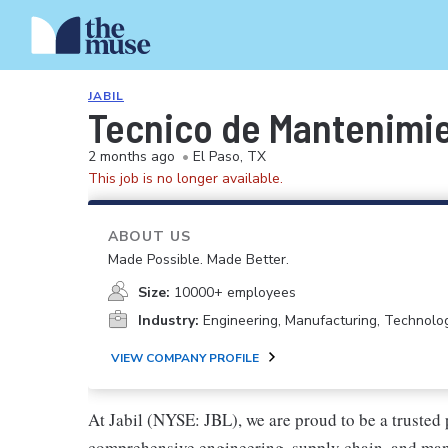
JABIL
Tecnico de Mantenimie
2 months ago
•
El Paso, TX
This job is no longer available.
ABOUT US
Made Possible. Made Better.
Size:
10000+ employees
Industry:
Engineering, Manufacturing, Technolo
VIEW COMPANY PROFILE
At Jabil (NYSE: JBL), we are proud to be a trusted p
comprehensive engineering, supply chain, and manu