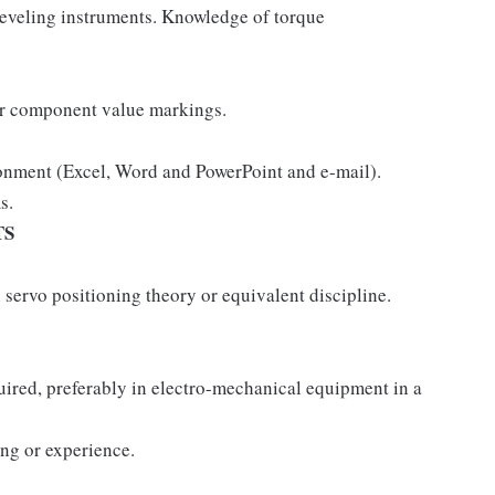
leveling instruments. Knowledge of torque
er component value markings.
onment (Excel, Word and PowerPoint and e-mail).
s.
TS
 servo positioning theory or equivalent discipline.
quired, preferably in electro-mechanical equipment in a
ing or experience.