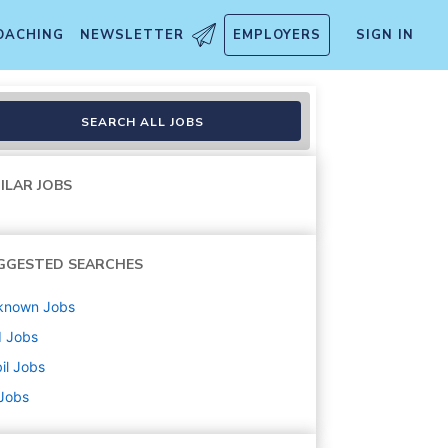
OACHING
NEWSLETTER
EMPLOYERS
SIGN IN
SEARCH ALL JOBS
ILAR JOBS
GGESTED SEARCHES
known
Jobs
d
Jobs
il
Jobs
 Jobs