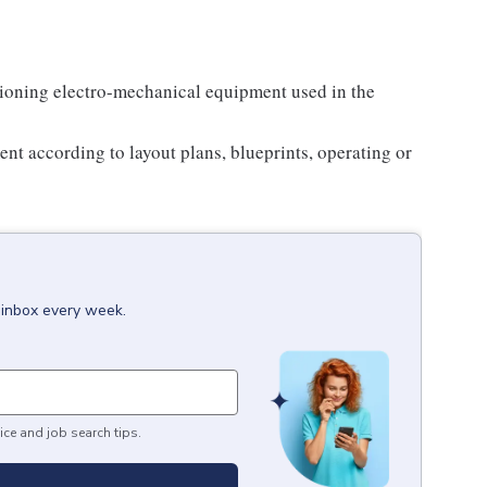
ioning electro-mechanical equipment used in the
nt according to layout plans, blueprints, operating or
 inbox every week.
ice and job search tips.