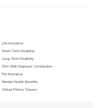
Life Insurance
Short-Term Disability
Long-Term Disability
HSA With Employer Contribution
Pet Insurance
Mental Health Benefits
Virtual Fitness Classes