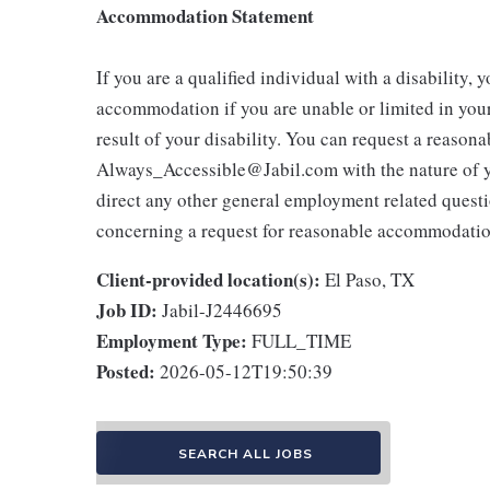
Accommodation Statement
If you are a qualified individual with a disability, 
accommodation if you are unable or limited in your 
result of your disability. You can request a reaso
Always_Accessible@Jabil.com with the nature of yo
direct any other general employment related questio
concerning a request for reasonable accommodatio
Client-provided location(s):
El Paso, TX
Job ID:
Jabil-J2446695
Employment Type:
FULL_TIME
Posted:
2026-05-12T19:50:39
SEARCH ALL JOBS