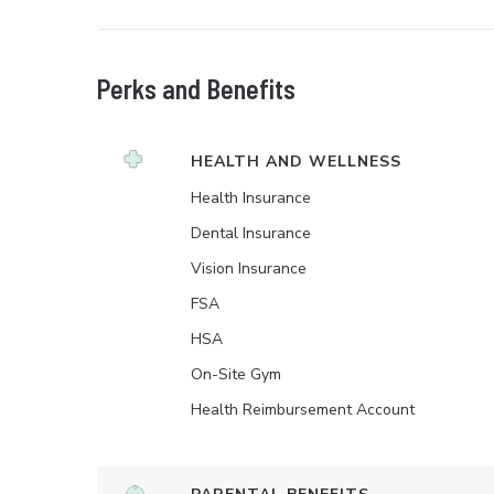
Perks and Benefits
HEALTH AND WELLNESS
Health Insurance
Dental Insurance
Vision Insurance
FSA
HSA
On-Site Gym
Health Reimbursement Account