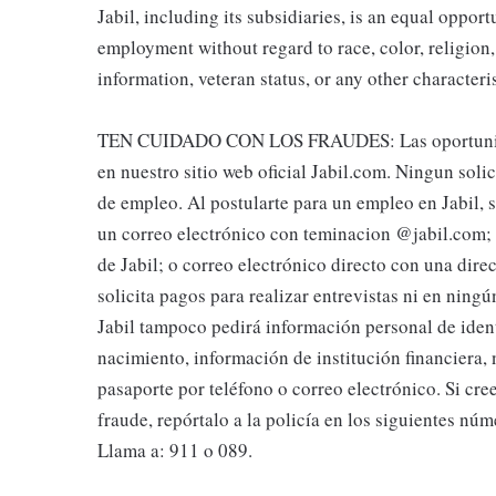
Jabil, including its subsidiaries, is an equal oppor
employment without regard to race, color, religion, 
information, veteran status, or any other characteri
TEN CUIDADO CON LOS FRAUDES: Las oportunidade
en nuestro sitio web oficial Jabil.com. Ningun soli
de empleo. Al postularte para un empleo en Jabil, se
un correo electrónico con teminacion @jabil.com; l
de Jabil; o correo electrónico directo con una dire
solicita pagos para realizar entrevistas ni en nin
Jabil tampoco pedirá información personal de iden
nacimiento, información de institución financiera,
pasaporte por teléfono o correo electrónico. Si cre
fraude, repórtalo a la policía en los siguientes núm
Llama a: 911 o 089.