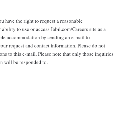
you have the right to request a reasonable
ability to use or access Jabil.com/Careers site as a
nable accommodation by sending an e-mail to
ur request and contact information. Please do not
ns to this e-mail. Please note that only those inquiries
n will be responded to.