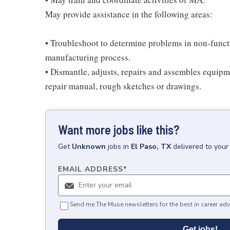
May provide assistance in the following areas:
• Troubleshoot to determine problems in non-funct
manufacturing process.
• Dismantle, adjusts, repairs and assembles equipme
repair manual, rough sketches or drawings.
Want more jobs like this?
Get
Unknown
jobs
in
El Paso, TX
delivered to your
EMAIL ADDRESS
*
Send me The Muse newsletters for the best in career adv
Get jobs!