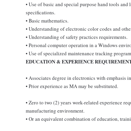
• Use of basic and special purpose hand tools and 
specifications.
• Basic mathematics.
• Understanding of electronic color codes and oth
• Understanding of safety practices requirements.
• Personal computer operation in a Windows envir
• Use of specialized maintenance tracking program
EDUCATION & EXPERIENCE REQUIREMEN
• Associates degree in electronics with emphasis in
• Prior experience as MA may be substituted.
• Zero to two (2) years work-related experience re
manufacturing environment.
• Or an equivalent combination of education, train