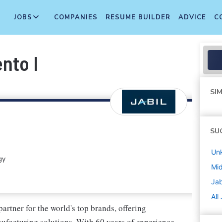
JOBS
COMPANIES
RESUME BUILDER
ADVICE
C
nto I
SIM
SU
Un
gy
Mi
Jab
All
artner for the world's top brands, offering
facturing solutions. With 60 years of experience