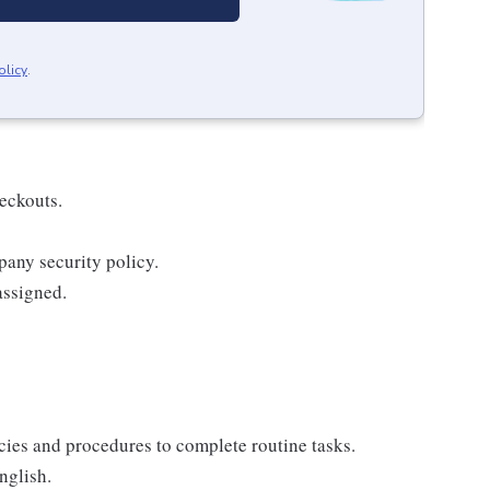
olicy
.
eckouts.
pany security policy.
assigned.
icies and procedures to complete routine tasks.
nglish.