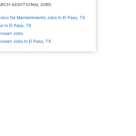
ARCH ADDITIONAL JOBS
nico De Mantenimiento Jobs In El Paso, TX
s In El Paso, TX
known
Jobs
nown Jobs In El Paso, TX