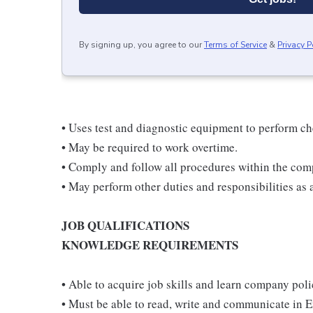
By signing up, you agree to our
Terms of Service
&
Privacy P
• Uses test and diagnostic equipment to perform ch
• May be required to work overtime.
• Comply and follow all procedures within the com
• May perform other duties and responsibilities as 
JOB QUALIFICATIONS
KNOWLEDGE REQUIREMENTS
• Able to acquire job skills and learn company pol
• Must be able to read, write and communicate in E