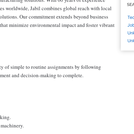
SE
tes worldwide, Jabil combines global reach with local
 solutions. Our commitment extends beyond business
Tec
s that minimize environmental impact and foster vibrant
Job
Un
Unk
y of simple to routine assignments by following
dgment and decision-making to complete.
cking.
 machinery.