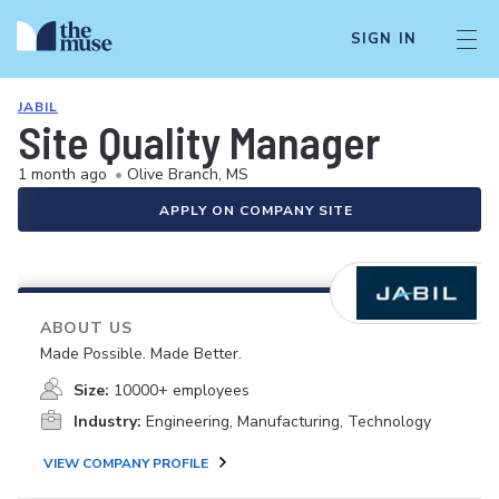
SIGN IN
JABIL
Site Quality Manager
1 month ago
•
Olive Branch, MS
APPLY ON COMPANY SITE
ABOUT US
Made Possible. Made Better.
Size:
10000+ employees
Industry:
Engineering, Manufacturing, Technology
VIEW COMPANY PROFILE