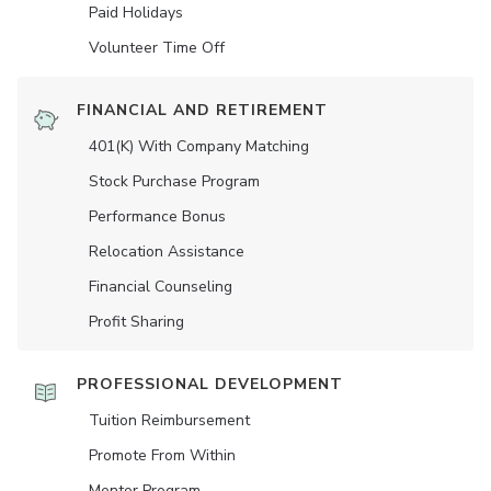
Paid Holidays
Volunteer Time Off
FINANCIAL AND RETIREMENT
401(K) With Company Matching
Stock Purchase Program
Performance Bonus
Relocation Assistance
Financial Counseling
Profit Sharing
PROFESSIONAL DEVELOPMENT
Tuition Reimbursement
Promote From Within
Mentor Program