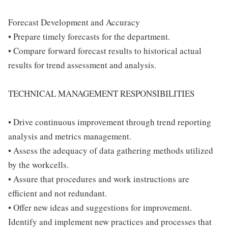
Forecast Development and Accuracy
• Prepare timely forecasts for the department.
• Compare forward forecast results to historical actual
results for trend assessment and analysis.
TECHNICAL MANAGEMENT RESPONSIBILITIES
• Drive continuous improvement through trend reporting
analysis and metrics management.
• Assess the adequacy of data gathering methods utilized
by the workcells.
• Assure that procedures and work instructions are
efficient and not redundant.
• Offer new ideas and suggestions for improvement.
Identify and implement new practices and processes that