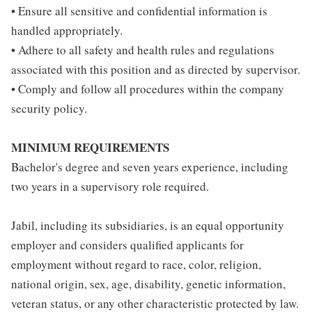
• Ensure all sensitive and confidential information is
handled appropriately.
• Adhere to all safety and health rules and regulations
associated with this position and as directed by supervisor.
• Comply and follow all procedures within the company
security policy.
MINIMUM REQUIREMENTS
Bachelor's degree and seven years experience, including
two years in a supervisory role required.
Jabil, including its subsidiaries, is an equal opportunity
employer and considers qualified applicants for
employment without regard to race, color, religion,
national origin, sex, age, disability, genetic information,
veteran status, or any other characteristic protected by law.