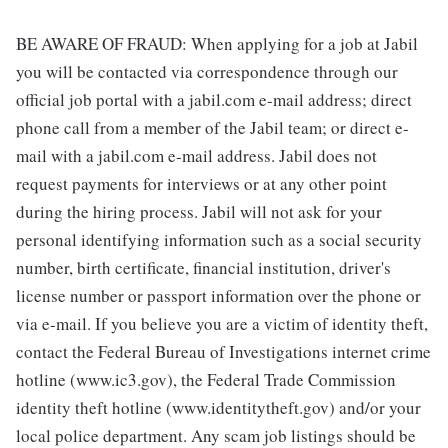
BE AWARE OF FRAUD: When applying for a job at Jabil
you will be contacted via correspondence through our
official job portal with a jabil.com e-mail address; direct
phone call from a member of the Jabil team; or direct e-
mail with a jabil.com e-mail address. Jabil does not
request payments for interviews or at any other point
during the hiring process. Jabil will not ask for your
personal identifying information such as a social security
number, birth certificate, financial institution, driver's
license number or passport information over the phone or
via e-mail. If you believe you are a victim of identity theft,
contact the Federal Bureau of Investigations internet crime
hotline (www.ic3.gov), the Federal Trade Commission
identity theft hotline (www.identitytheft.gov) and/or your
local police department. Any scam job listings should be