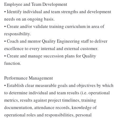
Employee and Team Development
• Identify individual and team strengths and development
needs on an ongoing basis.
• Create and/or validate training curriculum in area of
responsibility.
• Coach and mentor Quality Engineering staff to deliver
excellence to every internal and external customer.
• Create and manage succession plans for Quality
function.
Performance Management
• Establish clear measurable goals and objectives by which
to determine individual and team results (i.e. operational
metrics, results against project timelines, training
documentation, attendance records, knowledge of
operational roles and responsibilities, personal