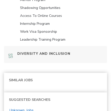
Shadowing Opportunities
Access To Online Courses
Internship Program
Work Visa Sponsorship
Leadership Training Program
DIVERSITY AND INCLUSION
SIMILAR JOBS
SUGGESTED SEARCHES
Unknown
Jobs