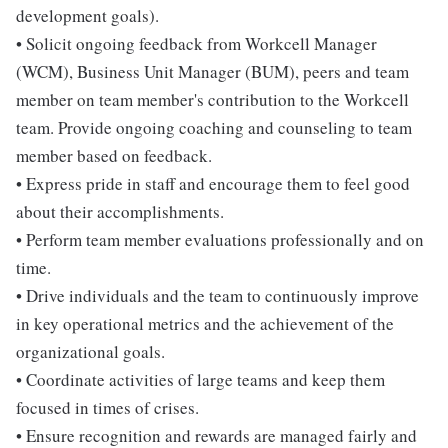
development goals).
• Solicit ongoing feedback from Workcell Manager
(WCM), Business Unit Manager (BUM), peers and team
member on team member's contribution to the Workcell
team. Provide ongoing coaching and counseling to team
member based on feedback.
• Express pride in staff and encourage them to feel good
about their accomplishments.
• Perform team member evaluations professionally and on
time.
• Drive individuals and the team to continuously improve
in key operational metrics and the achievement of the
organizational goals.
• Coordinate activities of large teams and keep them
focused in times of crises.
• Ensure recognition and rewards are managed fairly and