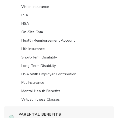
Vision Insurance
FSA
HSA
On-Site Gym
Health Reimbursement Account
Life Insurance
Short-Term Disability
Long-Term Disability
HSA With Employer Contribution
Pet Insurance
Mental Health Benefits
Virtual Fitness Classes
PARENTAL BENEFITS