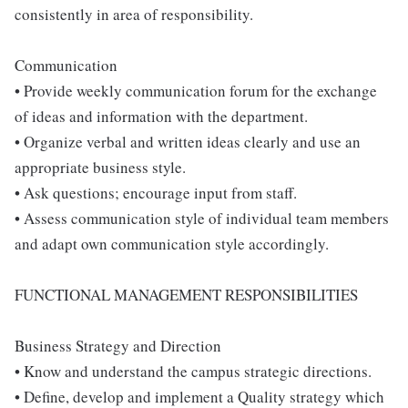
consistently in area of responsibility.
Communication
• Provide weekly communication forum for the exchange
of ideas and information with the department.
• Organize verbal and written ideas clearly and use an
appropriate business style.
• Ask questions; encourage input from staff.
• Assess communication style of individual team members
and adapt own communication style accordingly.
FUNCTIONAL MANAGEMENT RESPONSIBILITIES
Business Strategy and Direction
• Know and understand the campus strategic directions.
• Define, develop and implement a Quality strategy which