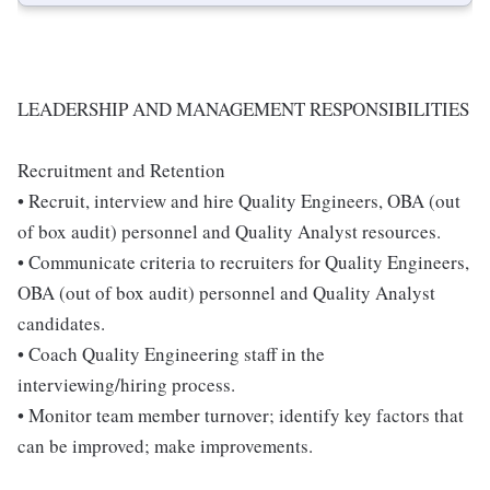
LEADERSHIP AND MANAGEMENT RESPONSIBILITIES
Recruitment and Retention
• Recruit, interview and hire Quality Engineers, OBA (out
of box audit) personnel and Quality Analyst resources.
• Communicate criteria to recruiters for Quality Engineers,
OBA (out of box audit) personnel and Quality Analyst
candidates.
• Coach Quality Engineering staff in the
interviewing/hiring process.
• Monitor team member turnover; identify key factors that
can be improved; make improvements.