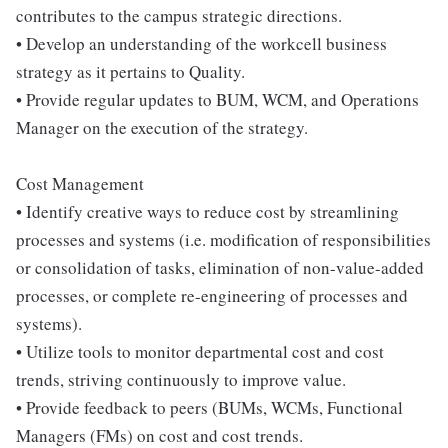
contributes to the campus strategic directions.
• Develop an understanding of the workcell business
strategy as it pertains to Quality.
• Provide regular updates to BUM, WCM, and Operations
Manager on the execution of the strategy.
Cost Management
• Identify creative ways to reduce cost by streamlining
processes and systems (i.e. modification of responsibilities
or consolidation of tasks, elimination of non-value-added
processes, or complete re-engineering of processes and
systems).
• Utilize tools to monitor departmental cost and cost
trends, striving continuously to improve value.
• Provide feedback to peers (BUMs, WCMs, Functional
Managers (FMs) on cost and cost trends.