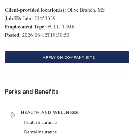
Client-provided location(s):
Olive Branch, MS
Job ID:
Jabil-J2453339
Employment Type:
FULL_TIME
Posted:
2026-06-12T19:30:50
APPLY ON COMPANY SITE
Perks and Benefits
HEALTH AND WELLNESS
Health Insurance
Dental Insurance