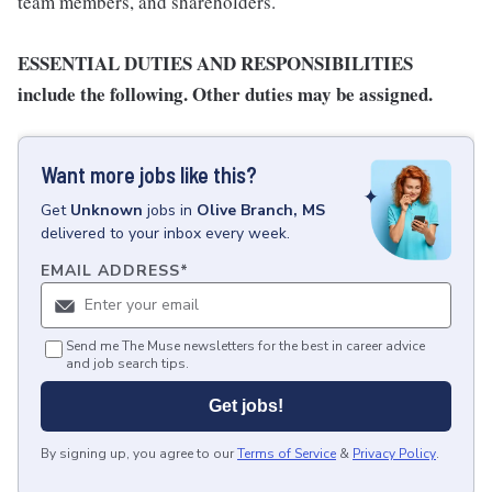
team members, and shareholders.
ESSENTIAL DUTIES AND RESPONSIBILITIES
include the following. Other duties may be assigned.
Want more jobs like this?
Get
Unknown
jobs
in
Olive Branch, MS
delivered to your inbox every week.
EMAIL ADDRESS
*
Send me The Muse newsletters for the best in career advice
and job search tips.
Get jobs!
By signing up, you agree to our
Terms of Service
&
Privacy Policy
.