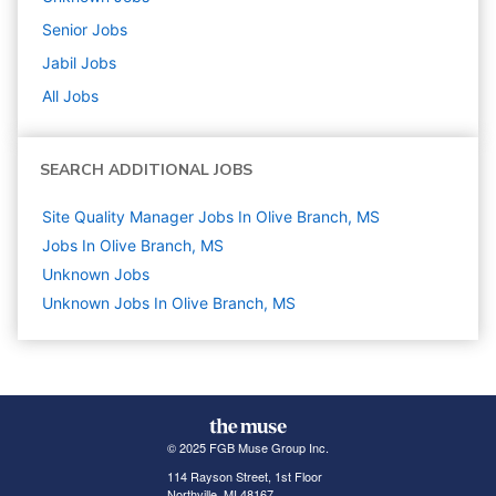
Senior
Jobs
Jabil
Jobs
All Jobs
SEARCH ADDITIONAL JOBS
Site Quality Manager Jobs In Olive Branch, MS
Jobs In Olive Branch, MS
Unknown
Jobs
Unknown Jobs In Olive Branch, MS
© 2025 FGB Muse Group Inc.
114 Rayson Street, 1st Floor
Northville, MI 48167