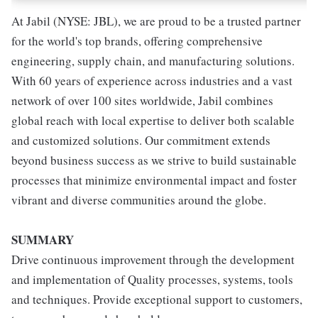
At Jabil (NYSE: JBL), we are proud to be a trusted partner
for the world's top brands, offering comprehensive
engineering, supply chain, and manufacturing solutions.
With 60 years of experience across industries and a vast
network of over 100 sites worldwide, Jabil combines
global reach with local expertise to deliver both scalable
and customized solutions. Our commitment extends
beyond business success as we strive to build sustainable
processes that minimize environmental impact and foster
vibrant and diverse communities around the globe.
SUMMARY
Drive continuous improvement through the development
and implementation of Quality processes, systems, tools
and techniques. Provide exceptional support to customers,