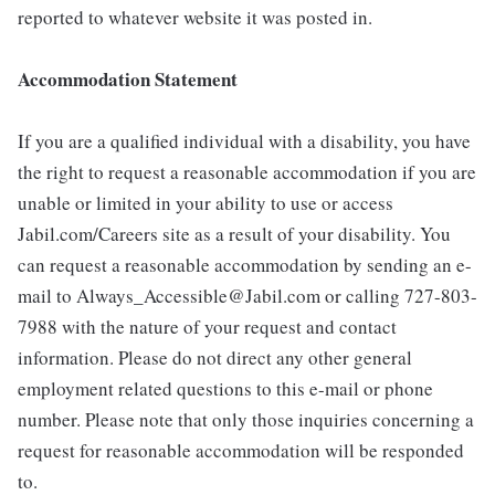
reported to whatever website it was posted in.
Accommodation Statement
If you are a qualified individual with a disability, you have
the right to request a reasonable accommodation if you are
unable or limited in your ability to use or access
Jabil.com/Careers site as a result of your disability. You
can request a reasonable accommodation by sending an e-
mail to Always_Accessible@Jabil.com or calling 727-803-
7988 with the nature of your request and contact
information. Please do not direct any other general
employment related questions to this e-mail or phone
number. Please note that only those inquiries concerning a
request for reasonable accommodation will be responded
to.