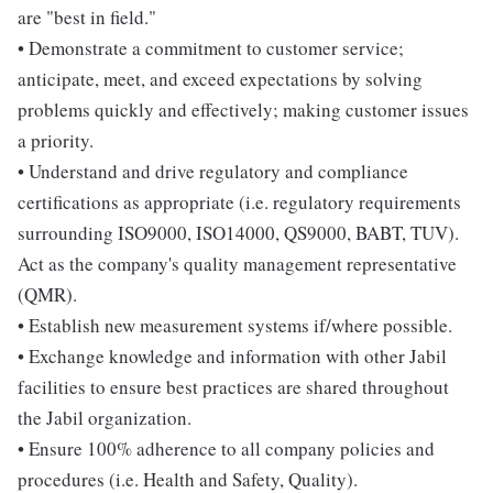
are "best in field."
• Demonstrate a commitment to customer service;
anticipate, meet, and exceed expectations by solving
problems quickly and effectively; making customer issues
a priority.
• Understand and drive regulatory and compliance
certifications as appropriate (i.e. regulatory requirements
surrounding ISO9000, ISO14000, QS9000, BABT, TUV).
Act as the company's quality management representative
(QMR).
• Establish new measurement systems if/where possible.
• Exchange knowledge and information with other Jabil
facilities to ensure best practices are shared throughout
the Jabil organization.
• Ensure 100% adherence to all company policies and
procedures (i.e. Health and Safety, Quality).