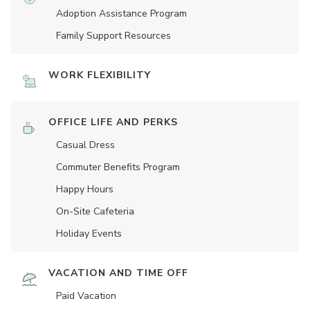
Adoption Assistance Program
Family Support Resources
WORK FLEXIBILITY
OFFICE LIFE AND PERKS
Casual Dress
Commuter Benefits Program
Happy Hours
On-Site Cafeteria
Holiday Events
VACATION AND TIME OFF
Paid Vacation