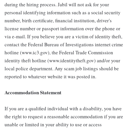
during the hiring process. Jabil will not ask for your
personal identifying information such as a social security
number, birth certificate, financial institution, driver's
license number or passport information over the phone or
via e-mail. If you believe you are a victim of identity theft,
contact the Federal Bureau of Investigations internet crime
hotline (www.ic3.gov), the Federal Trade Commission
identity theft hotline (www.identitytheft.gov) and/or your
local police department. Any scam job listings should be
reported to whatever website it was posted in.
Accommodation Statement
If you are a qualified individual with a disability, you have
the right to request a reasonable accommodation if you are
unable or limited in your ability to use or access