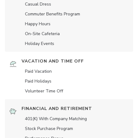
Casual Dress
Commuter Benefits Program
Happy Hours
On-Site Cafeteria
Holiday Events
VACATION AND TIME OFF
Paid Vacation
Paid Holidays
Volunteer Time Off
FINANCIAL AND RETIREMENT
401(K) With Company Matching
Stock Purchase Program