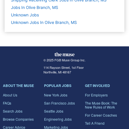
Jobs In Olive Branch, MS
Unknown
Jobs
Unknown Jobs In Olive Branch, MS
© 2025 FGB Muse Group Inc.
114 Rayson Street, 1st Floor
Northville, MI 48167
ABOUT THE MUSE
POPULAR JOBS
GET INVOLVED
About Us
New York Jobs
For Employers
FAQs
San Francisco Jobs
The Muse Book: The
New Rules of Work
Search Jobs
Seattle Jobs
For Career Coaches
Browse Companies
Engineering Jobs
Tell A Friend
Career Advice
Marketing Jobs