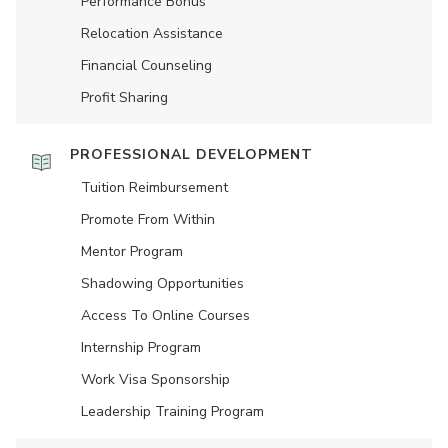
Performance Bonus
Relocation Assistance
Financial Counseling
Profit Sharing
PROFESSIONAL DEVELOPMENT
Tuition Reimbursement
Promote From Within
Mentor Program
Shadowing Opportunities
Access To Online Courses
Internship Program
Work Visa Sponsorship
Leadership Training Program