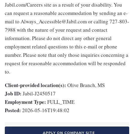
Jabil.com/Careers site as a result of your disability. You
can request a reasonable accommodation by sending an e-
mail to Always_Accessible@Jabil.com or calling 727-803-
7988 with the nature of your request and contact
information. Please do not direct any other general
employment related questions to this e-mail or phone
number. Please note that only those inquiries concerning a
request for reasonable accommodation will be responded
to.
Client-provided location(s):
Olive Branch, MS
Job ID:
Jabil-J2450517
Employment Type:
FULL_TIME
Posted:
2026-05-16T19:48:02
APPLY ON COMPANY SITE