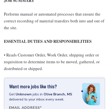
JOB SUMMARY
Performs manual or automated processes that ensure the
correct recording of material transfers both into and out of
the site.
ESSENTIAL DUTIES AND RESPONSIBILITIES
• Reads Customer Order, Work Order, shipping order or
requisition to determine items to be moved, gathered, or
distributed or shipped.
Want more jobs like this?
Get
Unknown
jobs
in
Olive Branch, MS
delivered to your inbox every week.
EMAIL ADDRESS
*