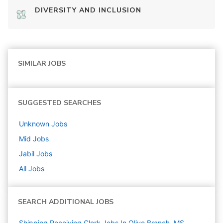
DIVERSITY AND INCLUSION
SIMILAR JOBS
SUGGESTED SEARCHES
Unknown
Jobs
Mid
Jobs
Jabil
Jobs
All Jobs
SEARCH ADDITIONAL JOBS
Shipping Receiving Clerk Jobs In Olive Branch, MS