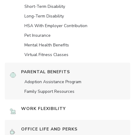
Short-Term Disability
Long-Term Disability
HSA With Employer Contribution
Pet Insurance
Mental Health Benefits
Virtual Fitness Classes
PARENTAL BENEFITS
Adoption Assistance Program
Family Support Resources
WORK FLEXIBILITY
OFFICE LIFE AND PERKS