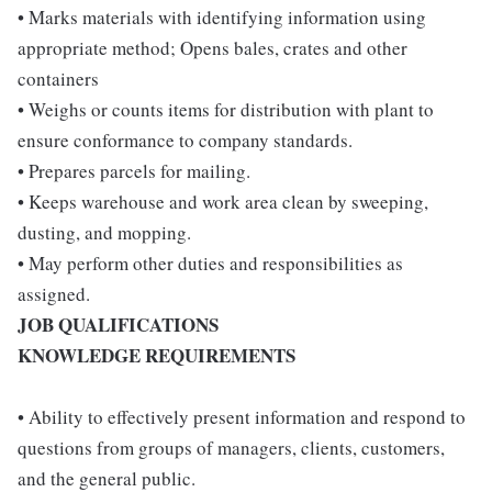
• Marks materials with identifying information using
appropriate method; Opens bales, crates and other
containers
• Weighs or counts items for distribution with plant to
ensure conformance to company standards.
• Prepares parcels for mailing.
• Keeps warehouse and work area clean by sweeping,
dusting, and mopping.
• May perform other duties and responsibilities as
assigned.
JOB QUALIFICATIONS
KNOWLEDGE REQUIREMENTS
• Ability to effectively present information and respond to
questions from groups of managers, clients, customers,
and the general public.