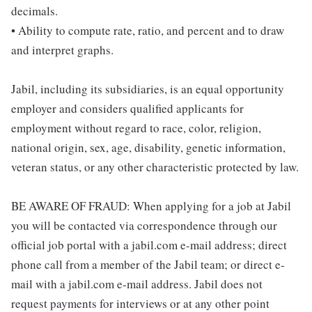
decimals.
• Ability to compute rate, ratio, and percent and to draw
and interpret graphs.
Jabil, including its subsidiaries, is an equal opportunity
employer and considers qualified applicants for
employment without regard to race, color, religion,
national origin, sex, age, disability, genetic information,
veteran status, or any other characteristic protected by law.
BE AWARE OF FRAUD: When applying for a job at Jabil
you will be contacted via correspondence through our
official job portal with a jabil.com e-mail address; direct
phone call from a member of the Jabil team; or direct e-
mail with a jabil.com e-mail address. Jabil does not
request payments for interviews or at any other point