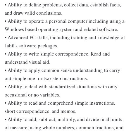
• Ability to define problems, collect data, establish facts,
and draw valid conclusions.
• Ability to operate a personal computer including using a
Windows based operating system and related software.
• Advanced PC skills, including training and knowledge of
Jabil's software packages.
• Ability to write simple correspondence. Read and
understand visual aid.
• Ability to apply common sense understanding to carry
out simple one- or two-step instructions.
• Ability to deal with standardized situations with only
occasional or no variables.
• Ability to read and comprehend simple instructions,
short correspondence, and memos.
• Ability to add, subtract, multiply, and divide in all units
of measure, using whole numbers, common fractions, and