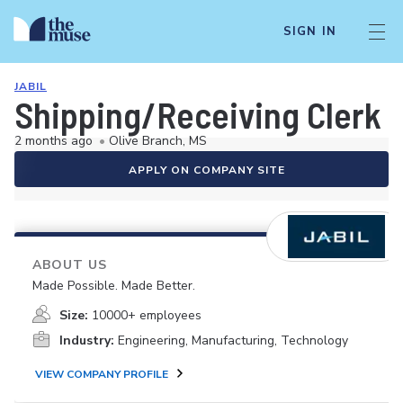
SIGN IN
JABIL
Shipping/Receiving Clerk (
2 months ago
•
Olive Branch, MS
APPLY ON COMPANY SITE
ABOUT US
Made Possible. Made Better.
Size:
10000+ employees
Industry:
Engineering, Manufacturing, Technology
VIEW COMPANY PROFILE