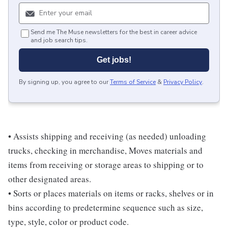
Send me The Muse newsletters for the best in career advice
and job search tips.
Get jobs!
By signing up, you agree to our
Terms of Service
&
Privacy Policy
.
• Assists shipping and receiving (as needed) unloading
trucks, checking in merchandise, Moves materials and
items from receiving or storage areas to shipping or to
other designated areas.
• Sorts or places materials on items or racks, shelves or in
bins according to predetermine sequence such as size,
type, style, color or product code.