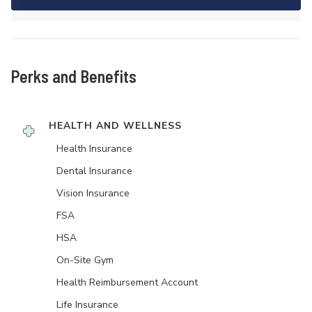
Perks and Benefits
HEALTH AND WELLNESS
Health Insurance
Dental Insurance
Vision Insurance
FSA
HSA
On-Site Gym
Health Reimbursement Account
Life Insurance