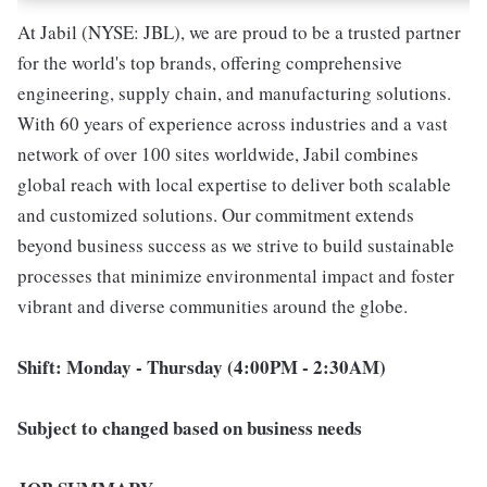
At Jabil (NYSE: JBL), we are proud to be a trusted partner
for the world's top brands, offering comprehensive
engineering, supply chain, and manufacturing solutions.
With 60 years of experience across industries and a vast
network of over 100 sites worldwide, Jabil combines
global reach with local expertise to deliver both scalable
and customized solutions. Our commitment extends
beyond business success as we strive to build sustainable
processes that minimize environmental impact and foster
vibrant and diverse communities around the globe.
Shift: Monday - Thursday (4:00PM - 2:30AM)
Subject to changed based on business needs