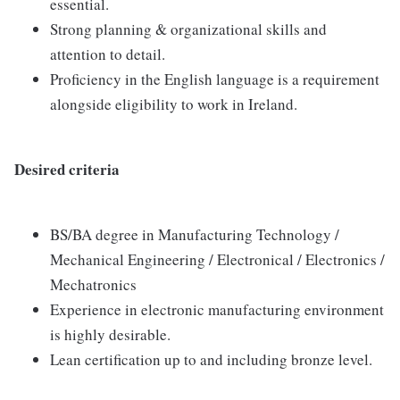
essential.
Strong planning & organizational skills and
attention to detail.
Proficiency in the English language is a requirement
alongside eligibility to work in Ireland.
Desired criteria
BS/BA degree in Manufacturing Technology /
Mechanical Engineering / Electronical / Electronics /
Mechatronics
Experience in electronic manufacturing environment
is highly desirable.
Lean certification up to and including bronze level.