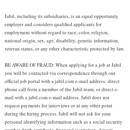
Jabil, including its subsidiaries, is an equal opportunity
employer and considers qualified applicants for
employment without regard to race, color, religion,
national origin, sex, age, disability, genetic information,
veteran status, or any other characteristic protected by law.
BE AWARE OF FRAUD: When applying for a job at Jabil
you will be contacted via correspondence through our
official job portal with a jabil.com e-mail address; direct
phone call from a member of the Jabil team; or direct e-
mail with a jabil.com e-mail address. Jabil does not
request payments for interviews or at any other point
during the hiring process. Jabil will not ask for your
personal identifying information such as a social security
number, birth certificate, financial institution, driver's