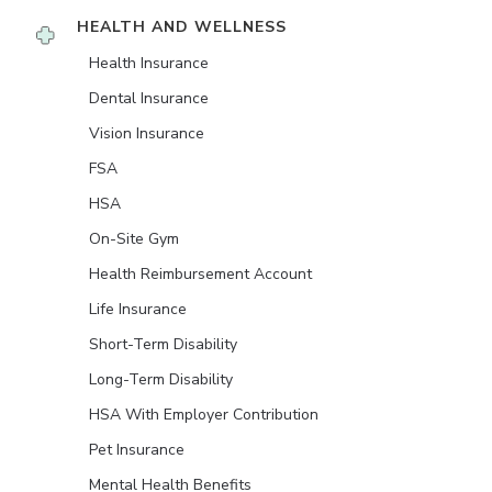
HEALTH AND WELLNESS
Health Insurance
Dental Insurance
Vision Insurance
FSA
HSA
On-Site Gym
Health Reimbursement Account
Life Insurance
Short-Term Disability
Long-Term Disability
HSA With Employer Contribution
Pet Insurance
Mental Health Benefits