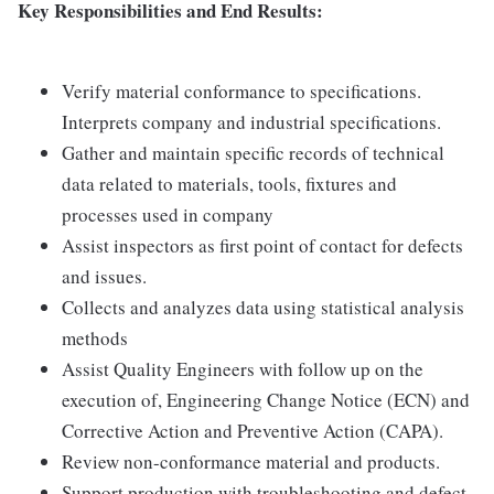
Key Responsibilities and End Results:
Verify material conformance to specifications.
Interprets company and industrial specifications.
Gather and maintain specific records of technical
data related to materials, tools, fixtures and
processes used in company
Assist inspectors as first point of contact for defects
and issues.
Collects and analyzes data using statistical analysis
methods
Assist Quality Engineers with follow up on the
execution of, Engineering Change Notice (ECN) and
Corrective Action and Preventive Action (CAPA).
Review non-conformance material and products.
Support production with troubleshooting and defect