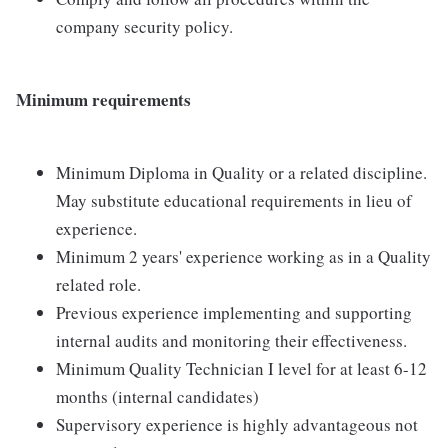
company security policy.
Minimum requirements
Minimum Diploma in Quality or a related discipline.
May substitute educational requirements in lieu of
experience.
Minimum 2 years' experience working as in a Quality
related role.
Previous experience implementing and supporting
internal audits and monitoring their effectiveness.
Minimum Quality Technician I level for at least 6-12
months (internal candidates)
Supervisory experience is highly advantageous not