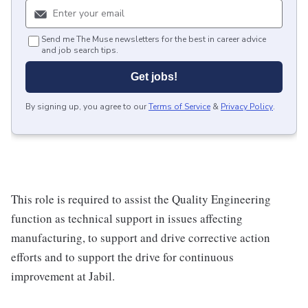
Send me The Muse newsletters for the best in career advice
and job search tips.
Get jobs!
By signing up, you agree to our
Terms of Service
&
Privacy Policy
.
This role is required to assist the Quality Engineering
function as technical support in issues affecting
manufacturing, to support and drive corrective action
efforts and to support the drive for continuous
improvement at Jabil.