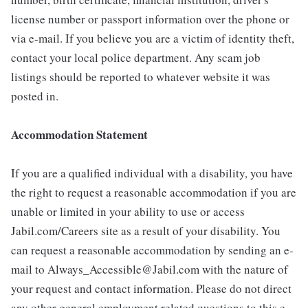
license number or passport information over the phone or
via e-mail. If you believe you are a victim of identity theft,
contact your local police department. Any scam job
listings should be reported to whatever website it was
posted in.
Accommodation Statement
If you are a qualified individual with a disability, you have
the right to request a reasonable accommodation if you are
unable or limited in your ability to use or access
Jabil.com/Careers site as a result of your disability. You
can request a reasonable accommodation by sending an e-
mail to Always_Accessible@Jabil.com with the nature of
your request and contact information. Please do not direct
any other general employment related questions to this e-