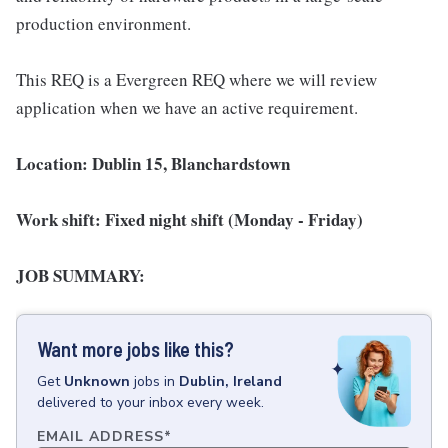
production environment.
This REQ is a Evergreen REQ where we will review
application when we have an active requirement.
Location: Dublin 15, Blanchardstown
Work shift: Fixed night shift (Monday - Friday)
JOB SUMMARY:
Want more jobs like this?
Get
Unknown
jobs
in
Dublin, Ireland
delivered to your inbox every week.
EMAIL ADDRESS
*