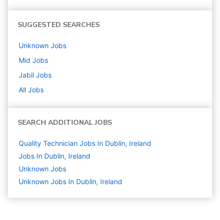
SUGGESTED SEARCHES
Unknown
Jobs
Mid
Jobs
Jabil
Jobs
All Jobs
SEARCH ADDITIONAL JOBS
Quality Technician Jobs In Dublin, Ireland
Jobs In Dublin, Ireland
Unknown
Jobs
Unknown Jobs In Dublin, Ireland