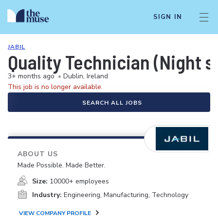
SIGN IN
JABIL
Quality Technician (Night s
3+ months ago
•
Dublin, Ireland
This job is no longer available.
SEARCH ALL JOBS
ABOUT US
Made Possible. Made Better.
Size:
10000+ employees
Industry:
Engineering, Manufacturing, Technology
VIEW COMPANY PROFILE