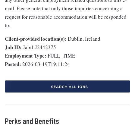
mail. Please note that only those inquiries concerning a
request for reasonable accommodation will be responded
to.
Client-provided location(s):
Dublin, Ireland
Job ID:
Jabil-J2442375
Employment Type:
FULL_TIME
Posted:
2026-03-19T19:11:24
SEARCH ALL JOBS
Perks and Benefits