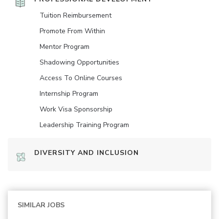
Tuition Reimbursement
Promote From Within
Mentor Program
Shadowing Opportunities
Access To Online Courses
Internship Program
Work Visa Sponsorship
Leadership Training Program
DIVERSITY AND INCLUSION
SIMILAR JOBS