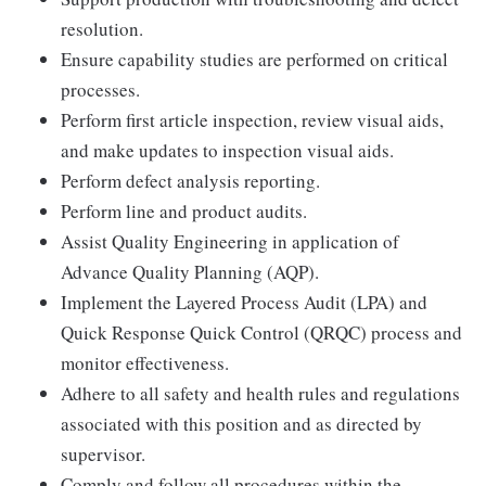
resolution.
Ensure capability studies are performed on critical
processes.
Perform first article inspection, review visual aids,
and make updates to inspection visual aids.
Perform defect analysis reporting.
Perform line and product audits.
Assist Quality Engineering in application of
Advance Quality Planning (AQP).
Implement the Layered Process Audit (LPA) and
Quick Response Quick Control (QRQC) process and
monitor effectiveness.
Adhere to all safety and health rules and regulations
associated with this position and as directed by
supervisor.
Comply and follow all procedures within the