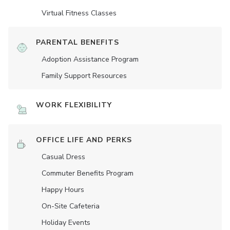
Virtual Fitness Classes
PARENTAL BENEFITS
Adoption Assistance Program
Family Support Resources
WORK FLEXIBILITY
OFFICE LIFE AND PERKS
Casual Dress
Commuter Benefits Program
Happy Hours
On-Site Cafeteria
Holiday Events