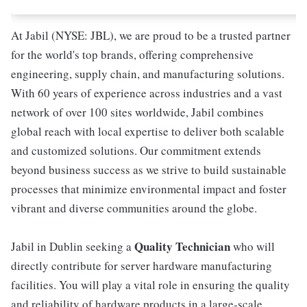
At Jabil (NYSE: JBL), we are proud to be a trusted partner
for the world's top brands, offering comprehensive
engineering, supply chain, and manufacturing solutions.
With 60 years of experience across industries and a vast
network of over 100 sites worldwide, Jabil combines
global reach with local expertise to deliver both scalable
and customized solutions. Our commitment extends
beyond business success as we strive to build sustainable
processes that minimize environmental impact and foster
vibrant and diverse communities around the globe.
Quality Technician
Jabil in Dublin seeking a
who will
directly contribute for server hardware manufacturing
facilities. You will play a vital role in ensuring the quality
and reliability of hardware products in a large-scale