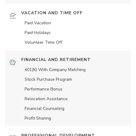
VACATION AND TIME OFF
Paid Vacation
Paid Holidays
Volunteer Time Off
FINANCIAL AND RETIREMENT
401(K) With Company Matching
Stock Purchase Program
Performance Bonus
Relocation Assistance
Financial Counseling
Profit Sharing
PROFESSIONAL DEVELOPMENT