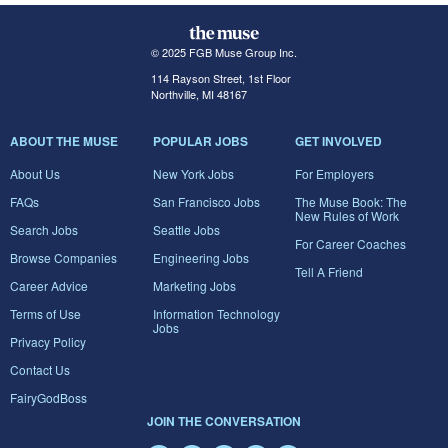
© 2025 FGB Muse Group Inc.
114 Rayson Street, 1st Floor
Northville, MI 48167
ABOUT THE MUSE
POPULAR JOBS
GET INVOLVED
About Us
New York Jobs
For Employers
FAQs
San Francisco Jobs
The Muse Book: The
New Rules of Work
Search Jobs
Seattle Jobs
For Career Coaches
Browse Companies
Engineering Jobs
Tell A Friend
Career Advice
Marketing Jobs
Terms of Use
Information Technology
Jobs
Privacy Policy
Contact Us
FairyGodBoss
JOIN THE CONVERSATION