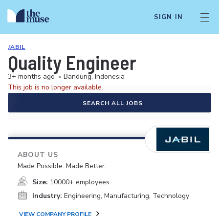
SIGN IN
JABIL
Quality Engineer
3+ months ago
•
Bandung, Indonesia
This job is no longer available.
SEARCH ALL JOBS
ABOUT US
Made Possible. Made Better.
Size:
10000+ employees
Industry:
Engineering, Manufacturing, Technology
VIEW COMPANY PROFILE