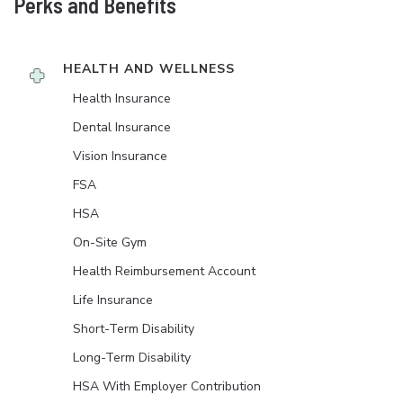
Perks and Benefits
HEALTH AND WELLNESS
Health Insurance
Dental Insurance
Vision Insurance
FSA
HSA
On-Site Gym
Health Reimbursement Account
Life Insurance
Short-Term Disability
Long-Term Disability
HSA With Employer Contribution