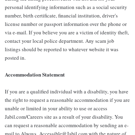
personal identifying information such as a social security
number, birth certificate, financial institution, driver's
license number or passport information over the phone or
via e-mail. If you believe you are a victim of identity theft,
contact your local police department. Any scam job
listings should be reported to whatever website it was
posted in.
Accommodation Statement
If you are a qualified individual with a disability, you have
the right to request a reasonable accommodation if you are
unable or limited in your ability to use or access
Jabil.com/Careers site as a result of your disability. You
can request a reasonable accommodation by sending an e-
mail to Always_Accessible@Jabil.com with the nature of