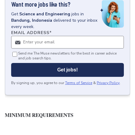
Want more jobs like this?
Get
Science and Engineering
jobs
in
Bandung, Indonesia
delivered to your inbox
every week.
EMAIL ADDRESS
*
Send me The Muse newsletters for the best in career advice
and job search tips.
Get jobs!
By signing up, you agree to our
Terms of Service
&
Privacy Policy
.
MINIMUM REQUIREMENTS