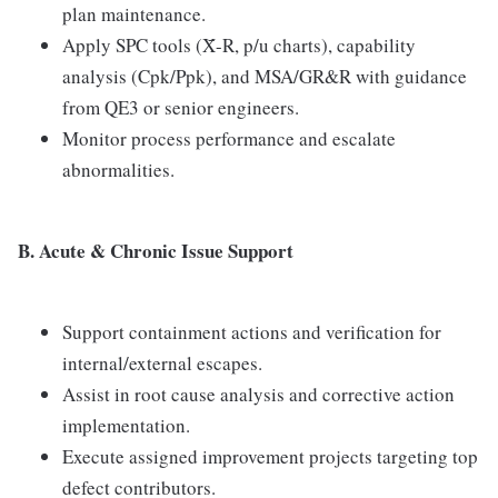
plan maintenance.
Apply SPC tools (X̄-R, p/u charts), capability
analysis (Cpk/Ppk), and MSA/GR&R with guidance
from QE3 or senior engineers.
Monitor process performance and escalate
abnormalities.
B. Acute & Chronic Issue Support
Support containment actions and verification for
internal/external escapes.
Assist in root cause analysis and corrective action
implementation.
Execute assigned improvement projects targeting top
defect contributors.