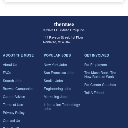
© 2025 FGB Muse Group Inc.
114 Rayson Street, 1st Floor
Northville, MI 48167
ABOUT THE MUSE
POPULAR JOBS
GET INVOLVED
About Us
New York Jobs
For Employers
FAQs
San Francisco Jobs
The Muse Book: The
New Rules of Work
Search Jobs
Seattle Jobs
For Career Coaches
Browse Companies
Engineering Jobs
Tell A Friend
Career Advice
Marketing Jobs
Terms of Use
Information Technology
Jobs
Privacy Policy
Contact Us