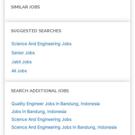
SIMILAR JOBS
SUGGESTED SEARCHES
Science And Engineering
Jobs
Senior
Jobs
Jabil
Jobs
All Jobs
SEARCH ADDITIONAL JOBS
Quality Engineer Jobs In Bandung, Indonesia
Jobs In Bandung, Indonesia
Science And Engineering
Jobs
Science And Engineering Jobs In Bandung, Indonesia