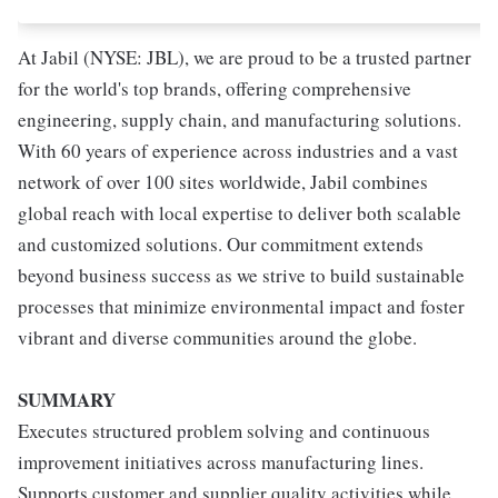
At Jabil (NYSE: JBL), we are proud to be a trusted partner
for the world's top brands, offering comprehensive
engineering, supply chain, and manufacturing solutions.
With 60 years of experience across industries and a vast
network of over 100 sites worldwide, Jabil combines
global reach with local expertise to deliver both scalable
and customized solutions. Our commitment extends
beyond business success as we strive to build sustainable
processes that minimize environmental impact and foster
vibrant and diverse communities around the globe.
SUMMARY
Executes structured problem solving and continuous
improvement initiatives across manufacturing lines.
Supports customer and supplier quality activities while