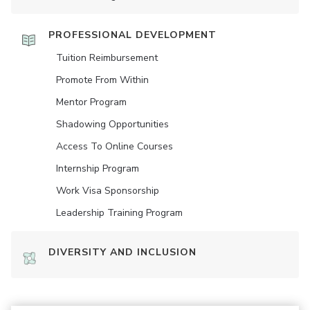
PROFESSIONAL DEVELOPMENT
Tuition Reimbursement
Promote From Within
Mentor Program
Shadowing Opportunities
Access To Online Courses
Internship Program
Work Visa Sponsorship
Leadership Training Program
DIVERSITY AND INCLUSION