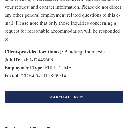
your request and contact information. Please do not direct
any other general employment related questions to this e-
mail. Please note that only those inquiries concerning a
request for reasonable accommodation will be responded
to.
Client-provided location(s):
Bandung, Indonesia
Job ID:
Jabil-J2449603
Employment Type:
FULL_TIME
Posted:
2026-05-10T18:59:14
SEARCH ALL JOBS