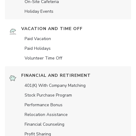
On-Site Cafeteria
Holiday Events
VACATION AND TIME OFF
Paid Vacation
Paid Holidays
Volunteer Time Off
FINANCIAL AND RETIREMENT
401(K) With Company Matching
Stock Purchase Program
Performance Bonus
Relocation Assistance
Financial Counseling
Profit Sharing