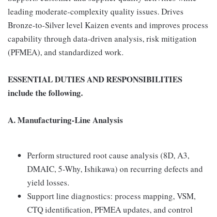
leading moderate-complexity quality issues. Drives
Bronze-to-Silver level Kaizen events and improves process
capability through data-driven analysis, risk mitigation
(PFMEA), and standardized work.
ESSENTIAL DUTIES AND RESPONSIBILITIES
include the following.
A. Manufacturing-Line Analysis
Perform structured root cause analysis (8D, A3,
DMAIC, 5-Why, Ishikawa) on recurring defects and
yield losses.
Support line diagnostics: process mapping, VSM,
CTQ identification, PFMEA updates, and control