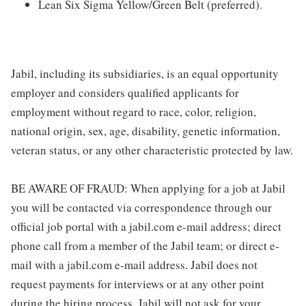
Lean Six Sigma Yellow/Green Belt (preferred).
Jabil, including its subsidiaries, is an equal opportunity
employer and considers qualified applicants for
employment without regard to race, color, religion,
national origin, sex, age, disability, genetic information,
veteran status, or any other characteristic protected by law.
BE AWARE OF FRAUD: When applying for a job at Jabil
you will be contacted via correspondence through our
official job portal with a jabil.com e-mail address; direct
phone call from a member of the Jabil team; or direct e-
mail with a jabil.com e-mail address. Jabil does not
request payments for interviews or at any other point
during the hiring process. Jabil will not ask for your