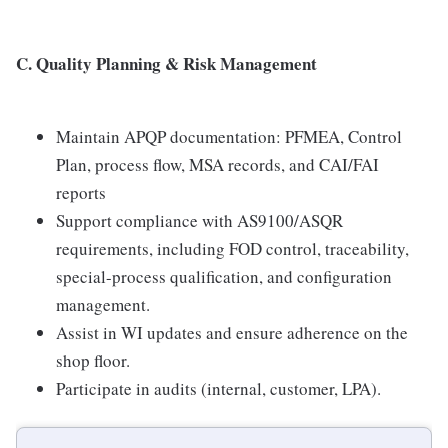
C. Quality Planning & Risk Management
Maintain APQP documentation: PFMEA, Control
Plan, process flow, MSA records, and CAI/FAI
reports
Support compliance with AS9100/ASQR
requirements, including FOD control, traceability,
special-process qualification, and configuration
management.
Assist in WI updates and ensure adherence on the
shop floor.
Participate in audits (internal, customer, LPA).