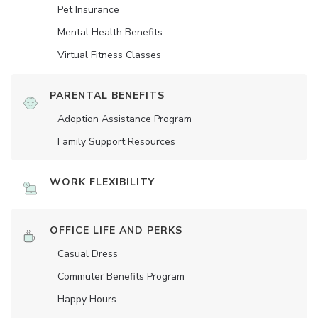
Pet Insurance
Mental Health Benefits
Virtual Fitness Classes
PARENTAL BENEFITS
Adoption Assistance Program
Family Support Resources
WORK FLEXIBILITY
OFFICE LIFE AND PERKS
Casual Dress
Commuter Benefits Program
Happy Hours