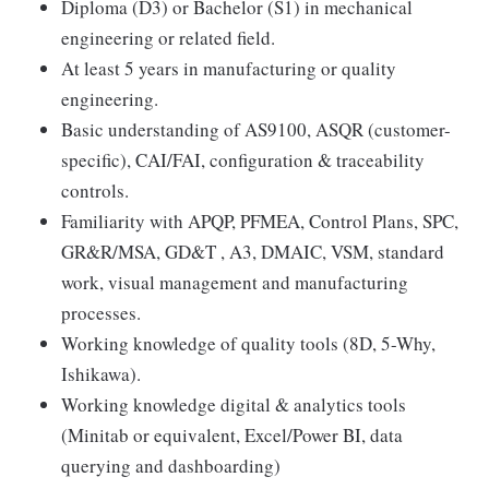
Diploma (D3) or Bachelor (S1) in mechanical
engineering or related field.
At least 5 years in manufacturing or quality
engineering.
Basic understanding of AS9100, ASQR (customer-
specific), CAI/FAI, configuration & traceability
controls.
Familiarity with APQP, PFMEA, Control Plans, SPC,
GR&R/MSA, GD&T , A3, DMAIC, VSM, standard
work, visual management and manufacturing
processes.
Working knowledge of quality tools (8D, 5-Why,
Ishikawa).
Working knowledge digital & analytics tools
(Minitab or equivalent, Excel/Power BI, data
querying and dashboarding)