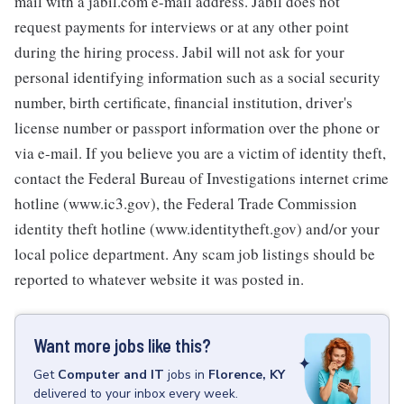
mail with a jabil.com e-mail address. Jabil does not
request payments for interviews or at any other point
during the hiring process. Jabil will not ask for your
personal identifying information such as a social security
number, birth certificate, financial institution, driver's
license number or passport information over the phone or
via e-mail. If you believe you are a victim of identity theft,
contact the Federal Bureau of Investigations internet crime
hotline (www.ic3.gov), the Federal Trade Commission
identity theft hotline (www.identitytheft.gov) and/or your
local police department. Any scam job listings should be
reported to whatever website it was posted in.
Want more jobs like this?
Get
Computer and IT
jobs
in
Florence, KY
delivered to your inbox every week.