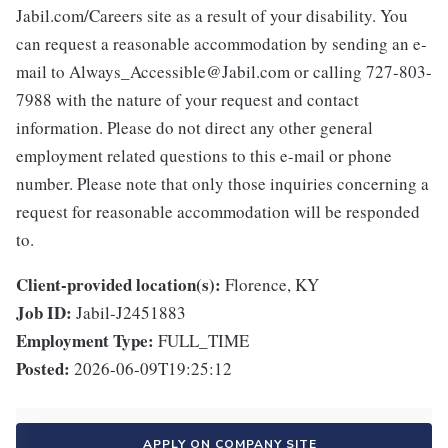
Jabil.com/Careers site as a result of your disability. You
can request a reasonable accommodation by sending an e-
mail to Always_Accessible@Jabil.com or calling 727-803-
7988 with the nature of your request and contact
information. Please do not direct any other general
employment related questions to this e-mail or phone
number. Please note that only those inquiries concerning a
request for reasonable accommodation will be responded
to.
Client-provided location(s):
Florence, KY
Job ID:
Jabil-J2451883
Employment Type:
FULL_TIME
Posted:
2026-06-09T19:25:12
APPLY ON COMPANY SITE