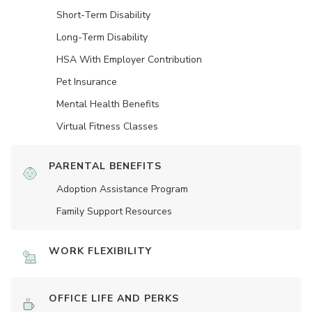
Short-Term Disability
Long-Term Disability
HSA With Employer Contribution
Pet Insurance
Mental Health Benefits
Virtual Fitness Classes
PARENTAL BENEFITS
Adoption Assistance Program
Family Support Resources
WORK FLEXIBILITY
OFFICE LIFE AND PERKS