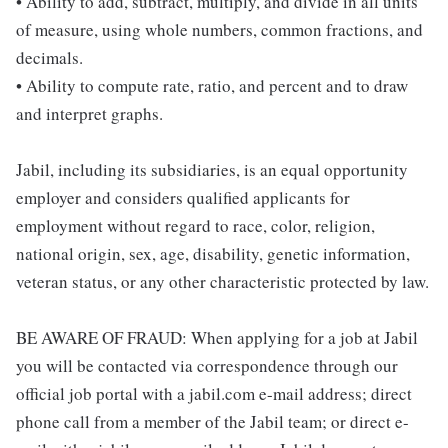
• Ability to add, subtract, multiply, and divide in all units
of measure, using whole numbers, common fractions, and
decimals.
• Ability to compute rate, ratio, and percent and to draw
and interpret graphs.
Jabil, including its subsidiaries, is an equal opportunity
employer and considers qualified applicants for
employment without regard to race, color, religion,
national origin, sex, age, disability, genetic information,
veteran status, or any other characteristic protected by law.
BE AWARE OF FRAUD: When applying for a job at Jabil
you will be contacted via correspondence through our
official job portal with a jabil.com e-mail address; direct
phone call from a member of the Jabil team; or direct e-