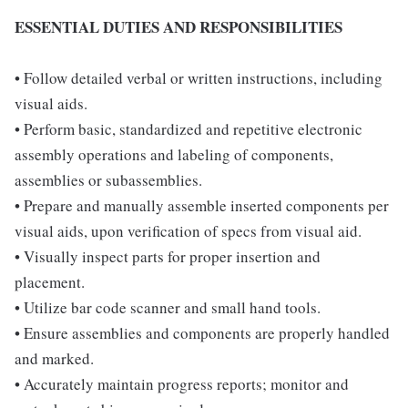
ESSENTIAL DUTIES AND RESPONSIBILITIES
• Follow detailed verbal or written instructions, including
visual aids.
• Perform basic, standardized and repetitive electronic
assembly operations and labeling of components,
assemblies or subassemblies.
• Prepare and manually assemble inserted components per
visual aids, upon verification of specs from visual aid.
• Visually inspect parts for proper insertion and
placement.
• Utilize bar code scanner and small hand tools.
• Ensure assemblies and components are properly handled
and marked.
• Accurately maintain progress reports; monitor and