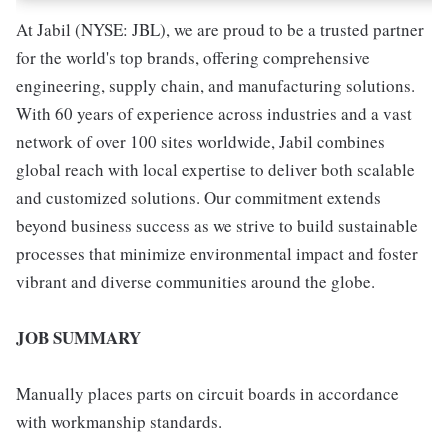
At Jabil (NYSE: JBL), we are proud to be a trusted partner
for the world's top brands, offering comprehensive
engineering, supply chain, and manufacturing solutions.
With 60 years of experience across industries and a vast
network of over 100 sites worldwide, Jabil combines
global reach with local expertise to deliver both scalable
and customized solutions. Our commitment extends
beyond business success as we strive to build sustainable
processes that minimize environmental impact and foster
vibrant and diverse communities around the globe.
JOB SUMMARY
Manually places parts on circuit boards in accordance
with workmanship standards.