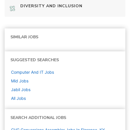
DIVERSITY AND INCLUSION
SIMILAR JOBS
SUGGESTED SEARCHES
Computer And IT
Jobs
Mid
Jobs
Jabil
Jobs
All Jobs
SEARCH ADDITIONAL JOBS
CVG Conversions Assembler Jobs In Florence, KY