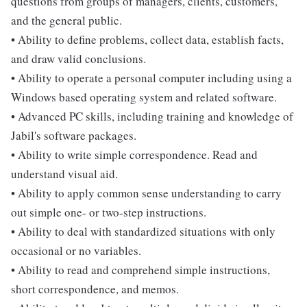
questions from groups of managers, clients, customers,
and the general public.
• Ability to define problems, collect data, establish facts,
and draw valid conclusions.
• Ability to operate a personal computer including using a
Windows based operating system and related software.
• Advanced PC skills, including training and knowledge of
Jabil's software packages.
• Ability to write simple correspondence. Read and
understand visual aid.
• Ability to apply common sense understanding to carry
out simple one- or two-step instructions.
• Ability to deal with standardized situations with only
occasional or no variables.
• Ability to read and comprehend simple instructions,
short correspondence, and memos.