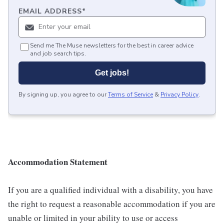
EMAIL ADDRESS
*
Send me The Muse newsletters for the best in career advice
and job search tips.
Get jobs!
By signing up, you agree to our
Terms of Service
&
Privacy Policy
.
Accommodation Statement
If you are a qualified individual with a disability, you have
the right to request a reasonable accommodation if you are
unable or limited in your ability to use or access