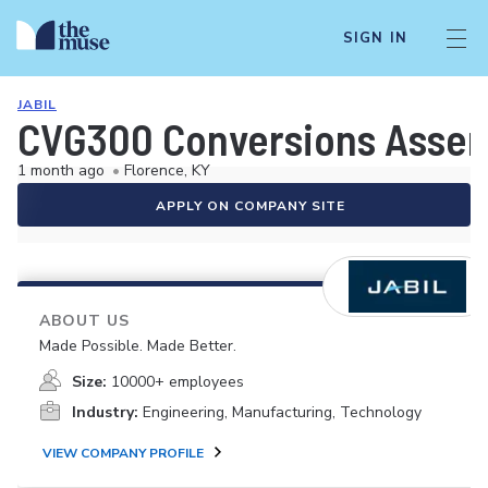
SIGN IN
JABIL
CVG300 Conversions Assemb
1 month ago
•
Florence, KY
APPLY ON COMPANY SITE
ABOUT US
Made Possible. Made Better.
Size:
10000+ employees
Industry:
Engineering, Manufacturing, Technology
VIEW COMPANY PROFILE