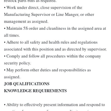
restock parts bins as required.
• Work under direct, close supervision of the
Manufacturing Supervisor or Line Manger, or other
management as assigned.
• Maintain 5S order and cleanliness in the assigned area at
all times.
• Adhere to all safety and health rules and regulations
associated with this position and as directed by supervisor.
• Comply and follow all procedures within the company
security policy.
• May perform other duties and responsibilities as
assigned.
JOB QUALIFICATIONS
KNOWLEDGE REQUIREMENTS
• Ability to effectively present information and respond to