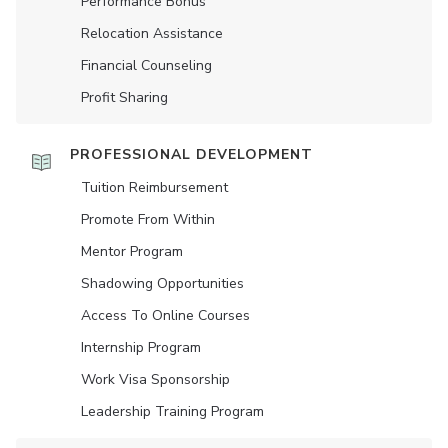
Performance Bonus
Relocation Assistance
Financial Counseling
Profit Sharing
PROFESSIONAL DEVELOPMENT
Tuition Reimbursement
Promote From Within
Mentor Program
Shadowing Opportunities
Access To Online Courses
Internship Program
Work Visa Sponsorship
Leadership Training Program