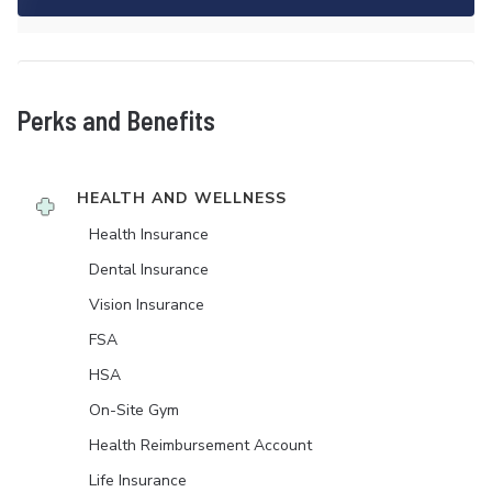
Perks and Benefits
HEALTH AND WELLNESS
Health Insurance
Dental Insurance
Vision Insurance
FSA
HSA
On-Site Gym
Health Reimbursement Account
Life Insurance