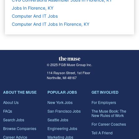
Jobs In Florence, KY
Computer And IT
Jobs
Computer And IT Jobs In Florence, KY
© 2025 FGB Muse Group Inc.
114 Rayson Street, 1st Floor
Northville, MI 48167
ABOUT THE MUSE
POPULAR JOBS
GET INVOLVED
About Us
New York Jobs
For Employers
FAQs
San Francisco Jobs
The Muse Book: The
New Rules of Work
Search Jobs
Seattle Jobs
For Career Coaches
Browse Companies
Engineering Jobs
Tell A Friend
Career Advice
Marketing Jobs