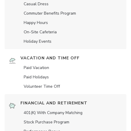
Casual Dress
Commuter Benefits Program
Happy Hours
On-Site Cafeteria
Holiday Events
VACATION AND TIME OFF
Paid Vacation
Paid Holidays
Volunteer Time Off
FINANCIAL AND RETIREMENT
401(K) With Company Matching
Stock Purchase Program