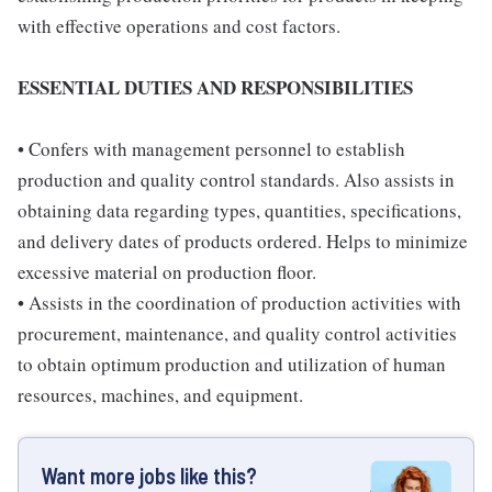
with effective operations and cost factors.
ESSENTIAL DUTIES AND RESPONSIBILITIES
• Confers with management personnel to establish
production and quality control standards. Also assists in
obtaining data regarding types, quantities, specifications,
and delivery dates of products ordered. Helps to minimize
excessive material on production floor.
• Assists in the coordination of production activities with
procurement, maintenance, and quality control activities
to obtain optimum production and utilization of human
resources, machines, and equipment.
Want more jobs like this?