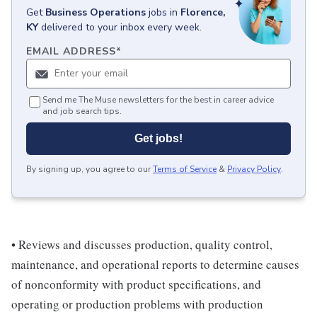
Get
Business Operations
jobs
in
Florence,
KY
delivered to your inbox every week.
EMAIL ADDRESS
*
Send me The Muse newsletters for the best in career advice
and job search tips.
Get jobs!
By signing up, you agree to our
Terms of Service
&
Privacy Policy
.
• Reviews and discusses production, quality control,
maintenance, and operational reports to determine causes
of nonconformity with product specifications, and
operating or production problems with production