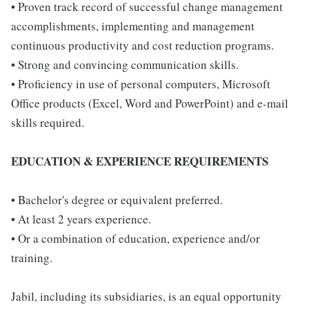
• Proven track record of successful change management
accomplishments, implementing and management
continuous productivity and cost reduction programs.
• Strong and convincing communication skills.
• Proficiency in use of personal computers, Microsoft
Office products (Excel, Word and PowerPoint) and e-mail
skills required.
EDUCATION & EXPERIENCE REQUIREMENTS
• Bachelor's degree or equivalent preferred.
• At least 2 years experience.
• Or a combination of education, experience and/or
training.
Jabil, including its subsidiaries, is an equal opportunity