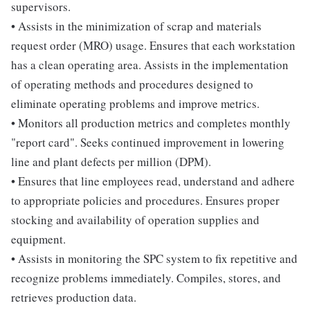
supervisors.
• Assists in the minimization of scrap and materials
request order (MRO) usage. Ensures that each workstation
has a clean operating area. Assists in the implementation
of operating methods and procedures designed to
eliminate operating problems and improve metrics.
• Monitors all production metrics and completes monthly
"report card". Seeks continued improvement in lowering
line and plant defects per million (DPM).
• Ensures that line employees read, understand and adhere
to appropriate policies and procedures. Ensures proper
stocking and availability of operation supplies and
equipment.
• Assists in monitoring the SPC system to fix repetitive and
recognize problems immediately. Compiles, stores, and
retrieves production data.