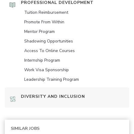
PROFESSIONAL DEVELOPMENT
Tuition Reimbursement
Promote From Within
Mentor Program
Shadowing Opportunities
Access To Online Courses
Internship Program
Work Visa Sponsorship
Leadership Training Program
DIVERSITY AND INCLUSION
SIMILAR JOBS