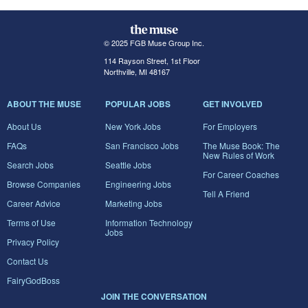
© 2025 FGB Muse Group Inc.
114 Rayson Street, 1st Floor
Northville, MI 48167
ABOUT THE MUSE
POPULAR JOBS
GET INVOLVED
About Us
New York Jobs
For Employers
FAQs
San Francisco Jobs
The Muse Book: The
New Rules of Work
Search Jobs
Seattle Jobs
For Career Coaches
Browse Companies
Engineering Jobs
Tell A Friend
Career Advice
Marketing Jobs
Terms of Use
Information Technology
Jobs
Privacy Policy
Contact Us
FairyGodBoss
JOIN THE CONVERSATION