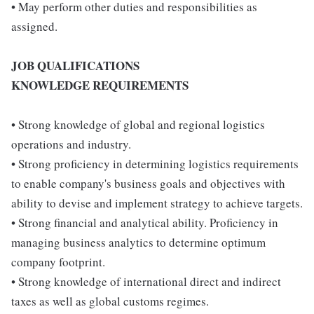
• May perform other duties and responsibilities as
assigned.
JOB QUALIFICATIONS
KNOWLEDGE REQUIREMENTS
• Strong knowledge of global and regional logistics
operations and industry.
• Strong proficiency in determining logistics requirements
to enable company's business goals and objectives with
ability to devise and implement strategy to achieve targets.
• Strong financial and analytical ability. Proficiency in
managing business analytics to determine optimum
company footprint.
• Strong knowledge of international direct and indirect
taxes as well as global customs regimes.