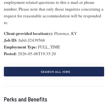
employment related questions to this e-mail or phone
number. Please note that only those inquiries concerning a
request for reasonable accommodation will be responded
to.
Client-provided location(s):
Florence, KY
Job ID:
Jabil-J2439568
Employment Type:
FULL_TIME
Posted:
2026-05-06T19:35:20
SEARCH ALL JOBS
Perks and Benefits