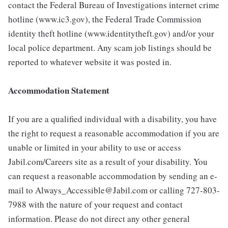
contact the Federal Bureau of Investigations internet crime
hotline (www.ic3.gov), the Federal Trade Commission
identity theft hotline (www.identitytheft.gov) and/or your
local police department. Any scam job listings should be
reported to whatever website it was posted in.
Accommodation Statement
If you are a qualified individual with a disability, you have
the right to request a reasonable accommodation if you are
unable or limited in your ability to use or access
Jabil.com/Careers site as a result of your disability. You
can request a reasonable accommodation by sending an e-
mail to Always_Accessible@Jabil.com or calling 727-803-
7988 with the nature of your request and contact
information. Please do not direct any other general