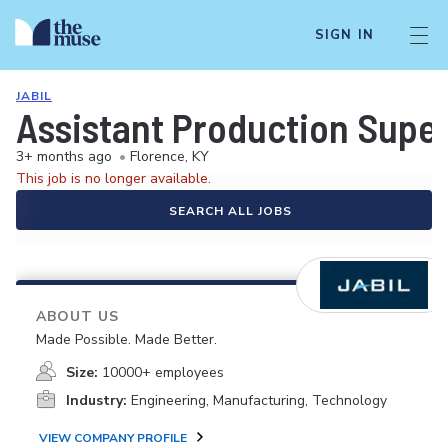
SIGN IN
JABIL
Assistant Production Super
3+ months ago
•
Florence, KY
This job is no longer available.
SEARCH ALL JOBS
ABOUT US
Made Possible. Made Better.
Size:
10000+ employees
Industry:
Engineering, Manufacturing, Technology
VIEW COMPANY PROFILE