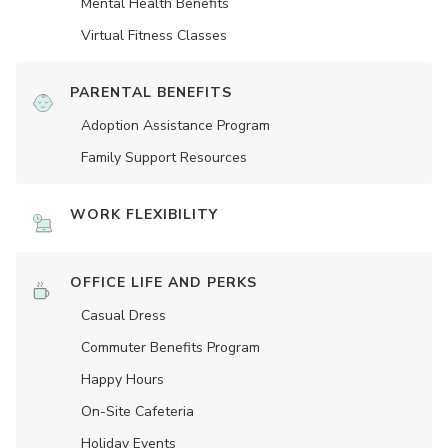
Mental Health Benefits
Virtual Fitness Classes
PARENTAL BENEFITS
Adoption Assistance Program
Family Support Resources
WORK FLEXIBILITY
OFFICE LIFE AND PERKS
Casual Dress
Commuter Benefits Program
Happy Hours
On-Site Cafeteria
Holiday Events