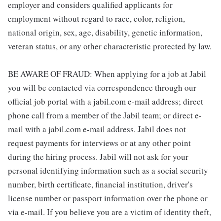
employer and considers qualified applicants for
employment without regard to race, color, religion,
national origin, sex, age, disability, genetic information,
veteran status, or any other characteristic protected by law.
BE AWARE OF FRAUD: When applying for a job at Jabil
you will be contacted via correspondence through our
official job portal with a jabil.com e-mail address; direct
phone call from a member of the Jabil team; or direct e-
mail with a jabil.com e-mail address. Jabil does not
request payments for interviews or at any other point
during the hiring process. Jabil will not ask for your
personal identifying information such as a social security
number, birth certificate, financial institution, driver's
license number or passport information over the phone or
via e-mail. If you believe you are a victim of identity theft,