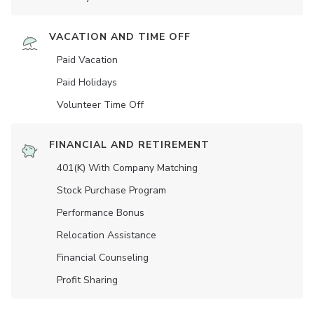
VACATION AND TIME OFF
Paid Vacation
Paid Holidays
Volunteer Time Off
FINANCIAL AND RETIREMENT
401(K) With Company Matching
Stock Purchase Program
Performance Bonus
Relocation Assistance
Financial Counseling
Profit Sharing