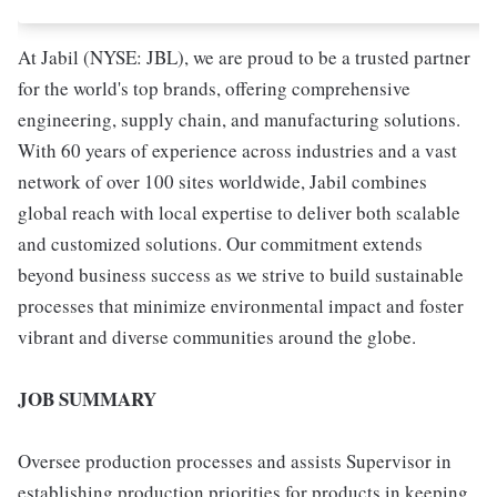
At Jabil (NYSE: JBL), we are proud to be a trusted partner
for the world's top brands, offering comprehensive
engineering, supply chain, and manufacturing solutions.
With 60 years of experience across industries and a vast
network of over 100 sites worldwide, Jabil combines
global reach with local expertise to deliver both scalable
and customized solutions. Our commitment extends
beyond business success as we strive to build sustainable
processes that minimize environmental impact and foster
vibrant and diverse communities around the globe.
JOB SUMMARY
Oversee production processes and assists Supervisor in
establishing production priorities for products in keeping