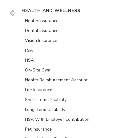
HEALTH AND WELLNESS
Health Insurance
Dental Insurance
Vision Insurance
FSA
HSA
On-Site Gym
Health Reimbursement Account
Life Insurance
Short-Term Disability
Long-Term Disability
HSA With Employer Contribution
Pet Insurance