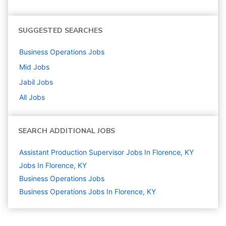
SUGGESTED SEARCHES
Business Operations
Jobs
Mid
Jobs
Jabil
Jobs
All Jobs
SEARCH ADDITIONAL JOBS
Assistant Production Supervisor Jobs In Florence, KY
Jobs In Florence, KY
Business Operations
Jobs
Business Operations Jobs In Florence, KY