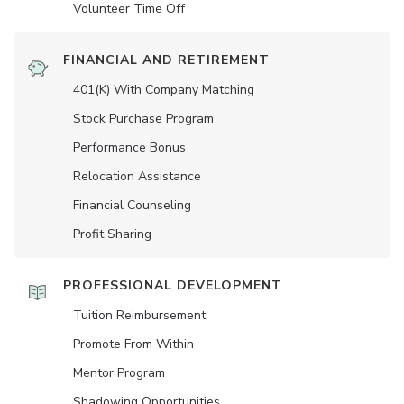
Volunteer Time Off
FINANCIAL AND RETIREMENT
401(K) With Company Matching
Stock Purchase Program
Performance Bonus
Relocation Assistance
Financial Counseling
Profit Sharing
PROFESSIONAL DEVELOPMENT
Tuition Reimbursement
Promote From Within
Mentor Program
Shadowing Opportunities