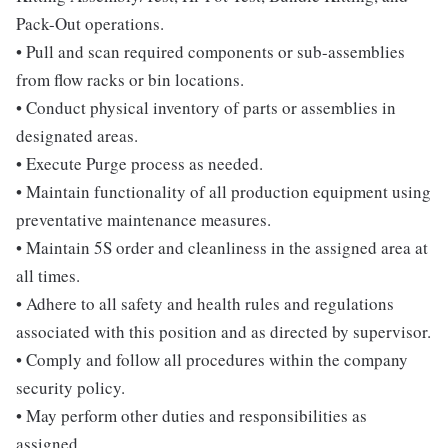
Pack-Out operations.
• Pull and scan required components or sub-assemblies
from flow racks or bin locations.
• Conduct physical inventory of parts or assemblies in
designated areas.
• Execute Purge process as needed.
• Maintain functionality of all production equipment using
preventative maintenance measures.
• Maintain 5S order and cleanliness in the assigned area at
all times.
• Adhere to all safety and health rules and regulations
associated with this position and as directed by supervisor.
• Comply and follow all procedures within the company
security policy.
• May perform other duties and responsibilities as
assigned.