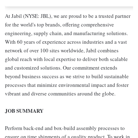
At Jabil (NYSE: JBL), we are proud to be a trusted partner
for the world's top brands, offering comprehensive
engineering, supply chain, and manufacturing solutions.
With 60 years of experience across industries and a vast
network of over 100 sites worldwide, Jabil combines
global reach with local expertise to deliver both scalable
and customized solutions. Our commitment extends
beyond business success as we strive to build sustainable
processes that minimize environmental impact and foster
vibrant and diverse communities around the globe.
JOB SUMMARY
Perform back-end and box-build assembly processes to
ensure on time shipments of a quality product. To work in