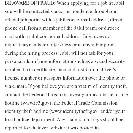
BE AWARE OF FRAUD: When applying for a job at Jabil
you will be contacted via correspondence through our
official job portal with a jabil.com e-mail address; direct
phone call from a member of the Jabil team; or direct e-
mail with a jabil.com e-mail address. Jabil does not
request payments for interviews or at any other point
during the hiring process. Jabil will not ask for your
personal identifying information such as a social security
number, birth certificate, financial institution, driver's
license number or passport information over the phone or
via e-mail. If you believe you are a victim of identity theft,
contact the Federal Bureau of Investigations internet crime
hotline (www.ic3.gov), the Federal Trade Commission
identity theft hotline (www.identitytheft.gov) and/or your
local police department. Any scam job listings should be
reported to whatever website it was posted in.