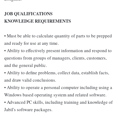
JOB QUALIFICATIONS
KNOWLEDGE REQUIREMENTS
• Must be able to calculate quantity of parts to be prepped
and ready for use at any time.
• Ability to effectively present information and respond to
questions from groups of managers, clients, customers,
and the general public.
• Ability to define problems, collect data, establish facts,
and draw valid conclusions.
• Ability to operate a personal computer including using a
Windows based operating system and related software.
• Advanced PC skills, including training and knowledge of
Jabil's software packages.