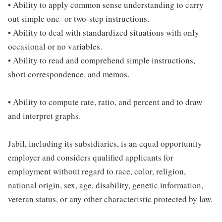
• Ability to apply common sense understanding to carry
out simple one- or two-step instructions.
• Ability to deal with standardized situations with only
occasional or no variables.
• Ability to read and comprehend simple instructions,
short correspondence, and memos.
• Ability to compute rate, ratio, and percent and to draw
and interpret graphs.
Jabil, including its subsidiaries, is an equal opportunity
employer and considers qualified applicants for
employment without regard to race, color, religion,
national origin, sex, age, disability, genetic information,
veteran status, or any other characteristic protected by law.