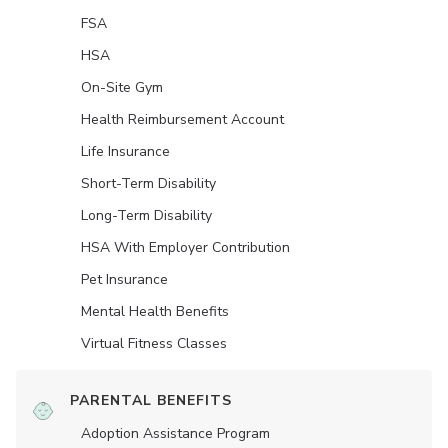
FSA
HSA
On-Site Gym
Health Reimbursement Account
Life Insurance
Short-Term Disability
Long-Term Disability
HSA With Employer Contribution
Pet Insurance
Mental Health Benefits
Virtual Fitness Classes
PARENTAL BENEFITS
Adoption Assistance Program