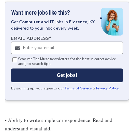
Want more jobs like this?
Get
Computer and IT
jobs
in
Florence, KY
delivered to your inbox every week.
EMAIL ADDRESS
*
Send me The Muse newsletters for the best in career advice
and job search tips.
Get jobs!
By signing up, you agree to our
Terms of Service
&
Privacy Policy
.
• Ability to write simple correspondence. Read and
understand visual aid.