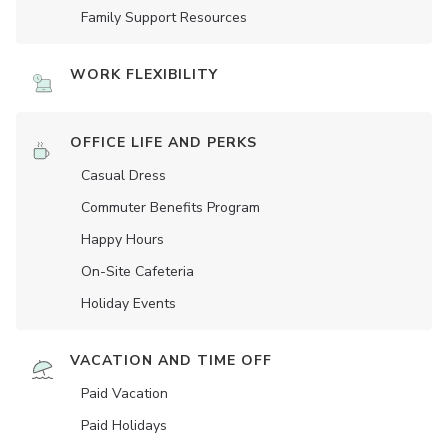
Family Support Resources
WORK FLEXIBILITY
OFFICE LIFE AND PERKS
Casual Dress
Commuter Benefits Program
Happy Hours
On-Site Cafeteria
Holiday Events
VACATION AND TIME OFF
Paid Vacation
Paid Holidays