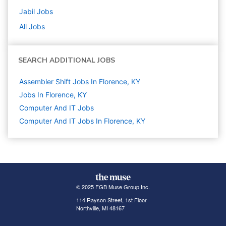
Jabil
Jobs
All Jobs
SEARCH ADDITIONAL JOBS
Assembler Shift Jobs In Florence, KY
Jobs In Florence, KY
Computer And IT
Jobs
Computer And IT Jobs In Florence, KY
© 2025 FGB Muse Group Inc.
114 Rayson Street, 1st Floor
Northville, MI 48167