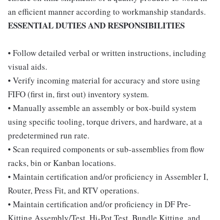
an efficient manner according to workmanship standards.
ESSENTIAL DUTIES AND RESPONSIBILITIES
• Follow detailed verbal or written instructions, including
visual aids.
• Verify incoming material for accuracy and store using
FIFO (first in, first out) inventory system.
• Manually assemble an assembly or box-build system
using specific tooling, torque drivers, and hardware, at a
predetermined run rate.
• Scan required components or sub-assemblies from flow
racks, bin or Kanban locations.
• Maintain certification and/or proficiency in Assembler I,
Router, Press Fit, and RTV operations.
• Maintain certification and/or proficiency in DF Pre-
Kitting Assembly/Test, Hi-Pot Test, Bundle Kitting, and