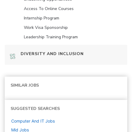
Access To Online Courses
Internship Program
Work Visa Sponsorship
Leadership Training Program
DIVERSITY AND INCLUSION
SIMILAR JOBS
SUGGESTED SEARCHES
Computer And IT
Jobs
Mid
Jobs