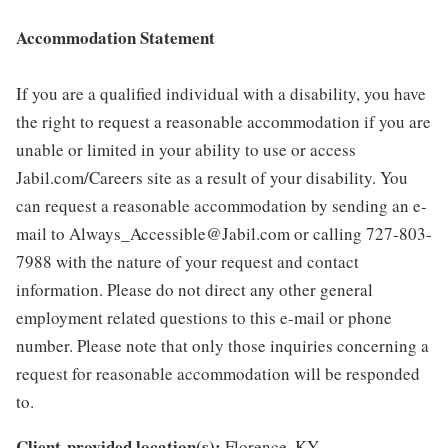
Accommodation Statement
If you are a qualified individual with a disability, you have
the right to request a reasonable accommodation if you are
unable or limited in your ability to use or access
Jabil.com/Careers site as a result of your disability. You
can request a reasonable accommodation by sending an e-
mail to Always_Accessible@Jabil.com or calling 727-803-
7988 with the nature of your request and contact
information. Please do not direct any other general
employment related questions to this e-mail or phone
number. Please note that only those inquiries concerning a
request for reasonable accommodation will be responded
to.
Client-provided location(s):
Florence, KY