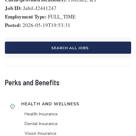
Job ID:
Jabil-J2441247
Employment Type:
FULL_TIME
Posted:
2026-05-19T19:53:31
SEARCH ALL JOBS
Perks and Benefits
HEALTH AND WELLNESS
Health Insurance
Dental Insurance
Vision Insurance