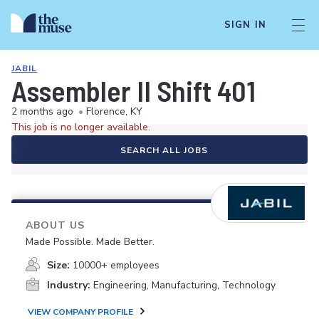
SIGN IN
JABIL
Assembler II Shift 401
2 months ago
•
Florence, KY
This job is no longer available.
SEARCH ALL JOBS
ABOUT US
Made Possible. Made Better.
Size:
10000+ employees
Industry:
Engineering, Manufacturing, Technology
VIEW COMPANY PROFILE