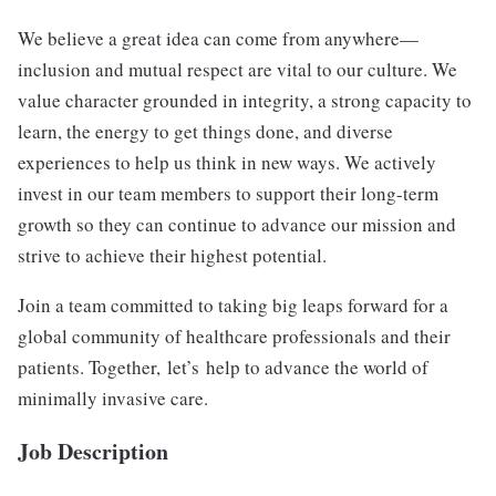
We believe a great idea can come from anywhere—
inclusion and mutual respect are vital to our culture. We
value character grounded in integrity, a strong capacity to
learn, the energy to get things done, and diverse
experiences to help us think in new ways. We actively
invest in our team members to support their long-term
growth so they can continue to advance our mission and
strive to achieve their highest potential.
Join a team committed to taking big leaps forward for a
global community of healthcare professionals and their
patients. Together, let’s help to advance the world of
minimally invasive care.
Job Description