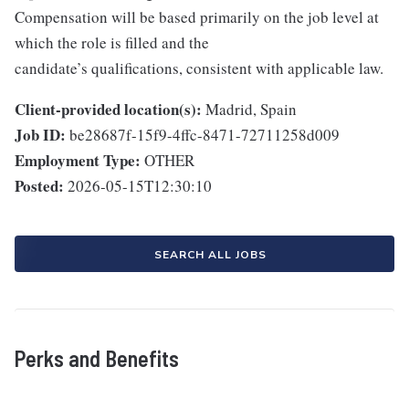
Compensation will be based primarily on the job level at
which the role is filled and the
candidate’s qualifications, consistent with applicable law.
Client-provided location(s):
Madrid, Spain
Job ID:
be28687f-15f9-4ffc-8471-72711258d009
Employment Type:
OTHER
Posted:
2026-05-15T12:30:10
SEARCH ALL JOBS
Perks and Benefits