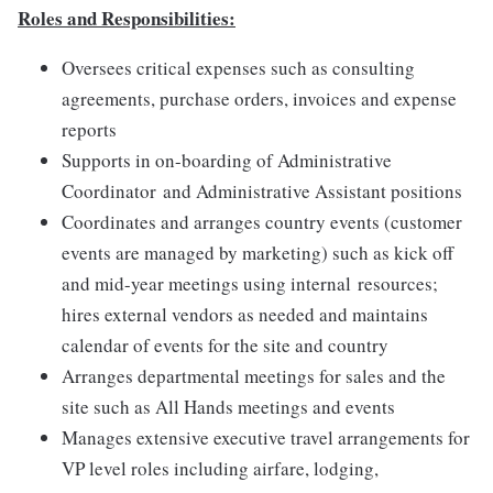
Roles and Responsibilities:
Oversees critical expenses such as consulting
agreements, purchase orders, invoices and expense
reports
Supports in on-boarding of Administrative
Coordinator and Administrative Assistant positions
Coordinates and arranges country events (customer
events are managed by marketing) such as kick off
and mid-year meetings using internal resources;
hires external vendors​ as needed and maintains
calendar of events for the site and country
Arranges departmental meetings for sales and the
site such as All Hands meetings and events
Manages extensive executive travel arrangements for
VP level roles including airfare, lodging,