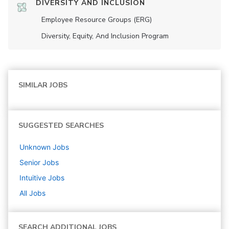
DIVERSITY AND INCLUSION
Employee Resource Groups (ERG)
Diversity, Equity, And Inclusion Program
SIMILAR JOBS
SUGGESTED SEARCHES
Unknown
Jobs
Senior
Jobs
Intuitive
Jobs
All Jobs
SEARCH ADDITIONAL JOBS