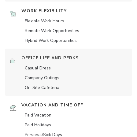
WORK FLEXIBILITY
Flexible Work Hours
Remote Work Opportunities
Hybrid Work Opportunities
OFFICE LIFE AND PERKS
Casual Dress
Company Outings
On-Site Cafeteria
VACATION AND TIME OFF
Paid Vacation
Paid Holidays
Personal/Sick Days