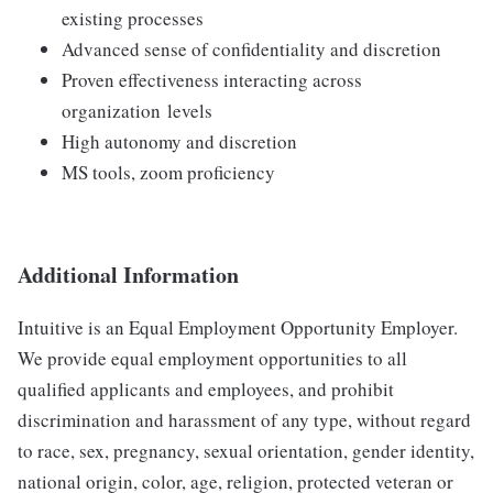
existing processes​
Advanced sense of confidentiality and discretion ​
Proven effectiveness interacting across
organization levels​
High autonomy and discretion
MS tools, zoom proficiency
Additional Information
Intuitive is an Equal Employment Opportunity Employer.
We provide equal employment opportunities to all
qualified applicants and employees, and prohibit
discrimination and harassment of any type, without regard
to race, sex, pregnancy, sexual orientation, gender identity,
national origin, color, age, religion, protected veteran or