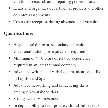
additional research and preparing presentations
Leads and organizes departmental projects and other
complex assignments​
Covers for reception during absences and vacation
Qualifications
High school diploma, secondary education,
vocational training or equivalent required
Minimum of 4 - 6 years of related experience​
required in an international company
Advanced written and verbal communication skills
in English and Spanish
Advanced networking and influencing skills
amongst key stakeholders​
Strong executive presence​
In depth ability to incorporate cultural values into