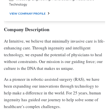
Technology
VIEW COMPANY PROFILE
Company Description
At Intuitive, we believe that minimally invasive care is life-
enhancing care. Through ingenuity and intelligent
technology, we expand the potential of physicians to heal
without constraints. Our mission is our guiding force; our
culture is the DNA that makes us unique.
As a pioneer in robotic-assisted surgery (RAS), we have
been expanding our innovations through technology to
help make a difference in the world. For 25 years, human
ingenuity has guided our journey to help solve some of
healthcare’s complex challenges.