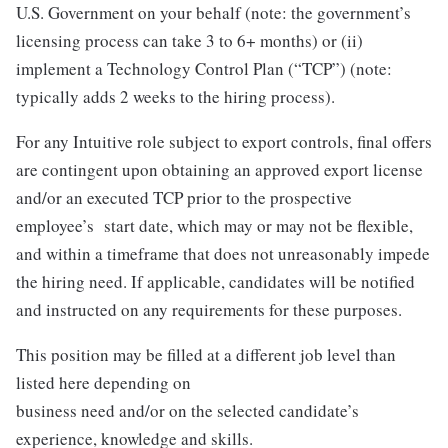
U.S. Government on your behalf (note: the government’s
licensing process can take 3 to 6+ months) or (ii)
implement a Technology Control Plan (“TCP”) (note:
typically adds 2 weeks to the hiring process).
For any Intuitive role subject to export controls, final offers
are contingent upon obtaining an approved export license
and/or an executed TCP prior to the prospective
employee’s start date, which may or may not be flexible,
and within a timeframe that does not unreasonably impede
the hiring need. If applicable, candidates will be notified
and instructed on any requirements for these purposes.
This position may be filled at a different job level than
listed here depending on
business need and/or on the selected candidate’s
experience, knowledge and skills.