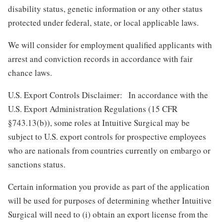
disability status, genetic information or any other status
protected under federal, state, or local applicable laws.
We will consider for employment qualified applicants with
arrest and conviction records in accordance with fair
chance laws.
U.S. Export Controls Disclaimer: In accordance with the
U.S. Export Administration Regulations (15 CFR
§743.13(b)), some roles at Intuitive Surgical may be
subject to U.S. export controls for prospective employees
who are nationals from countries currently on embargo or
sanctions status.
Certain information you provide as part of the application
will be used for purposes of determining whether Intuitive
Surgical will need to (i) obtain an export license from the