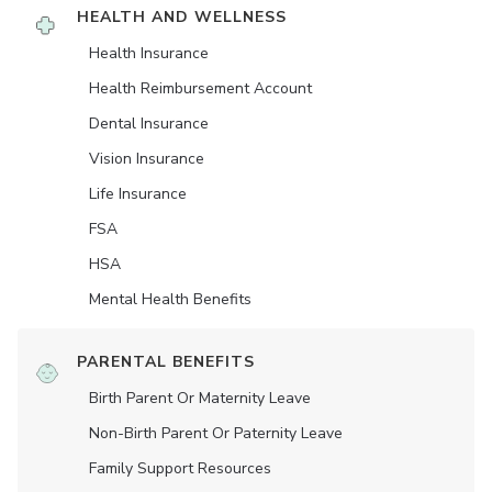
HEALTH AND WELLNESS
Health Insurance
Health Reimbursement Account
Dental Insurance
Vision Insurance
Life Insurance
FSA
HSA
Mental Health Benefits
PARENTAL BENEFITS
Birth Parent Or Maternity Leave
Non-Birth Parent Or Paternity Leave
Family Support Resources