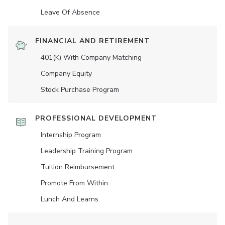
Leave Of Absence
FINANCIAL AND RETIREMENT
401(K) With Company Matching
Company Equity
Stock Purchase Program
PROFESSIONAL DEVELOPMENT
Internship Program
Leadership Training Program
Tuition Reimbursement
Promote From Within
Lunch And Learns