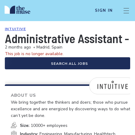
SIGN IN
INTUITIVE
Administrative Assistant -
2 months ago
•
Madrid, Spain
This job is no longer available.
SEARCH ALL JOBS
ABOUT US
We bring together the thinkers and doers; those who pursue
excellence and are energized by discovering ways to do what
can’t yet be done.
Size:
10000+ employees
Industry:
Engineering, Manufacturing, Healthtech,