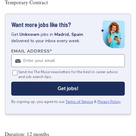
Temporary Contract
Want more jobs like this?
Get
Unknown
jobs
in
Madrid, Spain
delivered to your inbox every week.
EMAIL ADDRESS
*
Send me The Muse newsletters for the best in career advice
and job search tips.
Get jobs!
By signing up, you agree to our
Terms of Service
&
Privacy Policy
.
Duration: 12 months