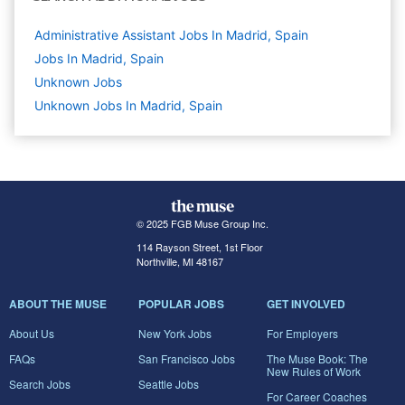
Administrative Assistant Jobs In Madrid, Spain
Jobs In Madrid, Spain
Unknown
Jobs
Unknown Jobs In Madrid, Spain
© 2025 FGB Muse Group Inc.
114 Rayson Street, 1st Floor
Northville, MI 48167
ABOUT THE MUSE
POPULAR JOBS
GET INVOLVED
About Us
New York Jobs
For Employers
FAQs
San Francisco Jobs
The Muse Book: The
New Rules of Work
Search Jobs
Seattle Jobs
For Career Coaches