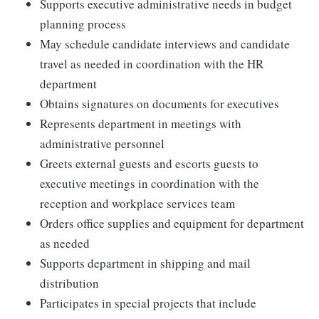
Supports executive administrative needs in budget
planning process
May schedule candidate interviews and candidate
travel as needed in coordination with the HR
department
Obtains signatures on documents for executives
Represents department in meetings with
administrative personnel
Greets external guests and escorts guests to
executive meetings in coordination with the
reception and workplace services team
Orders office supplies and equipment for department
as needed
Supports department in shipping and mail
distribution
Participates in special projects that include