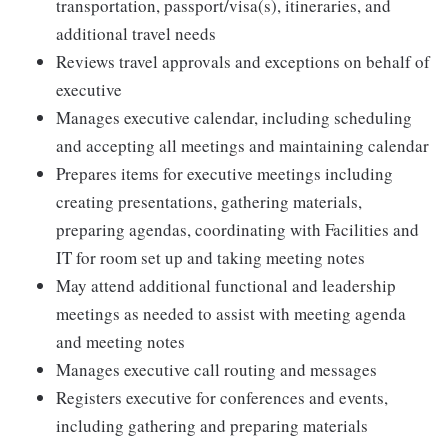
transportation, passport/visa(s), itineraries, and
additional travel needs
Reviews travel approvals and exceptions on behalf of
executive
Manages executive calendar, including scheduling
and accepting all meetings and maintaining calendar
Prepares items for executive meetings including
creating presentations, gathering materials,
preparing agendas, coordinating with Facilities and
IT for room set up and taking meeting notes
May attend additional functional and leadership
meetings as needed to assist with meeting agenda
and meeting notes
Manages executive call routing and messages
Registers executive for conferences and events,
including gathering and preparing materials