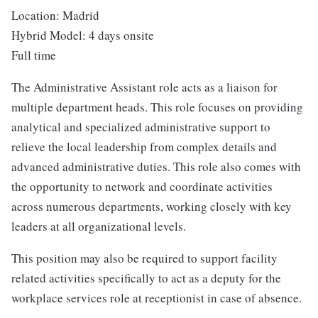
Location: Madrid
Hybrid Model: 4 days onsite
Full time
The Administrative Assistant role acts as a liaison for
multiple department heads​. This role focuses on providing
analytical and specialized administrative support to
relieve the local leadership from complex details and
advanced administrative duties. This role also comes with
the opportunity to network and coordinate activities
across numerous departments, working closely with key
leaders at all organizational levels.
This position may also be required to support facility
related activities specifically to act as a deputy for the
workplace services role at receptionist in case of absence.