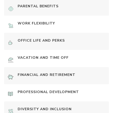
PARENTAL BENEFITS
WORK FLEXIBILITY
OFFICE LIFE AND PERKS
VACATION AND TIME OFF
FINANCIAL AND RETIREMENT
PROFESSIONAL DEVELOPMENT
DIVERSITY AND INCLUSION