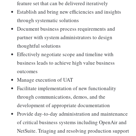
feature set that can be delivered iteratively
Establish and bring new efficiencies and insights
through systematic solutions
Document business process requirements and
partner with system administrators to design
thoughtful solutions
Effectively negotiate scope and timeline with
business leads to achieve high value business
outcomes
Manage execution of UAT
Facilitate implementation of new functionality
through communications, demos, and the
development of appropriate documentation
Provide day-to-day administration and maintenance
of critical business systems including OpenAir and
NetSuite. Triaging and resolving production support