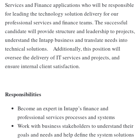
Services and Finance applications who will be responsible
for leading the technology solution delivery for our
professional services and finance teams. The successful
candidate will provide structure and leadership to projects,
understand the Intapp business and translate needs into
technical solutions. Additionally, this position will
oversee the delivery of IT services and projects, and
ensure internal client satisfaction.
Responsibilities
Become an expert in Intapp’s finance and
professional services processes and systems
Work with business stakeholders to understand their
goals and needs and help define the system solutions