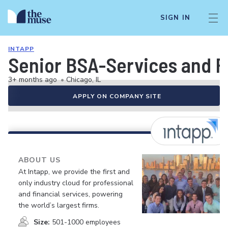
SIGN IN
INTAPP
Senior BSA-Services and F
3+ months ago
•
Chicago, IL
APPLY ON COMPANY SITE
ABOUT US
At Intapp, we provide the first and
only industry cloud for professional
and financial services, powering
the world’s largest firms.
Size:
501-1000 employees