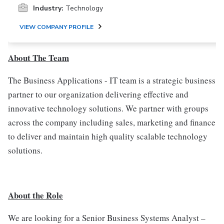
Industry:
Technology
VIEW COMPANY PROFILE
About The Team
The Business Applications - IT team is a strategic business
partner to our organization delivering effective and
innovative technology solutions. We partner with groups
across the company including sales, marketing and finance
to deliver and maintain high quality scalable technology
solutions.
About the Role
We are looking for a Senior Business Systems Analyst –