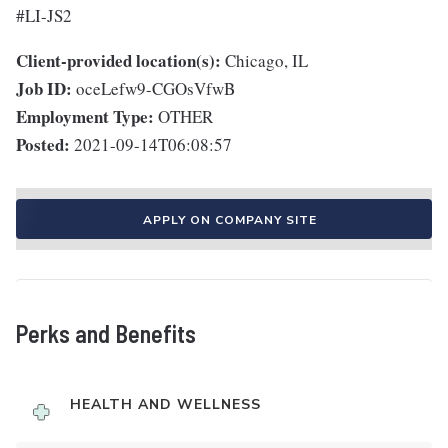
#LI-JS2
Client-provided location(s):
Chicago, IL
Job ID:
oceLefw9-CGOsVfwB
Employment Type:
OTHER
Posted:
2021-09-14T06:08:57
APPLY ON COMPANY SITE
Perks and Benefits
HEALTH AND WELLNESS