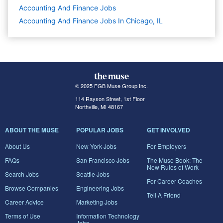
Accounting And Finance
Jobs
Accounting And Finance Jobs In Chicago, IL
© 2025 FGB Muse Group Inc.
114 Rayson Street, 1st Floor
Northville, MI 48167
ABOUT THE MUSE
POPULAR JOBS
GET INVOLVED
About Us
New York Jobs
For Employers
FAQs
San Francisco Jobs
The Muse Book: The
New Rules of Work
Search Jobs
Seattle Jobs
For Career Coaches
Browse Companies
Engineering Jobs
Tell A Friend
Career Advice
Marketing Jobs
Terms of Use
Information Technology
Jobs