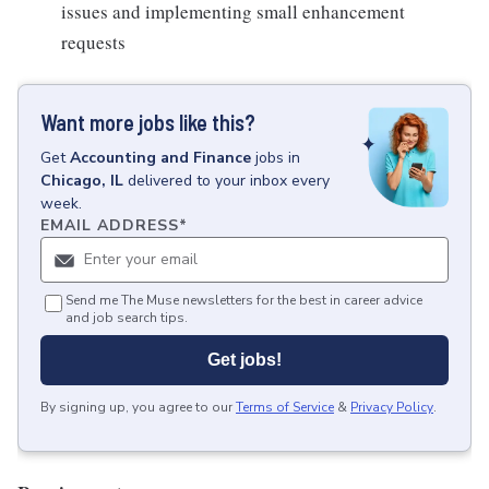
issues and implementing small enhancement
requests
Want more jobs like this?
Get
Accounting and Finance
jobs
in
Chicago, IL
delivered to your inbox every
week.
EMAIL ADDRESS
*
Send me The Muse newsletters for the best in career advice
and job search tips.
Get jobs!
By signing up, you agree to our
Terms of Service
&
Privacy Policy
.