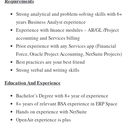
Requirements
Strong analytical and problem-solving skills with 6+
years Business Analyst experience
Experience with finance modules – AR/GL /Project
accounting and Services billing
Prior experience with any Services app (Financial
Force, Oracle Project Accounting, NetSuite Projects)
Best practices are your best friend
Strong verbal and writing skills
Education And Experience
Bachelor’s Degree with 8+ year of experience
8+ years of relevant BSA experience in ERP Space
Hands on experience with NetSuite
OpenAir experience is plus