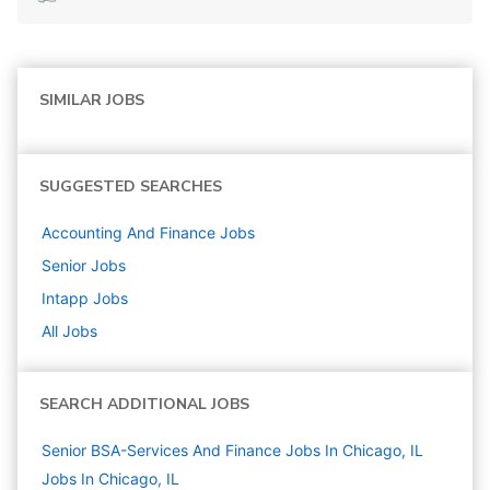
SIMILAR JOBS
SUGGESTED SEARCHES
Accounting And Finance
Jobs
Senior
Jobs
Intapp
Jobs
All Jobs
SEARCH ADDITIONAL JOBS
Senior BSA-Services And Finance Jobs In Chicago, IL
Jobs In Chicago, IL