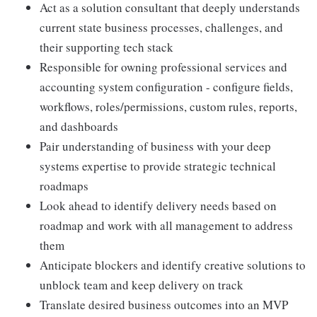
Act as a solution consultant that deeply understands
current state business processes, challenges, and
their supporting tech stack
Responsible for owning professional services and
accounting system configuration - configure fields,
workflows, roles/permissions, custom rules, reports,
and dashboards
Pair understanding of business with your deep
systems expertise to provide strategic technical
roadmaps
Look ahead to identify delivery needs based on
roadmap and work with all management to address
them
Anticipate blockers and identify creative solutions to
unblock team and keep delivery on track
Translate desired business outcomes into an MVP