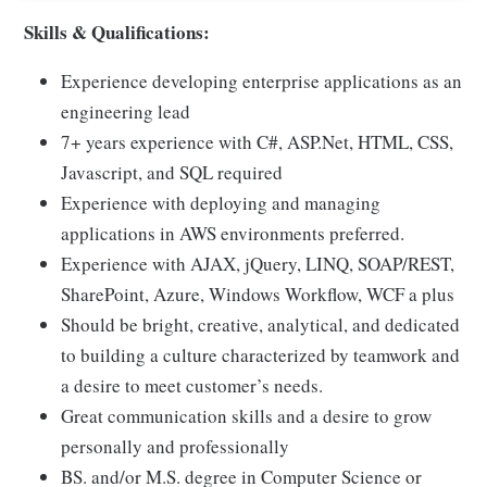
Skills & Qualifications:
Experience developing enterprise applications as an
engineering lead
7+ years experience with C#, ASP.Net, HTML, CSS,
Javascript, and SQL required
Experience with deploying and managing
applications in AWS environments preferred.
Experience with AJAX, jQuery, LINQ, SOAP/REST,
SharePoint, Azure, Windows Workflow, WCF a plus
Should be bright, creative, analytical, and dedicated
to building a culture characterized by teamwork and
a desire to meet customer’s needs.
Great communication skills and a desire to grow
personally and professionally
BS. and/or M.S. degree in Computer Science or