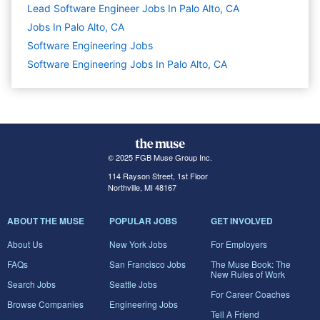
Lead Software Engineer Jobs In Palo Alto, CA
Jobs In Palo Alto, CA
Software Engineering
Jobs
Software Engineering Jobs In Palo Alto, CA
© 2025 FGB Muse Group Inc.
114 Rayson Street, 1st Floor
Northville, MI 48167
ABOUT THE MUSE
POPULAR JOBS
GET INVOLVED
About Us
New York Jobs
For Employers
FAQs
San Francisco Jobs
The Muse Book: The
New Rules of Work
Search Jobs
Seattle Jobs
For Career Coaches
Browse Companies
Engineering Jobs
Tell A Friend