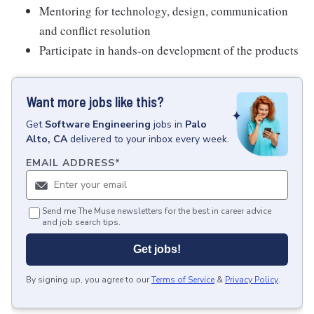
Mentoring for technology, design, communication
and conflict resolution
Participate in hands-on development of the products
Want more jobs like this?
Get
Software Engineering
jobs
in
Palo
Alto, CA
delivered to your inbox every week.
EMAIL ADDRESS
*
Send me The Muse newsletters for the best in career advice
and job search tips.
Get jobs!
By signing up, you agree to our
Terms of Service
&
Privacy Policy
.