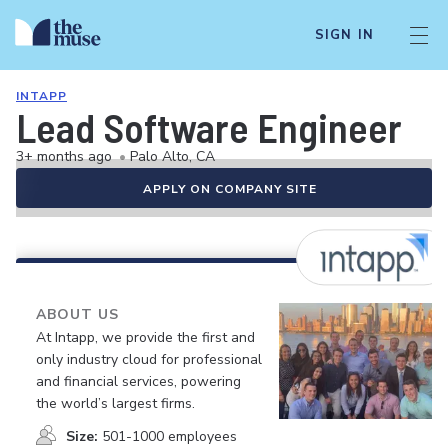
SIGN IN
INTAPP
Lead Software Engineer
3+ months ago
•
Palo Alto, CA
APPLY ON COMPANY SITE
ABOUT US
At Intapp, we provide the first and
only industry cloud for professional
and financial services, powering
the world’s largest firms.
Size:
501-1000 employees