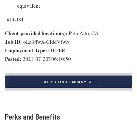
equivalent
#LI-JS1
Client-provided location(s):
Palo Alto, CA
Job ID:
oLa3ffwX-CIddVfwN
Employment Type:
OTHER
Posted:
2021-07-20T06:10:50
APPLY ON COMPANY SITE
Perks and Benefits