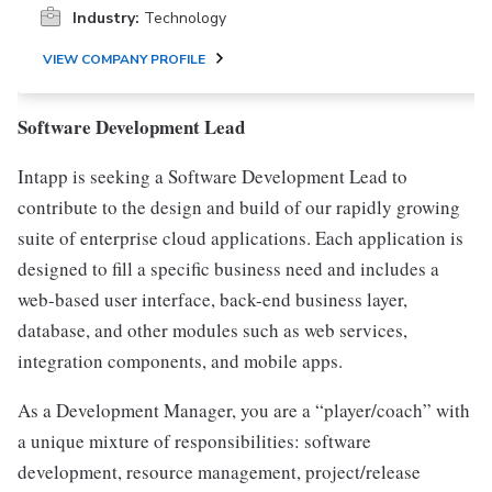
Industry:
Technology
VIEW COMPANY PROFILE
Software Development Lead
Intapp is seeking a Software Development Lead to
contribute to the design and build of our rapidly growing
suite of enterprise cloud applications. Each application is
designed to fill a specific business need and includes a
web-based user interface, back-end business layer,
database, and other modules such as web services,
integration components, and mobile apps.
As a Development Manager, you are a “player/coach” with
a unique mixture of responsibilities: software
development, resource management, project/release