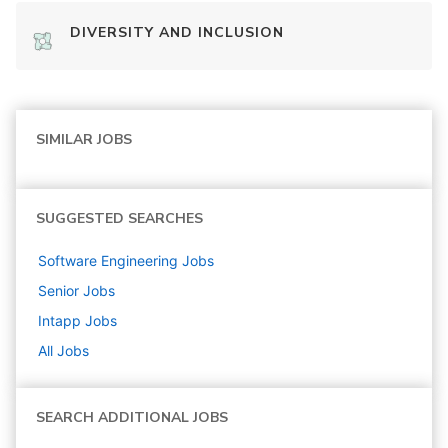
DIVERSITY AND INCLUSION
SIMILAR JOBS
SUGGESTED SEARCHES
Software Engineering
Jobs
Senior
Jobs
Intapp
Jobs
All Jobs
SEARCH ADDITIONAL JOBS