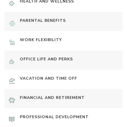
HEALTH AND WELLNESS
PARENTAL BENEFITS
WORK FLEXIBILITY
OFFICE LIFE AND PERKS
VACATION AND TIME OFF
FINANCIAL AND RETIREMENT
PROFESSIONAL DEVELOPMENT