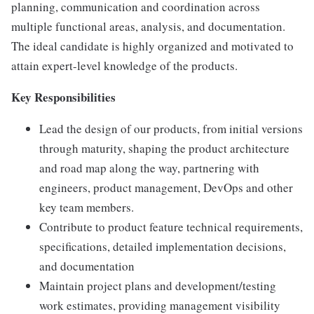
planning, communication and coordination across
multiple functional areas, analysis, and documentation.
The ideal candidate is highly organized and motivated to
attain expert-level knowledge of the products.
Key Responsibilities
Lead the design of our products, from initial versions
through maturity, shaping the product architecture
and road map along the way, partnering with
engineers, product management, DevOps and other
key team members.
Contribute to product feature technical requirements,
specifications, detailed implementation decisions,
and documentation
Maintain project plans and development/testing
work estimates, providing management visibility