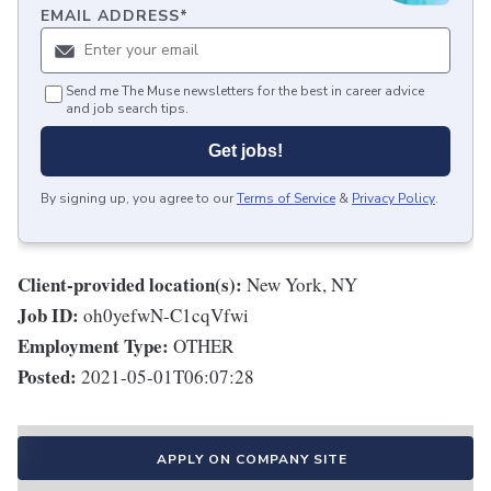
EMAIL ADDRESS
*
Send me The Muse newsletters for the best in career advice
and job search tips.
Get jobs!
By signing up, you agree to our
Terms of Service
&
Privacy Policy
.
Client-provided location(s):
New York, NY
Job ID:
oh0yefwN-C1cqVfwi
Employment Type:
OTHER
Posted:
2021-05-01T06:07:28
APPLY ON COMPANY SITE