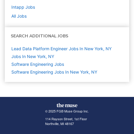
Intapp
Jobs
All Jobs
SEARCH ADDITIONAL JOBS
Lead Data Platform Engineer Jobs In New York, NY
Jobs In New York, NY
Software Engineering
Jobs
Software Engineering Jobs In New York, NY
© 2025 FGB Muse Group Inc.
114 Rayson Street, 1st Floor
Northville, MI 48167