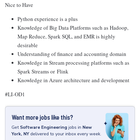
Nice to Have
Python experience is a plus
Knowledge of Big Data Platforms such as Hadoop,
Map Reduce, Spark SQL, and EMR is highly
desirable
Understanding of finance and accounting domain
Knowledge in Stream processing platforms such as
Spark Streams or
Flink
Knowledge in Azure architecture and development
#LI-OD1
Want more jobs like this?
Get
Software Engineering
jobs
in
New
York, NY
delivered to your inbox every week.