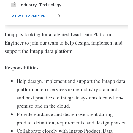
Industry:
Technology
VIEW COMPANY PROFILE
Intapp is looking for a talented Lead Data Platform
Engineer to join our team to help design, implement and
support the Intapp data platform.
Responsibilities
Help design, implement and support the Intapp data
platform micro-services using industry standards
and best practices to integrate systems located
on-
premise
and in the cloud.
Provide guidance and design oversight during
product definition, requirements, and design phases.
Collaborate closely with Intapp Product, Data