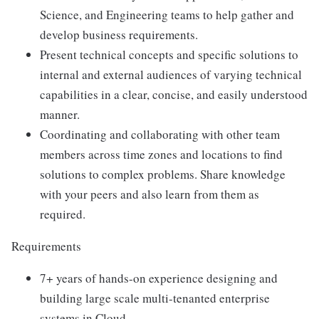
Science, and Engineering teams to help gather and
develop business requirements.
Present technical concepts and specific solutions to
internal and external audiences of varying technical
capabilities in a clear, concise, and easily understood
manner.
Coordinating and collaborating with other team
members across time zones and locations to find
solutions to complex problems. Share knowledge
with your peers and also learn from them as
required.
Requirements
7+ years of hands-on experience designing and
building large scale multi-tenanted enterprise
systems in Cloud