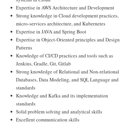
Expertise in AWS Architecture and Development
Strong knowledge in Cloud development practices,
micro-services architecture, and Kubernetes
Expertise in JAVA and Spring Boot
Expertise in Object-Oriented principles and Design
Patterns
Knowledge of CI/CD practices and tools such as
Jenkins, Gradle, Git, Gitlab
Strong knowledge of Relational and Non-relational
Databases, Data Modeling, and SQL Language and
standards
Knowledge and Kafka and its implementation
standards
Solid problem solving and analytical skills
Excellent communication skills