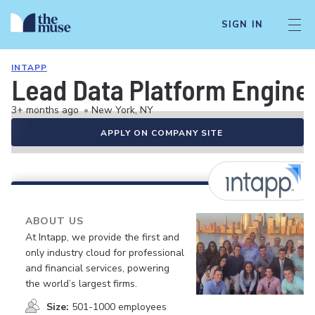
SIGN IN
INTAPP
Lead Data Platform Engine
3+ months ago
•
New York, NY
APPLY ON COMPANY SITE
ABOUT US
At Intapp, we provide the first and
only industry cloud for professional
and financial services, powering
the world’s largest firms.
Size:
501-1000 employees