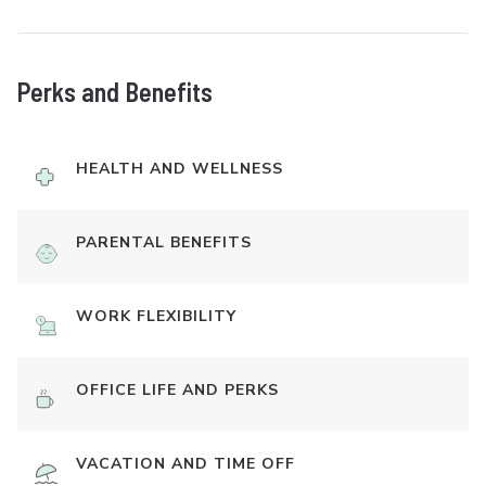
Perks and Benefits
HEALTH AND WELLNESS
PARENTAL BENEFITS
WORK FLEXIBILITY
OFFICE LIFE AND PERKS
VACATION AND TIME OFF