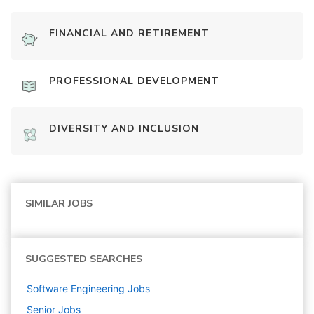
FINANCIAL AND RETIREMENT
PROFESSIONAL DEVELOPMENT
DIVERSITY AND INCLUSION
SIMILAR JOBS
SUGGESTED SEARCHES
Software Engineering
Jobs
Senior
Jobs