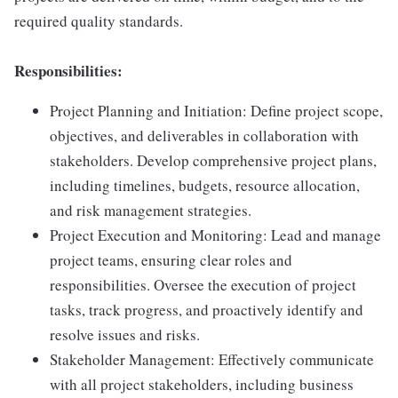
required quality standards.
Responsibilities:
Project Planning and Initiation: Define project scope,
objectives, and deliverables in collaboration with
stakeholders. Develop comprehensive project plans,
including timelines, budgets, resource allocation,
and risk management strategies.
Project Execution and Monitoring: Lead and manage
project teams, ensuring clear roles and
responsibilities. Oversee the execution of project
tasks, track progress, and proactively identify and
resolve issues and risks.
Stakeholder Management: Effectively communicate
with all project stakeholders, including business