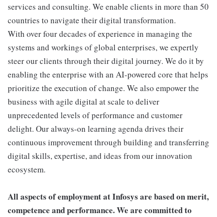
services and consulting. We enable clients in more than 50
countries to navigate their digital transformation.
With over four decades of experience in managing the
systems and workings of global enterprises, we expertly
steer our clients through their digital journey. We do it by
enabling the enterprise with an AI-powered core that helps
prioritize the execution of change. We also empower the
business with agile digital at scale to deliver
unprecedented levels of performance and customer
delight. Our always-on learning agenda drives their
continuous improvement through building and transferring
digital skills, expertise, and ideas from our innovation
ecosystem.
All aspects of employment at Infosys are based on merit,
competence and performance. We are committed to