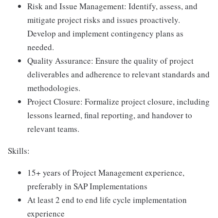
Risk and Issue Management: Identify, assess, and
mitigate project risks and issues proactively.
Develop and implement contingency plans as
needed.
Quality Assurance: Ensure the quality of project
deliverables and adherence to relevant standards and
methodologies.
Project Closure: Formalize project closure, including
lessons learned, final reporting, and handover to
relevant teams.
Skills:
15+ years of Project Management experience,
preferably in SAP Implementations
At least 2 end to end life cycle implementation
experience