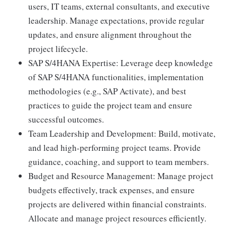
users, IT teams, external consultants, and executive
leadership. Manage expectations, provide regular
updates, and ensure alignment throughout the
project lifecycle.
SAP S/4HANA Expertise: Leverage deep knowledge
of SAP S/4HANA functionalities, implementation
methodologies (e.g., SAP Activate), and best
practices to guide the project team and ensure
successful outcomes.
Team Leadership and Development: Build, motivate,
and lead high-performing project teams. Provide
guidance, coaching, and support to team members.
Budget and Resource Management: Manage project
budgets effectively, track expenses, and ensure
projects are delivered within financial constraints.
Allocate and manage project resources efficiently.