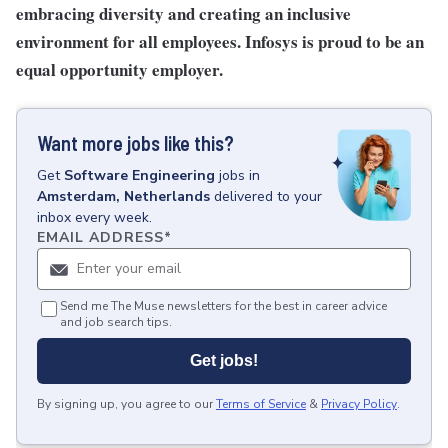
embracing diversity and creating an inclusive
environment for all employees. Infosys is proud to be an
equal opportunity employer.
Want more jobs like this?
Get
Software Engineering
jobs
in
Amsterdam, Netherlands
delivered to your
inbox every week.
EMAIL ADDRESS
*
Send me The Muse newsletters for the best in career advice
and job search tips.
Get jobs!
By signing up, you agree to our
Terms of Service
&
Privacy Policy
.