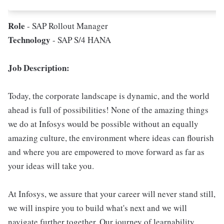
Role
- SAP Rollout Manager
Technology
- SAP S/4 HANA
Job Description:
Today, the corporate landscape is dynamic, and the world
ahead is full of possibilities! None of the amazing things
we do at Infosys would be possible without an equally
amazing culture, the environment where ideas can flourish
and where you are empowered to move forward as far as
your ideas will take you.
At Infosys, we assure that your career will never stand still,
we will inspire you to build what's next and we will
navigate further together. Our journey of learnability,