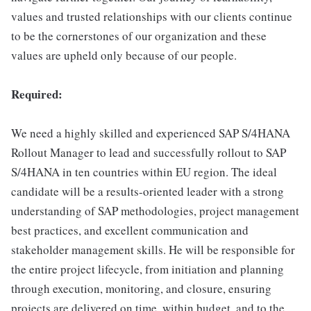
values and trusted relationships with our clients continue
to be the cornerstones of our organization and these
values are upheld only because of our people.
Required:
We need a highly skilled and experienced SAP S/4HANA
Rollout Manager to lead and successfully rollout to SAP
S/4HANA in ten countries within EU region. The ideal
candidate will be a results-oriented leader with a strong
understanding of SAP methodologies, project management
best practices, and excellent communication and
stakeholder management skills. He will be responsible for
the entire project lifecycle, from initiation and planning
through execution, monitoring, and closure, ensuring
projects are delivered on time, within budget, and to the