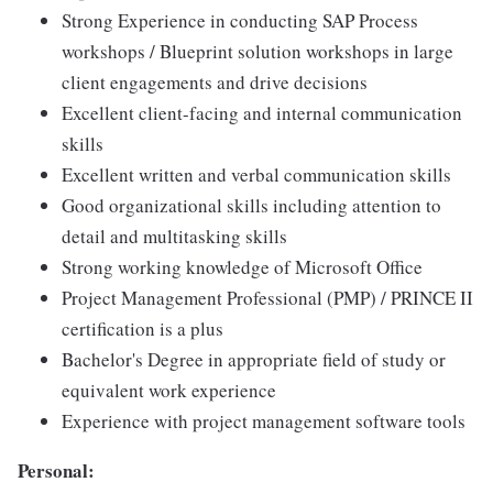
Strong Experience in conducting SAP Process
workshops / Blueprint solution workshops in large
client engagements and drive decisions
Excellent client-facing and internal communication
skills
Excellent written and verbal communication skills
Good organizational skills including attention to
detail and multitasking skills
Strong working knowledge of Microsoft Office
Project Management Professional (PMP) / PRINCE II
certification is a plus
Bachelor's Degree in appropriate field of study or
equivalent work experience
Experience with project management software tools
Personal: