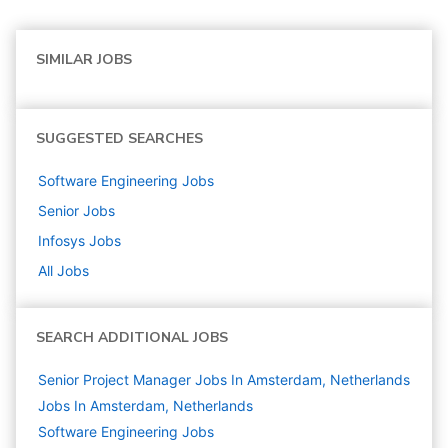
SIMILAR JOBS
SUGGESTED SEARCHES
Software Engineering
Jobs
Senior
Jobs
Infosys
Jobs
All Jobs
SEARCH ADDITIONAL JOBS
Senior Project Manager Jobs In Amsterdam, Netherlands
Jobs In Amsterdam, Netherlands
Software Engineering
Jobs