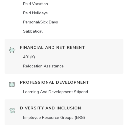
Paid Vacation
Paid Holidays
Personal/Sick Days
Sabbatical
FINANCIAL AND RETIREMENT
401(K)
Relocation Assistance
PROFESSIONAL DEVELOPMENT
Learning And Development Stipend
DIVERSITY AND INCLUSION
Employee Resource Groups (ERG)