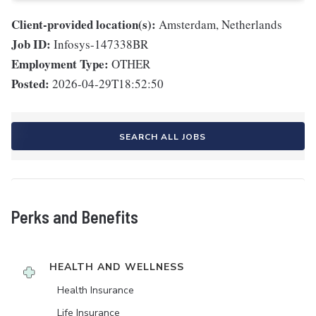
Client-provided location(s):
Amsterdam, Netherlands
Job ID:
Infosys-147338BR
Employment Type:
OTHER
Posted:
2026-04-29T18:52:50
SEARCH ALL JOBS
Perks and Benefits
HEALTH AND WELLNESS
Health Insurance
Life Insurance