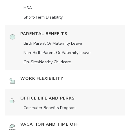
HSA
Short-Term Disability
PARENTAL BENEFITS
Birth Parent Or Maternity Leave
Non-Birth Parent Or Paternity Leave
On-Site/Nearby Childcare
WORK FLEXIBILITY
OFFICE LIFE AND PERKS
Commuter Benefits Program
VACATION AND TIME OFF