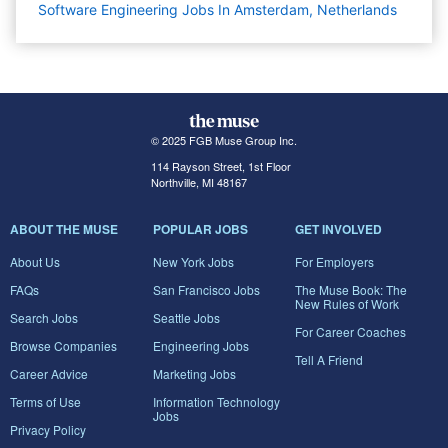
Software Engineering Jobs In Amsterdam, Netherlands
© 2025 FGB Muse Group Inc.
114 Rayson Street, 1st Floor
Northville, MI 48167
ABOUT THE MUSE
POPULAR JOBS
GET INVOLVED
About Us
New York Jobs
For Employers
FAQs
San Francisco Jobs
The Muse Book: The
New Rules of Work
Search Jobs
Seattle Jobs
For Career Coaches
Browse Companies
Engineering Jobs
Tell A Friend
Career Advice
Marketing Jobs
Terms of Use
Information Technology
Jobs
Privacy Policy