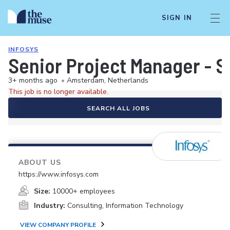
SIGN IN
INFOSYS
Senior Project Manager - 
3+ months ago
•
Amsterdam, Netherlands
This job is no longer available.
SEARCH ALL JOBS
ABOUT US
https://www.infosys.com
Size:
10000+ employees
Industry:
Consulting, Information Technology
VIEW COMPANY PROFILE