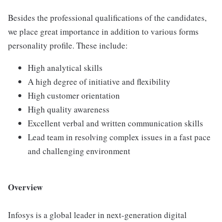
Besides the professional qualifications of the candidates,
we place great importance in addition to various forms
personality profile. These include:
High analytical skills
A high degree of initiative and flexibility
High customer orientation
High quality awareness
Excellent verbal and written communication skills
Lead team in resolving complex issues in a fast pace
and challenging environment
Overview
Infosys is a global leader in next-generation digital