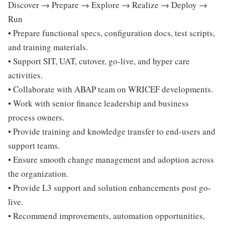
Discover → Prepare → Explore → Realize → Deploy →
Run
• Prepare functional specs, configuration docs, test scripts,
and training materials.
• Support SIT, UAT, cutover, go-live, and hyper care
activities.
• Collaborate with ABAP team on WRICEF developments.
• Work with senior finance leadership and business
process owners.
• Provide training and knowledge transfer to end-users and
support teams.
• Ensure smooth change management and adoption across
the organization.
• Provide L3 support and solution enhancements post go-
live.
• Recommend improvements, automation opportunities,