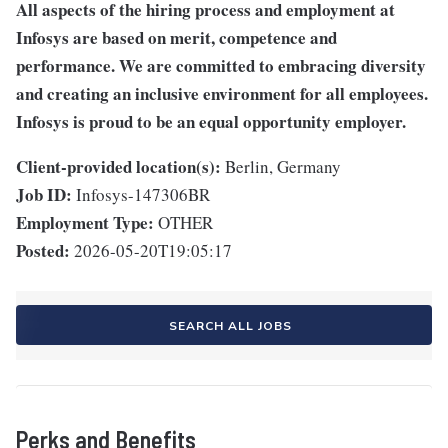
All aspects of the hiring process and employment at
Infosys are based on merit, competence and
performance. We are committed to embracing diversity
and creating an inclusive environment for all employees.
Infosys is proud to be an equal opportunity employer.
Client-provided location(s):
Berlin, Germany
Job ID:
Infosys-147306BR
Employment Type:
OTHER
Posted:
2026-05-20T19:05:17
SEARCH ALL JOBS
Perks and Benefits