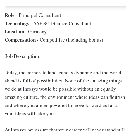
Role
- Principal Consultant
Technology
- SAP S/4 Finance Consultant
Location
- Germany
Compensation
- Competitive (including bonus)
Job Description
Today, the corporate landscape is dynamic and the world
ahead is full of possibilities! None of the amazing things
we do at Infosys would be possible without an equally
amazing culture, the environment where ideas can flourish
and where you are empowered to move forward as far as
your ideas will take you.
At Infosys, we assure that your career will never stand still,