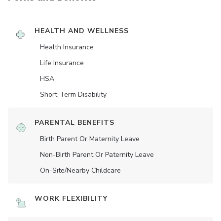
HEALTH AND WELLNESS
Health Insurance
Life Insurance
HSA
Short-Term Disability
PARENTAL BENEFITS
Birth Parent Or Maternity Leave
Non-Birth Parent Or Paternity Leave
On-Site/Nearby Childcare
WORK FLEXIBILITY