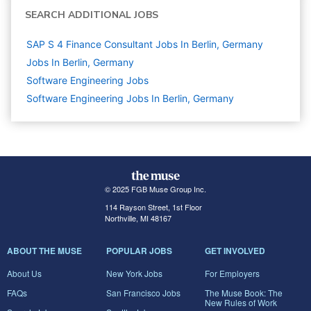
SEARCH ADDITIONAL JOBS
SAP S 4 Finance Consultant Jobs In Berlin, Germany
Jobs In Berlin, Germany
Software Engineering
Jobs
Software Engineering Jobs In Berlin, Germany
© 2025 FGB Muse Group Inc.
114 Rayson Street, 1st Floor
Northville, MI 48167
ABOUT THE MUSE
POPULAR JOBS
GET INVOLVED
About Us
New York Jobs
For Employers
FAQs
San Francisco Jobs
The Muse Book: The
New Rules of Work