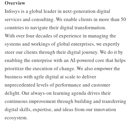
Overview
Infosys is a global leader in next-generation digital
services and consulting. We enable clients in more than 50
countries to navigate their digital transformation.
With over four decades of experience in managing the
systems and workings of global enterprises, we expertly
steer our clients through their digital journey. We do it by
enabling the enterprise with an AI-powered core that helps
prioritize the execution of change. We also empower the
business with agile digital at scale to deliver
unprecedented levels of performance and customer
delight. Our always-on learning agenda drives their
continuous improvement through building and transferring
digital skills, expertise, and ideas from our innovation
ecosystem.