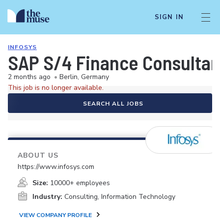
SIGN IN
INFOSYS
SAP S/4 Finance Consulta
2 months ago
•
Berlin, Germany
This job is no longer available.
SEARCH ALL JOBS
ABOUT US
https://www.infosys.com
Size:
10000+ employees
Industry:
Consulting, Information Technology
VIEW COMPANY PROFILE