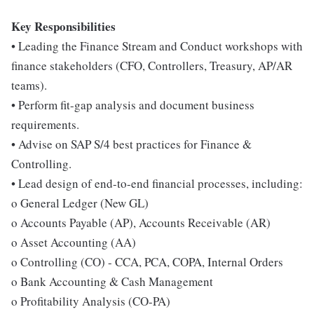
Key Responsibilities
• Leading the Finance Stream and Conduct workshops with
finance stakeholders (CFO, Controllers, Treasury, AP/AR
teams).
• Perform fit-gap analysis and document business
requirements.
• Advise on SAP S/4 best practices for Finance &
Controlling.
• Lead design of end-to-end financial processes, including:
o General Ledger (New GL)
o Accounts Payable (AP), Accounts Receivable (AR)
o Asset Accounting (AA)
o Controlling (CO) - CCA, PCA, COPA, Internal Orders
o Bank Accounting & Cash Management
o Profitability Analysis (CO-PA)