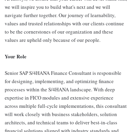
we will inspire you to build what's next and we will
navigate further together. Our journey of learnability,
values and trusted relationships with our clients continue
to be the cornerstones of our organization and these
values are upheld only because of our people.
Your Role
Senior SAP S/4HANA Finance Consultant is responsible
for designing, implementing, and optimizing finance
processes within the S/4HANA landscape. With deep
expertise in FICO modules and extensive experience
across multiple full-cycle implementations, this consultant
will work closely with business stakeholders, solution
architects, and technical teams to deliver best-in-class
financial solutions aligned with industry standards and