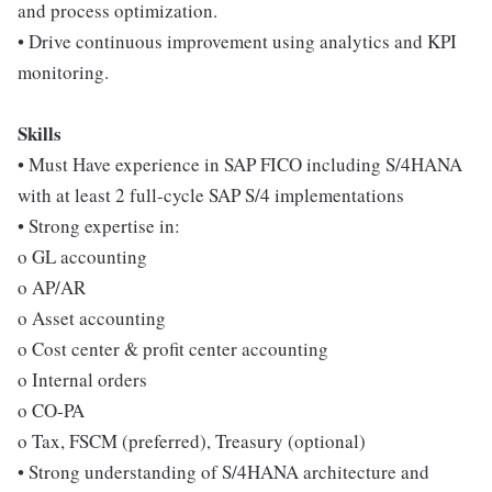
and process optimization.
• Drive continuous improvement using analytics and KPI
monitoring.
Skills
• Must Have experience in SAP FICO including S/4HANA
with at least 2 full-cycle SAP S/4 implementations
• Strong expertise in:
o GL accounting
o AP/AR
o Asset accounting
o Cost center & profit center accounting
o Internal orders
o CO-PA
o Tax, FSCM (preferred), Treasury (optional)
• Strong understanding of S/4HANA architecture and