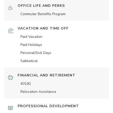
OFFICE LIFE AND PERKS
Commuter Benefits Program
VACATION AND TIME OFF
Paid Vacation
Paid Holidays
Personal/Sick Days
Sabbatical
FINANCIAL AND RETIREMENT
401(K)
Relocation Assistance
PROFESSIONAL DEVELOPMENT