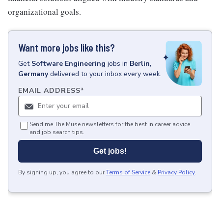
organizational goals.
Want more jobs like this?
Get
Software Engineering
jobs
in
Berlin,
Germany
delivered to your inbox every week.
EMAIL ADDRESS
*
Send me The Muse newsletters for the best in career advice
and job search tips.
Get jobs!
By signing up, you agree to our
Terms of Service
&
Privacy Policy
.