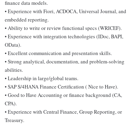
finance data models.
• Experience with Fiori, ACDOCA, Universal Journal, and
embedded reporting.
• Ability to write or review functional specs (WRICEF).
• Experience with integration technologies (IDoc, BAPI,
OData).
• Excellent communication and presentation skills.
• Strong analytical, documentation, and problem-solving
abilities.
• Leadership in large/global teams.
• SAP S/4HANA Finance Certification ( Nice to Have).
• Good to Have Accounting or finance background (CA,
CPA).
• Experience with Central Finance, Group Reporting, or
Treasury.