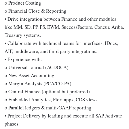
o Product Costing
o Financial Close & Reporting
• Drive integration between Finance and other modules
like MM, SD, PP, PS, EWM, SuccessFactors, Concur, Ariba,
Treasury systems.
• Collaborate with technical teams for interfaces, IDocs,
AIF, middleware, and third party integrations.
• Experience with:
o Universal Journal (ACDOCA)
o New Asset Accounting
o Margin Analysis (PCA/CO-PA)
o Central Finance (optional but preferred)
o Embedded Analytics, Fiori apps, CDS views
o Parallel ledgers & multi-GAAP reporting
• Project Delivery by leading and execute all SAP Activate
phases: