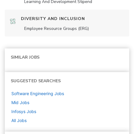
Learning And Development Stipend
DIVERSITY AND INCLUSION
Employee Resource Groups (ERG)
SIMILAR JOBS
SUGGESTED SEARCHES
Software Engineering
Jobs
Mid
Jobs
Infosys
Jobs
All Jobs