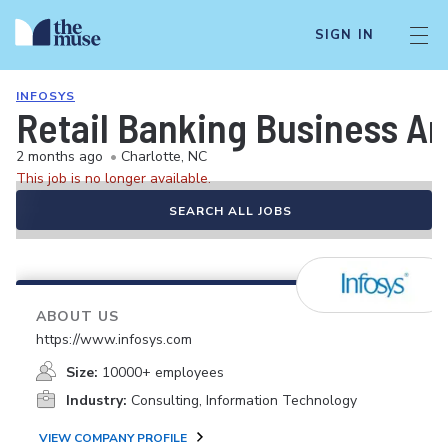
SIGN IN
INFOSYS
Retail Banking Business An
2 months ago
•
Charlotte, NC
This job is no longer available.
SEARCH ALL JOBS
ABOUT US
https://www.infosys.com
Size:
10000+ employees
Industry:
Consulting, Information Technology
VIEW COMPANY PROFILE