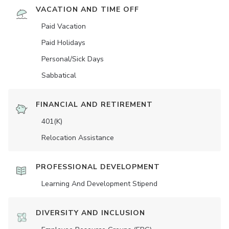
VACATION AND TIME OFF
Paid Vacation
Paid Holidays
Personal/Sick Days
Sabbatical
FINANCIAL AND RETIREMENT
401(K)
Relocation Assistance
PROFESSIONAL DEVELOPMENT
Learning And Development Stipend
DIVERSITY AND INCLUSION