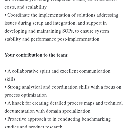
costs, and scalability
• Coordinate the implementation of solutions addressing
issues during setup and integration, and support in
developing and maintaining SOPs, to ensure system
stability and performance post-implementation
Your contribution to the team:
• A collaborative spirit and excellent communication
skills.
• Strong analytical and coordination skills with a focus on
process optimization
• A knack for creating detailed process maps and technical
documentation with domain specialization
• Proactive approach to in conducting benchmarking
studies and product research