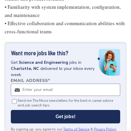
• Familiarity with system implementation, configuration,
and maintenance
• Effective collaboration and communication abilities with
cross-functional teams
Want more jobs like this?
Get
Science and Engineering
jobs
in
Charlotte, NC
delivered to your inbox every
week.
EMAIL ADDRESS
*
Send me The Muse newsletters for the best in career advice
and job search tips.
Get jobs!
By signing up, you agree to our
Terms of Service
&
Privacy Policy
.