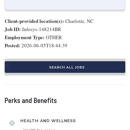
Client-provided location(s):
Charlotte, NC
Job ID:
Infosys-148214BR
Employment Type:
OTHER
Posted:
2026-06-05T18:44:39
SEARCH ALL JOBS
Perks and Benefits
HEALTH AND WELLNESS