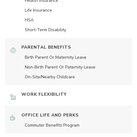
Health Insurance
Life Insurance
HSA
Short-Term Disability
PARENTAL BENEFITS
Birth Parent Or Maternity Leave
Non-Birth Parent Or Paternity Leave
On-Site/Nearby Childcare
WORK FLEXIBILITY
OFFICE LIFE AND PERKS
Commuter Benefits Program