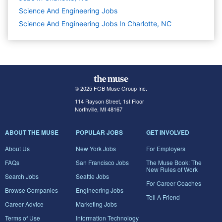
Science And Engineering
Jobs
Science And Engineering Jobs In Charlotte, NC
© 2025 FGB Muse Group Inc.
114 Rayson Street, 1st Floor
Northville, MI 48167
ABOUT THE MUSE
POPULAR JOBS
GET INVOLVED
About Us
New York Jobs
For Employers
FAQs
San Francisco Jobs
The Muse Book: The
New Rules of Work
Search Jobs
Seattle Jobs
For Career Coaches
Browse Companies
Engineering Jobs
Tell A Friend
Career Advice
Marketing Jobs
Terms of Use
Information Technology