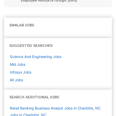
Employee Resource Groups (ERG)
SIMILAR JOBS
SUGGESTED SEARCHES
Science And Engineering
Jobs
Mid
Jobs
Infosys
Jobs
All Jobs
SEARCH ADDITIONAL JOBS
Retail Banking Business Analyst Jobs In Charlotte, NC
Jobs In Charlotte, NC