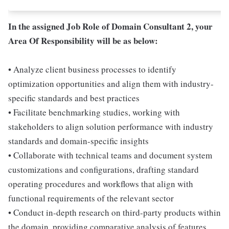
In the assigned Job Role of Domain Consultant 2, your
Area Of Responsibility will be as below:
• Analyze client business processes to identify
optimization opportunities and align them with industry-
specific standards and best practices
• Facilitate benchmarking studies, working with
stakeholders to align solution performance with industry
standards and domain-specific insights
• Collaborate with technical teams and document system
customizations and configurations, drafting standard
operating procedures and workflows that align with
functional requirements of the relevant sector
• Conduct in-depth research on third-party products within
the domain, providing comparative analysis of features,