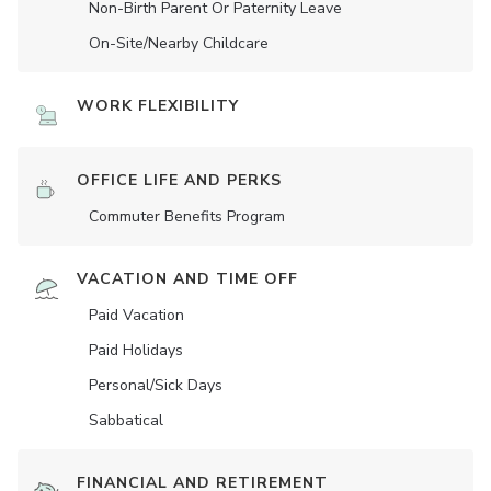
Non-Birth Parent Or Paternity Leave
On-Site/Nearby Childcare
WORK FLEXIBILITY
OFFICE LIFE AND PERKS
Commuter Benefits Program
VACATION AND TIME OFF
Paid Vacation
Paid Holidays
Personal/Sick Days
Sabbatical
FINANCIAL AND RETIREMENT