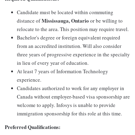
Candidate must be located within commuting
Mississauga, Ontario
distance of
or be willing to
relocate to the area. This position may require travel.
Bachelor's degree or foreign equivalent required
from an accredited institution. Will also consider
three years of progressive experience in the specialty
in lieu of every year of education.
At least 7 years of Information Technology
experience.
Candidates authorized to work for any employer in
Canada without employer-based visa sponsorship are
welcome to apply. Infosys is unable to provide
immigration sponsorship for this role at this time.
Preferred Qualifications: