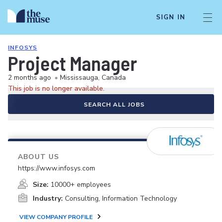
SIGN IN
INFOSYS
Project Manager
2 months ago
•
Mississauga, Canada
This job is no longer available.
SEARCH ALL JOBS
ABOUT US
https://www.infosys.com
Size:
10000+ employees
Industry:
Consulting, Information Technology
VIEW COMPANY PROFILE