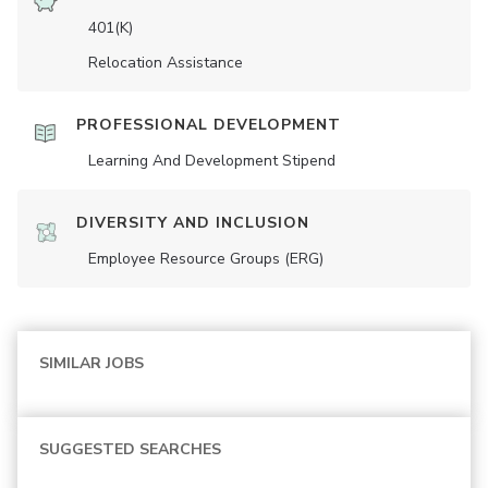
401(K)
Relocation Assistance
PROFESSIONAL DEVELOPMENT
Learning And Development Stipend
DIVERSITY AND INCLUSION
Employee Resource Groups (ERG)
SIMILAR JOBS
SUGGESTED SEARCHES