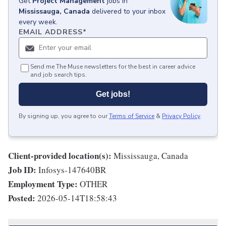
Get
Project Management
jobs
in
Mississauga, Canada
delivered to your inbox
every week.
EMAIL ADDRESS
*
Send me The Muse newsletters for the best in career advice
and job search tips.
Get jobs!
By signing up, you agree to our
Terms of Service
&
Privacy Policy
.
Client-provided location(s):
Mississauga, Canada
Job ID:
Infosys-147640BR
Employment Type:
OTHER
Posted:
2026-05-14T18:58:43