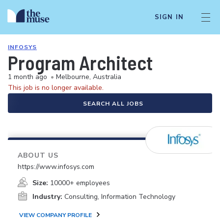
SIGN IN
INFOSYS
Program Architect
1 month ago
•
Melbourne, Australia
This job is no longer available.
SEARCH ALL JOBS
ABOUT US
https://www.infosys.com
Size:
10000+ employees
Industry:
Consulting, Information Technology
VIEW COMPANY PROFILE