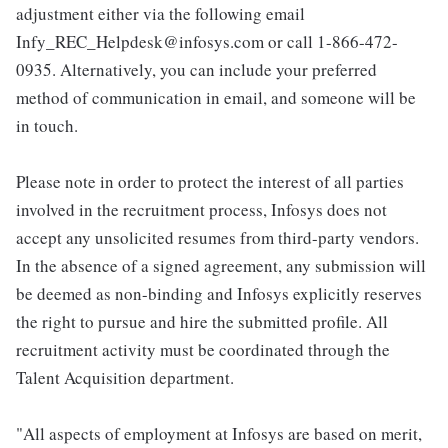
adjustment either via the following email
Infy_REC_Helpdesk@infosys.com or call 1-866-472-
0935. Alternatively, you can include your preferred
method of communication in email, and someone will be
in touch.
Please note in order to protect the interest of all parties
involved in the recruitment process, Infosys does not
accept any unsolicited resumes from third-party vendors.
In the absence of a signed agreement, any submission will
be deemed as non-binding and Infosys explicitly reserves
the right to pursue and hire the submitted profile. All
recruitment activity must be coordinated through the
Talent Acquisition department.
"All aspects of employment at Infosys are based on merit,