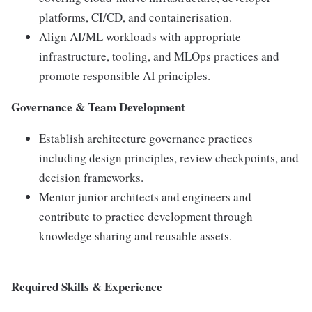
platforms, CI/CD, and containerisation.
Align AI/ML workloads with appropriate
infrastructure, tooling, and MLOps practices and
promote responsible AI principles.
Governance & Team Development
Establish architecture governance practices
including design principles, review checkpoints, and
decision frameworks.
Mentor junior architects and engineers and
contribute to practice development through
knowledge sharing and reusable assets.
Required Skills & Experience