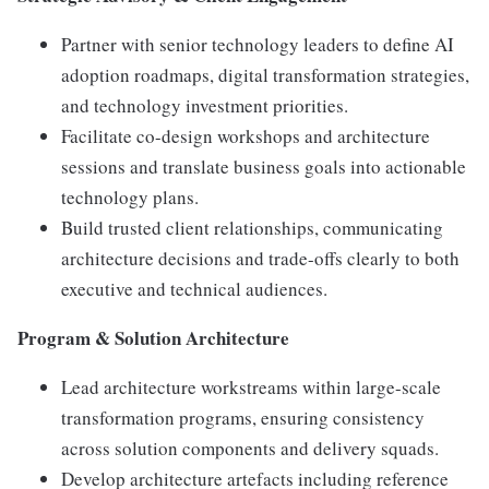
Partner with senior technology leaders to define AI
adoption roadmaps, digital transformation strategies,
and technology investment priorities.
Facilitate co-design workshops and architecture
sessions and translate business goals into actionable
technology plans.
Build trusted client relationships, communicating
architecture decisions and trade-offs clearly to both
executive and technical audiences.
Program & Solution Architecture
Lead architecture workstreams within large-scale
transformation programs, ensuring consistency
across solution components and delivery squads.
Develop architecture artefacts including reference