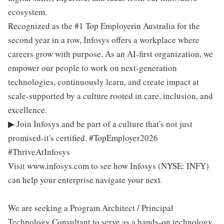
ecosystem.
Recognized as the #1 Top Employerin Australia for the
second year in a row, Infosys offers a workplace where
careers grow with purpose. As an AI-first organization, we
empower our people to work on next-generation
technologies, continuously learn, and create impact at
scale-supported by a culture rooted in care, inclusion, and
excellence.
▶ Join Infosys and be part of a culture that's not just
promised-it's certified. #TopEmployer2026
#ThriveAtInfosys
Visit www.infosys.com to see how Infosys (NYSE: INFY)
can help your enterprise navigate your next.
We are seeking a Program Architect / Principal
Technology Consultant to serve as a hands-on technology