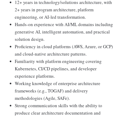
12+ years in technology/solutions architecture, with
2+ years in program architecture, platform
engineering, or AI-led transformation.
Hands-on experience with AI/ML domains including
generative AI, intelligent automation, and practical
solution design.
Proficiency in cloud platforms (AWS, Azure, or GCP)
and cloud-native architecture patterns.
Familiarity with platform engineering covering
Kubernetes, CI/CD pipelines, and developer
experience platforms.
Working knowledge of enterprise architecture
frameworks (e.g., TOGAF) and delivery
methodologies (Agile, SAFe).
Strong communication skills with the ability to
produce clear architecture documentation and