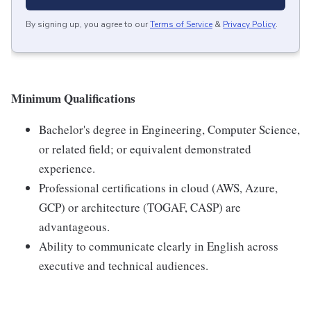
By signing up, you agree to our
Terms of Service
&
Privacy Policy
.
Minimum Qualifications
Bachelor's degree in Engineering, Computer Science,
or related field; or equivalent demonstrated
experience.
Professional certifications in cloud (AWS, Azure,
GCP) or architecture (TOGAF, CASP) are
advantageous.
Ability to communicate clearly in English across
executive and technical audiences.