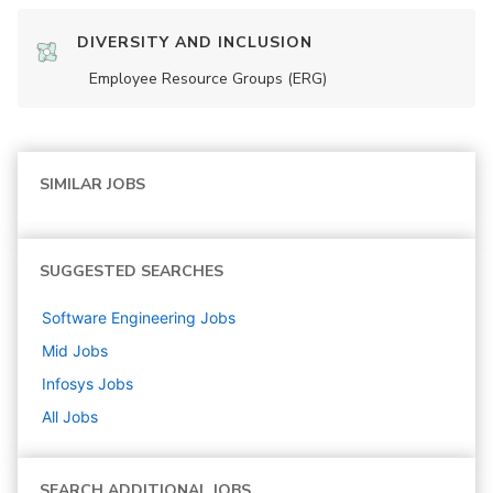
DIVERSITY AND INCLUSION
Employee Resource Groups (ERG)
SIMILAR JOBS
SUGGESTED SEARCHES
Software Engineering
Jobs
Mid
Jobs
Infosys
Jobs
All Jobs
SEARCH ADDITIONAL JOBS