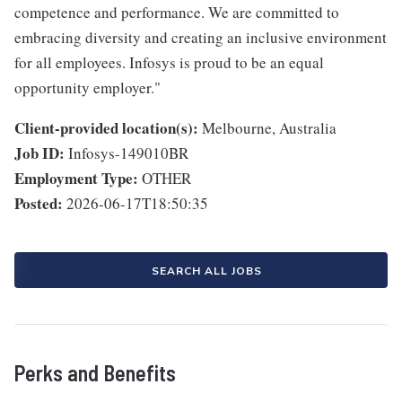
competence and performance. We are committed to
embracing diversity and creating an inclusive environment
for all employees. Infosys is proud to be an equal
opportunity employer."
Client-provided location(s):
Melbourne, Australia
Job ID:
Infosys-149010BR
Employment Type:
OTHER
Posted:
2026-06-17T18:50:35
SEARCH ALL JOBS
Perks and Benefits