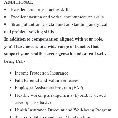
ADDITIONAL
Excellent customer-facing skills
Excellent written and verbal communication skills
Strong attention to detail and outstanding analytical
and problem-solving skills.
In addition to compensation aligned with your role,
you'll have access to a wide range of benefits that
support your health, career growth, and overall well-
being (AU)
Income Protection Insurance
Paid Parental and Volunteer leaves
Employee Assistance Program (EAP)
Flexible working arrangements (hybrid, reviewed
case-by-case basis)
Health Insurance Discount and Well-being Program
Access to Fitness and Gym Memberships