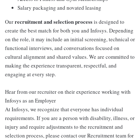
Salary packaging and novated leasing
recruitment and selection process
Our
is designed to
create the best match for both you and Infosys. Depending
on the role, it may include an initial screening, technical or
functional interviews, and conversations focused on
cultural alignment and shared values. We are committed to
making the experience transparent, respectful, and
engaging at every step.
Hear from our recruiter on their experience working with
Infosys as an Employer
At Infosys, we recognize that everyone has individual
requirements. If you are a person with disability, illness, or
injury and require adjustments to the recruitment and
selection process, please contact our Recruitment team for