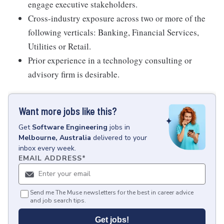
engage executive stakeholders.
Cross-industry exposure across two or more of the
following verticals: Banking, Financial Services,
Utilities or Retail.
Prior experience in a technology consulting or
advisory firm is desirable.
Want more jobs like this?
Get
Software Engineering
jobs
in
Melbourne, Australia
delivered to your
inbox every week.
EMAIL ADDRESS
*
Send me The Muse newsletters for the best in career advice
and job search tips.
Get jobs!