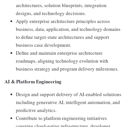
architectures, solution blueprints, integration
designs, and technology decisions.
Apply enterprise architecture principles across
business, data, application, and technology domains
to define target-state architectures and support
business case development.
Define and maintain enterprise architecture
roadmaps, aligning technology evolution with
business strategy and program delivery milestones.
AI & Platform Engineering
Design and support delivery of AI-enabled solutions
including generative AI, intelligent automation, and
predictive analytics.
Contribute to platform engineering initiatives
covering cloud-native infrastructure, developer