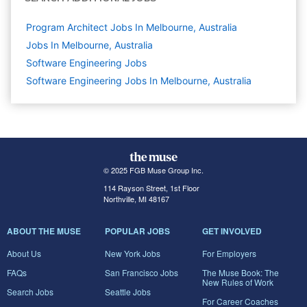
Program Architect Jobs In Melbourne, Australia
Jobs In Melbourne, Australia
Software Engineering
Jobs
Software Engineering Jobs In Melbourne, Australia
© 2025 FGB Muse Group Inc.
114 Rayson Street, 1st Floor
Northville, MI 48167
ABOUT THE MUSE
POPULAR JOBS
GET INVOLVED
About Us
New York Jobs
For Employers
FAQs
San Francisco Jobs
The Muse Book: The
New Rules of Work
Search Jobs
Seattle Jobs
For Career Coaches