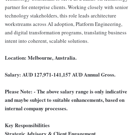
partner for enterprise clients. Working closely with senior
technology stakeholders, this role leads architecture
workstreams across AI adoption, Platform Engineering,
and digital transformation programs, translating business
intent into coherent, scalable solutions.
Location: Melbourne, Australia.
Salary: AUD 127,971-141,157 AUD Annual Gross.
Please Note: - The above salary range is only indicative
and maybe subject to suitable enhancements, based on
internal company processes.
Key Responsibilities
Strategic Advisory & Client Engagement