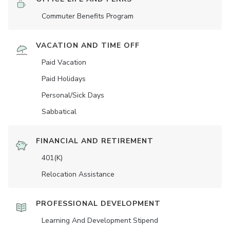
Commuter Benefits Program
VACATION AND TIME OFF
Paid Vacation
Paid Holidays
Personal/Sick Days
Sabbatical
FINANCIAL AND RETIREMENT
401(K)
Relocation Assistance
PROFESSIONAL DEVELOPMENT
Learning And Development Stipend