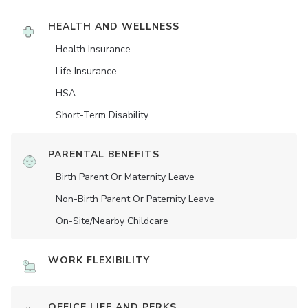
HEALTH AND WELLNESS
Health Insurance
Life Insurance
HSA
Short-Term Disability
PARENTAL BENEFITS
Birth Parent Or Maternity Leave
Non-Birth Parent Or Paternity Leave
On-Site/Nearby Childcare
WORK FLEXIBILITY
OFFICE LIFE AND PERKS