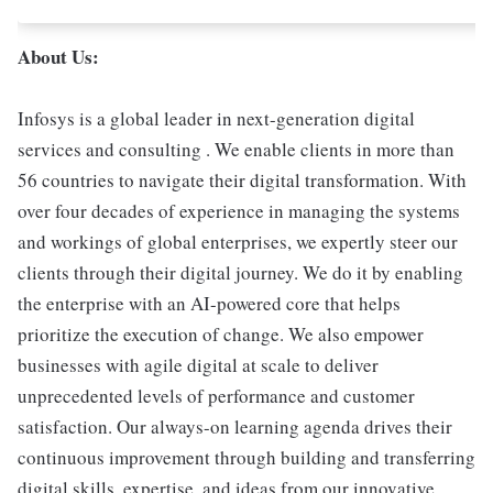
About Us:
Infosys is a global leader in next-generation digital
services and consulting . We enable clients in more than
56 countries to navigate their digital transformation. With
over four decades of experience in managing the systems
and workings of global enterprises, we expertly steer our
clients through their digital journey. We do it by enabling
the enterprise with an AI-powered core that helps
prioritize the execution of change. We also empower
businesses with agile digital at scale to deliver
unprecedented levels of performance and customer
satisfaction. Our always-on learning agenda drives their
continuous improvement through building and transferring
digital skills, expertise, and ideas from our innovative