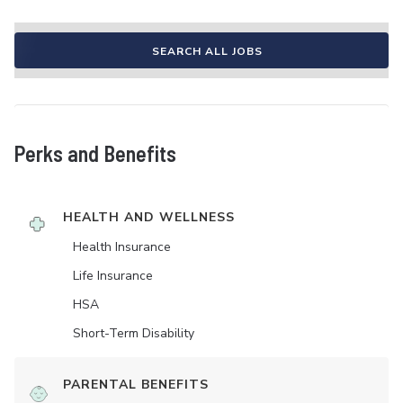
SEARCH ALL JOBS
Perks and Benefits
HEALTH AND WELLNESS
Health Insurance
Life Insurance
HSA
Short-Term Disability
PARENTAL BENEFITS