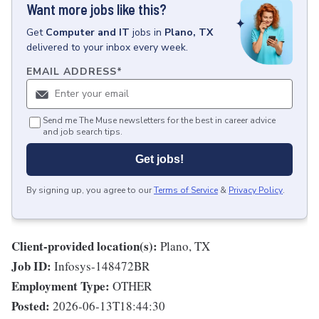
Want more jobs like this?
Get
Computer and IT
jobs
in
Plano, TX
delivered to your inbox every week.
EMAIL ADDRESS
*
Send me The Muse newsletters for the best in career advice
and job search tips.
Get jobs!
By signing up, you agree to our
Terms of Service
&
Privacy Policy
.
Client-provided location(s):
Plano, TX
Job ID:
Infosys-148472BR
Employment Type:
OTHER
Posted:
2026-06-13T18:44:30