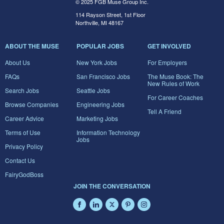
© 2025 FGB Muse Group Inc.
114 Rayson Street, 1st Floor
Northville, MI 48167
ABOUT THE MUSE
POPULAR JOBS
GET INVOLVED
About Us
New York Jobs
For Employers
FAQs
San Francisco Jobs
The Muse Book: The
New Rules of Work
Search Jobs
Seattle Jobs
For Career Coaches
Browse Companies
Engineering Jobs
Tell A Friend
Career Advice
Marketing Jobs
Terms of Use
Information Technology
Jobs
Privacy Policy
Contact Us
FairyGodBoss
JOIN THE CONVERSATION