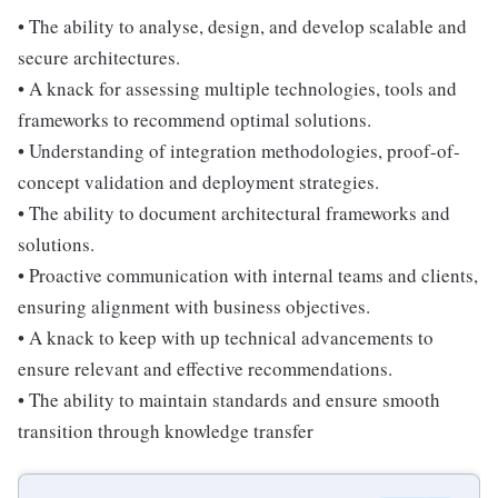
• The ability to analyse, design, and develop scalable and
secure architectures.
• A knack for assessing multiple technologies, tools and
frameworks to recommend optimal solutions.
• Understanding of integration methodologies, proof-of-
concept validation and deployment strategies.
• The ability to document architectural frameworks and
solutions.
• Proactive communication with internal teams and clients,
ensuring alignment with business objectives.
• A knack to keep with up technical advancements to
ensure relevant and effective recommendations.
• The ability to maintain standards and ensure smooth
transition through knowledge transfer