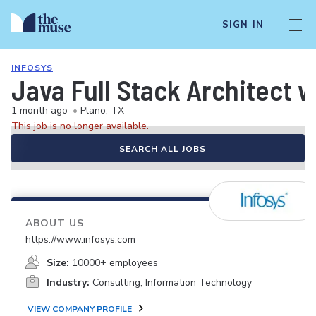
SIGN IN
INFOSYS
Java Full Stack Architect w
1 month ago
•
Plano, TX
This job is no longer available.
SEARCH ALL JOBS
ABOUT US
https://www.infosys.com
Size:
10000+ employees
Industry:
Consulting, Information Technology
VIEW COMPANY PROFILE