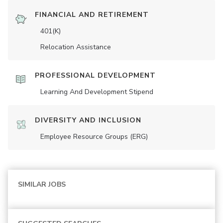
FINANCIAL AND RETIREMENT
401(K)
Relocation Assistance
PROFESSIONAL DEVELOPMENT
Learning And Development Stipend
DIVERSITY AND INCLUSION
Employee Resource Groups (ERG)
SIMILAR JOBS