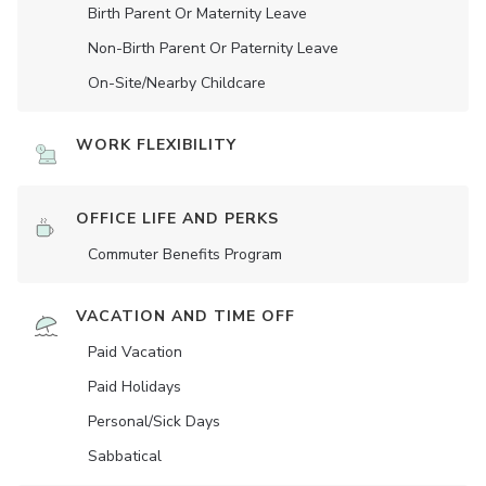
Birth Parent Or Maternity Leave
Non-Birth Parent Or Paternity Leave
On-Site/Nearby Childcare
WORK FLEXIBILITY
OFFICE LIFE AND PERKS
Commuter Benefits Program
VACATION AND TIME OFF
Paid Vacation
Paid Holidays
Personal/Sick Days
Sabbatical