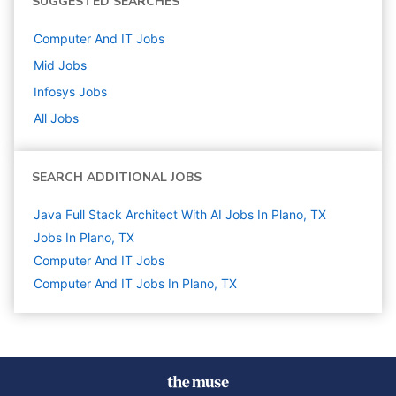
SUGGESTED SEARCHES
Computer And IT
Jobs
Mid
Jobs
Infosys
Jobs
All Jobs
SEARCH ADDITIONAL JOBS
Java Full Stack Architect With AI Jobs In Plano, TX
Jobs In Plano, TX
Computer And IT
Jobs
Computer And IT Jobs In Plano, TX