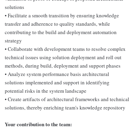
solutions
• Facilitate a smooth transition by ensuring knowledge
transfer and adherence to quality standards, while
contributing to the build and deployment automation
strategy
• Collaborate with development teams to resolve complex
technical issues using solution deployment and roll out
methods, during build, deployment and support phases
• Analyze system performance basis architectural
solutions implemented and support in identifying
potential risks in the system landscape
• Create artifacts of architectural frameworks and technical
solutions, thereby enriching team's knowledge repository
Your contribution to the team: