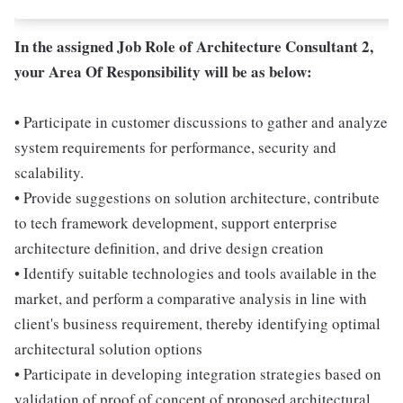
In the assigned Job Role of Architecture Consultant 2,
your Area Of Responsibility will be as below:
• Participate in customer discussions to gather and analyze
system requirements for performance, security and
scalability.
• Provide suggestions on solution architecture, contribute
to tech framework development, support enterprise
architecture definition, and drive design creation
• Identify suitable technologies and tools available in the
market, and perform a comparative analysis in line with
client's business requirement, thereby identifying optimal
architectural solution options
• Participate in developing integration strategies based on
validation of proof of concept of proposed architectural