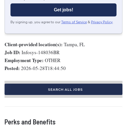
Get jobs!
By signing up, you agree to our
Terms of Service
&
Privacy Policy
.
Client-provided location(s):
Tampa, FL
Job ID:
Infosys-148036BR
Employment Type:
OTHER
Posted:
2026-05-28T18:44:50
SEARCH ALL JOBS
Perks and Benefits