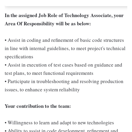
In the assigned Job Role of Technology Associate, your
Area Of Responsibility will be as below:
• Assist in coding and refinement of basic code structures
in line with internal guidelines, to meet project's technical
specifications
• Assist in execution of test cases based on guidance and
test plans, to meet functional requirements
• Participate in troubleshooting and resolving production
issues, to enhance system reliability
Your contribution to the team:
• Willingness to learn and adapt to new technologies
• Ability to assist in code development, refinement and