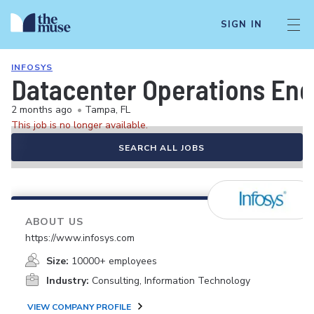
SIGN IN
INFOSYS
Datacenter Operations Eng
2 months ago
•
Tampa, FL
This job is no longer available.
SEARCH ALL JOBS
ABOUT US
https://www.infosys.com
Size:
10000+ employees
Industry:
Consulting, Information Technology
VIEW COMPANY PROFILE