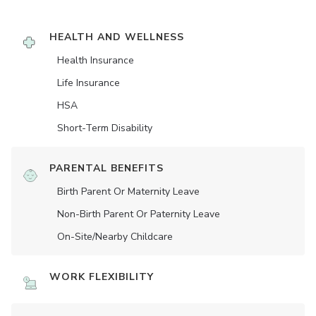
HEALTH AND WELLNESS
Health Insurance
Life Insurance
HSA
Short-Term Disability
PARENTAL BENEFITS
Birth Parent Or Maternity Leave
Non-Birth Parent Or Paternity Leave
On-Site/Nearby Childcare
WORK FLEXIBILITY