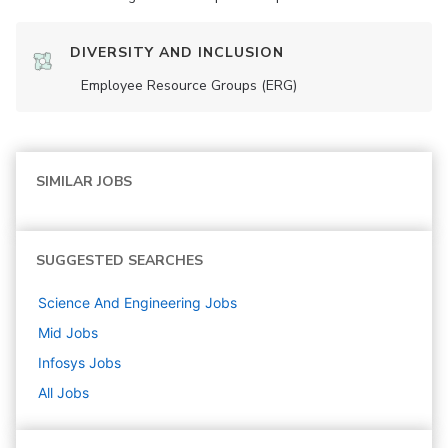
DIVERSITY AND INCLUSION
Employee Resource Groups (ERG)
SIMILAR JOBS
SUGGESTED SEARCHES
Science And Engineering
Jobs
Mid
Jobs
Infosys
Jobs
All Jobs