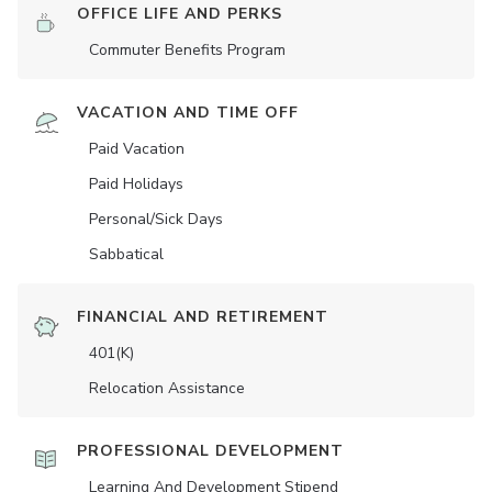
OFFICE LIFE AND PERKS
Commuter Benefits Program
VACATION AND TIME OFF
Paid Vacation
Paid Holidays
Personal/Sick Days
Sabbatical
FINANCIAL AND RETIREMENT
401(K)
Relocation Assistance
PROFESSIONAL DEVELOPMENT
Learning And Development Stipend