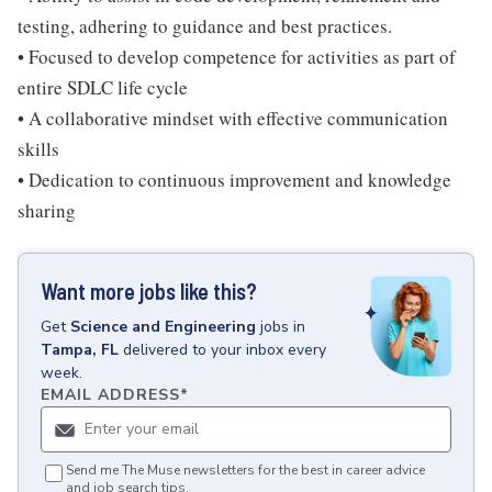
testing, adhering to guidance and best practices.
• Focused to develop competence for activities as part of
entire SDLC life cycle
• A collaborative mindset with effective communication
skills
• Dedication to continuous improvement and knowledge
sharing
Want more jobs like this?
Get
Science and Engineering
jobs
in
Tampa, FL
delivered to your inbox every
week.
EMAIL ADDRESS
*
Send me The Muse newsletters for the best in career advice
and job search tips.