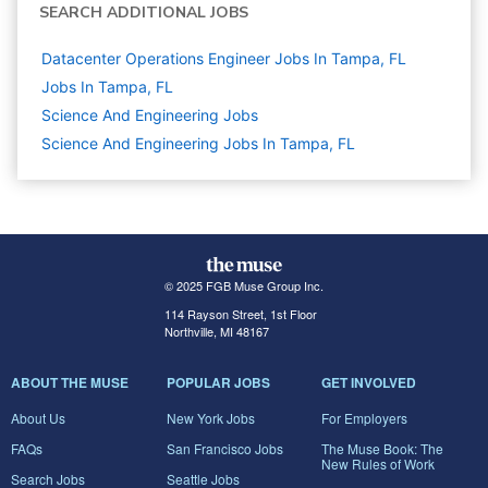
SEARCH ADDITIONAL JOBS
Datacenter Operations Engineer Jobs In Tampa, FL
Jobs In Tampa, FL
Science And Engineering
Jobs
Science And Engineering Jobs In Tampa, FL
© 2025 FGB Muse Group Inc.
114 Rayson Street, 1st Floor
Northville, MI 48167
ABOUT THE MUSE
POPULAR JOBS
GET INVOLVED
About Us
New York Jobs
For Employers
FAQs
San Francisco Jobs
The Muse Book: The
New Rules of Work
Search Jobs
Seattle Jobs