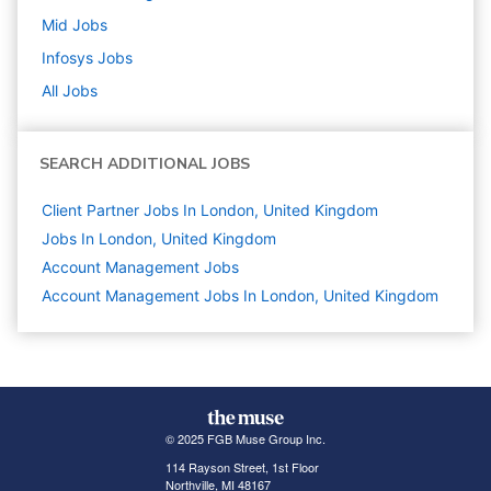
Mid
Jobs
Infosys
Jobs
All Jobs
SEARCH ADDITIONAL JOBS
Client Partner Jobs In London, United Kingdom
Jobs In London, United Kingdom
Account Management
Jobs
Account Management Jobs In London, United Kingdom
© 2025 FGB Muse Group Inc.
114 Rayson Street, 1st Floor
Northville, MI 48167