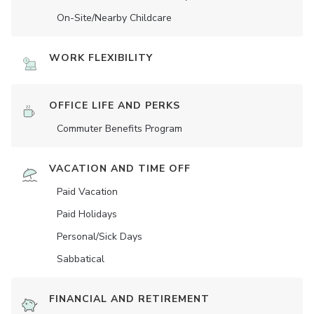
On-Site/Nearby Childcare
WORK FLEXIBILITY
OFFICE LIFE AND PERKS
Commuter Benefits Program
VACATION AND TIME OFF
Paid Vacation
Paid Holidays
Personal/Sick Days
Sabbatical
FINANCIAL AND RETIREMENT