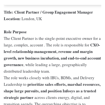
Title: Client Partner / Group Engagement Manager
Location:
London, UK
Role Purpose
The Client Partner is the single-point executive owner for a
CXO-
large, complex, account . The role is responsible for
level relationship management, revenue and margin
growth, new business incubation, and end-to-end account
governance
, while leading a large, geographically
distributed leadership team.
The role works closely with IBUs, BDMs, and Delivery
prioritize sales efforts, marshal resources,
Leadership to
shape large pursuits, and position Infosys as a trusted
strategic partner
across clients energy, digital, and
transition agenda. The overarching objective is to