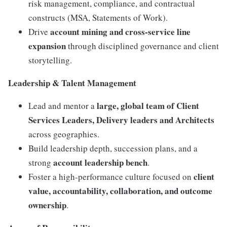
risk management, compliance, and contractual
constructs (MSA, Statements of Work).
account mining and cross-service line
Drive
expansion
through disciplined governance and client
storytelling.
Leadership & Talent Management
large, global team of Client
Lead and mentor a
Services Leaders, Delivery leaders and Architects
across geographies.
Build leadership depth, succession plans, and a
account leadership bench
strong
.
client
Foster a high-performance culture focused on
value, accountability, collaboration, and outcome
ownership
.