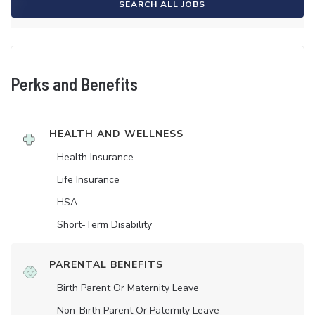
SEARCH ALL JOBS
Perks and Benefits
HEALTH AND WELLNESS
Health Insurance
Life Insurance
HSA
Short-Term Disability
PARENTAL BENEFITS
Birth Parent Or Maternity Leave
Non-Birth Parent Or Paternity Leave