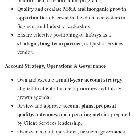
platform-led, transformation programs).
M&A and inorganic growth
Qualify and escalate
opportunities
observed in the client ecosystem to
Segment and Industry leadership.
Ensure effective positioning of Infosys as a
strategic, long-term partner
, not just a services
vendor.
Account Strategy, Operations & Governance
multi-year account strategy
Own and execute a
aligned to client's business priorities and Infosys'
growth agenda.
account plans, proposal
Review and approve
quality, outcomes, and operating metrics
prepared
by Client Services leadership.
Oversee account operations, financial governance,