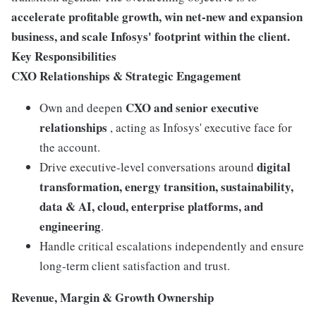
accelerate profitable growth, win net-new and expansion
business, and scale Infosys' footprint within the client.
Key Responsibilities
CXO Relationships & Strategic Engagement
CXO and senior executive
Own and deepen
relationships
, acting as Infosys' executive face for
the account.
digital
Drive executive-level conversations around
transformation, energy transition, sustainability,
data & AI, cloud, enterprise platforms, and
engineering
.
Handle critical escalations independently and ensure
long-term client satisfaction and trust.
Revenue, Margin & Growth Ownership