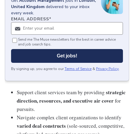
Get
Account Management
jobs
in
London,
United Kingdom
delivered to your inbox
every week.
EMAIL ADDRESS
*
Send me The Muse newsletters for the best in career advice
and job search tips.
Get jobs!
By signing up, you agree to our
Terms of Service
&
Privacy Policy
.
strategic
Support client services team by providing
direction, resources, and executive air cover
for
pursuits.
Navigate complex client organizations to identify
varied deal constructs
(sole-sourced, competitive,