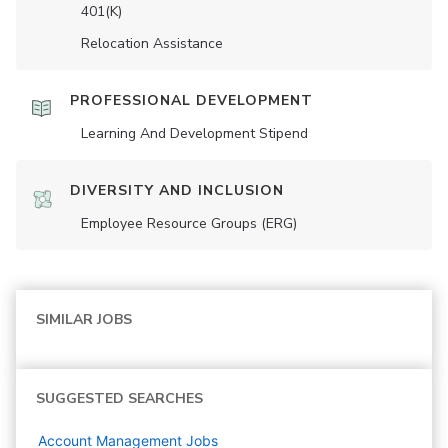
401(K)
Relocation Assistance
PROFESSIONAL DEVELOPMENT
Learning And Development Stipend
DIVERSITY AND INCLUSION
Employee Resource Groups (ERG)
SIMILAR JOBS
SUGGESTED SEARCHES
Account Management
Jobs