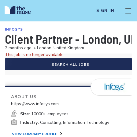
SIGN IN
INFOSYS
Client Partner - London, U
2 months ago
•
London, United Kingdom
This job is no longer available.
SEARCH ALL JOBS
ABOUT US
https://www.infosys.com
Size:
10000+ employees
Industry:
Consulting, Information Technology
VIEW COMPANY PROFILE