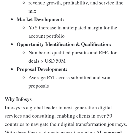
revenue growth, profitability, and service line
mix
Market Development:
YoY increase in anticipated margin for the
account portfolio
Opportunity Identification & Qualification:
Number of qualified pursuits and RFPs for
deals > USD 50M
Proposal Development:
Average PAT across submitted and won
proposals
Why Infosys
Infosys is a global leader in next-generation digital
services and consulting, enabling clients in over 50
countries to navigate their digital transformation journeys.
AI-powered,
With deep Energy domain expertise and an