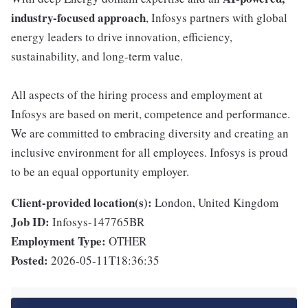
industry-focused approach
, Infosys partners with global
energy leaders to drive innovation, efficiency,
sustainability, and long-term value.
All aspects of the hiring process and employment at
Infosys are based on merit, competence and performance.
We are committed to embracing diversity and creating an
inclusive environment for all employees. Infosys is proud
to be an equal opportunity employer.
Client-provided location(s):
London, United Kingdom
Job ID:
Infosys-147765BR
Employment Type:
OTHER
Posted:
2026-05-11T18:36:35