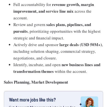
revenue growth, margin
Full accountability for
improvement, and service line mix
across the
account.
sales plans, pipelines, and
Review and govern
pursuits
, prioritizing opportunities with the highest
strategic and financial impact.
large deals (USD 50M+)
Actively drive and sponsor
,
including solution shaping, commercial strategy,
negotiations, and closure.
new business lines and
Identify, incubate, and open
transformation themes
within the account.
Sales Planning, Market Development
Want more jobs like this?