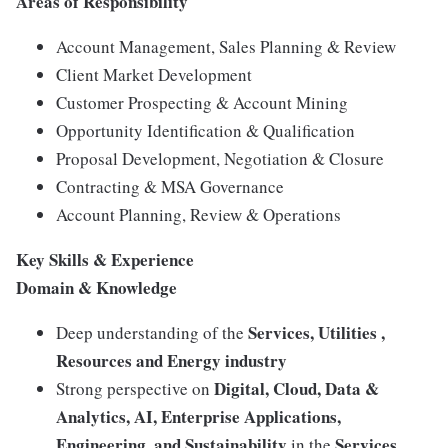
Areas of Responsibility
Account Management, Sales Planning & Review
Client Market Development
Customer Prospecting & Account Mining
Opportunity Identification & Qualification
Proposal Development, Negotiation & Closure
Contracting & MSA Governance
Account Planning, Review & Operations
Key Skills & Experience
Domain & Knowledge
Services, Utilities ,
Deep understanding of the
Resources and Energy industry
Digital, Cloud, Data &
Strong perspective on
Analytics, AI, Enterprise Applications,
Engineering, and Sustainability
Services,
in the