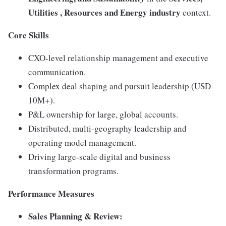
Utilities , Resources and
En
ergy industry
context.
Core Skills
CXO-level relationship management and executive
communication.
Complex deal shaping and pursuit leadership (USD
10M+).
P&L ownership for large, global accounts.
Distributed, multi-geography leadership and
operating model management.
Driving large-scale digital and business
transformation programs.
Performance Measures
Sales Planning & Review: