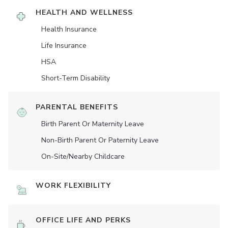
HEALTH AND WELLNESS
Health Insurance
Life Insurance
HSA
Short-Term Disability
PARENTAL BENEFITS
Birth Parent Or Maternity Leave
Non-Birth Parent Or Paternity Leave
On-Site/Nearby Childcare
WORK FLEXIBILITY
OFFICE LIFE AND PERKS