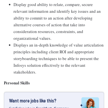
Display good ability to relate, compare, secure
relevant information and identify key issues and an
ability to commit to an action after developing
alternative courses of action that take into
consideration resources, constraints, and
organizational values.
Displays an in-depth knowledge of value articulation
principles including client ROI and appropriate
storyboarding techniques to be able to present the
Infosys solution effectively to the relevant
stakeholders.
Personal Skills
Want more jobs like this?