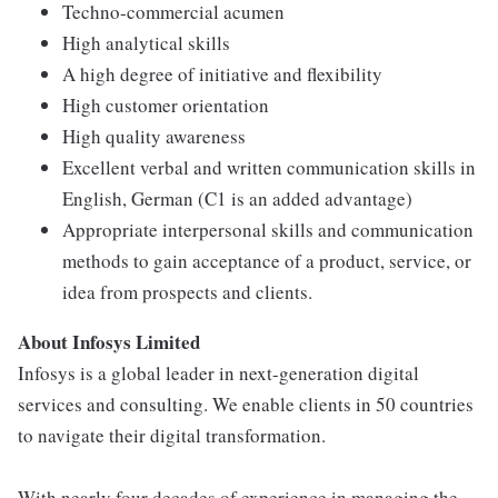
Techno-commercial acumen
High analytical skills
A high degree of initiative and flexibility
High customer orientation
High quality awareness
Excellent verbal and written communication skills in
English, German (C1 is an added advantage)
Appropriate interpersonal skills and communication
methods to gain acceptance of a product, service, or
idea from prospects and clients.
About Infosys Limited
Infosys is a global leader in next-generation digital
services and consulting. We enable clients in 50 countries
to navigate their digital transformation.
With nearly four decades of experience in managing the