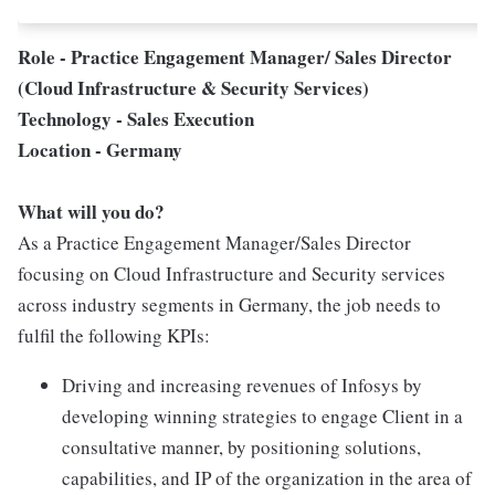
Role - Practice Engagement Manager/ Sales Director
(Cloud Infrastructure & Security Services)
Technology - Sales Execution
Location - Germany
What will you do?
As a Practice Engagement Manager/Sales Director
focusing on Cloud Infrastructure and Security services
across industry segments in Germany, the job needs to
fulfil the following KPIs:
Driving and increasing revenues of Infosys by
developing winning strategies to engage Client in a
consultative manner, by positioning solutions,
capabilities, and IP of the organization in the area of