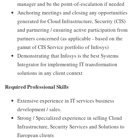
manager and be the point-of-escalation if needed
Anchoring meetings and closing any opportunities
generated for Cloud Infrastructure, Security (CIS)
and partnering / ensuring active participation from
partners concerned (as applicable - based on the
gamut of CIS Service portfolio of Infosys)
Demonstrating that Infosys is the best Systems
Integrator for implementing IT transformation
solutions in any client context
Required Professional Skills
Extensive experience in IT services business
development / sales.
Strong / Specialized experience in selling Cloud
Infrastructure, Security Services and Solutions to
European clients