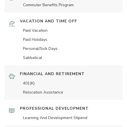
Commuter Benefits Program
VACATION AND TIME OFF
Paid Vacation
Paid Holidays
Personal/Sick Days
Sabbatical
FINANCIAL AND RETIREMENT
401(K)
Relocation Assistance
PROFESSIONAL DEVELOPMENT
Learning And Development Stipend