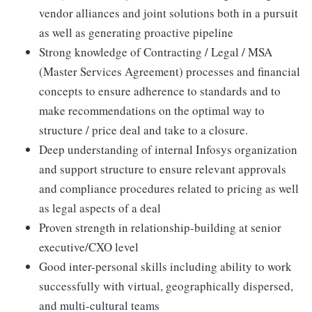
vendor alliances and joint solutions both in a pursuit
as well as generating proactive pipeline
Strong knowledge of Contracting / Legal / MSA
(Master Services Agreement) processes and financial
concepts to ensure adherence to standards and to
make recommendations on the optimal way to
structure / price deal and take to a closure.
Deep understanding of internal Infosys organization
and support structure to ensure relevant approvals
and compliance procedures related to pricing as well
as legal aspects of a deal
Proven strength in relationship-building at senior
executive/CXO level
Good inter-personal skills including ability to work
successfully with virtual, geographically dispersed,
and multi-cultural teams