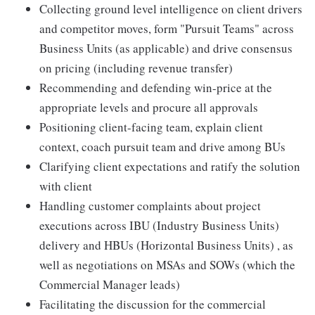
Collecting ground level intelligence on client drivers
and competitor moves, form "Pursuit Teams" across
Business Units (as applicable) and drive consensus
on pricing (including revenue transfer)
Recommending and defending win-price at the
appropriate levels and procure all approvals
Positioning client-facing team, explain client
context, coach pursuit team and drive among BUs
Clarifying client expectations and ratify the solution
with client
Handling customer complaints about project
executions across IBU (Industry Business Units)
delivery and HBUs (Horizontal Business Units) , as
well as negotiations on MSAs and SOWs (which the
Commercial Manager leads)
Facilitating the discussion for the commercial