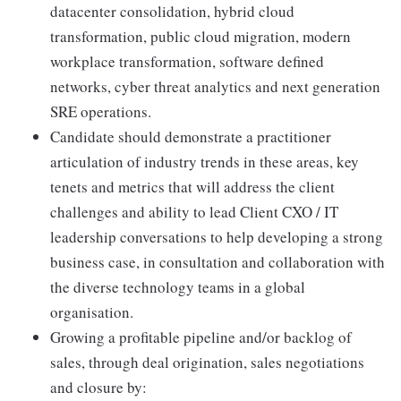
datacenter consolidation, hybrid cloud
transformation, public cloud migration, modern
workplace transformation, software defined
networks, cyber threat analytics and next generation
SRE operations.
Candidate should demonstrate a practitioner
articulation of industry trends in these areas, key
tenets and metrics that will address the client
challenges and ability to lead Client CXO / IT
leadership conversations to help developing a strong
business case, in consultation and collaboration with
the diverse technology teams in a global
organisation.
Growing a profitable pipeline and/or backlog of
sales, through deal origination, sales negotiations
and closure by: