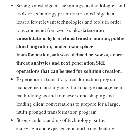
Strong knowledge of technology, methodologies and
tools or technology practitioner knowledge in at
least a few relevant technologies and tools in order
atacenter
to recommend frameworks like d
consolidation, hybrid cloud transformation, public
cloud migration, modern workplace
transformation, software defined networks, cyber
threat analytics and next generation SRE
operations that can be used for solution creation.
Experience in transition, transformation program
management and organization change management
methodologies and framework and shaping and
leading client conversations to prepare for a large,
multi-pronged transformation program.
Strong understanding of technology partner
ecosystem and experience in nurturing, leading