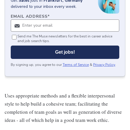
Get
Sales
jobs
in
Frankfurt, Germany
delivered to your inbox every week.
EMAIL ADDRESS
*
Send me The Muse newsletters for the best in career advice
and job search tips.
Get jobs!
By signing up, you agree to our
Terms of Service
&
Privacy Policy
.
Uses appropriate methods and a flexible interpersonal
style to help build a cohesive team; facilitating the
completion of team goals as well as generation of diverse
ideas - all of which help in a good team work ethic.