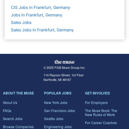
CIS Jobs In Frankfurt, Germany
Jobs In Frankfurt, Germany
Sales
Jobs
Sales Jobs In Frankfurt, Germany
© 2025 FGB Muse Group Inc.
114 Rayson Street, 1st Floor
Northville, MI 48167
ABOUT THE MUSE
POPULAR JOBS
GET INVOLVED
About Us
New York Jobs
For Employers
FAQs
San Francisco Jobs
The Muse Book: The
New Rules of Work
Search Jobs
Seattle Jobs
For Career Coaches
Browse Companies
Engineering Jobs