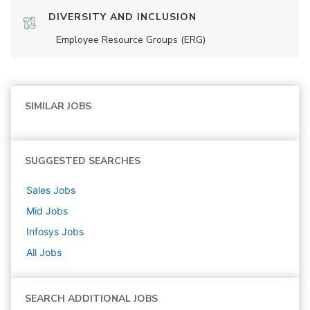
DIVERSITY AND INCLUSION
Employee Resource Groups (ERG)
SIMILAR JOBS
SUGGESTED SEARCHES
Sales
Jobs
Mid
Jobs
Infosys
Jobs
All Jobs
SEARCH ADDITIONAL JOBS