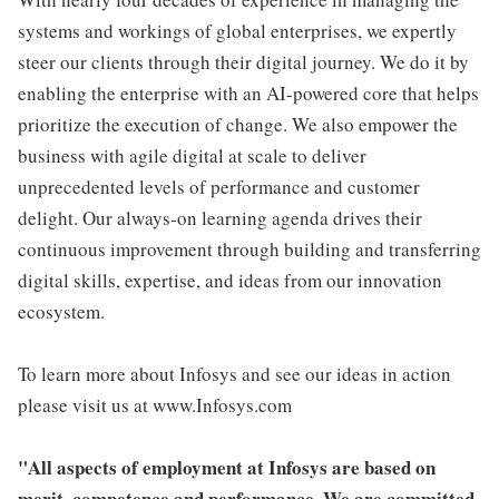
systems and workings of global enterprises, we expertly
steer our clients through their digital journey. We do it by
enabling the enterprise with an AI-powered core that helps
prioritize the execution of change. We also empower the
business with agile digital at scale to deliver
unprecedented levels of performance and customer
delight. Our always-on learning agenda drives their
continuous improvement through building and transferring
digital skills, expertise, and ideas from our innovation
ecosystem.
To learn more about Infosys and see our ideas in action
please visit us at www.Infosys.com
"All aspects of employment at Infosys are based on
merit, competence and performance. We are committed