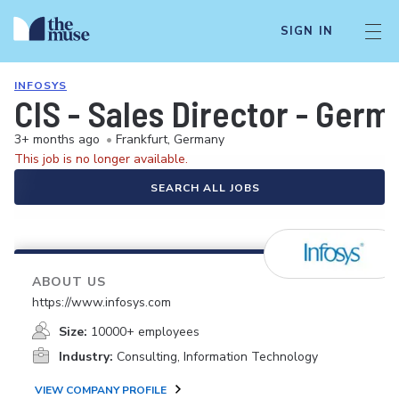
SIGN IN
INFOSYS
CIS - Sales Director - Germ
3+ months ago
•
Frankfurt, Germany
This job is no longer available.
SEARCH ALL JOBS
ABOUT US
https://www.infosys.com
Size:
10000+ employees
Industry:
Consulting, Information Technology
VIEW COMPANY PROFILE