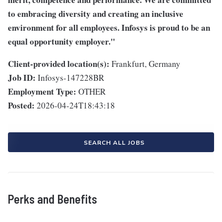
to embracing diversity and creating an inclusive
environment for all employees. Infosys is proud to be an
equal opportunity employer."
Client-provided location(s):
Frankfurt, Germany
Job ID:
Infosys-147228BR
Employment Type:
OTHER
Posted:
2026-04-24T18:43:18
SEARCH ALL JOBS
Perks and Benefits