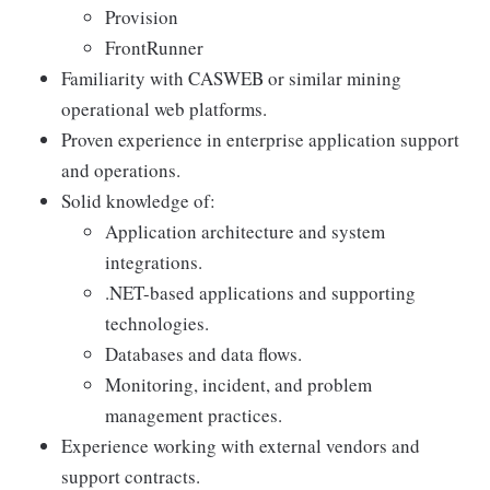
Provision
FrontRunner
Familiarity with CASWEB or similar mining
operational web platforms.
Proven experience in enterprise application support
and operations.
Solid knowledge of:
Application architecture and system
integrations.
.NET-based applications and supporting
technologies.
Databases and data flows.
Monitoring, incident, and problem
management practices.
Experience working with external vendors and
support contracts.