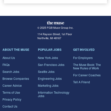
© 2025 FGB Muse Group Inc.
114 Rayson Street, 1st Floor
Northville, MI 48167
ABOUT THE MUSE
POPULAR JOBS
GET INVOLVED
About Us
New York Jobs
For Employers
FAQs
San Francisco Jobs
The Muse Book: The
New Rules of Work
Search Jobs
Seattle Jobs
For Career Coaches
Browse Companies
Engineering Jobs
Tell A Friend
Career Advice
Marketing Jobs
Terms of Use
Information Technology
Jobs
Privacy Policy
Contact Us