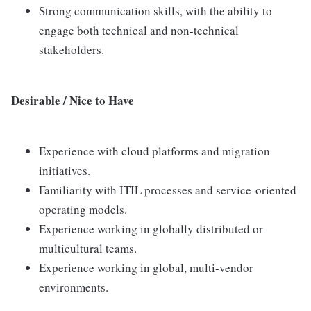
Strong communication skills, with the ability to
engage both technical and non-technical
stakeholders.
Desirable / Nice to Have
Experience with cloud platforms and migration
initiatives.
Familiarity with ITIL processes and service-oriented
operating models.
Experience working in globally distributed or
multicultural teams.
Experience working in global, multi-vendor
environments.