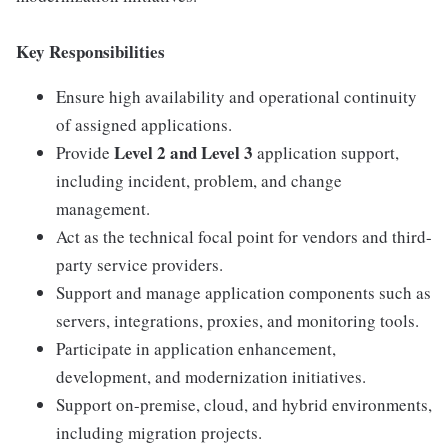
Key Responsibilities
Ensure high availability and operational continuity
of assigned applications.
Level 2 and Level 3
Provide
application support,
including incident, problem, and change
management.
Act as the technical focal point for vendors and third-
party service providers.
Support and manage application components such as
servers, integrations, proxies, and monitoring tools.
Participate in application enhancement,
development, and modernization initiatives.
Support on-premise, cloud, and hybrid environments,
including migration projects.