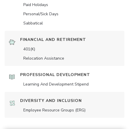
Paid Holidays
Personal/Sick Days
Sabbatical
FINANCIAL AND RETIREMENT
401(K)
Relocation Assistance
PROFESSIONAL DEVELOPMENT
Learning And Development Stipend
DIVERSITY AND INCLUSION
Employee Resource Groups (ERG)