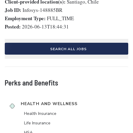
Client-provided location(s):
Santiago, Chile
Job ID:
Infosys-148885BR
Employment Type:
FULL_TIME
Posted:
2026-06-13T18:44:31
SEARCH ALL JOBS
Perks and Benefits
HEALTH AND WELLNESS
Health Insurance
Life Insurance
HSA