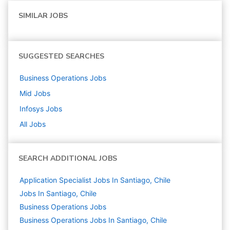
SIMILAR JOBS
SUGGESTED SEARCHES
Business Operations
Jobs
Mid
Jobs
Infosys
Jobs
All Jobs
SEARCH ADDITIONAL JOBS
Application Specialist Jobs In Santiago, Chile
Jobs In Santiago, Chile
Business Operations
Jobs
Business Operations Jobs In Santiago, Chile