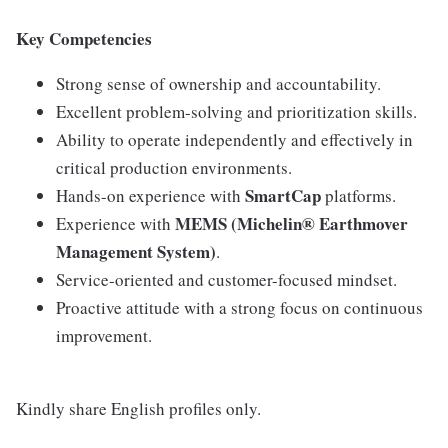
Key Competencies
Strong sense of ownership and accountability.
Excellent problem-solving and prioritization skills.
Ability to operate independently and effectively in
critical production environments.
SmartCap
Hands-on experience with
platforms.
MEMS (Michelin® Earthmover
Experience with
Management System)
.
Service-oriented and customer-focused mindset.
Proactive attitude with a strong focus on continuous
improvement.
Kindly share English profiles only.