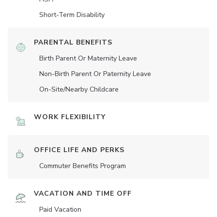
Short-Term Disability
PARENTAL BENEFITS
Birth Parent Or Maternity Leave
Non-Birth Parent Or Paternity Leave
On-Site/Nearby Childcare
WORK FLEXIBILITY
OFFICE LIFE AND PERKS
Commuter Benefits Program
VACATION AND TIME OFF
Paid Vacation