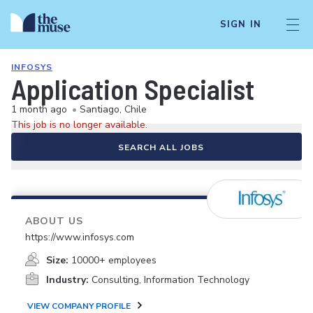
SIGN IN
INFOSYS
Application Specialist
1 month ago
•
Santiago, Chile
This job is no longer available.
SEARCH ALL JOBS
ABOUT US
https://www.infosys.com
Size:
10000+ employees
Industry:
Consulting, Information Technology
VIEW COMPANY PROFILE