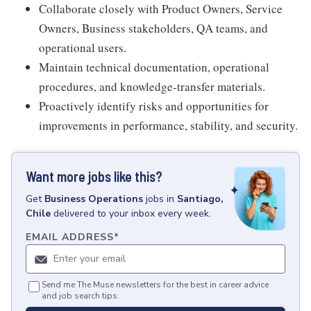
Collaborate closely with Product Owners, Service
Owners, Business stakeholders, QA teams, and
operational users.
Maintain technical documentation, operational
procedures, and knowledge-transfer materials.
Proactively identify risks and opportunities for
improvements in performance, stability, and security.
Want more jobs like this?
Get
Business Operations
jobs
in
Santiago,
Chile
delivered to your inbox every week.
EMAIL ADDRESS
*
Send me The Muse newsletters for the best in career advice
and job search tips.