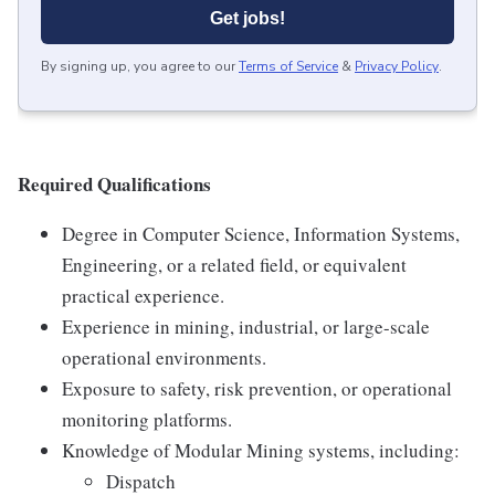
Get jobs!
By signing up, you agree to our
Terms of Service
&
Privacy Policy
.
Required Qualifications
Degree in Computer Science, Information Systems,
Engineering, or a related field, or equivalent
practical experience.
Experience in mining, industrial, or large-scale
operational environments.
Exposure to safety, risk prevention, or operational
monitoring platforms.
Knowledge of Modular Mining systems, including:
Dispatch