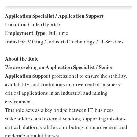
Application Specialist / Application Support
Location:
Chile (Hybrid)
Employment Type:
Full-time
Industry:
Mining / Industrial Technology / IT Services
About the Role
Application Specialist / Senior
We are seeking an
Application Support
professional to ensure the stability,
availability, and continuous improvement of business-
critical applications in an industrial and mining
environment.
This role acts as a key bridge between IT, business
stakeholders, and external vendors, supporting mission-
critical platforms while contributing to improvement and
modernization initiatives.