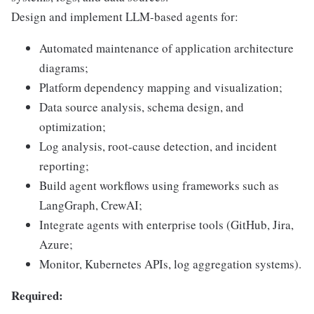
Design and implement LLM-based agents for:
Automated maintenance of application architecture
diagrams;
Platform dependency mapping and visualization;
Data source analysis, schema design, and
optimization;
Log analysis, root-cause detection, and incident
reporting;
Build agent workflows using frameworks such as
LangGraph, CrewAI;
Integrate agents with enterprise tools (GitHub, Jira,
Azure;
Monitor, Kubernetes APIs, log aggregation systems).
Required: