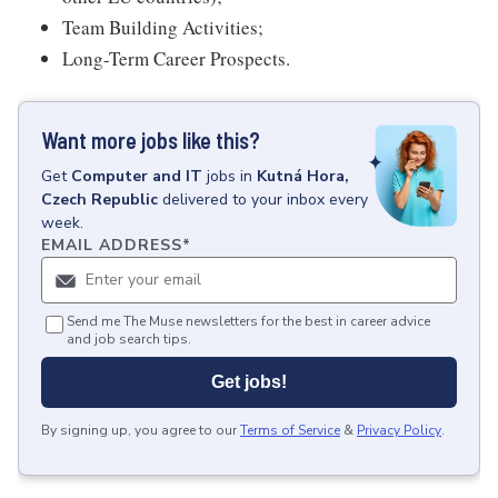
Team Building Activities;
Long-Term Career Prospects.
Want more jobs like this?
Get
Computer and IT
jobs
in
Kutná Hora,
Czech Republic
delivered to your inbox every
week.
EMAIL ADDRESS
*
Send me The Muse newsletters for the best in career advice
and job search tips.
Get jobs!
By signing up, you agree to our
Terms of Service
&
Privacy Policy
.