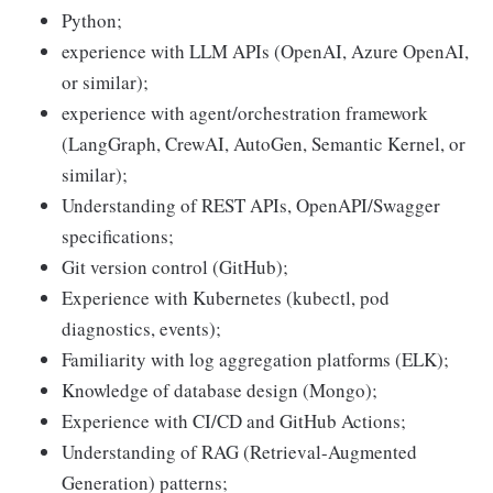
Python;
experience with LLM APIs (OpenAI, Azure OpenAI,
or similar);
experience with agent/orchestration framework
(LangGraph, CrewAI, AutoGen, Semantic Kernel, or
similar);
Understanding of REST APIs, OpenAPI/Swagger
specifications;
Git version control (GitHub);
Experience with Kubernetes (kubectl, pod
diagnostics, events);
Familiarity with log aggregation platforms (ELK);
Knowledge of database design (Mongo);
Experience with CI/CD and GitHub Actions;
Understanding of RAG (Retrieval-Augmented
Generation) patterns;