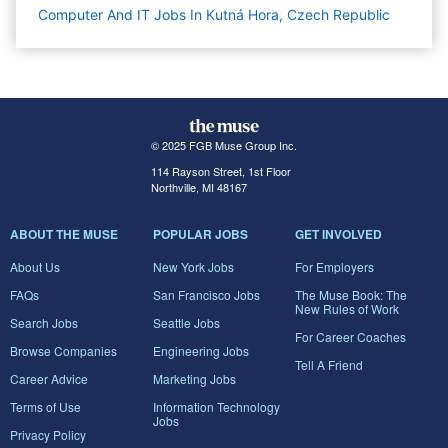
Computer And IT Jobs In Kutná Hora, Czech Republic
© 2025 FGB Muse Group Inc.
114 Rayson Street, 1st Floor
Northville, MI 48167
ABOUT THE MUSE
POPULAR JOBS
GET INVOLVED
About Us
New York Jobs
For Employers
FAQs
San Francisco Jobs
The Muse Book: The
New Rules of Work
Search Jobs
Seattle Jobs
For Career Coaches
Browse Companies
Engineering Jobs
Tell A Friend
Career Advice
Marketing Jobs
Terms of Use
Information Technology
Jobs
Privacy Policy