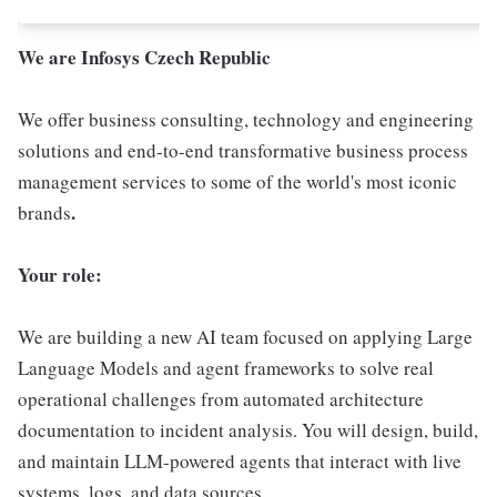
We are Infosys Czech Republic
We offer business consulting, technology and engineering
solutions and end-to-end transformative business process
management services to some of the world's most iconic
.
brands
Your role:
We are building a new AI team focused on applying Large
Language Models and agent frameworks to solve real
operational challenges from automated architecture
documentation to incident analysis. You will design, build,
and maintain LLM-powered agents that interact with live
systems, logs, and data sources.