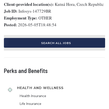
Client-provided location(s):
Kutná Hora, Czech Republic
Job ID:
Infosys-147729BR
Employment Type:
OTHER
Posted:
2026-05-05T18:48:54
SEARCH ALL JOBS
Perks and Benefits
HEALTH AND WELLNESS
Health Insurance
Life Insurance