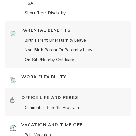
HSA
Short-Term Disability
PARENTAL BENEFITS
Birth Parent Or Maternity Leave
Non-Birth Parent Or Paternity Leave
On-Site/Nearby Childcare
WORK FLEXIBILITY
OFFICE LIFE AND PERKS
Commuter Benefits Program
VACATION AND TIME OFF
Paid Vacation