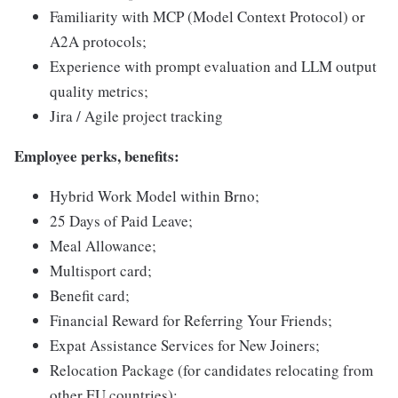
Familiarity with MCP (Model Context Protocol) or
A2A protocols;
Experience with prompt evaluation and LLM output
quality metrics;
Jira / Agile project tracking
Employee perks, benefits:
Hybrid Work Model within Brno;
25 Days of Paid Leave;
Meal Allowance;
Multisport card;
Benefit card;
Financial Reward for Referring Your Friends;
Expat Assistance Services for New Joiners;
Relocation Package (for candidates relocating from
other EU countries);