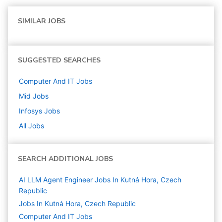
SIMILAR JOBS
SUGGESTED SEARCHES
Computer And IT
Jobs
Mid
Jobs
Infosys
Jobs
All Jobs
SEARCH ADDITIONAL JOBS
AI LLM Agent Engineer Jobs In Kutná Hora, Czech
Republic
Jobs In Kutná Hora, Czech Republic
Computer And IT
Jobs