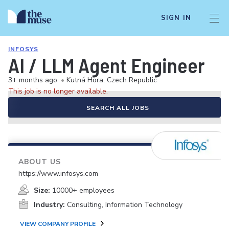
SIGN IN
INFOSYS
AI / LLM Agent Engineer
3+ months ago
•
Kutná Hora, Czech Republic
This job is no longer available.
SEARCH ALL JOBS
ABOUT US
https://www.infosys.com
Size:
10000+ employees
Industry:
Consulting, Information Technology
VIEW COMPANY PROFILE