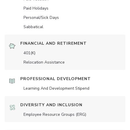
Paid Holidays
Personal/Sick Days
Sabbatical
FINANCIAL AND RETIREMENT
401(K)
Relocation Assistance
PROFESSIONAL DEVELOPMENT
Learning And Development Stipend
DIVERSITY AND INCLUSION
Employee Resource Groups (ERG)