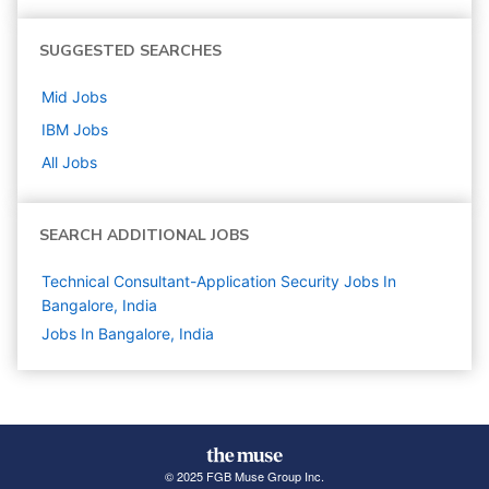
SUGGESTED SEARCHES
Mid
Jobs
IBM
Jobs
All Jobs
SEARCH ADDITIONAL JOBS
Technical Consultant-Application Security Jobs In
Bangalore, India
Jobs In Bangalore, India
© 2025 FGB Muse Group Inc.