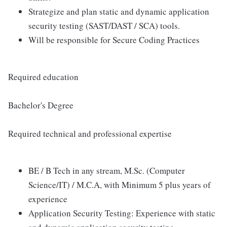
Strategize and plan static and dynamic application
security testing (SAST/DAST / SCA) tools.
Will be responsible for Secure Coding Practices
Required education
Bachelor's Degree
Required technical and professional expertise
BE / B Tech in any stream, M.Sc. (Computer
Science/IT) / M.C.A, with Minimum 5 plus years of
experience
Application Security Testing: Experience with static