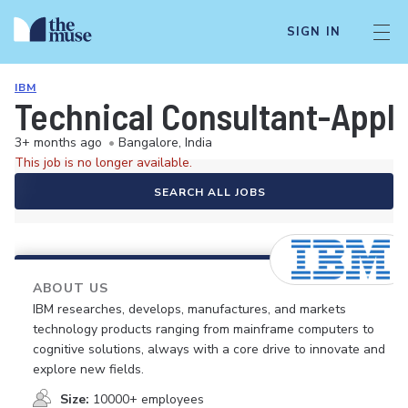
SIGN IN
IBM
Technical Consultant-Appli
3+ months ago
•
Bangalore, India
This job is no longer available.
SEARCH ALL JOBS
ABOUT US
IBM researches, develops, manufactures, and markets
technology products ranging from mainframe computers to
cognitive solutions, always with a core drive to innovate and
explore new fields.
Size:
10000+ employees