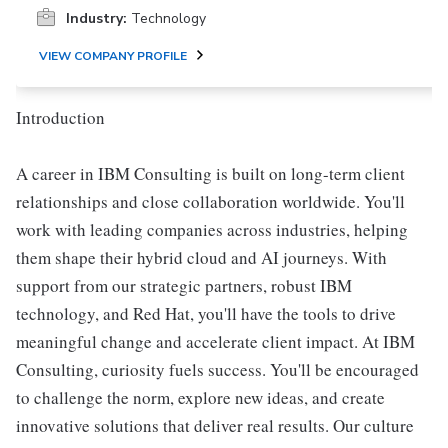
Industry:
Technology
VIEW COMPANY PROFILE
Introduction
A career in IBM Consulting is built on long-term client
relationships and close collaboration worldwide. You'll
work with leading companies across industries, helping
them shape their hybrid cloud and AI journeys. With
support from our strategic partners, robust IBM
technology, and Red Hat, you'll have the tools to drive
meaningful change and accelerate client impact. At IBM
Consulting, curiosity fuels success. You'll be encouraged
to challenge the norm, explore new ideas, and create
innovative solutions that deliver real results. Our culture