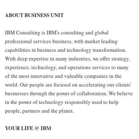
ABOUT BUSINESS UNIT
IBM Consulting is IBM's consulting and global
professional services business, with market leading
capabilities in business and technology transformation.
With deep expertise in many industries, we offer strategy,
experience, technology, and operations services to many
of the most innovative and valuable companies in the
world. Our people are focused on accelerating our clients'
businesses through the power of collaboration. We believe
in the power of technology responsibly used to help
people, partners and the planet.
YOUR LIFE @ IBM