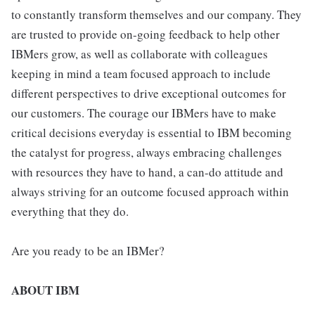
to constantly transform themselves and our company. They
are trusted to provide on-going feedback to help other
IBMers grow, as well as collaborate with colleagues
keeping in mind a team focused approach to include
different perspectives to drive exceptional outcomes for
our customers. The courage our IBMers have to make
critical decisions everyday is essential to IBM becoming
the catalyst for progress, always embracing challenges
with resources they have to hand, a can-do attitude and
always striving for an outcome focused approach within
everything that they do.
Are you ready to be an IBMer?
ABOUT IBM