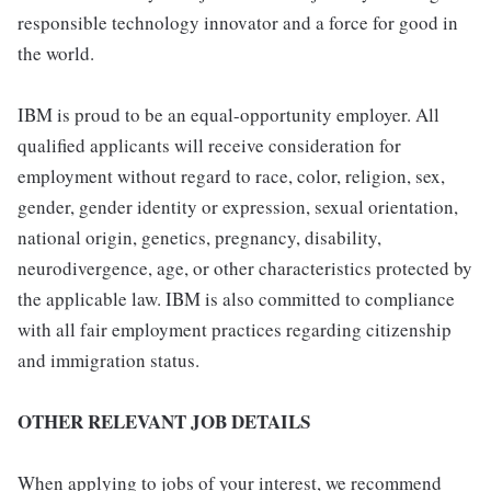
responsible technology innovator and a force for good in
the world.
IBM is proud to be an equal-opportunity employer. All
qualified applicants will receive consideration for
employment without regard to race, color, religion, sex,
gender, gender identity or expression, sexual orientation,
national origin, genetics, pregnancy, disability,
neurodivergence, age, or other characteristics protected by
the applicable law. IBM is also committed to compliance
with all fair employment practices regarding citizenship
and immigration status.
OTHER RELEVANT JOB DETAILS
When applying to jobs of your interest, we recommend