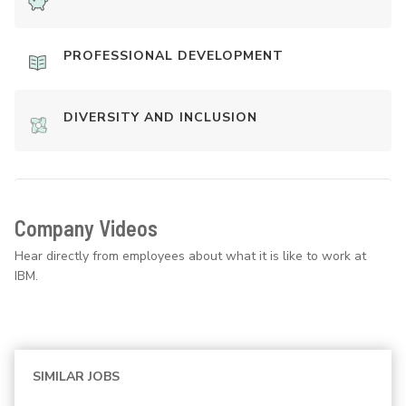
PROFESSIONAL DEVELOPMENT
DIVERSITY AND INCLUSION
Company Videos
Hear directly from employees about what it is like to work at
IBM.
SIMILAR JOBS