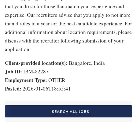
that you do so for those that match your experience and
expertise. Our recruiters advise that you apply to not more
than 3 roles in a year for the best candidate experience. For
additional information about location requirements, please
discuss with the recruiter following submission of your
application.
Client-provided location(s):
Bangalore, India
Job ID:
IBM-82287
Employment Type:
OTHER
Posted:
2026-01-06T18:55:41
SEARCH ALL JOBS