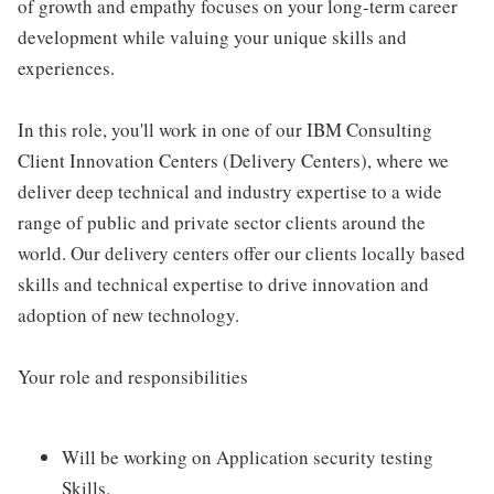
of growth and empathy focuses on your long-term career
development while valuing your unique skills and
experiences.
In this role, you'll work in one of our IBM Consulting
Client Innovation Centers (Delivery Centers), where we
deliver deep technical and industry expertise to a wide
range of public and private sector clients around the
world. Our delivery centers offer our clients locally based
skills and technical expertise to drive innovation and
adoption of new technology.
Your role and responsibilities
Will be working on Application security testing
Skills.