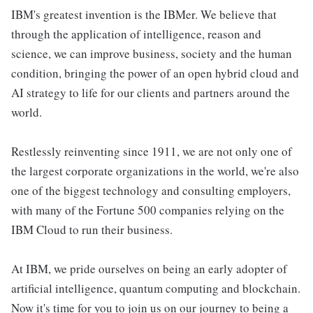
IBM's greatest invention is the IBMer. We believe that
through the application of intelligence, reason and
science, we can improve business, society and the human
condition, bringing the power of an open hybrid cloud and
AI strategy to life for our clients and partners around the
world.
Restlessly reinventing since 1911, we are not only one of
the largest corporate organizations in the world, we're also
one of the biggest technology and consulting employers,
with many of the Fortune 500 companies relying on the
IBM Cloud to run their business.
At IBM, we pride ourselves on being an early adopter of
artificial intelligence, quantum computing and blockchain.
Now it's time for you to join us on our journey to being a