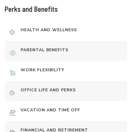
Perks and Benefits
HEALTH AND WELLNESS
PARENTAL BENEFITS
WORK FLEXIBILITY
OFFICE LIFE AND PERKS
VACATION AND TIME OFF
FINANCIAL AND RETIREMENT