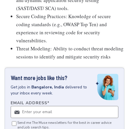
and dynamic application security testing
(SAST/DAST/ SCA) tools.
Secure Coding Practices: Knowledge of secure
coding standards (e.g., OWASP Top Ten) and
experience in reviewing code for security
vulnerabilities.
Threat Modeling: Ability to conduct threat modeling
sessions to identify and mitigate security risks
Want more jobs like this?
Get
jobs
in
Bangalore, India
delivered to
your inbox every week.
EMAIL ADDRESS
*
Send me The Muse newsletters for the best in career advice
and job search tips.