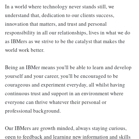
In a world where technology never stands still, we
understand that, dedication to our clients success,
innovation that matters, and trust and personal
responsibility in all our relationships, lives in what we do
as IBMers as we strive to be the catalyst that makes the
world work better.
Being an IBMer means you'll be able to learn and develop
yourself and your career, you'll be encouraged to be
courageous and experiment everyday, all whilst having
continuous trust and support in an environment where
everyone can thrive whatever their personal or
professional background.
Our IBMers are growth minded, always staying curious,
open to feedback and learning new information and skills