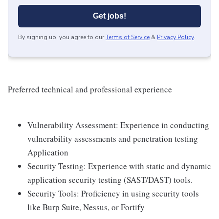
Get jobs!
By signing up, you agree to our
Terms of Service
&
Privacy Policy
.
Preferred technical and professional experience
Vulnerability Assessment: Experience in conducting
vulnerability assessments and penetration testing
Application
Security Testing: Experience with static and dynamic
application security testing (SAST/DAST) tools.
Security Tools: Proficiency in using security tools
like Burp Suite, Nessus, or Fortify