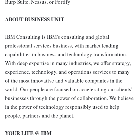
Burp Suite, Nessus, or Fortify
ABOUT BUSINESS UNIT
IBM Consulting is IBM's consulting and global
professional services business, with market leading
capabilities in business and technology transformation.
With deep expertise in many industries, we offer strategy,
experience, technology, and operations services to many
of the most innovative and valuable companies in the
world. Our people are focused on accelerating our clients'
businesses through the power of collaboration. We believe
in the power of technology responsibly used to help
people, partners and the planet.
YOUR LIFE @ IBM