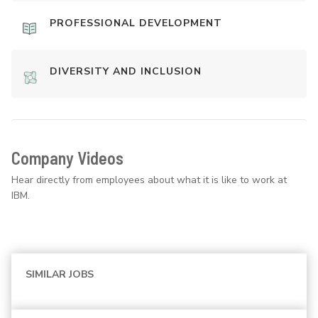
PROFESSIONAL DEVELOPMENT
DIVERSITY AND INCLUSION
Company Videos
Hear directly from employees about what it is like to work at
IBM.
SIMILAR JOBS