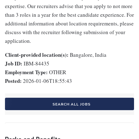
expertise. Our recruiters advise that you apply to not more
than 3 roles in a year for the best candidate experience. For
additional information about location requirements, please
discuss with the recruiter following submission of your
application.
Client-provided location(s):
Bangalore, India
Job ID:
IBM-84435
Employment Type:
OTHER
Posted:
2026-01-06T18:55:43
SEARCH ALL JOBS