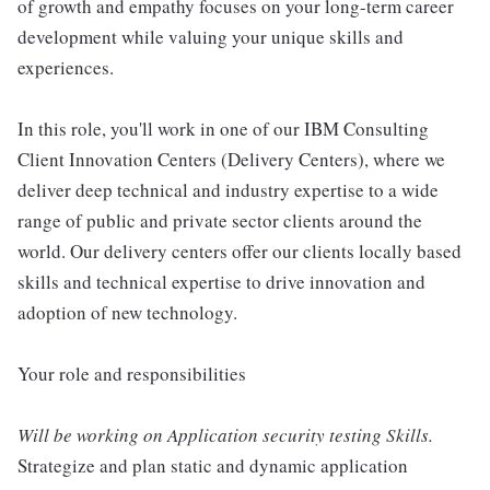
of growth and empathy focuses on your long-term career
development while valuing your unique skills and
experiences.
In this role, you'll work in one of our IBM Consulting
Client Innovation Centers (Delivery Centers), where we
deliver deep technical and industry expertise to a wide
range of public and private sector clients around the
world. Our delivery centers offer our clients locally based
skills and technical expertise to drive innovation and
adoption of new technology.
Your role and responsibilities
Will be working on Application security testing Skills.
Strategize and plan static and dynamic application