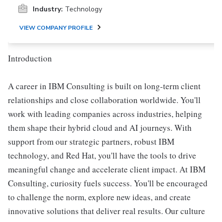
Industry:
Technology
VIEW COMPANY PROFILE
Introduction
A career in IBM Consulting is built on long-term client
relationships and close collaboration worldwide. You'll
work with leading companies across industries, helping
them shape their hybrid cloud and AI journeys. With
support from our strategic partners, robust IBM
technology, and Red Hat, you'll have the tools to drive
meaningful change and accelerate client impact. At IBM
Consulting, curiosity fuels success. You'll be encouraged
to challenge the norm, explore new ideas, and create
innovative solutions that deliver real results. Our culture