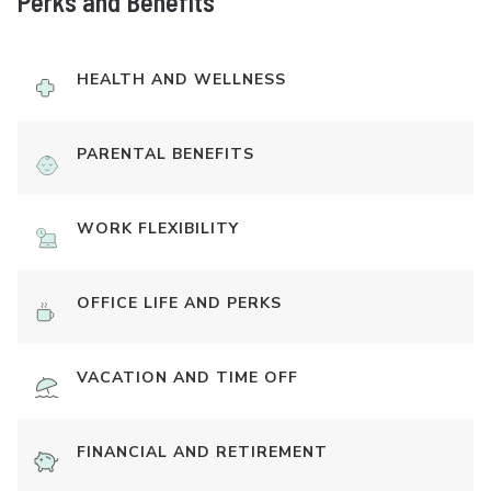
Perks and Benefits
HEALTH AND WELLNESS
PARENTAL BENEFITS
WORK FLEXIBILITY
OFFICE LIFE AND PERKS
VACATION AND TIME OFF
FINANCIAL AND RETIREMENT