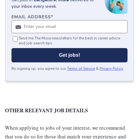
your inbox every week.
EMAIL ADDRESS
*
Send me The Muse newsletters for the best in career advice
and job search tips.
Get jobs!
By signing up, you agree to our
Terms of Service
&
Privacy Policy
.
OTHER RELEVANT JOB DETAILS
When applying to jobs of your interest, we recommend
that you do so for those that match your experience and