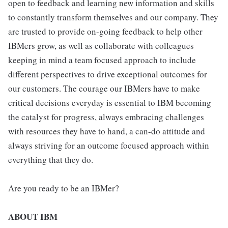
open to feedback and learning new information and skills
to constantly transform themselves and our company. They
are trusted to provide on-going feedback to help other
IBMers grow, as well as collaborate with colleagues
keeping in mind a team focused approach to include
different perspectives to drive exceptional outcomes for
our customers. The courage our IBMers have to make
critical decisions everyday is essential to IBM becoming
the catalyst for progress, always embracing challenges
with resources they have to hand, a can-do attitude and
always striving for an outcome focused approach within
everything that they do.
Are you ready to be an IBMer?
ABOUT IBM