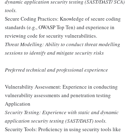
dynamic application security testing (SAST/DAST/ SCA)
tools.
Secure Coding Practices: Knowledge of secure coding
standards (e.g., OWASP Top Ten) and experience in
reviewing code for security vulnerabilities.
Threat Modelling: Ability to conduct threat modelling
sessions to identify and mitigate security risks
Preferred technical and professional experience
Vulnerability Assessment: Experience in conducting
vulnerability assessments and penetration testing
Application
Security Testing: Experience with static and dynamic
application security testing (SAST/DAST) tools.
Security Tools: Proficiency in using security tools like