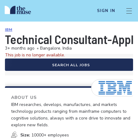
SIGN IN
IBM
Technical Consultant-Appli
3+ months ago
•
Bangalore, India
This job is no longer available.
SEARCH ALL JOBS
ABOUT US
IBM researches, develops, manufactures, and markets
technology products ranging from mainframe computers to
cognitive solutions, always with a core drive to innovate and
explore new fields.
Size:
10000+ employees