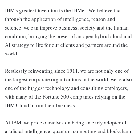
IBM's greatest invention is the IBMer. We believe that
through the application of intelligence, reason and
science, we can improve business, society and the human
condition, bringing the power of an open hybrid cloud and
AI strategy to life for our clients and partners around the
world.
Restlessly reinventing since 1911, we are not only one of
the largest corporate organizations in the world, we're also
one of the biggest technology and consulting employers,
with many of the Fortune 500 companies relying on the
IBM Cloud to run their business.
At IBM, we pride ourselves on being an early adopter of
artificial intelligence, quantum computing and blockchain.