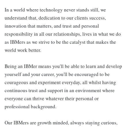
In a world where technology never stands still, we
understand that, dedication to our clients success,
innovation that matters, and trust and personal
responsibility in all our relationships, lives in what we do
as IBMers as we strive to be the catalyst that makes the
world work better.
Being an IBMer means you'll be able to learn and develop
yourself and your career, you'll be encouraged to be
courageous and experiment everyday, all whilst having
continuous trust and support in an environment where
everyone can thrive whatever their personal or
professional background.
Our IBMers are growth minded, always staying curious,