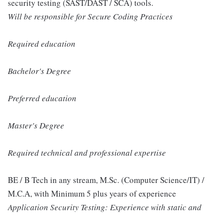
security testing (SAST/DAST / SCA) tools.
Will be responsible for Secure Coding Practices
Required education
Bachelor's Degree
Preferred education
Master's Degree
Required technical and professional expertise
BE / B Tech in any stream, M.Sc. (Computer Science/IT) /
M.C.A, with Minimum 5 plus years of experience
Application Security Testing: Experience with static and