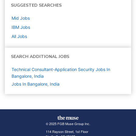
SUGGESTED SEARCHES
Mid
Jobs
IBM
Jobs
All Jobs
SEARCH ADDITIONAL JOBS
Technical Consultant-Application Security Jobs In
Bangalore, India
Jobs In Bangalore, India
© 2025 FGB Muse Group Inc.
114 Rayson Street, 1st Floor