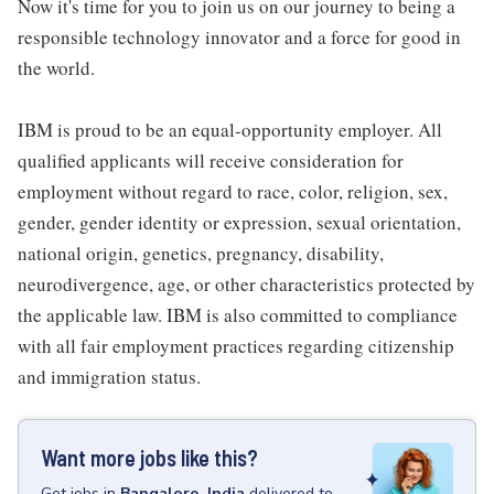
Now it's time for you to join us on our journey to being a
responsible technology innovator and a force for good in
the world.
IBM is proud to be an equal-opportunity employer. All
qualified applicants will receive consideration for
employment without regard to race, color, religion, sex,
gender, gender identity or expression, sexual orientation,
national origin, genetics, pregnancy, disability,
neurodivergence, age, or other characteristics protected by
the applicable law. IBM is also committed to compliance
with all fair employment practices regarding citizenship
and immigration status.
Want more jobs like this?
Get
jobs
in
Bangalore, India
delivered to