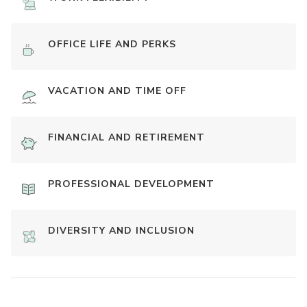
OFFICE LIFE AND PERKS
VACATION AND TIME OFF
FINANCIAL AND RETIREMENT
PROFESSIONAL DEVELOPMENT
DIVERSITY AND INCLUSION