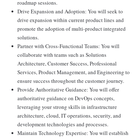
roadmap sessions.
Drive Expansion and Adoption: You will seek to
drive expansion within current product lines and
promote the adoption of multi-product integrated
solutions.
Partner with Cross-Functional Teams: You will
collaborate with teams such as Solutions
Architecture, Customer Success, Professional
Services, Product Management, and Engineering to
ensure success throughout the customer journey.
Provide Authoritative Guidance: You will offer
authoritative guidance on DevOps concepts,
leveraging your strong skills in infrastructure
architecture, cloud, IT operations, security, and
development technologies and processes.
Maintain Technology Expertise: You will establish