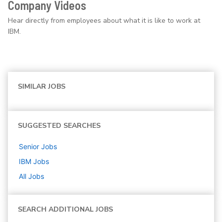
Company Videos
Hear directly from employees about what it is like to work at
IBM.
SIMILAR JOBS
SUGGESTED SEARCHES
Senior
Jobs
IBM
Jobs
All Jobs
SEARCH ADDITIONAL JOBS