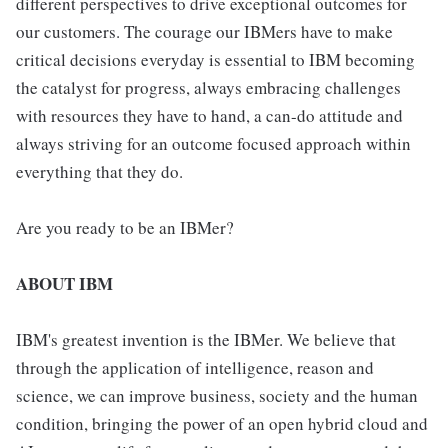
different perspectives to drive exceptional outcomes for
our customers. The courage our IBMers have to make
critical decisions everyday is essential to IBM becoming
the catalyst for progress, always embracing challenges
with resources they have to hand, a can-do attitude and
always striving for an outcome focused approach within
everything that they do.
Are you ready to be an IBMer?
ABOUT IBM
IBM's greatest invention is the IBMer. We believe that
through the application of intelligence, reason and
science, we can improve business, society and the human
condition, bringing the power of an open hybrid cloud and