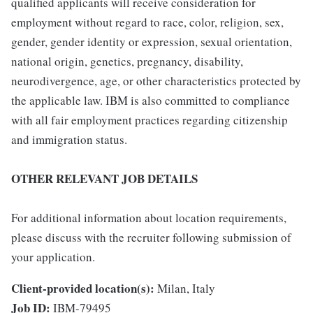
qualified applicants will receive consideration for
employment without regard to race, color, religion, sex,
gender, gender identity or expression, sexual orientation,
national origin, genetics, pregnancy, disability,
neurodivergence, age, or other characteristics protected by
the applicable law. IBM is also committed to compliance
with all fair employment practices regarding citizenship
and immigration status.
OTHER RELEVANT JOB DETAILS
For additional information about location requirements,
please discuss with the recruiter following submission of
your application.
Client-provided location(s):
Milan, Italy
Job ID:
IBM-79495