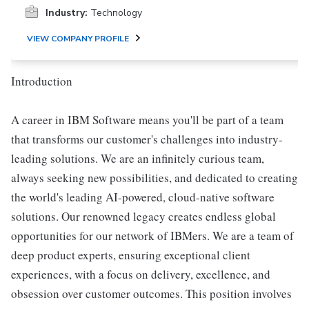
Industry:
Technology
VIEW COMPANY PROFILE
Introduction
A career in IBM Software means you'll be part of a team
that transforms our customer's challenges into industry-
leading solutions. We are an infinitely curious team,
always seeking new possibilities, and dedicated to creating
the world's leading AI-powered, cloud-native software
solutions. Our renowned legacy creates endless global
opportunities for our network of IBMers. We are a team of
deep product experts, ensuring exceptional client
experiences, with a focus on delivery, excellence, and
obsession over customer outcomes. This position involves