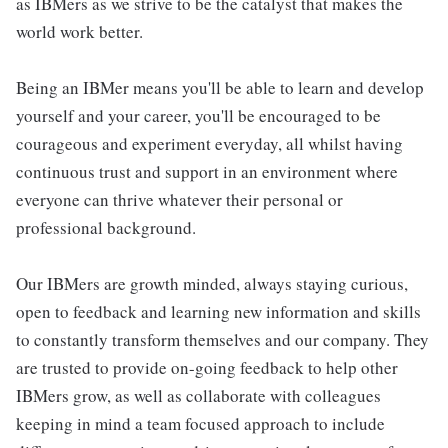
as IBMers as we strive to be the catalyst that makes the
world work better.
Being an IBMer means you'll be able to learn and develop
yourself and your career, you'll be encouraged to be
courageous and experiment everyday, all whilst having
continuous trust and support in an environment where
everyone can thrive whatever their personal or
professional background.
Our IBMers are growth minded, always staying curious,
open to feedback and learning new information and skills
to constantly transform themselves and our company. They
are trusted to provide on-going feedback to help other
IBMers grow, as well as collaborate with colleagues
keeping in mind a team focused approach to include