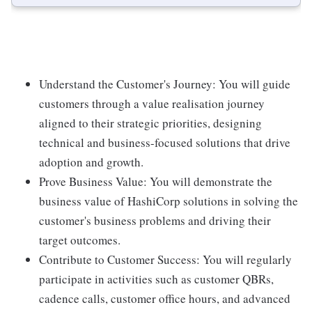
Understand the Customer's Journey: You will guide
customers through a value realisation journey
aligned to their strategic priorities, designing
technical and business-focused solutions that drive
adoption and growth.
Prove Business Value: You will demonstrate the
business value of HashiCorp solutions in solving the
customer's business problems and driving their
target outcomes.
Contribute to Customer Success: You will regularly
participate in activities such as customer QBRs,
cadence calls, customer office hours, and advanced