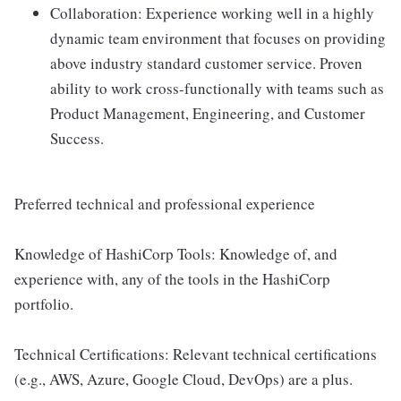
Collaboration: Experience working well in a highly
dynamic team environment that focuses on providing
above industry standard customer service. Proven
ability to work cross-functionally with teams such as
Product Management, Engineering, and Customer
Success.
Preferred technical and professional experience
Knowledge of HashiCorp Tools: Knowledge of, and
experience with, any of the tools in the HashiCorp
portfolio.
Technical Certifications: Relevant technical certifications
(e.g., AWS, Azure, Google Cloud, DevOps) are a plus.