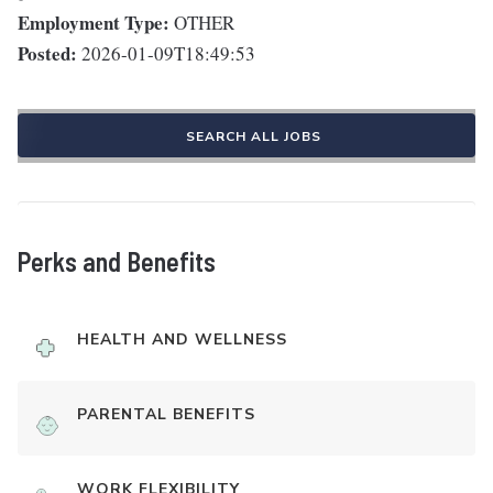
Employment Type:
OTHER
Posted:
2026-01-09T18:49:53
SEARCH ALL JOBS
Perks and Benefits
HEALTH AND WELLNESS
PARENTAL BENEFITS
WORK FLEXIBILITY