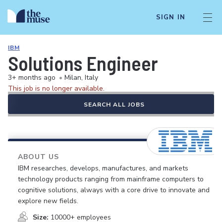
SIGN IN
IBM
Solutions Engineer
3+ months ago
•
Milan, Italy
This job is no longer available.
SEARCH ALL JOBS
ABOUT US
IBM researches, develops, manufactures, and markets
technology products ranging from mainframe computers to
cognitive solutions, always with a core drive to innovate and
explore new fields.
Size:
10000+ employees