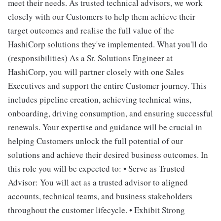
meet their needs. As trusted technical advisors, we work
closely with our Customers to help them achieve their
target outcomes and realise the full value of the
HashiCorp solutions they've implemented. What you'll do
(responsibilities) As a Sr. Solutions Engineer at
HashiCorp, you will partner closely with one Sales
Executives and support the entire Customer journey. This
includes pipeline creation, achieving technical wins,
onboarding, driving consumption, and ensuring successful
renewals. Your expertise and guidance will be crucial in
helping Customers unlock the full potential of our
solutions and achieve their desired business outcomes. In
this role you will be expected to: • Serve as Trusted
Advisor: You will act as a trusted advisor to aligned
accounts, technical teams, and business stakeholders
throughout the customer lifecycle. • Exhibit Strong