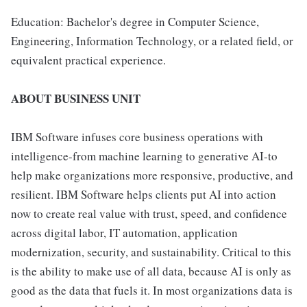
Education: Bachelor's degree in Computer Science,
Engineering, Information Technology, or a related field, or
equivalent practical experience.
ABOUT BUSINESS UNIT
IBM Software infuses core business operations with
intelligence-from machine learning to generative AI-to
help make organizations more responsive, productive, and
resilient. IBM Software helps clients put AI into action
now to create real value with trust, speed, and confidence
across digital labor, IT automation, application
modernization, security, and sustainability. Critical to this
is the ability to make use of all data, because AI is only as
good as the data that fuels it. In most organizations data is