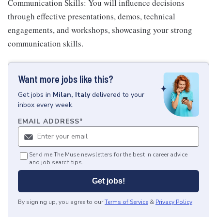
Communication Skills: You will influence decisions
through effective presentations, demos, technical
engagements, and workshops, showcasing your strong
communication skills.
Want more jobs like this?
Get
jobs
in
Milan, Italy
delivered to your
inbox every week.
EMAIL ADDRESS
*
Send me The Muse newsletters for the best in career advice
and job search tips.
Get jobs!
By signing up, you agree to our
Terms of Service
&
Privacy Policy
.