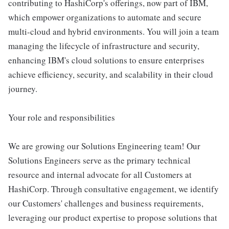
contributing to HashiCorp's offerings, now part of IBM,
which empower organizations to automate and secure
multi-cloud and hybrid environments. You will join a team
managing the lifecycle of infrastructure and security,
enhancing IBM's cloud solutions to ensure enterprises
achieve efficiency, security, and scalability in their cloud
journey.
Your role and responsibilities
We are growing our Solutions Engineering team! Our
Solutions Engineers serve as the primary technical
resource and internal advocate for all Customers at
HashiCorp. Through consultative engagement, we identify
our Customers' challenges and business requirements,
leveraging our product expertise to propose solutions that