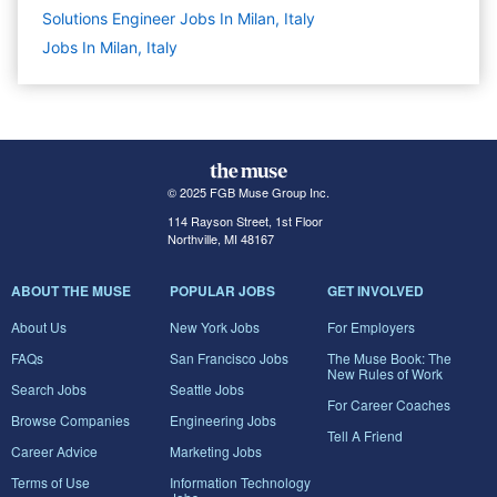
Solutions Engineer Jobs In Milan, Italy
Jobs In Milan, Italy
© 2025 FGB Muse Group Inc.
114 Rayson Street, 1st Floor
Northville, MI 48167
ABOUT THE MUSE
POPULAR JOBS
GET INVOLVED
About Us
New York Jobs
For Employers
FAQs
San Francisco Jobs
The Muse Book: The
New Rules of Work
Search Jobs
Seattle Jobs
For Career Coaches
Browse Companies
Engineering Jobs
Tell A Friend
Career Advice
Marketing Jobs
Terms of Use
Information Technology