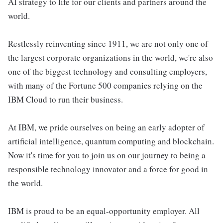
AI strategy to life for our clients and partners around the
world.
Restlessly reinventing since 1911, we are not only one of
the largest corporate organizations in the world, we're also
one of the biggest technology and consulting employers,
with many of the Fortune 500 companies relying on the
IBM Cloud to run their business.
At IBM, we pride ourselves on being an early adopter of
artificial intelligence, quantum computing and blockchain.
Now it's time for you to join us on our journey to being a
responsible technology innovator and a force for good in
the world.
IBM is proud to be an equal-opportunity employer. All