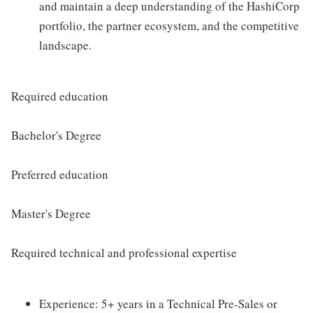
and maintain a deep understanding of the HashiCorp
portfolio, the partner ecosystem, and the competitive
landscape.
Required education
Bachelor's Degree
Preferred education
Master's Degree
Required technical and professional expertise
Experience: 5+ years in a Technical Pre-Sales or