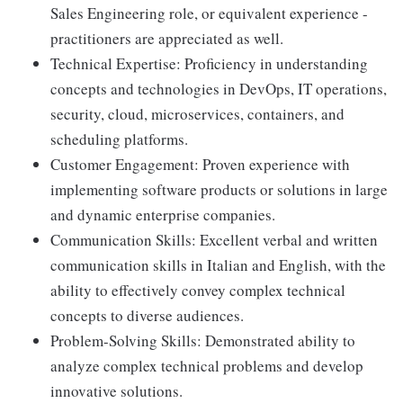
Sales Engineering role, or equivalent experience -
practitioners are appreciated as well.
Technical Expertise: Proficiency in understanding
concepts and technologies in DevOps, IT operations,
security, cloud, microservices, containers, and
scheduling platforms.
Customer Engagement: Proven experience with
implementing software products or solutions in large
and dynamic enterprise companies.
Communication Skills: Excellent verbal and written
communication skills in Italian and English, with the
ability to effectively convey complex technical
concepts to diverse audiences.
Problem-Solving Skills: Demonstrated ability to
analyze complex technical problems and develop
innovative solutions.