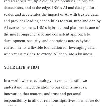
spread across multiple clouds, on premises, in private
datacenters, and at the edge. IBM's AI and data platform
scales and accelerates the impact of AI with trusted data,
and provides leading capabilities to train, tune and deploy
AI across business. IBM's hybrid cloud platform is one of
the most comprehensive and consistent approach to
development, security, and operations across hybrid
environments-a flexible foundation for leveraging data,
wherever it resides, to extend AI deep into a business.
YOUR LIFE @ IBM
In a world where technology never stands still, we
understand that, dedication to our clients success,
innovation that matters, and trust and personal
responsibility in all our relationships, lives in what we do