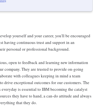
olicy
.
evelop yourself and your career, you'll be encouraged
st having continuous trust and support in an
eir personal or professional background.
ious, open to feedback and learning new information
our company. They are trusted to provide on-going
laborate with colleagues keeping in mind a team
 to drive exceptional outcomes for our customers. The
 everyday is essential to IBM becoming the catalyst
ources they have to hand, a can-do attitude and always
erything that they do.