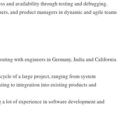
ess and availability through testing and debugging.
gners, and product managers in dynamic and agile teams
orating with engineers in Germany, India and California
cycle of a large project, ranging from system
ing to integration into existing products and
g a lot of experience in software development and