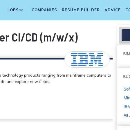
JOBS
COMPANIES
RESUME BUILDER
ADVICE
C
er CI/CD (m/w/x)
SIM
s technology products ranging from mainframe computers to
SU
vate and explore new fields.
Sof
Mi
IB
All