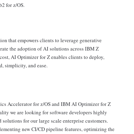
b2 for z/OS.
ion that empowers clients to leverage generative
lerate the adoption of AI solutions across IBM Z
cost, AI Optimizer for Z enables clients to deploy,
, simplicity, and ease.
ics Accelerator for z/OS and IBM AI Optimizer for Z
ality we are looking for software developers highly
d solutions for our large scale enterprise customers.
lementing new CI/CD pipeline features, optimizing the