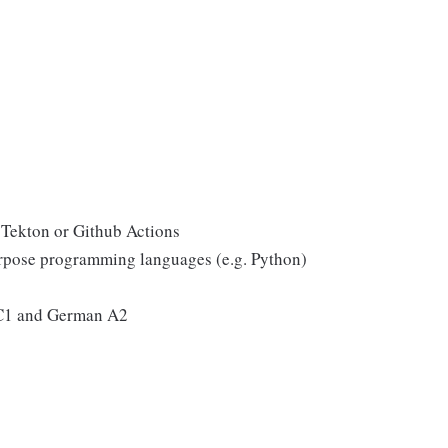
, Tekton or Github Actions
urpose programming languages (e.g. Python)
 C1 and German A2