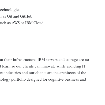
technologies
h as Git and GitHub
 such as AWS or IBM Cloud
t their infrastructure. IBM servers and storage are no
 learn so our clients can innovate while avoiding IT
t industries and our clients are the architects of the
nology portfolio designed for cognitive business and