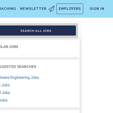
OACHING
NEWSLETTER
EMPLOYERS
SIGN IN
SEARCH ALL JOBS
ILAR JOBS
GGESTED SEARCHES
tware Engineering
Jobs
d
Jobs
M
Jobs
 Jobs