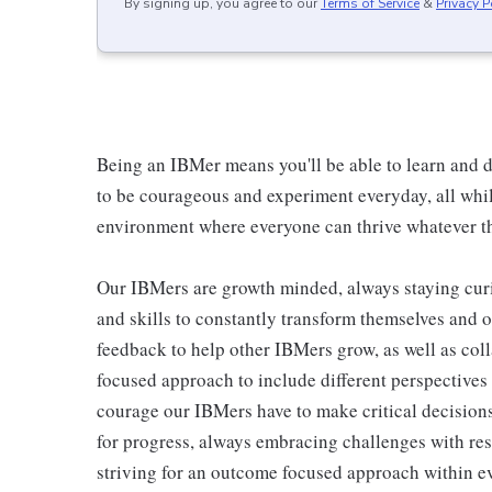
By signing up, you agree to our
Terms of Service
&
Privacy P
Being an IBMer means you'll be able to learn and d
to be courageous and experiment everyday, all whil
environment where everyone can thrive whatever th
Our IBMers are growth minded, always staying cur
and skills to constantly transform themselves and 
feedback to help other IBMers grow, as well as col
focused approach to include different perspectives
courage our IBMers have to make critical decisions
for progress, always embracing challenges with res
striving for an outcome focused approach within ev