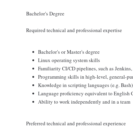
Bachelor's Degree
Required technical and professional expertise
Bachelor's or Master's degree
Linux operating system skills
Familiarity CI/CD pipelines, such as Jenkins
Programming skills in high-level, general-p
Knowledge in scripting languages (e.g. Bash)
Language proficiency equivalent to English
Ability to work independently and in a team
Preferred technical and professional experience