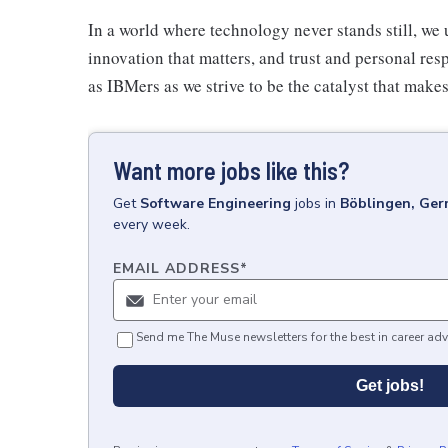
In a world where technology never stands still, we 
innovation that matters, and trust and personal resp
as IBMers as we strive to be the catalyst that makes
Want more jobs like this?
Get
Software Engineering
jobs
in
Böblingen, Ge
every week.
EMAIL ADDRESS
*
Send me The Muse newsletters for the best in career adv
Get jobs!