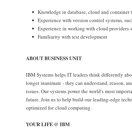
Knowledge in database, cloud and container 
Experience with version control systems, suc
Experience in working with cloud providers
Familiarity with test development
ABOUT BUSINESS UNIT
IBM Systems helps IT leaders think differently abou
longer inanimate - they can understand, reason, and
issues. Our systems power the world's most importan
future. Join us to help build our leading-edge tech
optimized for cloud computing.
YOUR LIFE @ IBM