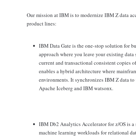
Our mission at IBM is to modernize IBM Z data acc
product lines:
IBM Data Gate is the one-stop solution for b
approach where you leave your existing data s
current and transactional consistent copies of
enables a hybrid architecture where mainfram
environments. It synchronizes IBM Z data to 
Apache Iceberg and IBM watsonx.
IBM Db2 Analytics Accelerator for z/OS is a 
machine learning workloads for relational da