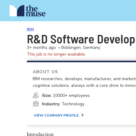
IBM
R&D Software Develop
3+ months ago
•
Böblingen, Germany
This job is no longer available.
ABOUT US
IBM researches, develops, manufactures, and market
cognitive solutions, always with a core drive to inno
Size:
10000+ employees
Industry:
Technology
VIEW COMPANY PROFILE
Introduction