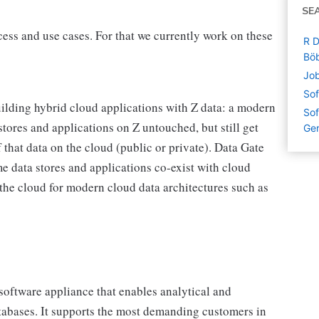
SE
ess and use cases. For that we currently work on these
R D
Böb
Job
Sof
uilding hybrid cloud applications with Z data: a modern
Sof
tores and applications on Z untouched, but still get
Ge
 that data on the cloud (public or private). Data Gate
e data stores and applications co-exist with cloud
the cloud for modern cloud data architectures such as
software appliance that enables analytical and
tabases. It supports the most demanding customers in