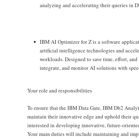
analyzing and accelerating their queries in D
IBM AI Optimizer for Z is a software applicat
artificial intelligence technologies and acce
workloads. Designed to save time, effort, and 
integrate, and monitor AI solutions with speed
Your role and responsibilities
To ensure that the IBM Data Gate, IBM Db2 Analyt
maintain their innovative edge and uphold their qu
interested in developing innovative, future-oriente
Your main duties will include maintaining and imp