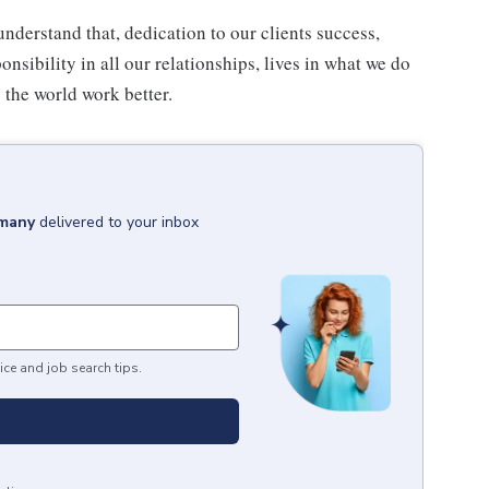
understand that, dedication to our clients success,
onsibility in all our relationships, lives in what we do
 the world work better.
rmany
delivered to your inbox
ice and job search tips.