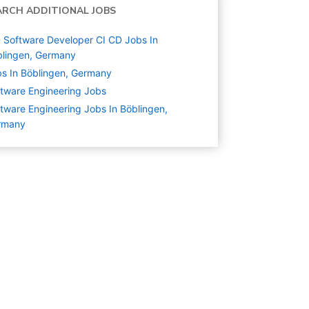
ARCH ADDITIONAL JOBS
 Software Developer CI CD Jobs In
lingen, Germany
s In Böblingen, Germany
tware Engineering
Jobs
tware Engineering Jobs In Böblingen,
rmany