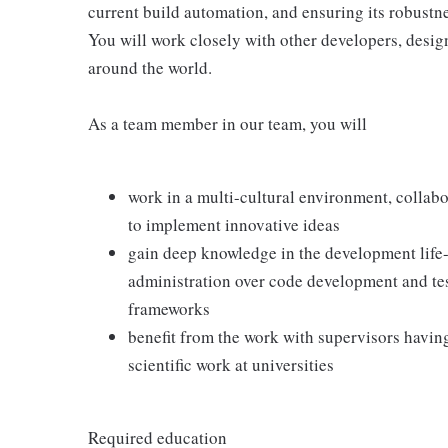
current build automation, and ensuring its robustn
You will work closely with other developers, desi
around the world.
As a team member in our team, you will
work in a multi-cultural environment, collab
to implement innovative ideas
gain deep knowledge in the development life-
administration over code development and test
frameworks
benefit from the work with supervisors havin
scientific work at universities
Required education