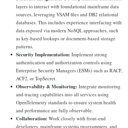
layers to interact with foundational mainframe data
sources, leveraging VSAM files and DB2 relational
databases. This includes experience interfacing with
data exposed via modern NoSQL approaches, such
as key-based lookups or document-based storage
patterns.
Security Implementation:
Implement strong
authentication and authorization controls using
Enterprise Security Managers (ESMs) such as RACF,
ACF2, or TopSecret.
Observability & Monitoring:
Integrate monitoring
and tracing capabilities into all services using
OpenTelemetry standards to ensure system health
and performance are fully observable.
Collaboration:
Work closely with front-end
developers, mainframe systems programmers, and