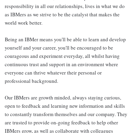
responsibility in all our relationships, lives in what we do
as IBMers as we strive to be the catalyst that makes the
world work better.
Being an IBMer means you'll be able to learn and develop
yourself and your career, you'll be encouraged to be
courageous and experiment everyday, all whilst having
continuous trust and support in an environment where
everyone can thrive whatever their personal or
professional background.
Our IBMers are growth minded, always staying curious,
open to feedback and learning new information and skills
to constantly transform themselves and our company. They
are trusted to provide on-going feedback to help other
IBMers grow, as well as collaborate with colleagues