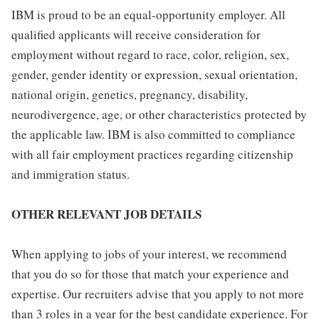
IBM is proud to be an equal-opportunity employer. All
qualified applicants will receive consideration for
employment without regard to race, color, religion, sex,
gender, gender identity or expression, sexual orientation,
national origin, genetics, pregnancy, disability,
neurodivergence, age, or other characteristics protected by
the applicable law. IBM is also committed to compliance
with all fair employment practices regarding citizenship
and immigration status.
OTHER RELEVANT JOB DETAILS
When applying to jobs of your interest, we recommend
that you do so for those that match your experience and
expertise. Our recruiters advise that you apply to not more
than 3 roles in a year for the best candidate experience. For