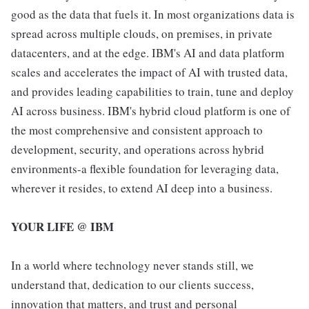
good as the data that fuels it. In most organizations data is
spread across multiple clouds, on premises, in private
datacenters, and at the edge. IBM's AI and data platform
scales and accelerates the impact of AI with trusted data,
and provides leading capabilities to train, tune and deploy
AI across business. IBM's hybrid cloud platform is one of
the most comprehensive and consistent approach to
development, security, and operations across hybrid
environments-a flexible foundation for leveraging data,
wherever it resides, to extend AI deep into a business.
YOUR LIFE @ IBM
In a world where technology never stands still, we
understand that, dedication to our clients success,
innovation that matters, and trust and personal