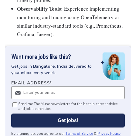
Liberty profiles.
Observability Tools:
Experience implementing
monitoring and tracing using OpenTelemetry or
similar industry-standard tools (e.g., Prometheus,
Grafana, Jaeger).
Want more jobs like this?
Get
jobs
in
Bangalore, India
delivered to
your inbox every week.
EMAIL ADDRESS
*
Send me The Muse newsletters for the best in career advice
and job search tips.
Get jobs!
By signing up, you agree to our
Terms of Service
&
Privacy Policy
.