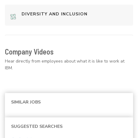
DIVERSITY AND INCLUSION
Company Videos
Hear directly from employees about what it is like to work at
IBM.
SIMILAR JOBS
SUGGESTED SEARCHES