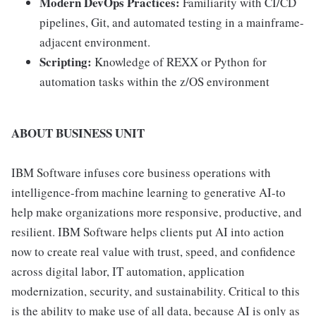
Modern DevOps Practices:
Familiarity with CI/CD
pipelines, Git, and automated testing in a mainframe-
adjacent environment.
Scripting:
Knowledge of REXX or Python for
automation tasks within the z/OS environment
ABOUT BUSINESS UNIT
IBM Software infuses core business operations with
intelligence-from machine learning to generative AI-to
help make organizations more responsive, productive, and
resilient. IBM Software helps clients put AI into action
now to create real value with trust, speed, and confidence
across digital labor, IT automation, application
modernization, security, and sustainability. Critical to this
is the ability to make use of all data, because AI is only as