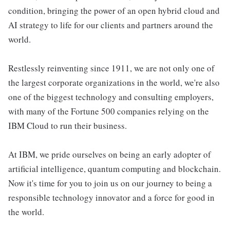
condition, bringing the power of an open hybrid cloud and
AI strategy to life for our clients and partners around the
world.
Restlessly reinventing since 1911, we are not only one of
the largest corporate organizations in the world, we're also
one of the biggest technology and consulting employers,
with many of the Fortune 500 companies relying on the
IBM Cloud to run their business.
At IBM, we pride ourselves on being an early adopter of
artificial intelligence, quantum computing and blockchain.
Now it's time for you to join us on our journey to being a
responsible technology innovator and a force for good in
the world.