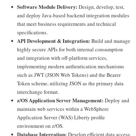
Software Module Delivery:
Design, develop, test,
and deploy Java-based backend integration modules
that meet business requirements and technical
specifications.
API Development & Integration:
Build and manage
highly secure APIs for both internal consumption
and integration with off-platform services,
implementing modern authentication mechanisms
such as JWT (JSON Web Tokens) and the Bearer
Token scheme, utilizing JSON as the primary data
interchange format.
z/OS Application Server Management:
Deploy and
maintain web services within a WebSphere
Application Server (WAS) Liberty profile
environment on z/OS.
Database Integration:
Develop efficient data access