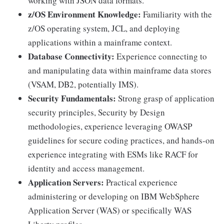
working with JSON data formats.
z/OS Environment Knowledge:
Familiarity with the
z/OS operating system, JCL, and deploying
applications within a mainframe context.
Database Connectivity:
Experience connecting to
and manipulating data within mainframe data stores
(VSAM, DB2, potentially IMS).
Security Fundamentals:
Strong grasp of application
security principles, Security by Design
methodologies, experience leveraging OWASP
guidelines for secure coding practices, and hands-on
experience integrating with ESMs like RACF for
identity and access management.
Application Servers:
Practical experience
administering or developing on IBM WebSphere
Application Server (WAS) or specifically WAS