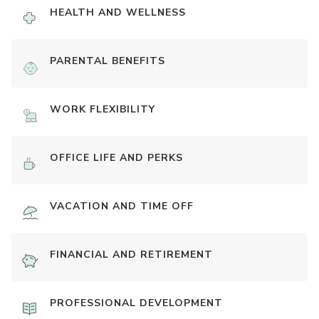
HEALTH AND WELLNESS
PARENTAL BENEFITS
WORK FLEXIBILITY
OFFICE LIFE AND PERKS
VACATION AND TIME OFF
FINANCIAL AND RETIREMENT
PROFESSIONAL DEVELOPMENT