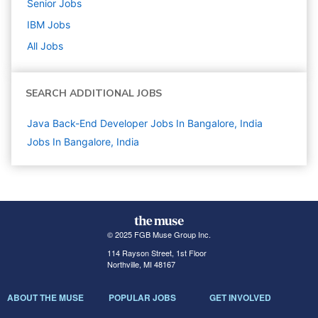
Senior
Jobs
IBM
Jobs
All Jobs
SEARCH ADDITIONAL JOBS
Java Back-End Developer Jobs In Bangalore, India
Jobs In Bangalore, India
© 2025 FGB Muse Group Inc.
114 Rayson Street, 1st Floor
Northville, MI 48167
ABOUT THE MUSE
POPULAR JOBS
GET INVOLVED