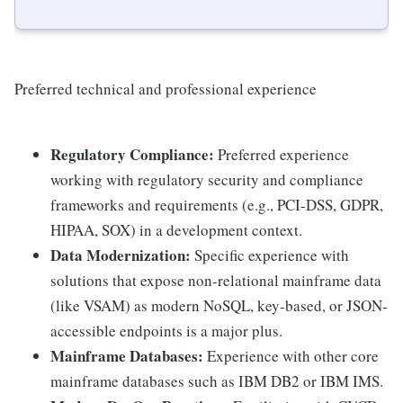
Preferred technical and professional experience
Regulatory Compliance:
Preferred experience
working with regulatory security and compliance
frameworks and requirements (e.g., PCI-DSS, GDPR,
HIPAA, SOX) in a development context.
Data Modernization:
Specific experience with
solutions that expose non-relational mainframe data
(like VSAM) as modern NoSQL, key-based, or JSON-
accessible endpoints is a major plus.
Mainframe Databases:
Experience with other core
mainframe databases such as IBM DB2 or IBM IMS.