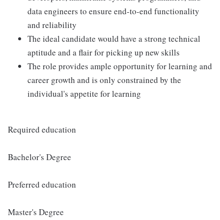
data engineers to ensure end-to-end functionality
and reliability
The ideal candidate would have a strong technical
aptitude and a flair for picking up new skills
The role provides ample opportunity for learning and
career growth and is only constrained by the
individual's appetite for learning
Required education
Bachelor's Degree
Preferred education
Master's Degree