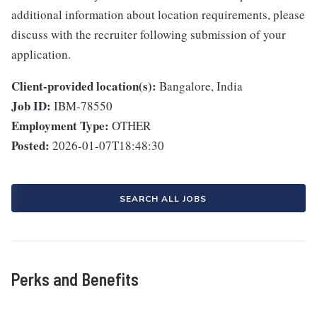
additional information about location requirements, please
discuss with the recruiter following submission of your
application.
Client-provided location(s):
Bangalore, India
Job ID:
IBM-78550
Employment Type:
OTHER
Posted:
2026-01-07T18:48:30
SEARCH ALL JOBS
Perks and Benefits