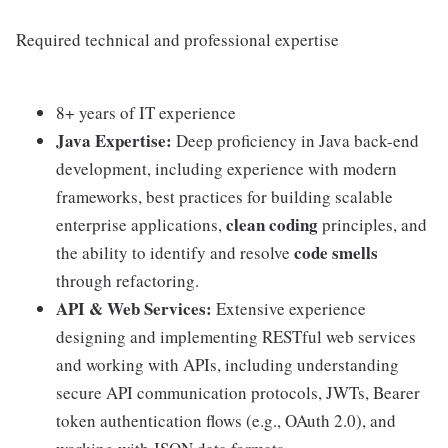
Required technical and professional expertise
8+ years of IT experience
Java Expertise:
Deep proficiency in Java back-end
development, including experience with modern
frameworks, best practices for building scalable
clean coding
enterprise applications,
principles, and
code smells
the ability to identify and resolve
through refactoring.
API & Web Services:
Extensive experience
designing and implementing RESTful web services
and working with APIs, including understanding
secure API communication protocols, JWTs, Bearer
token authentication flows (e.g., OAuth 2.0), and