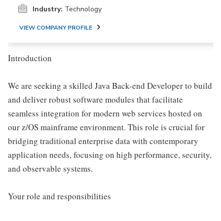
Industry:
Technology
VIEW COMPANY PROFILE
Introduction
We are seeking a skilled Java Back-end Developer to build
and deliver robust software modules that facilitate
seamless integration for modern web services hosted on
our z/OS mainframe environment. This role is crucial for
bridging traditional enterprise data with contemporary
application needs, focusing on high performance, security,
and observable systems.
Your role and responsibilities