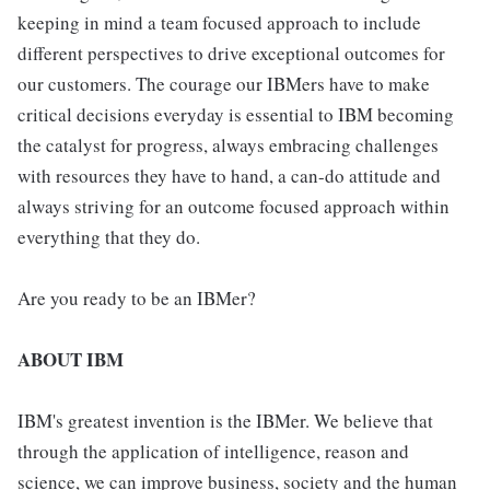
keeping in mind a team focused approach to include
different perspectives to drive exceptional outcomes for
our customers. The courage our IBMers have to make
critical decisions everyday is essential to IBM becoming
the catalyst for progress, always embracing challenges
with resources they have to hand, a can-do attitude and
always striving for an outcome focused approach within
everything that they do.
Are you ready to be an IBMer?
ABOUT IBM
IBM's greatest invention is the IBMer. We believe that
through the application of intelligence, reason and
science, we can improve business, society and the human