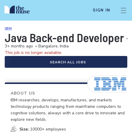
SIGN IN
IBM
Java Back-end Developer - 
3+ months ago
•
Bangalore, India
This job is no longer available.
SEARCH ALL JOBS
ABOUT US
IBM researches, develops, manufactures, and markets
technology products ranging from mainframe computers to
cognitive solutions, always with a core drive to innovate and
explore new fields.
Size:
10000+ employees