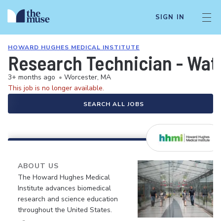
SIGN IN
HOWARD HUGHES MEDICAL INSTITUTE
Research Technician - Wat
3+ months ago
•
Worcester, MA
This job is no longer available.
SEARCH ALL JOBS
ABOUT US
The Howard Hughes Medical
Institute advances biomedical
research and science education
throughout the United States.