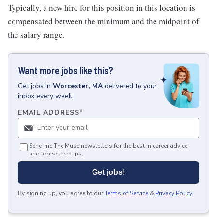
Typically, a new hire for this position in this location is
compensated between the minimum and the midpoint of
the salary range.
Want more jobs like this?
Get
jobs
in
Worcester, MA
delivered to your
inbox every week.
EMAIL ADDRESS
*
Send me The Muse newsletters for the best in career advice
and job search tips.
Get jobs!
By signing up, you agree to our
Terms of Service
&
Privacy Policy
.