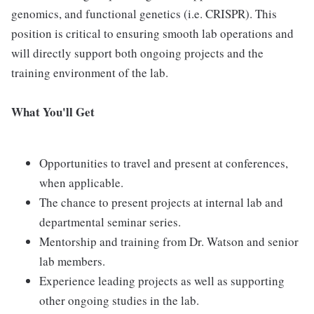
genomics, and functional genetics (i.e. CRISPR). This
position is critical to ensuring smooth lab operations and
will directly support both ongoing projects and the
training environment of the lab.
What You'll Get
Opportunities to travel and present at conferences,
when applicable.
The chance to present projects at internal lab and
departmental seminar series.
Mentorship and training from Dr. Watson and senior
lab members.
Experience leading projects as well as supporting
other ongoing studies in the lab.