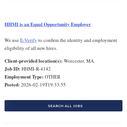
HHMI is an Equal Opportunity Employer
We use
E-Verify
to confirm the identity and employment
eligibility of all new hires.
Client-provided location(s):
Worcester, MA
Job ID:
HHMI-R-4142
Employment Type:
OTHER
Posted:
2026-02-19T19:33:55
SEARCH ALL JOBS