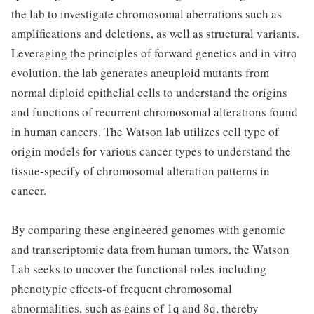
the lab to investigate chromosomal aberrations such as
amplifications and deletions, as well as structural variants.
Leveraging the principles of forward genetics and in vitro
evolution, the lab generates aneuploid mutants from
normal diploid epithelial cells to understand the origins
and functions of recurrent chromosomal alterations found
in human cancers. The Watson lab utilizes cell type of
origin models for various cancer types to understand the
tissue-specify of chromosomal alteration patterns in
cancer.
By comparing these engineered genomes with genomic
and transcriptomic data from human tumors, the Watson
Lab seeks to uncover the functional roles-including
phenotypic effects-of frequent chromosomal
abnormalities, such as gains of 1q and 8q, thereby