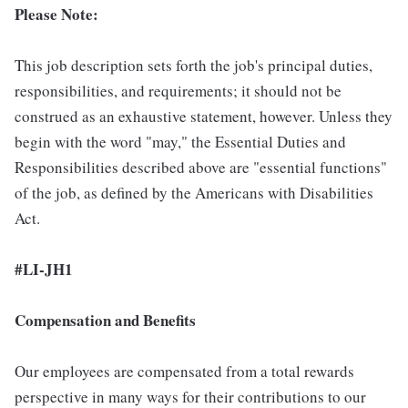
Please Note:
This job description sets forth the job's principal duties,
responsibilities, and requirements; it should not be
construed as an exhaustive statement, however. Unless they
begin with the word "may," the Essential Duties and
Responsibilities described above are "essential functions"
of the job, as defined by the Americans with Disabilities
Act.
#LI-JH1
Compensation and Benefits
Our employees are compensated from a total rewards
perspective in many ways for their contributions to our