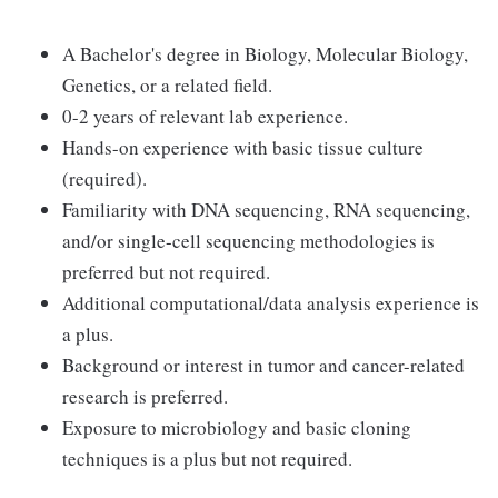
A Bachelor's degree in Biology, Molecular Biology,
Genetics, or a related field.
0-2 years of relevant lab experience.
Hands-on experience with basic tissue culture
(required).
Familiarity with DNA sequencing, RNA sequencing,
and/or single-cell sequencing methodologies is
preferred but not required.
Additional computational/data analysis experience is
a plus.
Background or interest in tumor and cancer-related
research is preferred.
Exposure to microbiology and basic cloning
techniques is a plus but not required.