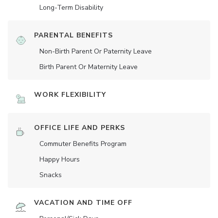
Long-Term Disability
PARENTAL BENEFITS
Non-Birth Parent Or Paternity Leave
Birth Parent Or Maternity Leave
WORK FLEXIBILITY
OFFICE LIFE AND PERKS
Commuter Benefits Program
Happy Hours
Snacks
VACATION AND TIME OFF