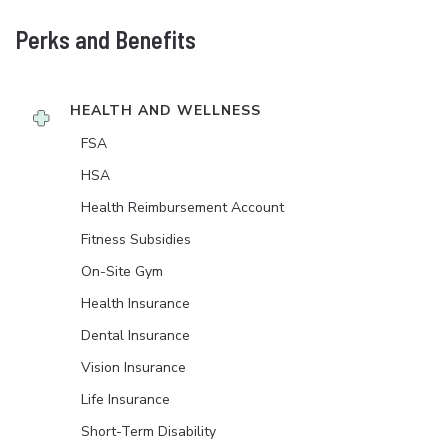
Perks and Benefits
HEALTH AND WELLNESS
FSA
HSA
Health Reimbursement Account
Fitness Subsidies
On-Site Gym
Health Insurance
Dental Insurance
Vision Insurance
Life Insurance
Short-Term Disability