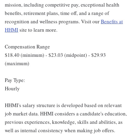
mission, including competitive pay, exceptional health
benefits, retirement plans, time off, and a range of
recognition and wellness programs. Visit our
Benefits at
HHMI
site to learn more.
Compensation Range
$18.40 (minimum) - $23.03 (midpoint) - $29.93
(maximum)
Pay Type:
Hourly
HHMI's salary structure is developed based on relevant
job market data. HHMI considers a candidate's education,
previous experiences, knowledge, skills and abilities, as
well as internal consistency when making job offers.