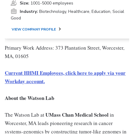
Size:
1001-5000 employees
Industry:
Biotechnology, Healthcare, Education, Social
Good
VIEW COMPANY PROFILE
Primary Work Address: 373 Plantation Street, Worcester,
MA, 01605
Current HHMI Employees, click here to apply via your
Workday account.
About the Watson Lab
UMass Chan Medical School
The Watson Lab at
in
Worcester, MA leads pioneering research in cancer
systems-genomics by constructing tumor-like genomes in