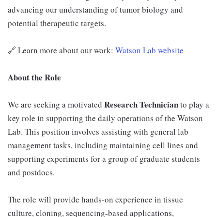
advancing our understanding of tumor biology and
potential therapeutic targets.
🔗 Learn more about our work:
Watson Lab website
About the Role
Research Technician
We are seeking a motivated
to play a
key role in supporting the daily operations of the Watson
Lab. This position involves assisting with general lab
management tasks, including maintaining cell lines and
supporting experiments for a group of graduate students
and postdocs.
The role will provide hands-on experience in tissue
culture, cloning, sequencing-based applications,