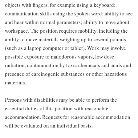
objects with fingers, for example using a keyboard;
communication skills using the spoken word; ability to see
and hear within normal parameters; ability to move about
workspace. The position requires mobility, including the
ability to move materials weighing up to several pounds
(such as a laptop computer or tablet). Work may involve
possible exposure to malodorous vapors, low dose
radiation, contamination by toxic chemicals and acids and
presence of carcinogenic substances or other hazardous
materials.
Persons with disabilities may be able to perform the
essential duties of this position with reasonable
accommodation. Requests for reasonable accommodation
will be evaluated on an individual basis.