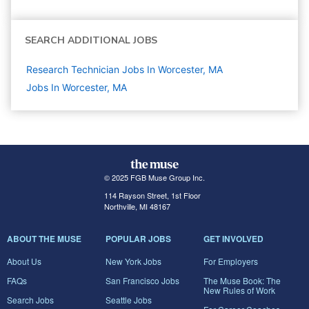
SEARCH ADDITIONAL JOBS
Research Technician Jobs In Worcester, MA
Jobs In Worcester, MA
© 2025 FGB Muse Group Inc.
114 Rayson Street, 1st Floor
Northville, MI 48167
ABOUT THE MUSE
POPULAR JOBS
GET INVOLVED
About Us
New York Jobs
For Employers
FAQs
San Francisco Jobs
The Muse Book: The
New Rules of Work
Search Jobs
Seattle Jobs