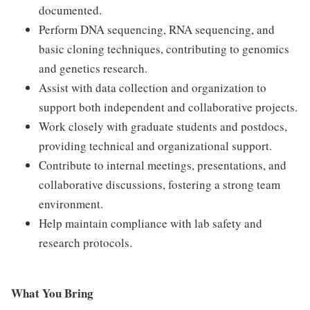
documented.
Perform DNA sequencing, RNA sequencing, and
basic cloning techniques, contributing to genomics
and genetics research.
Assist with data collection and organization to
support both independent and collaborative projects.
Work closely with graduate students and postdocs,
providing technical and organizational support.
Contribute to internal meetings, presentations, and
collaborative discussions, fostering a strong team
environment.
Help maintain compliance with lab safety and
research protocols.
What You Bring