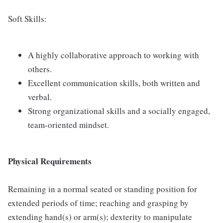
Soft Skills:
A highly collaborative approach to working with
others.
Excellent communication skills, both written and
verbal.
Strong organizational skills and a socially engaged,
team-oriented mindset.
Physical Requirements
Remaining in a normal seated or standing position for
extended periods of time; reaching and grasping by
extending hand(s) or arm(s); dexterity to manipulate