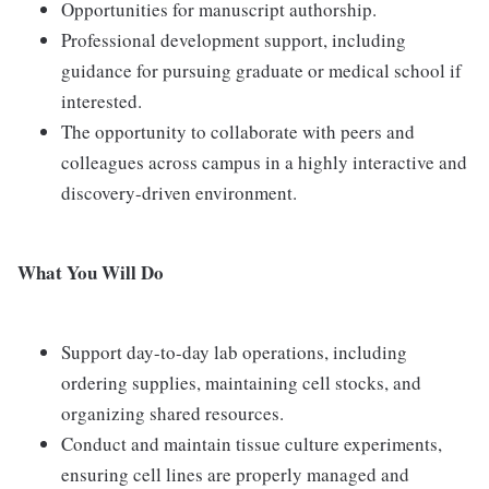
Opportunities for manuscript authorship.
Professional development support, including
guidance for pursuing graduate or medical school if
interested.
The opportunity to collaborate with peers and
colleagues across campus in a highly interactive and
discovery-driven environment.
What You Will Do
Support day-to-day lab operations, including
ordering supplies, maintaining cell stocks, and
organizing shared resources.
Conduct and maintain tissue culture experiments,
ensuring cell lines are properly managed and