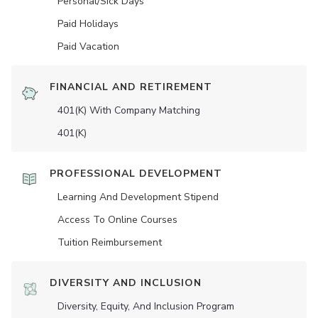
Personal/Sick Days
Paid Holidays
Paid Vacation
FINANCIAL AND RETIREMENT
401(K) With Company Matching
401(K)
PROFESSIONAL DEVELOPMENT
Learning And Development Stipend
Access To Online Courses
Tuition Reimbursement
DIVERSITY AND INCLUSION
Diversity, Equity, And Inclusion Program