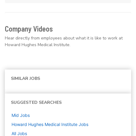
Company Videos
Hear directly from employees about what it is like to work at
Howard Hughes Medical Institute.
SIMILAR JOBS
SUGGESTED SEARCHES
Mid
Jobs
Howard Hughes Medical Institute
Jobs
All Jobs