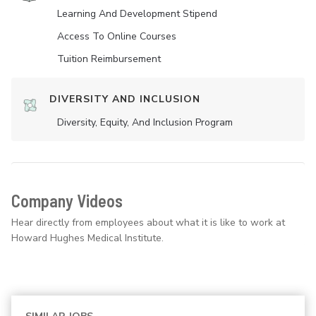
Learning And Development Stipend
Access To Online Courses
Tuition Reimbursement
DIVERSITY AND INCLUSION
Diversity, Equity, And Inclusion Program
Company Videos
Hear directly from employees about what it is like to work at
Howard Hughes Medical Institute.