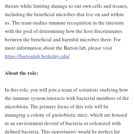
threats while limiting damage to our own cells and tissues,
including the beneficial microbes that live on and within
us. The team studies immune recognition in the intestine
with the goal of determining how the host discriminates
between the beneficial and harmful microbes there. For
more information about the Barton lab, please visit
https://bartonlab.berkeley.edu/
About the role:
In this role, you will join a team of scientists studying how
the immune system interacts with bacterial members of the
microbiota. The primary focus of this role will be
managing a colony of gnotobiotic mice, which are housed
in an environment devoid of bacteria or colonized with
defined bacteria. This opportunity would be perfect for