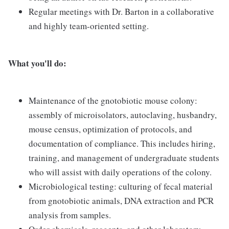
Regular meetings with Dr. Barton in a collaborative
and highly team-oriented setting.
What you'll do:
Maintenance of the gnotobiotic mouse colony:
assembly of microisolators, autoclaving, husbandry,
mouse census, optimization of protocols, and
documentation of compliance. This includes hiring,
training, and management of undergraduate students
who will assist with daily operations of the colony.
Microbiological testing: culturing of fecal material
from gnotobiotic animals, DNA extraction and PCR
analysis from samples.