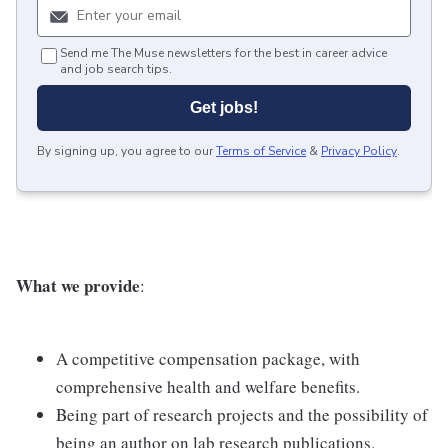
Send me The Muse newsletters for the best in career advice
and job search tips.
Get jobs!
By signing up, you agree to our
Terms of Service
&
Privacy Policy
.
What we provide
:
A competitive compensation package, with
comprehensive health and welfare benefits.
Being part of research projects and the possibility of
being an author on lab research publications.