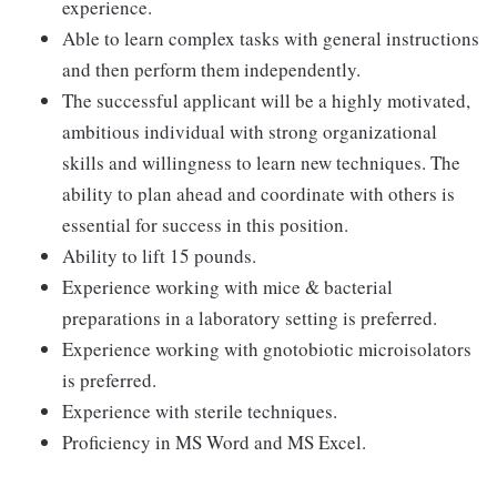
experience.
Able to learn complex tasks with general instructions
and then perform them independently.
The successful applicant will be a highly motivated,
ambitious individual with strong organizational
skills and willingness to learn new techniques. The
ability to plan ahead and coordinate with others is
essential for success in this position.
Ability to lift 15 pounds.
Experience working with mice & bacterial
preparations in a laboratory setting is preferred.
Experience working with gnotobiotic microisolators
is preferred.
Experience with sterile techniques.
Proficiency in MS Word and MS Excel.