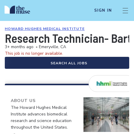
SIGN IN
HOWARD HUGHES MEDICAL INSTITUTE
Research Technician- Bart
3+ months ago
•
Emeryville, CA
This job is no longer available.
SEARCH ALL JOBS
ABOUT US
The Howard Hughes Medical
Institute advances biomedical
research and science education
throughout the United States.