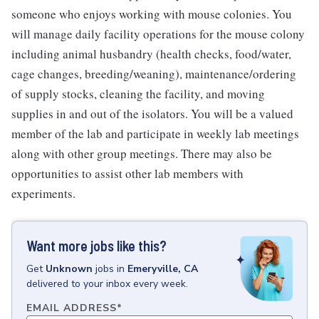
someone who enjoys working with mouse colonies. You
will manage daily facility operations for the mouse colony
including animal husbandry (health checks, food/water,
cage changes, breeding/weaning), maintenance/ordering
of supply stocks, cleaning the facility, and moving
supplies in and out of the isolators. You will be a valued
member of the lab and participate in weekly lab meetings
along with other group meetings. There may also be
opportunities to assist other lab members with
experiments.
Want more jobs like this?
Get
Unknown
jobs
in
Emeryville, CA
delivered to your inbox every week.
EMAIL ADDRESS
*