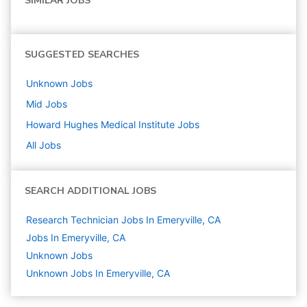
SIMILAR JOBS
SUGGESTED SEARCHES
Unknown
Jobs
Mid
Jobs
Howard Hughes Medical Institute
Jobs
All Jobs
SEARCH ADDITIONAL JOBS
Research Technician Jobs In Emeryville, CA
Jobs In Emeryville, CA
Unknown
Jobs
Unknown Jobs In Emeryville, CA