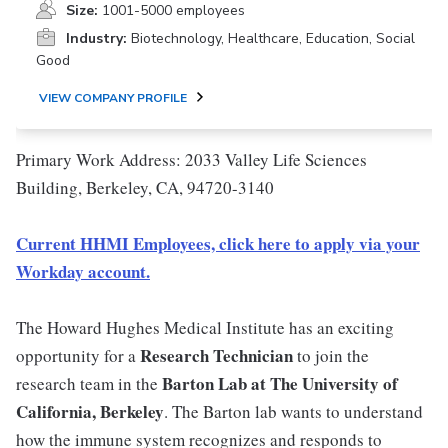
Size:
1001-5000 employees
Industry:
Biotechnology, Healthcare, Education, Social
Good
VIEW COMPANY PROFILE
Primary Work Address: 2033 Valley Life Sciences
Building, Berkeley, CA, 94720-3140
Current HHMI Employees, click here to apply via your
Workday account.
The Howard Hughes Medical Institute has an exciting
Research Technician
opportunity for a
to join the
Barton Lab at The University of
research team in the
California, Berkeley
. The Barton lab wants to understand
how the immune system recognizes and responds to