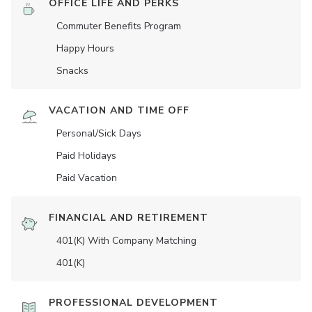
OFFICE LIFE AND PERKS
Commuter Benefits Program
Happy Hours
Snacks
VACATION AND TIME OFF
Personal/Sick Days
Paid Holidays
Paid Vacation
FINANCIAL AND RETIREMENT
401(K) With Company Matching
401(K)
PROFESSIONAL DEVELOPMENT