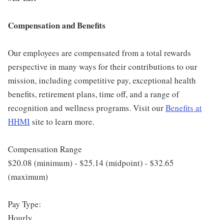
Compensation and Benefits
Our employees are compensated from a total rewards
perspective in many ways for their contributions to our
mission, including competitive pay, exceptional health
benefits, retirement plans, time off, and a range of
recognition and wellness programs. Visit our
Benefits at
HHMI
site to learn more.
Compensation Range
$20.08 (minimum) - $25.14 (midpoint) - $32.65
(maximum)
Pay Type:
Hourly