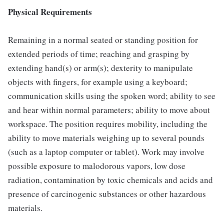
Physical Requirements
Remaining in a normal seated or standing position for
extended periods of time; reaching and grasping by
extending hand(s) or arm(s); dexterity to manipulate
objects with fingers, for example using a keyboard;
communication skills using the spoken word; ability to see
and hear within normal parameters; ability to move about
workspace. The position requires mobility, including the
ability to move materials weighing up to several pounds
(such as a laptop computer or tablet). Work may involve
possible exposure to malodorous vapors, low dose
radiation, contamination by toxic chemicals and acids and
presence of carcinogenic substances or other hazardous
materials.