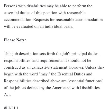
Persons with disabilities may be able to perform the
essential duties of this position with reasonable
accommodation. Requests for reasonable accommodation
will be evaluated on an individual basis.
Please Note:
This job description sets forth the job's principal duties,
responsibilities, and requirements; it should not be
construed as an exhaustive statement, however. Unless they
begin with the word "may," the Essential Duties and
Responsibilities described above are "essential functions"
of the job, as defined by the Americans with Disabilities
Act.
#LI-LL1