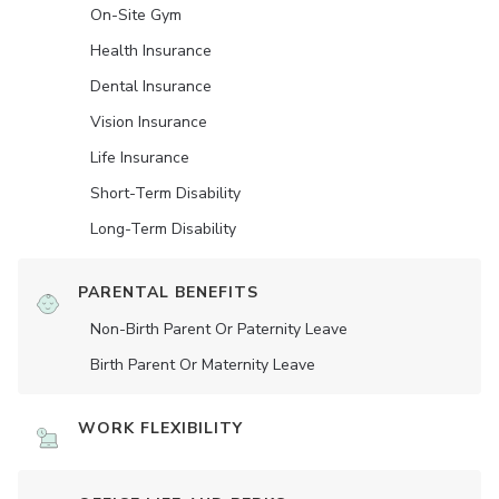
On-Site Gym
Health Insurance
Dental Insurance
Vision Insurance
Life Insurance
Short-Term Disability
Long-Term Disability
PARENTAL BENEFITS
Non-Birth Parent Or Paternity Leave
Birth Parent Or Maternity Leave
WORK FLEXIBILITY