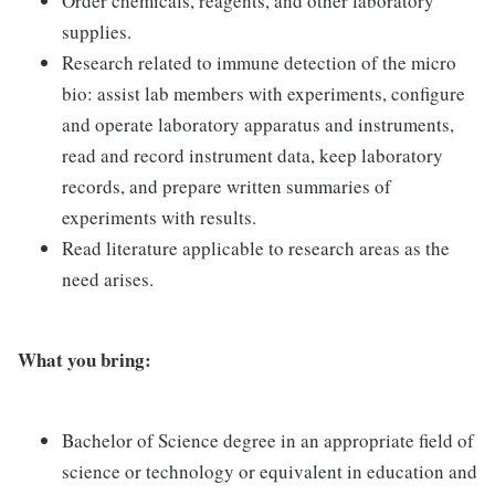
Order chemicals, reagents, and other laboratory
supplies.
Research related to immune detection of the micro
bio: assist lab members with experiments, configure
and operate laboratory apparatus and instruments,
read and record instrument data, keep laboratory
records, and prepare written summaries of
experiments with results.
Read literature applicable to research areas as the
need arises.
What you bring:
Bachelor of Science degree in an appropriate field of
science or technology or equivalent in education and