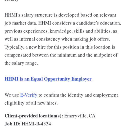
HHMI's salary structure is developed based on relevant
job market data. HHMI considers a candidate's education,
previous experiences, knowledge, skills and abilities, as
well as internal consistency when making job offers.
Typically, a new hire for this position in this location is
compensated between the minimum and the midpoint of
the salary range.
HHMI is an Equal Opportunity Employer
We use
E-Verify
to confirm the identity and employment
eligibility of all new hires.
Client-provided location(s):
Emeryville, CA
Job ID:
HHMI-R-4334