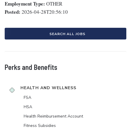
Employment Type:
OTHER
Posted:
2026-04-28T20:56:10
SEARCH ALL JOBS
Perks and Benefits
HEALTH AND WELLNESS
FSA
HSA
Health Reimbursement Account
Fitness Subsidies