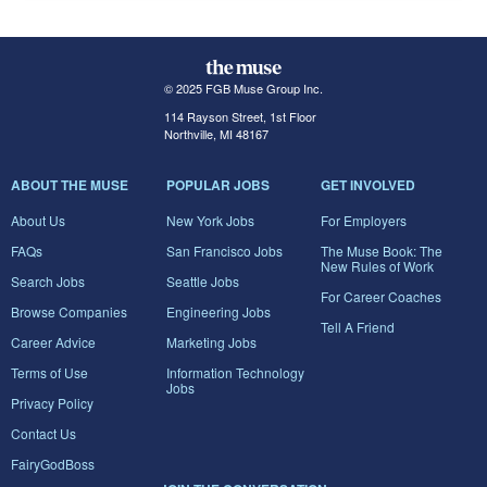
© 2025 FGB Muse Group Inc.
114 Rayson Street, 1st Floor
Northville, MI 48167
ABOUT THE MUSE
POPULAR JOBS
GET INVOLVED
About Us
New York Jobs
For Employers
FAQs
San Francisco Jobs
The Muse Book: The
New Rules of Work
Search Jobs
Seattle Jobs
For Career Coaches
Browse Companies
Engineering Jobs
Tell A Friend
Career Advice
Marketing Jobs
Terms of Use
Information Technology
Jobs
Privacy Policy
Contact Us
FairyGodBoss