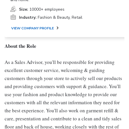
Size:
10000+ employees
Industry:
Fashion & Beauty, Retail
VIEW COMPANY PROFILE
About the Role
As a Sales Advisor, you'll be responsible for providing
excellent customer service, welcoming & guiding
customers through your store to actively sell our products
and providing customers with support & guidance. You'll
use your fashion and product knowledge to provide our
customers with all the relevant information they need for
the best experience. You'll also work on garment refill &
care, presentation and contribute to a clean and tidy sales
floor and back of house, working closely with the rest of