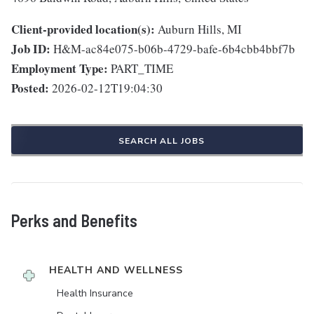
Client-provided location(s):
Auburn Hills, MI
Job ID:
H&M-ac84e075-b06b-4729-bafe-6b4cbb4bbf7b
Employment Type:
PART_TIME
Posted:
2026-02-12T19:04:30
SEARCH ALL JOBS
Perks and Benefits
HEALTH AND WELLNESS
Health Insurance