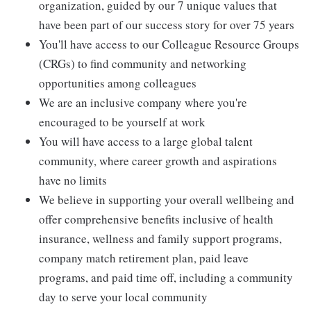
organization, guided by our 7 unique values that
have been part of our success story for over 75 years
You'll have access to our Colleague Resource Groups
(CRGs) to find community and networking
opportunities among colleagues
We are an inclusive company where you're
encouraged to be yourself at work
You will have access to a large global talent
community, where career growth and aspirations
have no limits
We believe in supporting your overall wellbeing and
offer comprehensive benefits inclusive of health
insurance, wellness and family support programs,
company match retirement plan, paid leave
programs, and paid time off, including a community
day to serve your local community