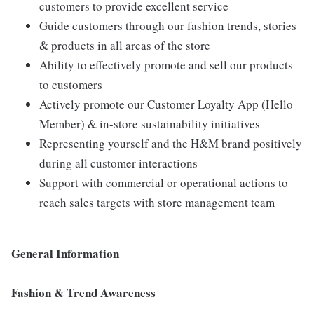
customers to provide excellent service
Guide customers through our fashion trends, stories
& products in all areas of the store
Ability to effectively promote and sell our products
to customers
Actively promote our Customer Loyalty App (Hello
Member) & in-store sustainability initiatives
Representing yourself and the H&M brand positively
during all customer interactions
Support with commercial or operational actions to
reach sales targets with store management team
General Information
Fashion & Trend Awareness