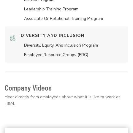
Leadership Training Program
Associate Or Rotational Training Program
DIVERSITY AND INCLUSION
Diversity, Equity, And Inclusion Program
Employee Resource Groups (ERG)
Company Videos
Hear directly from employees about what it is like to work at
H&M.