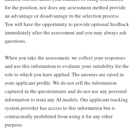
for the position, nor does any assessment method provide
an advantage or disadvantage in the selection process.
You will have the opportunity to provide optional feedback
immediately after the assessment and you may always ask
questions.
When you take the assessment, we collect your responses
and use this information to evaluate your suitability for the
role to which you have applied. The answers are saved in
your applicant profile. We do not sell the information
captured in the questionnaire and do not use any personal
information to train any AI models. Our applicant tracking
system provider has access to this information but is
contractually prohibited from using it for any other
purpose.