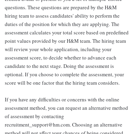
questions. These questions are prepared by the H&M
hiring team to assess candidates' ability to perform the
duties of the position for which they are applying. The
assessment calculates your total score based on predefined
point values provided by our H&M team. The hiring team
will review your whole application, including your
assessment score, to decide whether to advance each
candidate to the next stage. Doing the assessment is
optional. If you choose to complete the assessment, your
score will be one factor that the hiring team considers.
If you have any difficulties or concerns with the online
assessment method, you can request an alternative method
of assessment by contacting
recruitment_support@hm.com. Choosing an alternative
method will not affect your chances of being considered