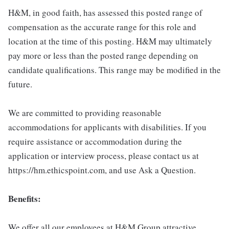
H&M, in good faith, has assessed this posted range of
compensation as the accurate range for this role and
location at the time of this posting. H&M may ultimately
pay more or less than the posted range depending on
candidate qualifications. This range may be modified in the
future.
We are committed to providing reasonable
accommodations for applicants with disabilities. If you
require assistance or accommodation during the
application or interview process, please contact us at
https://hm.ethicspoint.com, and use Ask a Question.
Benefits:
We offer all our employees at H&M Group attractive