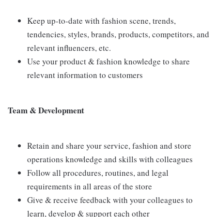
Keep up-to-date with fashion scene, trends,
tendencies, styles, brands, products, competitors, and
relevant influencers, etc.
Use your product & fashion knowledge to share
relevant information to customers
Team & Development
Retain and share your service, fashion and store
operations knowledge and skills with colleagues
Follow all procedures, routines, and legal
requirements in all areas of the store
Give & receive feedback with your colleagues to
learn, develop & support each other