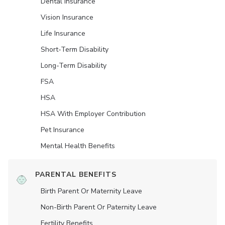
Dental Insurance
Vision Insurance
Life Insurance
Short-Term Disability
Long-Term Disability
FSA
HSA
HSA With Employer Contribution
Pet Insurance
Mental Health Benefits
PARENTAL BENEFITS
Birth Parent Or Maternity Leave
Non-Birth Parent Or Paternity Leave
Fertility Benefits