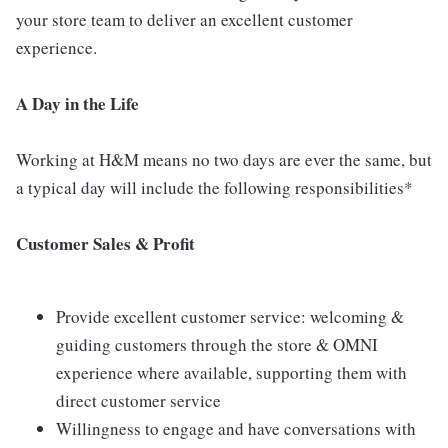
your store team to deliver an excellent customer
experience.
A Day
in the Life
Working at H&M means no two days are ever the same, but
a typical day will include the following responsibilities*
Customer Sales & Profit
Provide excellent customer service: welcoming &
guiding customers through the store & OMNI
experience where available, supporting them with
direct customer service
Willingness to engage and have conversations with