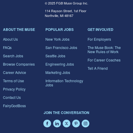
© 2025 FGB Muse Group Inc.
114 Rayson Street, 1st Floor
Northville, MI 48167
ABOUT THE MUSE
POPULAR JOBS
GET INVOLVED
About Us
New York Jobs
For Employers
FAQs
San Francisco Jobs
The Muse Book: The
New Rules of Work
Search Jobs
Seattle Jobs
For Career Coaches
Browse Companies
Engineering Jobs
Tell A Friend
Career Advice
Marketing Jobs
Terms of Use
Information Technology
Jobs
Privacy Policy
Contact Us
FairyGodBoss
JOIN THE CONVERSATION