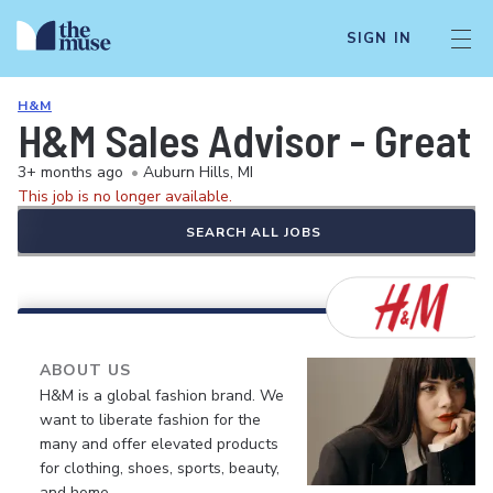
SIGN IN
H&M
H&M Sales Advisor - Great 
3+ months ago
•
Auburn Hills, MI
This job is no longer available.
SEARCH ALL JOBS
ABOUT US
H&M is a global fashion brand. We
want to liberate fashion for the
many and offer elevated products
for clothing, shoes, sports, beauty,
and home.