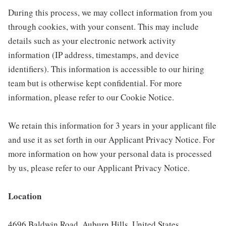
During this process, we may collect information from you
through cookies, with your consent. This may include
details such as your electronic network activity
information (IP address, timestamps, and device
identifiers). This information is accessible to our hiring
team but is otherwise kept confidential. For more
information, please refer to our Cookie Notice.
We retain this information for 3 years in your applicant file
and use it as set forth in our Applicant Privacy Notice. For
more information on how your personal data is processed
by us, please refer to our Applicant Privacy Notice.
Location
4696 Baldwin Road, Auburn Hills, United States