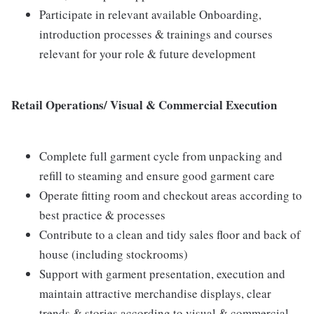
Participate in relevant available Onboarding,
introduction processes & trainings and courses
relevant for your role & future development
Retail Operations/ Visual & Commercial Execution
Complete full garment cycle from unpacking and
refill to steaming and ensure good garment care
Operate fitting room and checkout areas according to
best practice & processes
Contribute to a clean and tidy sales floor and back of
house (including stockrooms)
Support with garment presentation, execution and
maintain attractive merchandise displays, clear
trends & stories according to visual & commercial