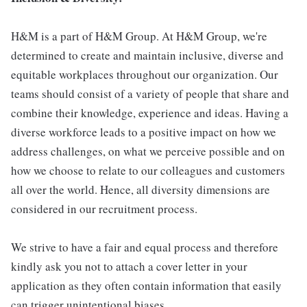
H&M is a part of H&M Group. At H&M Group, we're
determined to create and maintain inclusive, diverse and
equitable workplaces throughout our organization. Our
teams should consist of a variety of people that share and
combine their knowledge, experience and ideas. Having a
diverse workforce leads to a positive impact on how we
address challenges, on what we perceive possible and on
how we choose to relate to our colleagues and customers
all over the world. Hence, all diversity dimensions are
considered in our recruitment process.
We strive to have a fair and equal process and therefore
kindly ask you not to attach a cover letter in your
application as they often contain information that easily
can trigger unintentional biases.