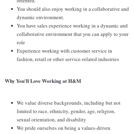
oriented.
You should also enjoy working in a collaborative and
dynamic environment.
You have sales experience working in a dynamic and
collaborative environment that you can apply to your
role
Experience working with customer service in
fashion, retail or other service-related industries
Why
You'll Love Working at H&M
We value diverse backgrounds, including but not
limited to race, ethnicity, gender, age, religion,
sexual orientation, and disability
We pride ourselves on being a values-driven