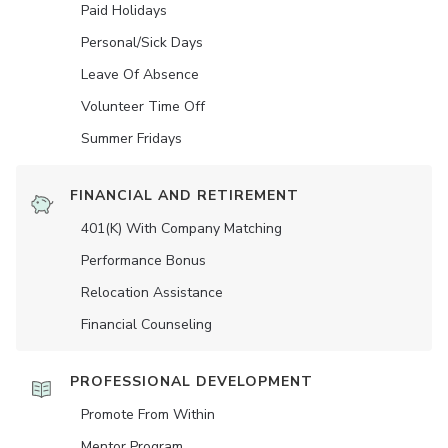
Paid Holidays
Personal/Sick Days
Leave Of Absence
Volunteer Time Off
Summer Fridays
FINANCIAL AND RETIREMENT
401(K) With Company Matching
Performance Bonus
Relocation Assistance
Financial Counseling
PROFESSIONAL DEVELOPMENT
Promote From Within
Mentor Program