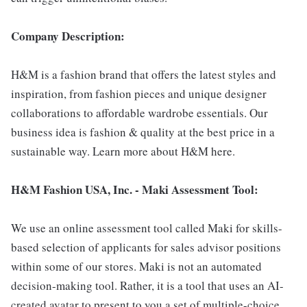
Company Description:
H&M is a fashion brand that offers the latest styles and
inspiration, from fashion pieces and unique designer
collaborations to affordable wardrobe essentials. Our
business idea is fashion & quality at the best price in a
sustainable way. Learn more about H&M here.
H&M Fashion USA, Inc. - Maki Assessment Tool:
We use an online assessment tool called Maki for skills-
based selection of applicants for sales advisor positions
within some of our stores. Maki is not an automated
decision-making tool. Rather, it is a tool that uses an AI-
created avatar to present to you a set of multiple-choice