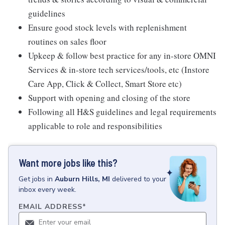
guidelines
Ensure good stock levels with replenishment
routines on sales floor
Upkeep & follow best practice for any in-store OMNI
Services & in-store tech services/tools, etc (Instore
Care App, Click & Collect, Smart Store etc)
Support with opening and closing of the store
Following all H&S guidelines and legal requirements
applicable to role and responsibilities
Want more jobs like this?
Get
jobs
in
Auburn Hills, MI
delivered to your
inbox every week.
EMAIL ADDRESS
*