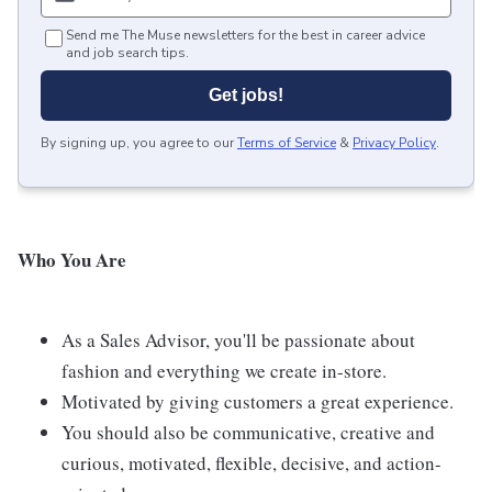
Send me The Muse newsletters for the best in career advice
and job search tips.
Get jobs!
By signing up, you agree to our
Terms of Service
&
Privacy Policy
.
Who
You Are
As a Sales Advisor, you'll be passionate about
fashion and everything we create in-store.
Motivated by giving customers a great experience.
You should also be communicative, creative and
curious, motivated, flexible, decisive, and action-