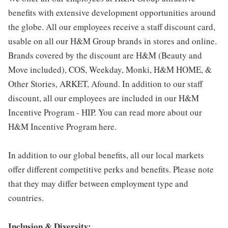
benefits with extensive development opportunities around
the globe. All our employees receive a staff discount card,
usable on all our H&M Group brands in stores and online.
Brands covered by the discount are H&M (Beauty and
Move included), COS, Weekday, Monki, H&M HOME, &
Other Stories, ARKET, Afound. In addition to our staff
discount, all our employees are included in our H&M
Incentive Program - HIP. You can read more about our
H&M Incentive Program here.
In addition to our global benefits, all our local markets
offer different competitive perks and benefits. Please note
that they may differ between employment type and
countries.
Inclusion & Diversity: