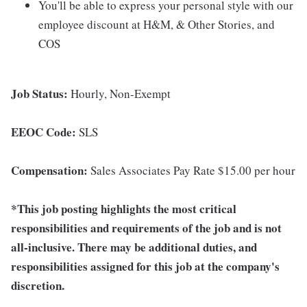
You'll be able to express your personal style with our
employee discount at H&M, & Other Stories, and
COS
Job Status:
Hourly, Non-Exempt
EEOC Code:
SLS
Compensation:
Sales Associates Pay Rate $15.00 per hour
*This job posting highlights the most critical
responsibilities and requirements of the job and is not
all-inclusive. There may be additional duties, and
responsibilities assigned for this job at the company's
discretion.