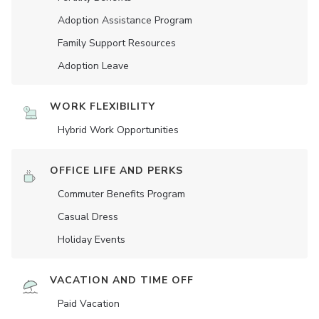
Adoption Assistance Program
Family Support Resources
Adoption Leave
WORK FLEXIBILITY
Hybrid Work Opportunities
OFFICE LIFE AND PERKS
Commuter Benefits Program
Casual Dress
Holiday Events
VACATION AND TIME OFF
Paid Vacation