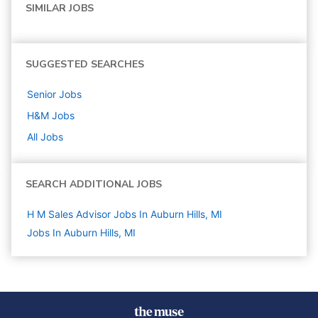
SIMILAR JOBS
SUGGESTED SEARCHES
Senior
Jobs
H&M
Jobs
All Jobs
SEARCH ADDITIONAL JOBS
H M Sales Advisor Jobs In Auburn Hills, MI
Jobs In Auburn Hills, MI