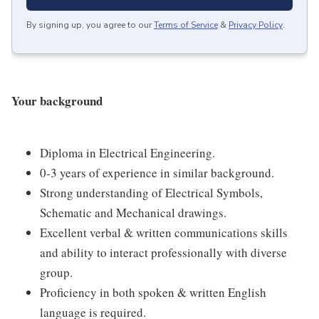
By signing up, you agree to our
Terms of Service
&
Privacy Policy
.
Your background
Diploma in Electrical Engineering.
0-3 years of experience in similar background.
Strong understanding of Electrical Symbols,
Schematic and Mechanical drawings.
Excellent verbal & written communications skills
and ability to interact professionally with diverse
group.
Proficiency in both spoken & written English
language is required.