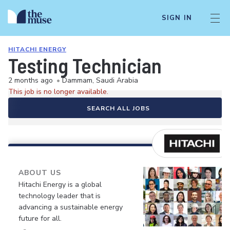
SIGN IN
HITACHI ENERGY
Testing Technician
2 months ago
•
Dammam, Saudi Arabia
This job is no longer available.
SEARCH ALL JOBS
ABOUT US
Hitachi Energy is a global
technology leader that is
advancing a sustainable energy
future for all.