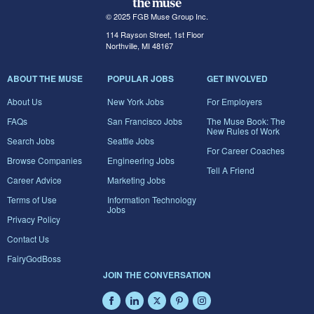
© 2025 FGB Muse Group Inc.
114 Rayson Street, 1st Floor
Northville, MI 48167
ABOUT THE MUSE
POPULAR JOBS
GET INVOLVED
About Us
New York Jobs
For Employers
FAQs
San Francisco Jobs
The Muse Book: The
New Rules of Work
Search Jobs
Seattle Jobs
For Career Coaches
Browse Companies
Engineering Jobs
Tell A Friend
Career Advice
Marketing Jobs
Terms of Use
Information Technology
Jobs
Privacy Policy
Contact Us
FairyGodBoss
JOIN THE CONVERSATION