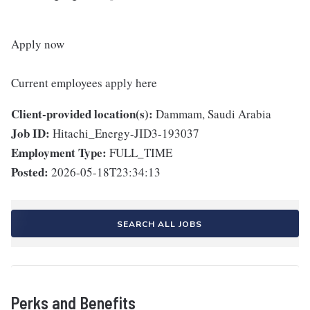
Apply now
Current employees apply here
Client-provided location(s):
Dammam, Saudi Arabia
Job ID:
Hitachi_Energy-JID3-193037
Employment Type:
FULL_TIME
Posted:
2026-05-18T23:34:13
SEARCH ALL JOBS
Perks and Benefits