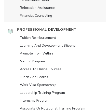
Relocation Assistance
Financial Counseling
PROFESSIONAL DEVELOPMENT
Tuition Reimbursement
Learning And Development Stipend
Promote From Within
Mentor Program
Access To Online Courses
Lunch And Learns
Work Visa Sponsorship
Leadership Training Program
Internship Program
Associate Or Rotational Training Program