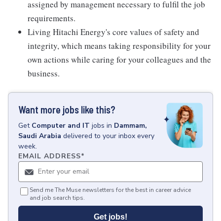
assigned by management necessary to fulfil the job
requirements.
Living Hitachi Energy's core values of safety and
integrity, which means taking responsibility for your
own actions while caring for your colleagues and the
business.
Want more jobs like this?
Get
Computer and IT
jobs
in
Dammam,
Saudi Arabia
delivered to your inbox every
week.
EMAIL ADDRESS
*
Send me The Muse newsletters for the best in career advice
and job search tips.
Get jobs!