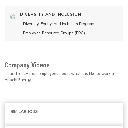
DIVERSITY AND INCLUSION
Diversity, Equity, And Inclusion Program
Employee Resource Groups (ERG)
Company Videos
Hear directly from employees about what it is like to work at
Hitachi Energy.
SIMILAR JOBS