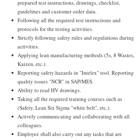
prepared test instructions, drawings, checklist,
guidelines and customer order data.
Following all the required test instructions and
protocols for the testing activities.
Strictly following safety rules and regulations during
activities.
Applying lean manufacturing methods (5s, 8 Wastes,
Kaizen, etc.).
Reporting safety hazards in "Intelex" tool. Reporting
quality issues "NCR" in SAP/MES.
Ability to read HV drawings.
Taking all the required training courses such as
(Safety, Lean Six Sigma "white belt", etc.).
Actively communicating and collaborating with all
colleagues.
Employee shall also carry out any tasks that are