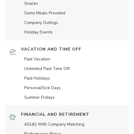
Snacks
Some Meals Provided
Company Outings
Holiday Events
VACATION AND TIME OFF
Paid Vacation
Unlimited Paid Time Off
Paid Holidays
Personal/Sick Days
Summer Fridays
FINANCIAL AND RETIREMENT
401(K) With Company Matching
Performance Bonus