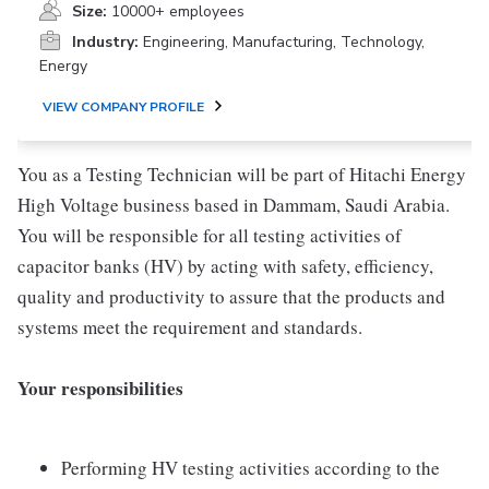
Size:
10000+ employees
Industry:
Engineering, Manufacturing, Technology,
Energy
VIEW COMPANY PROFILE
You as a Testing Technician will be part of Hitachi Energy
High Voltage business based in Dammam, Saudi Arabia.
You will be responsible for all testing activities of
capacitor banks (HV) by acting with safety, efficiency,
quality and productivity to assure that the products and
systems meet the requirement and standards.
Your responsibilities
Performing HV testing activities according to the