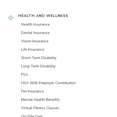
HEALTH AND WELLNESS
Health Insurance
Dental Insurance
Vision Insurance
Life Insurance
Short-Term Disability
Long-Term Disability
FSA
HSA With Employer Contribution
Pet Insurance
Mental Health Benefits
Virtual Fitness Classes
On-Site Gym