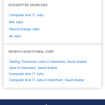
SUGGESTED SEARCHES
Computer And IT
Jobs
Mid
Jobs
Hitachi Energy
Jobs
All Jobs
SEARCH ADDITIONAL JOBS
Testing Technician Jobs In Dammam, Saudi Arabia
Jobs In Dammam, Saudi Arabia
Computer And IT
Jobs
Computer And IT Jobs In Dammam, Saudi Arabia