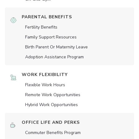
PARENTAL BENEFITS
Fertility Benefits
Family Support Resources
Birth Parent Or Maternity Leave
Adoption Assistance Program
WORK FLEXIBILITY
Flexible Work Hours
Remote Work Opportunities
Hybrid Work Opportunities
OFFICE LIFE AND PERKS
Commuter Benefits Program