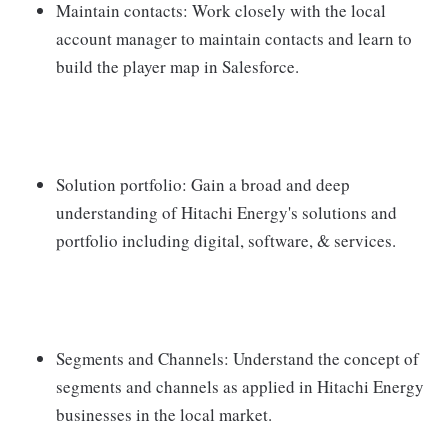
Maintain contacts: Work closely with the local
account manager to maintain contacts and learn to
build the player map in Salesforce.
Solution portfolio: Gain a broad and deep
understanding of Hitachi Energy's solutions and
portfolio including digital, software, & services.
Segments and Channels: Understand the concept of
segments and channels as applied in Hitachi Energy
businesses in the local market.