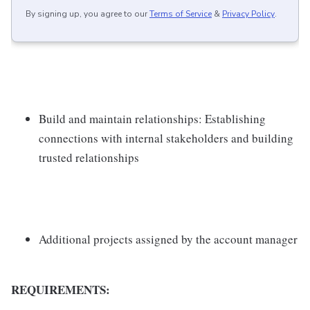
By signing up, you agree to our
Terms of Service
&
Privacy Policy
.
Build and maintain relationships: Establishing
connections with internal stakeholders and building
trusted relationships
Additional projects assigned by the account manager
REQUIREMENTS: