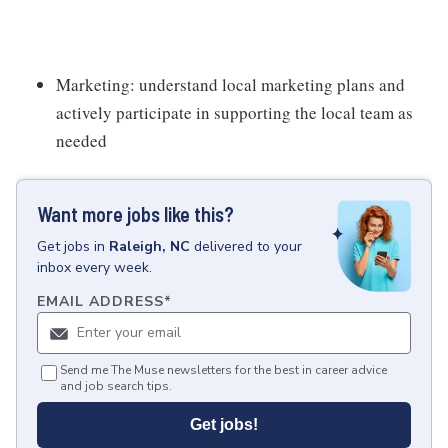
Marketing: understand local marketing plans and
actively participate in supporting the local team as
needed
Want more jobs like this?
Get
jobs
in
Raleigh, NC
delivered to your
inbox every week.
EMAIL ADDRESS
*
Send me The Muse newsletters for the best in career advice
and job search tips.
Get jobs!