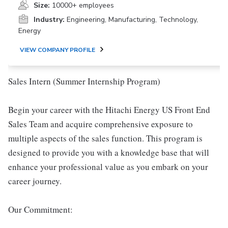
Size:
10000+ employees
Industry:
Engineering, Manufacturing, Technology,
Energy
VIEW COMPANY PROFILE
Sales Intern (Summer Internship Program)
Begin your career with the Hitachi Energy US Front End
Sales Team and acquire comprehensive exposure to
multiple aspects of the sales function. This program is
designed to provide you with a knowledge base that will
enhance your professional value as you embark on your
career journey.
Our Commitment: