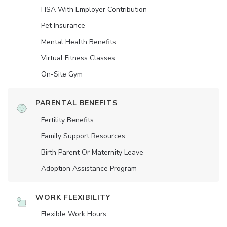
HSA With Employer Contribution
Pet Insurance
Mental Health Benefits
Virtual Fitness Classes
On-Site Gym
PARENTAL BENEFITS
Fertility Benefits
Family Support Resources
Birth Parent Or Maternity Leave
Adoption Assistance Program
WORK FLEXIBILITY
Flexible Work Hours