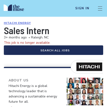
SIGN IN
HITACHI ENERGY
Sales Intern
3+ months ago
•
Raleigh, NC
This job is no longer available.
SEARCH ALL JOBS
ABOUT US
Hitachi Energy is a global
technology leader that is
advancing a sustainable energy
future for all.