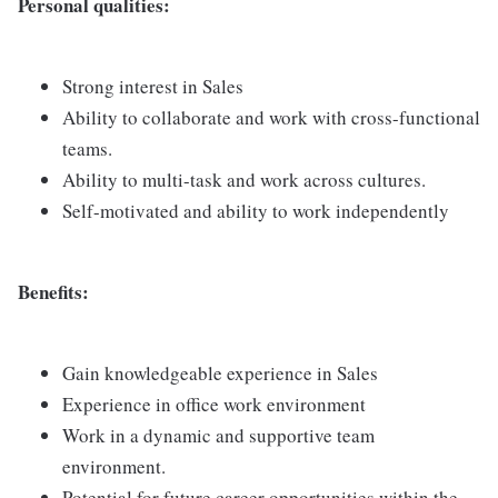
Personal qualities:
Strong interest in Sales
Ability to collaborate and work with cross-functional
teams.
Ability to multi-task and work across cultures.
Self-motivated and ability to work independently
Benefits:
Gain knowledgeable experience in Sales
Experience in office work environment
Work in a dynamic and supportive team
environment.
Potential for future career opportunities within the