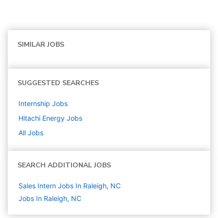
SIMILAR JOBS
SUGGESTED SEARCHES
Internship
Jobs
Hitachi Energy
Jobs
All Jobs
SEARCH ADDITIONAL JOBS
Sales Intern Jobs In Raleigh, NC
Jobs In Raleigh, NC