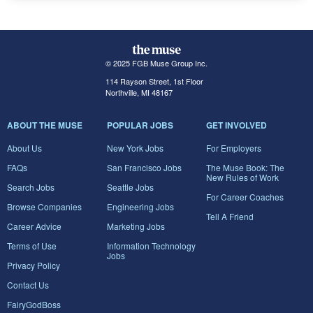
© 2025 FGB Muse Group Inc.
114 Rayson Street, 1st Floor
Northville, MI 48167
ABOUT THE MUSE
POPULAR JOBS
GET INVOLVED
About Us
New York Jobs
For Employers
FAQs
San Francisco Jobs
The Muse Book: The
New Rules of Work
Search Jobs
Seattle Jobs
For Career Coaches
Browse Companies
Engineering Jobs
Tell A Friend
Career Advice
Marketing Jobs
Terms of Use
Information Technology
Jobs
Privacy Policy
Contact Us
FairyGodBoss