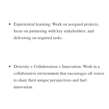
Experiential learning: Work on assigned projects,
focus on partnering with key stakeholders, and
delivering on required tasks.
Diversity + Collaboration = Innovation: Work in a
collaborative environment that encourages all voices
to share their unique perspectives and fuel
innovation.