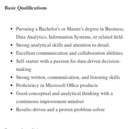
Basic Qualifications
Pursuing a Bachelor's or Master's degree in Business,
Data Analytics, Information Systems, or related field.
Strong analytical skills and attention to detail.
Excellent communication and collaboration abilities.
Self-starter with a passion for data-driven decision-
making
Strong written, communication, and listening skills
Proficiency in Microsoft Office products
Good conceptual and analytical thinking with a
continuous improvement mindset
Results-driven and a proven problem-solver