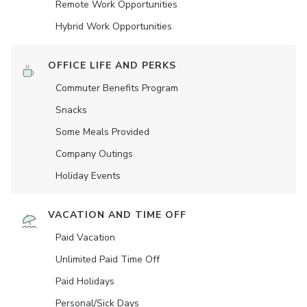
Remote Work Opportunities
Hybrid Work Opportunities
OFFICE LIFE AND PERKS
Commuter Benefits Program
Snacks
Some Meals Provided
Company Outings
Holiday Events
VACATION AND TIME OFF
Paid Vacation
Unlimited Paid Time Off
Paid Holidays
Personal/Sick Days