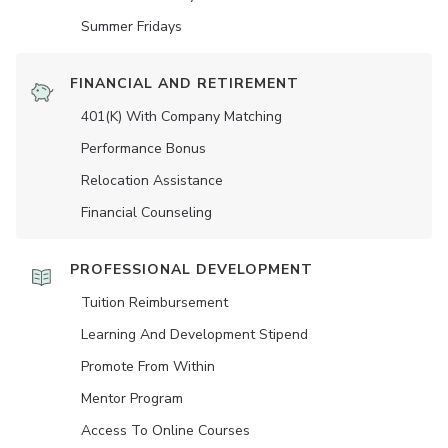
Summer Fridays
FINANCIAL AND RETIREMENT
401(K) With Company Matching
Performance Bonus
Relocation Assistance
Financial Counseling
PROFESSIONAL DEVELOPMENT
Tuition Reimbursement
Learning And Development Stipend
Promote From Within
Mentor Program
Access To Online Courses