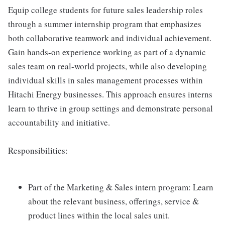
Equip college students for future sales leadership roles
through a summer internship program that emphasizes
both collaborative teamwork and individual achievement.
Gain hands-on experience working as part of a dynamic
sales team on real-world projects, while also developing
individual skills in sales management processes within
Hitachi Energy businesses. This approach ensures interns
learn to thrive in group settings and demonstrate personal
accountability and initiative.
Responsibilities:
Part of the Marketing & Sales intern program: Learn
about the relevant business, offerings, service &
product lines within the local sales unit.