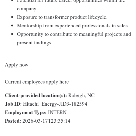
company.
Exposure to transformer product lifecycle.
Mentorship from experienced professionals in sales.
Opportunity to contribute to meaningful projects and
present findings.
Apply now
Current employees apply here
Client-provided location(s):
Raleigh, NC
Job ID:
Hitachi_Energy-JID3-182594
Employment Type:
INTERN
Posted:
2026-03-17T23:35:14