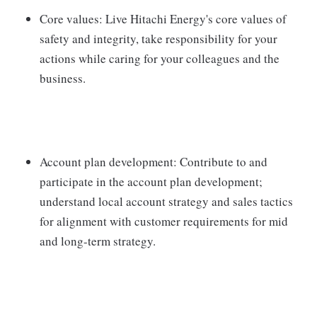
Core values: Live Hitachi Energy's core values of
safety and integrity, take responsibility for your
actions while caring for your colleagues and the
business.
Account plan development: Contribute to and
participate in the account plan development;
understand local account strategy and sales tactics
for alignment with customer requirements for mid
and long-term strategy.