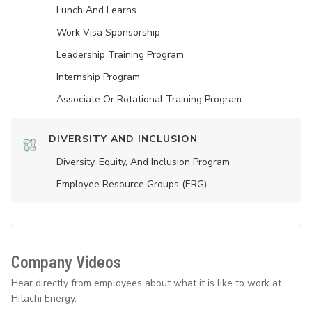
Lunch And Learns
Work Visa Sponsorship
Leadership Training Program
Internship Program
Associate Or Rotational Training Program
DIVERSITY AND INCLUSION
Diversity, Equity, And Inclusion Program
Employee Resource Groups (ERG)
Company Videos
Hear directly from employees about what it is like to work at
Hitachi Energy.