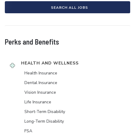
SEARCH ALL JOBS
Perks and Benefits
HEALTH AND WELLNESS
Health Insurance
Dental Insurance
Vision Insurance
Life Insurance
Short-Term Disability
Long-Term Disability
FSA