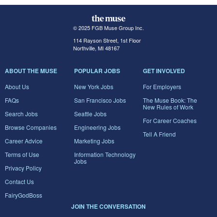
© 2025 FGB Muse Group Inc.
114 Rayson Street, 1st Floor
Northville, MI 48167
ABOUT THE MUSE
POPULAR JOBS
GET INVOLVED
About Us
New York Jobs
For Employers
FAQs
San Francisco Jobs
The Muse Book: The
New Rules of Work
Search Jobs
Seattle Jobs
For Career Coaches
Browse Companies
Engineering Jobs
Tell A Friend
Career Advice
Marketing Jobs
Terms of Use
Information Technology
Jobs
Privacy Policy
Contact Us
FairyGodBoss
JOIN THE CONVERSATION