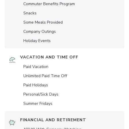
Commuter Benefits Program
Snacks
Some Meals Provided
Company Outings
Holiday Events
VACATION AND TIME OFF
Paid Vacation
Unlimited Paid Time Off
Paid Holidays
Personal/Sick Days
Summer Fridays
FINANCIAL AND RETIREMENT