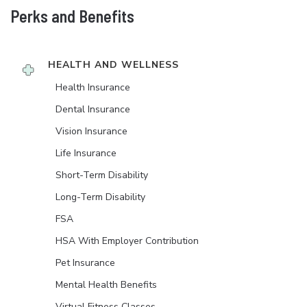
Perks and Benefits
HEALTH AND WELLNESS
Health Insurance
Dental Insurance
Vision Insurance
Life Insurance
Short-Term Disability
Long-Term Disability
FSA
HSA With Employer Contribution
Pet Insurance
Mental Health Benefits
Virtual Fitness Classes