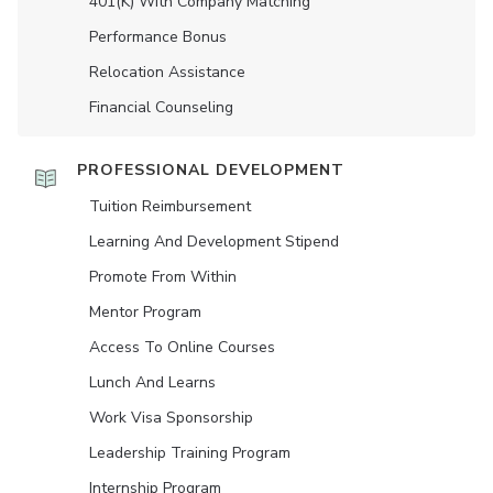
401(K) With Company Matching
Performance Bonus
Relocation Assistance
Financial Counseling
PROFESSIONAL DEVELOPMENT
Tuition Reimbursement
Learning And Development Stipend
Promote From Within
Mentor Program
Access To Online Courses
Lunch And Learns
Work Visa Sponsorship
Leadership Training Program
Internship Program