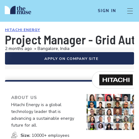
SIGN IN
HITACHI ENERGY
Project Manager - Grid Au
2 months ago
•
Bangalore, India
APPLY ON COMPANY SITE
ABOUT US
Hitachi Energy is a global
technology leader that is
advancing a sustainable energy
future for all.
Size:
10000+ employees