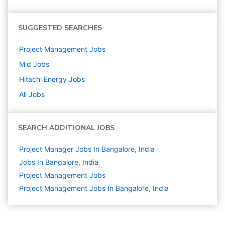
SUGGESTED SEARCHES
Project Management
Jobs
Mid
Jobs
Hitachi Energy
Jobs
All Jobs
SEARCH ADDITIONAL JOBS
Project Manager Jobs In Bangalore, India
Jobs In Bangalore, India
Project Management
Jobs
Project Management Jobs In Bangalore, India