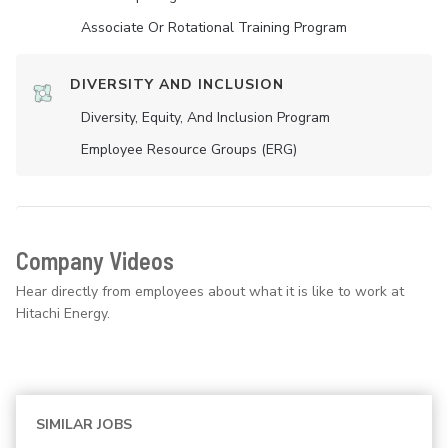
Associate Or Rotational Training Program
DIVERSITY AND INCLUSION
Diversity, Equity, And Inclusion Program
Employee Resource Groups (ERG)
Company Videos
Hear directly from employees about what it is like to work at
Hitachi Energy.
SIMILAR JOBS