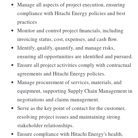
Manage all aspects of project execution, ensuring
compliance with Hitachi Energy policies and best
practices
Monitor and control project financials, including
invoicing status, cost, expenses, and cash flow.
Identify, qualify, quantify, and manage risks,
ensuring all opportunities are identified and pursued.
Ensure all project activities comply with contractual
agreements and Hitachi Energy policies.
Manage procurement of services, materials, and
equipment, supporting Supply Chain Management in
negotiations and claims management.
Serve as the key point of contact for the customer,
resolving project issues and maintaining strong
stakeholder relationships.
Ensure compliance with Hitachi Energy's health,