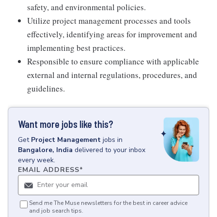
safety, and environmental policies.
Utilize project management processes and tools
effectively, identifying areas for improvement and
implementing best practices.
Responsible to ensure compliance with applicable
external and internal regulations, procedures, and
guidelines.
Want more jobs like this?
Get
Project Management
jobs
in
Bangalore, India
delivered to your inbox
every week.
EMAIL ADDRESS
*
Send me The Muse newsletters for the best in career advice
and job search tips.