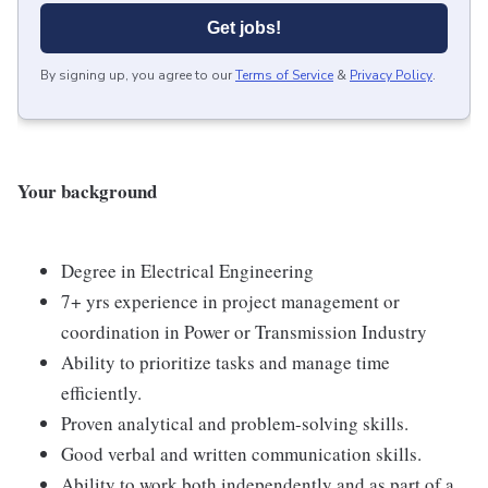
Get jobs!
By signing up, you agree to our
Terms of Service
&
Privacy Policy
.
Your background
Degree in Electrical Engineering
7+ yrs experience in project management or
coordination in Power or Transmission Industry
Ability to prioritize tasks and manage time
efficiently.
Proven analytical and problem-solving skills.
Good verbal and written communication skills.
Ability to work both independently and as part of a