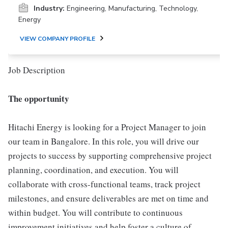
Industry:
Engineering, Manufacturing, Technology,
Energy
VIEW COMPANY PROFILE
Job Description
The opportunity
Hitachi Energy is looking for a Project Manager to join
our team in Bangalore. In this role, you will drive our
projects to success by supporting comprehensive project
planning, coordination, and execution. You will
collaborate with cross-functional teams, track project
milestones, and ensure deliverables are met on time and
within budget. You will contribute to continuous
improvement initiatives and help foster a culture of