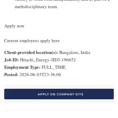
multidisciplinary team.
Apply now
Current employees apply here
Client-provided location(s):
Bangalore, India
Job ID:
Hitachi_Energy-JID3-196652
Employment Type:
FULL_TIME
Posted:
2026-06-03T23:36:06
APPLY ON COMPANY SITE