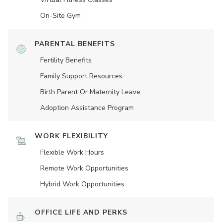
On-Site Gym
PARENTAL BENEFITS
Fertility Benefits
Family Support Resources
Birth Parent Or Maternity Leave
Adoption Assistance Program
WORK FLEXIBILITY
Flexible Work Hours
Remote Work Opportunities
Hybrid Work Opportunities
OFFICE LIFE AND PERKS