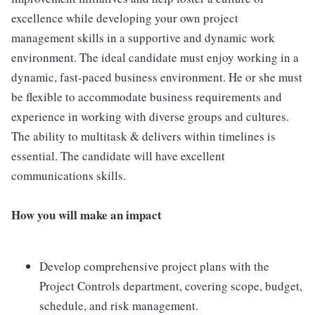
excellence while developing your own project
management skills in a supportive and dynamic work
environment. The ideal candidate must enjoy working in a
dynamic, fast-paced business environment. He or she must
be flexible to accommodate business requirements and
experience in working with diverse groups and cultures.
The ability to multitask & delivers within timelines is
essential. The candidate will have excellent
communications skills.
How you will make an impact
Develop comprehensive project plans with the
Project Controls department, covering scope, budget,
schedule, and risk management.