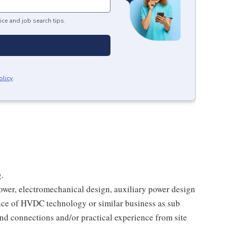
ice and job search tips.
olicy
.
.
 power, electromechanical design, auxiliary power design
ience of HVDC technology or similar business as sub
ind connections and/or practical experience from site