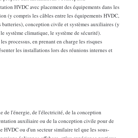
 station HVDC avec placement des équipements dans les
ation (y compris les câbles entre les équipements HVDC,
es batteries), conception civile et systèmes auxiliaires (y
 le système climatique, le système de sécurité).
 les processus, en prenant en charge les risques
ésenter les installations lors des réunions internes et
de l'énergie, de l'électricité, de la conception
ntation auxiliaire ou de la conception civile pour de
ie HVDC ou d'un secteur similaire tel que les sous-