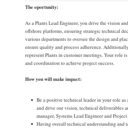
The oportunity:
As a Plants Lead Engineer, you drive the vision an
offshore platforms, ensuring strategic technical de
various departments to oversee the design and pla
ensure quality and process adherence. Additionally
represent Plants in customer meetings. Your role is
and coordination to achieve project success.
How you will make impact:
Be a positive technical leader in your role as
and drive our vision, technical deliverables 
manager, Systems Lead Engineer and Project
Having overall technical understanding and ta