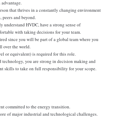
n advantage.
rson that thrives in a constantly changing environment
, peers and beyond.
ily understand HVDC, have a strong sense of
ortable with taking decisions for your team.
ired since you will be part of a global team where you
l over the world.
r equivalent) is required for this role.
d technology, you are strong in decision making and
 skills to take on full responsibility for your scope.
nt committed to the energy transition.
ore of major industrial and technological challenges.