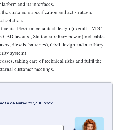
latform and its interfaces.
the customers specification and act strategic
al solution.
artments: Electromechanical design (overall HVDC
n CAD layouts), Station auxiliary power (incl cables
rs, diesels, batteries), Civil design and auxiliary
urity system)
sses, taking care of technical risks and fulfil the
external customer meetings.
emote
delivered to your inbox