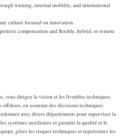
ough training, internal mobility, and international
any culture focused on innovation.
petitive compensation and flexible, hybrid, or remote
s, vous dirigez la vision et les livrables techniques
s offshore, en assurant des décisions techniques
oordonnez avec divers départements pour superviser la
s systèmes auxiliaires et garantir la qualité et le
équipe, gérez les risques techniques et représentez les