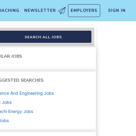
OACHING
NEWSLETTER
EMPLOYERS
SIGN IN
SEARCH ALL JOBS
ILAR JOBS
GGESTED SEARCHES
ence And Engineering
Jobs
d
Jobs
achi Energy
Jobs
 Jobs