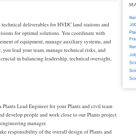
SE
Rem
d technical deliverables for HVDC land stations and
Jo
cisions for optimal solutions. You coordinate with
Pla
Fr
cement of equipment, manage auxiliary systems, and
Rem
, you lead your team, manage technical risks, and
Job
 crucial in balancing leadership, technical oversight,
Sci
Sci
Sci
 a Plants Lead Engineer for your Plants and civil team
and develop people and work close to our Plants project
 engineering manager.
ke responsibility of the overall design of Plants and