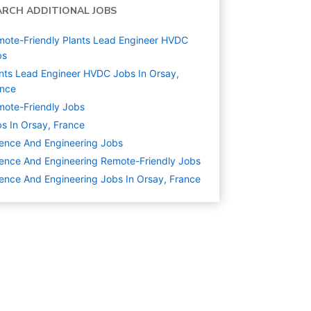
ARCH ADDITIONAL JOBS
ote-Friendly Plants Lead Engineer HVDC
bs
nts Lead Engineer HVDC Jobs In Orsay,
ance
ote-Friendly Jobs
s In Orsay, France
ence And Engineering
Jobs
ence And Engineering Remote-Friendly Jobs
ence And Engineering Jobs In Orsay, France