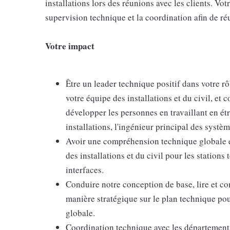
installations lors des réunions avec les clients. Votr
supervision technique et la coordination afin de réu
Votre impact
Être un leader technique positif dans votre rô
votre équipe des installations et du civil, et 
développer les personnes en travaillant en étr
installations, l'ingénieur principal des système
Avoir une compréhension technique globale et
des installations et du civil pour les stations
interfaces.
Conduire notre conception de base, lire et com
manière stratégique sur le plan technique po
globale.
Coordination technique avec les départements