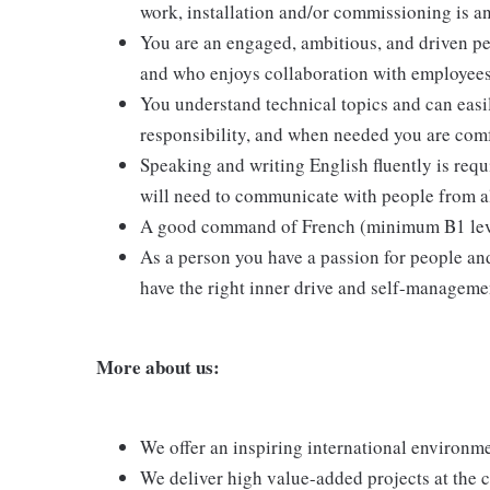
work, installation and/or commissioning is a
You are an engaged, ambitious, and driven pe
and who enjoys collaboration with employees
You understand technical topics and can eas
responsibility, and when needed you are comf
Speaking and writing English fluently is requ
will need to communicate with people from al
A good command of French (minimum B1 level o
As a person you have a passion for people an
have the right inner drive and self-management
More about us:
We offer an inspiring international environme
We deliver high value-added projects at the c