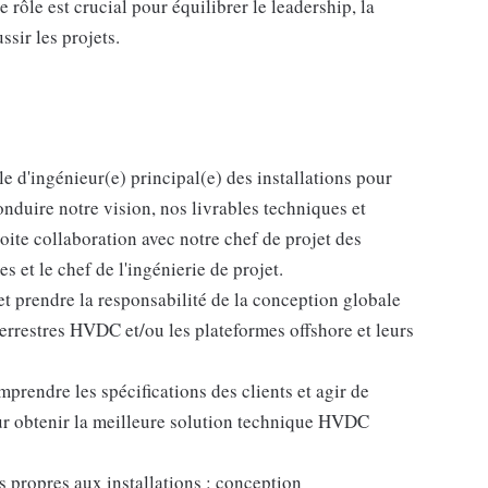
e rôle est crucial pour équilibrer le leadership, la
ssir les projets.
le d'ingénieur(e) principal(e) des installations pour
conduire notre vision, nos livrables techniques et
oite collaboration avec notre chef de projet des
s et le chef de l'ingénierie de projet.
 prendre la responsabilité de la conception globale
 terrestres HVDC et/ou les plateformes offshore et leurs
prendre les spécifications des clients et agir de
ur obtenir la meilleure solution technique HVDC
 propres aux installations : conception