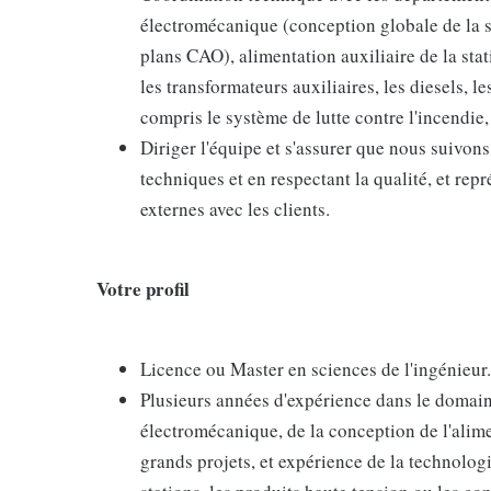
électromécanique (conception globale de la
plans CAO), alimentation auxiliaire de la st
les transformateurs auxiliaires, les diesels, l
compris le système de lutte contre l'incendie,
Diriger l'équipe et s'assurer que nous suivons
techniques et en respectant la qualité, et repr
externes avec les clients.
Votre profil
Licence ou Master en sciences de l'ingénieur.
Plusieurs années d'expérience dans le domaine 
électromécanique, de la conception de l'alime
grands projets, et expérience de la technolog