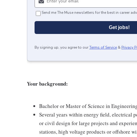
Send me The Muse newsletters for the best in career adv
Get jobs!
By signing up, you agree to our
Terms of Service
&
Privacy P
Your background:
Bachelor or Master of Science in Engineering
Several years within energy field, electrical
or civil design for large projects and exper
stations, high voltage products or offshore w