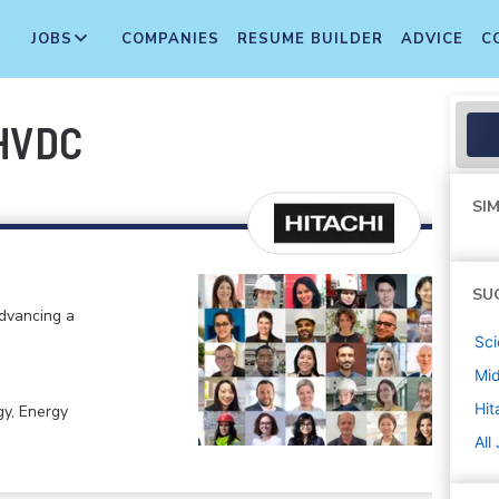
JOBS
COMPANIES
RESUME BUILDER
ADVICE
C
 HVDC
SIM
SU
advancing a
Sci
Mi
Hit
gy, Energy
All