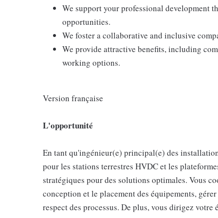
We support your professional development thr
opportunities.
We foster a collaborative and inclusive comp
We provide attractive benefits, including com
working options.
Version française
L'opportunité
En tant qu'ingénieur(e) principal(e) des installation
pour les stations terrestres HVDC et les plateforme
stratégiques pour des solutions optimales. Vous c
conception et le placement des équipements, gérer le
respect des processus. De plus, vous dirigez votre 