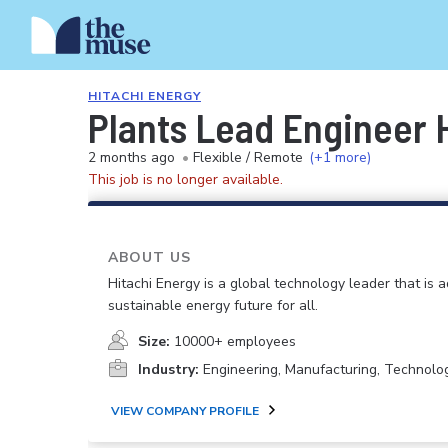
HITACHI ENERGY
Plants Lead Engineer
2 months ago
•
Flexible / Remote
(+1 more)
This job is no longer available.
ABOUT US
Hitachi Energy is a global technology leader that is 
sustainable energy future for all.
Size:
10000+ employees
Industry:
Engineering, Manufacturing, Technolo
VIEW COMPANY PROFILE