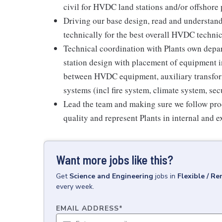
civil for HVDC land stations and/or offshore p
Driving our base design, read and understand 
technically for the best overall HVDC technic
Technical coordination with Plants own dep
station design with placement of equipment i
between HVDC equipment, auxiliary transforme
systems (incl fire system, climate system, sec
Lead the team and making sure we follow proce
quality and represent Plants in internal and 
Want more jobs like this?
Get
Science and Engineering
jobs
in
Flexible / R
every week.
EMAIL ADDRESS
*