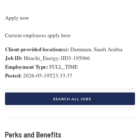
Apply now
Current employees apply here
Client-provided location(s):
Dammam, Saudi Arabia
Job ID:
Hitachi_Energy-JID3-195066
Employment Type:
FULL_TIME
Posted:
2026-05-19T23:33:37
SEARCH ALL JOBS
Perks and Benefits