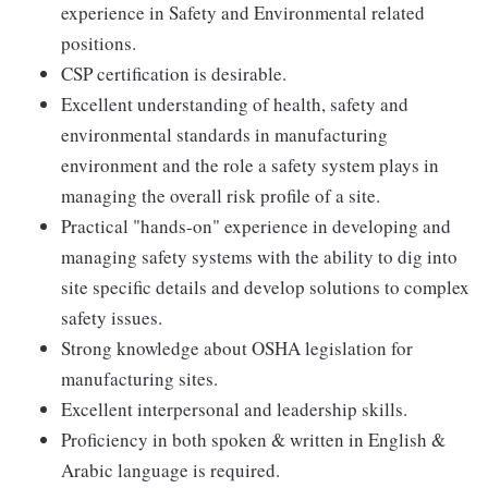
experience in Safety and Environmental related
positions.
CSP certification is desirable.
Excellent understanding of health, safety and
environmental standards in manufacturing
environment and the role a safety system plays in
managing the overall risk profile of a site.
Practical "hands-on" experience in developing and
managing safety systems with the ability to dig into
site specific details and develop solutions to complex
safety issues.
Strong knowledge about OSHA legislation for
manufacturing sites.
Excellent interpersonal and leadership skills.
Proficiency in both spoken & written in English &
Arabic language is required.