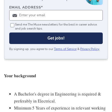
EMAIL ADDRESS
*
Send me The Muse newsletters for the best in career advice
and job search tips.
Get jobs!
By signing up, you agree to our
Terms of Service
&
Privacy Policy
.
Your background
A Bachelor's degree in Engineering is required &
preferably in Electrical.
Minimum 5 Years of experience in relevant working