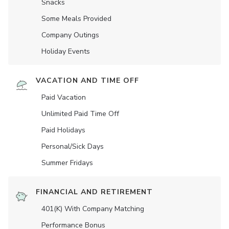
Snacks
Some Meals Provided
Company Outings
Holiday Events
VACATION AND TIME OFF
Paid Vacation
Unlimited Paid Time Off
Paid Holidays
Personal/Sick Days
Summer Fridays
FINANCIAL AND RETIREMENT
401(K) With Company Matching
Performance Bonus