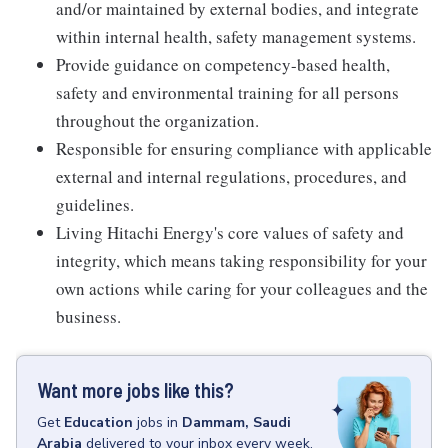
and/or maintained by external bodies, and integrate
within internal health, safety management systems.
Provide guidance on competency-based health,
safety and environmental training for all persons
throughout the organization.
Responsible for ensuring compliance with applicable
external and internal regulations, procedures, and
guidelines.
Living Hitachi Energy's core values of safety and
integrity, which means taking responsibility for your
own actions while caring for your colleagues and the
business.
Want more jobs like this?
Get
Education
jobs
in
Dammam, Saudi
Arabia
delivered to your inbox every week.