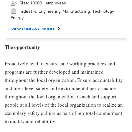
Size:
10000+ employees
Industry:
Engineering, Manufacturing, Technology,
Energy
VIEW COMPANY PROFILE
The opportunity
Proactively lead to ensure safe working practices and
programs are further developed and maintained
throughout the local organization. Ensure accountability
and high-level safety and environmental performance
throughout the local organization. Coach and support
people at all levels of the local organization to realize an
exemplary safety culture as part of our total commitment
to quality and reliability.