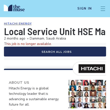
SIGN IN
HITACHI ENERGY
Local Service Unit HSE Ma
2 months ago
•
Dammam, Saudi Arabia
This job is no longer available.
SEARCH ALL JOBS
ABOUT US
Hitachi Energy is a global
technology leader that is
advancing a sustainable energy
future for all.