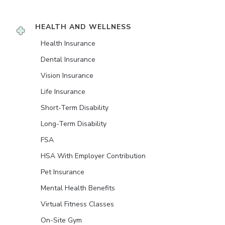
HEALTH AND WELLNESS
Health Insurance
Dental Insurance
Vision Insurance
Life Insurance
Short-Term Disability
Long-Term Disability
FSA
HSA With Employer Contribution
Pet Insurance
Mental Health Benefits
Virtual Fitness Classes
On-Site Gym