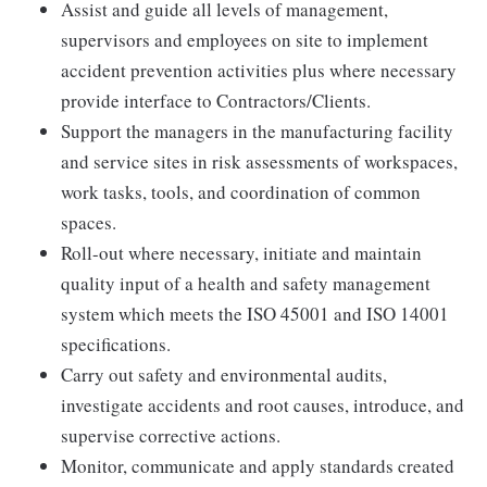
Assist and guide all levels of management,
supervisors and employees on site to implement
accident prevention activities plus where necessary
provide interface to Contractors/Clients.
Support the managers in the manufacturing facility
and service sites in risk assessments of workspaces,
work tasks, tools, and coordination of common
spaces.
Roll-out where necessary, initiate and maintain
quality input of a health and safety management
system which meets the ISO 45001 and ISO 14001
specifications.
Carry out safety and environmental audits,
investigate accidents and root causes, introduce, and
supervise corrective actions.
Monitor, communicate and apply standards created