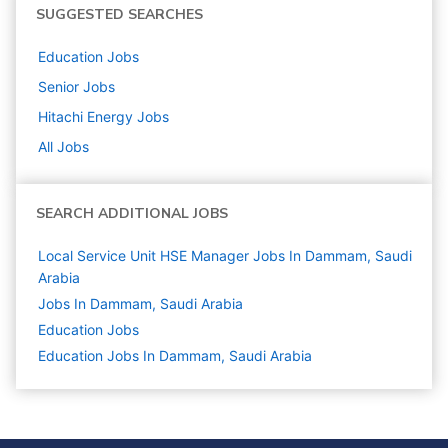
SUGGESTED SEARCHES
Education
Jobs
Senior
Jobs
Hitachi Energy
Jobs
All Jobs
SEARCH ADDITIONAL JOBS
Local Service Unit HSE Manager Jobs In Dammam, Saudi
Arabia
Jobs In Dammam, Saudi Arabia
Education
Jobs
Education Jobs In Dammam, Saudi Arabia