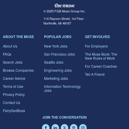
© 2025 FGB Muse Group Inc.
114 Rayson Street, 1st Floor
Northville, MI 48167
ABOUT THE MUSE
POPULAR JOBS
GET INVOLVED
About Us
New York Jobs
For Employers
FAQs
San Francisco Jobs
The Muse Book: The
New Rules of Work
Search Jobs
Seattle Jobs
For Career Coaches
Browse Companies
Engineering Jobs
Tell A Friend
Career Advice
Marketing Jobs
Terms of Use
Information Technology
Jobs
Privacy Policy
Contact Us
FairyGodBoss
JOIN THE CONVERSATION