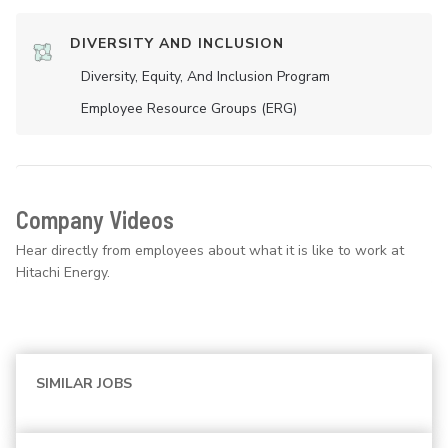
DIVERSITY AND INCLUSION
Diversity, Equity, And Inclusion Program
Employee Resource Groups (ERG)
Company Videos
Hear directly from employees about what it is like to work at
Hitachi Energy.
SIMILAR JOBS