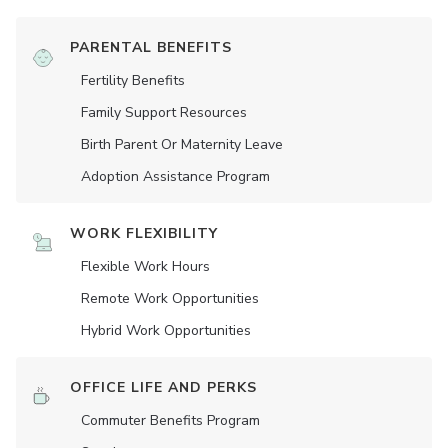
PARENTAL BENEFITS
Fertility Benefits
Family Support Resources
Birth Parent Or Maternity Leave
Adoption Assistance Program
WORK FLEXIBILITY
Flexible Work Hours
Remote Work Opportunities
Hybrid Work Opportunities
OFFICE LIFE AND PERKS
Commuter Benefits Program