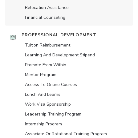
Relocation Assistance
Financial Counseling
PROFESSIONAL DEVELOPMENT
Tuition Reimbursement
Learning And Development Stipend
Promote From Within
Mentor Program
Access To Online Courses
Lunch And Learns
Work Visa Sponsorship
Leadership Training Program
Internship Program
Associate Or Rotational Training Program