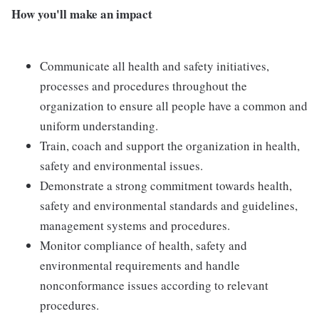
How you'll make an impact
Communicate all health and safety initiatives,
processes and procedures throughout the
organization to ensure all people have a common and
uniform understanding.
Train, coach and support the organization in health,
safety and environmental issues.
Demonstrate a strong commitment towards health,
safety and environmental standards and guidelines,
management systems and procedures.
Monitor compliance of health, safety and
environmental requirements and handle
nonconformance issues according to relevant
procedures.