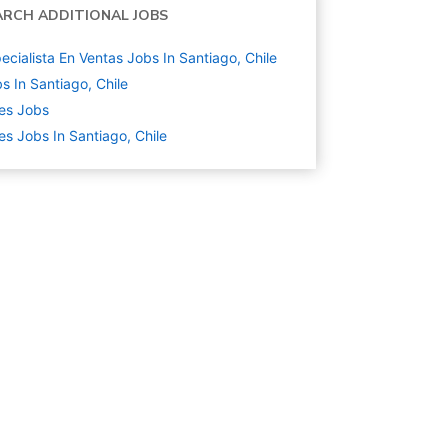
ARCH ADDITIONAL JOBS
ecialista En Ventas Jobs In Santiago, Chile
s In Santiago, Chile
es
Jobs
es Jobs In Santiago, Chile