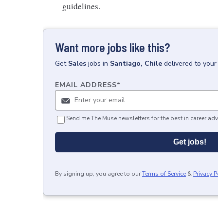
guidelines.
Want more jobs like this?
Get
Sales
jobs
in
Santiago, Chile
delivered to your
EMAIL ADDRESS
*
Send me The Muse newsletters for the best in career adv
Get jobs!
By signing up, you agree to our
Terms of Service
&
Privacy P