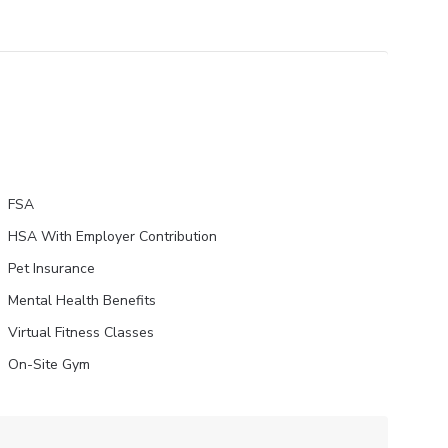
FSA
HSA With Employer Contribution
Pet Insurance
Mental Health Benefits
Virtual Fitness Classes
On-Site Gym