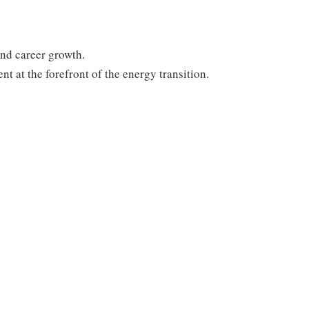
nd career growth.
t at the forefront of the energy transition.