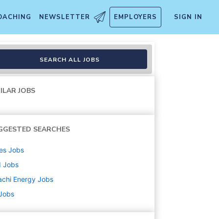
OACHING
NEWSLETTER
EMPLOYERS
SIGN IN
SEARCH ALL JOBS
ILAR JOBS
GGESTED SEARCHES
es
Jobs
d
Jobs
achi Energy
Jobs
 Jobs