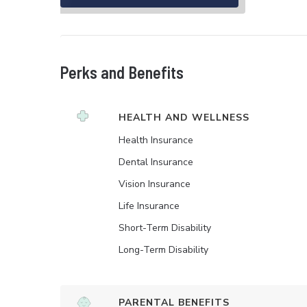
Perks and Benefits
HEALTH AND WELLNESS
Health Insurance
Dental Insurance
Vision Insurance
Life Insurance
Short-Term Disability
Long-Term Disability
PARENTAL BENEFITS