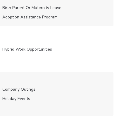
Birth Parent Or Maternity Leave
Adoption Assistance Program
Hybrid Work Opportunities
Company Outings
Holiday Events