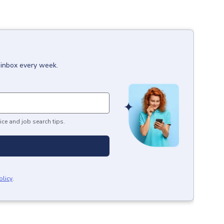
 inbox every week.
ice and job search tips.
olicy
.