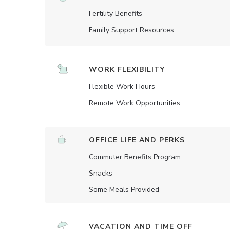
Fertility Benefits
Family Support Resources
WORK FLEXIBILITY
Flexible Work Hours
Remote Work Opportunities
OFFICE LIFE AND PERKS
Commuter Benefits Program
Snacks
Some Meals Provided
VACATION AND TIME OFF