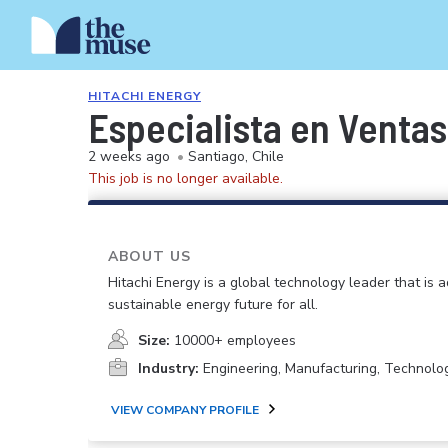
HITACHI ENERGY
Especialista en Ventas
2 weeks ago
•
Santiago, Chile
This job is no longer available.
ABOUT US
Hitachi Energy is a global technology leader that is 
sustainable energy future for all.
Size:
10000+ employees
Industry:
Engineering, Manufacturing, Technolo
VIEW COMPANY PROFILE