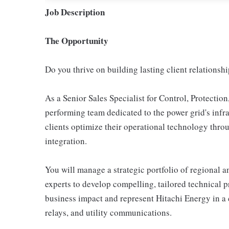
Job Description
The Opportunity
Do you thrive on building lasting client relationshi
As a Senior Sales Specialist for Control, Protectio
performing team dedicated to the power grid's infra
clients optimize their operational technology thro
integration.
You will manage a strategic portfolio of regional 
experts to develop compelling, tailored technical p
business impact and represent Hitachi Energy in a
relays, and utility communications.