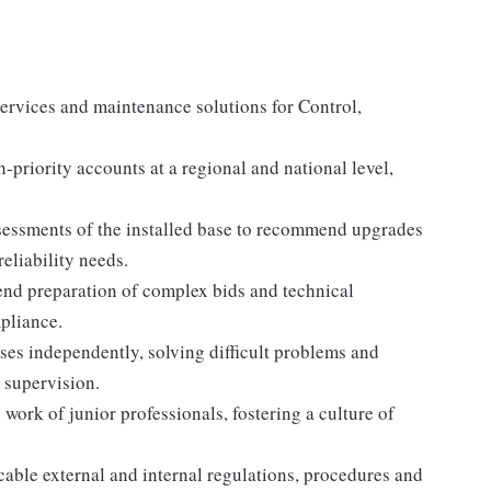
 services and maintenance solutions for Control,
iority accounts at a regional and national level,
sessments of the installed base to recommend upgrades
reliability needs.
end preparation of complex bids and technical
pliance.
es independently, solving difficult problems and
 supervision.
ork of junior professionals, fostering a culture of
able external and internal regulations, procedures and