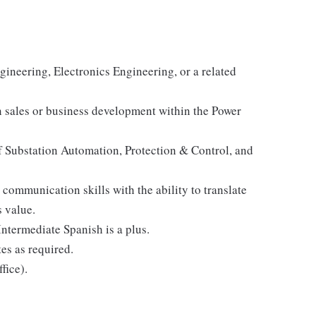
gineering, Electronics Engineering, or a related
n sales or business development within the Power
 Substation Automation, Protection & Control, and
communication skills with the ability to translate
 value.
ntermediate Spanish is a plus.
tes as required.
fice).