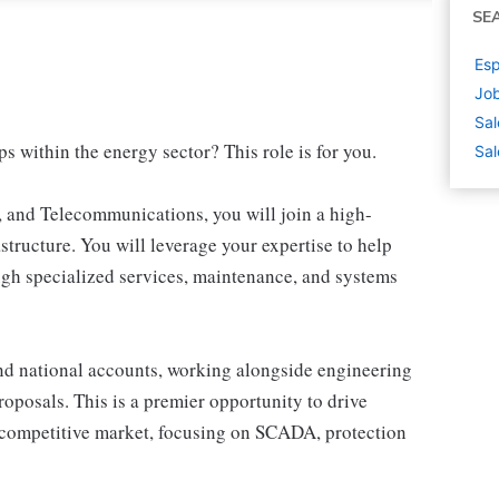
SE
Esp
Job
Sal
ps within the energy sector? This role is for you.
Sal
n, and Telecommunications, you will join a high-
structure. You will leverage your expertise to help
ugh specialized services, maintenance, and systems
and national accounts, working alongside engineering
roposals. This is a premier opportunity to drive
 competitive market, focusing on SCADA, protection