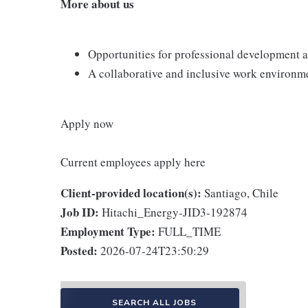
More about us
Opportunities for professional development a
A collaborative and inclusive work environmen
Apply now
Current employees apply here
Client-provided location(s):
Santiago, Chile
Job ID:
Hitachi_Energy-JID3-192874
Employment Type:
FULL_TIME
Posted:
2026-07-24T23:50:29
SEARCH ALL JOBS