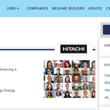
JOBS
COMPANIES
RESUME BUILDER
ADVICE
C
SIM
SU
advancing a
Sal
Mi
Hit
gy, Energy
All