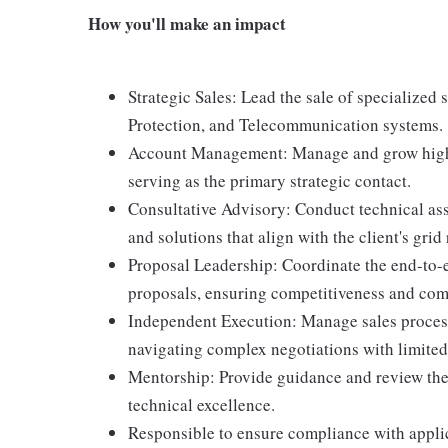
How you'll make an impact
Strategic Sales: Lead the sale of specialized
Protection, and Telecommunication systems.
Account Management: Manage and grow high-pr
serving as the primary strategic contact.
Consultative Advisory: Conduct technical as
and solutions that align with the client's grid 
Proposal Leadership: Coordinate the end-to-
proposals, ensuring competitiveness and com
Independent Execution: Manage sales process
navigating complex negotiations with limited
Mentorship: Provide guidance and review the w
technical excellence.
Responsible to ensure compliance with applic