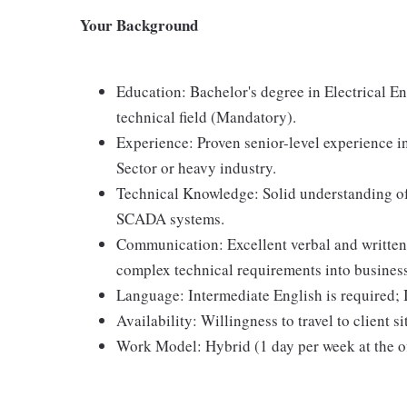
Your Background
Education: Bachelor's degree in Electrical En
technical field (Mandatory).
Experience: Proven senior-level experience i
Sector or heavy industry.
Technical Knowledge: Solid understanding of
SCADA systems.
Communication: Excellent verbal and written 
complex technical requirements into business
Language: Intermediate English is required; I
Availability: Willingness to travel to client si
Work Model: Hybrid (1 day per week at the of