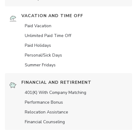
VACATION AND TIME OFF
Paid Vacation
Unlimited Paid Time Off
Paid Holidays
Personal/Sick Days
Summer Fridays
FINANCIAL AND RETIREMENT
401(K) With Company Matching
Performance Bonus
Relocation Assistance
Financial Counseling