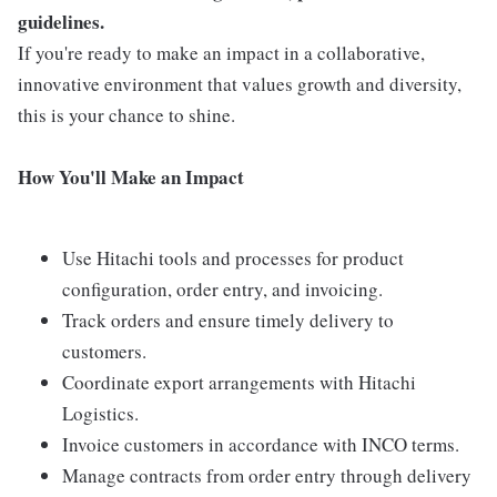
guidelines.
If you're ready to make an impact in a collaborative,
innovative environment that values growth and diversity,
this is your chance to shine.
How You'll Make an Impact
Use Hitachi tools and processes for product
configuration, order entry, and invoicing.
Track orders and ensure timely delivery to
customers.
Coordinate export arrangements with Hitachi
Logistics.
Invoice customers in accordance with INCO terms.
Manage contracts from order entry through delivery