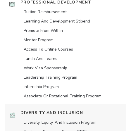
PROFESSIONAL DEVELOPMENT
Tuition Reimbursement
Learning And Development Stipend
Promote From Within
Mentor Program
Access To Online Courses
Lunch And Learns
Work Visa Sponsorship
Leadership Training Program
Internship Program
Associate Or Rotational Training Program
DIVERSITY AND INCLUSION
Diversity, Equity, And Inclusion Program