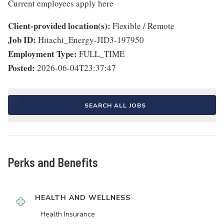
Current employees apply here
Client-provided location(s):
Flexible / Remote
Job ID:
Hitachi_Energy-JID3-197950
Employment Type:
FULL_TIME
Posted:
2026-06-04T23:37:47
SEARCH ALL JOBS
Perks and Benefits
HEALTH AND WELLNESS
Health Insurance