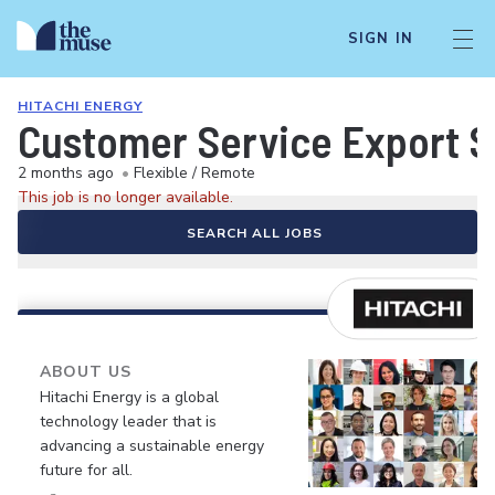
SIGN IN
HITACHI ENERGY
Customer Service Export S
2 months ago
•
Flexible / Remote
This job is no longer available.
SEARCH ALL JOBS
ABOUT US
Hitachi Energy is a global
technology leader that is
advancing a sustainable energy
future for all.