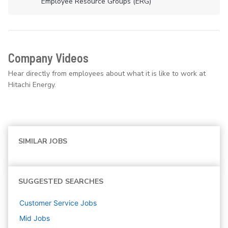
Employee Resource Groups (ERG)
Company Videos
Hear directly from employees about what it is like to work at
Hitachi Energy.
SIMILAR JOBS
SUGGESTED SEARCHES
Customer Service
Jobs
Mid
Jobs