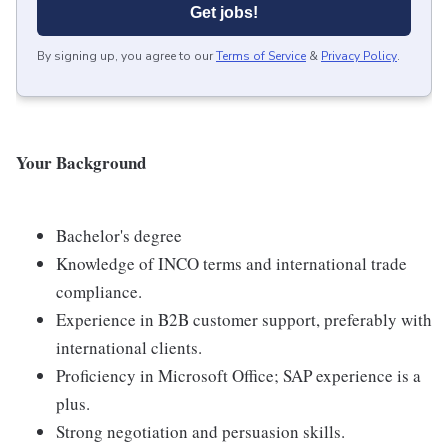
Get jobs!
By signing up, you agree to our
Terms of Service
&
Privacy Policy
.
Your Background
Bachelor's degree
Knowledge of INCO terms and international trade
compliance.
Experience in B2B customer support, preferably with
international clients.
Proficiency in Microsoft Office; SAP experience is a
plus.
Strong negotiation and persuasion skills.