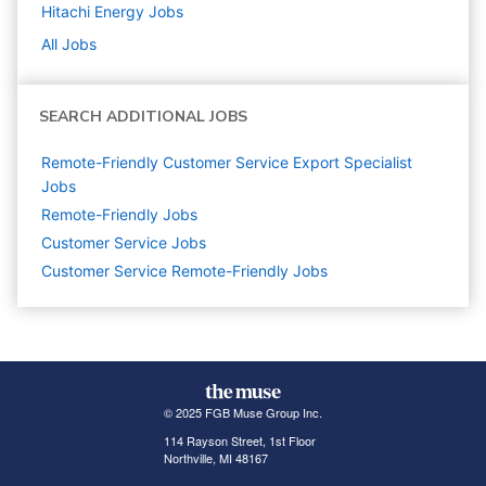
Hitachi Energy
Jobs
All Jobs
SEARCH ADDITIONAL JOBS
Remote-Friendly Customer Service Export Specialist
Jobs
Remote-Friendly Jobs
Customer Service
Jobs
Customer Service Remote-Friendly Jobs
© 2025 FGB Muse Group Inc.
114 Rayson Street, 1st Floor
Northville, MI 48167