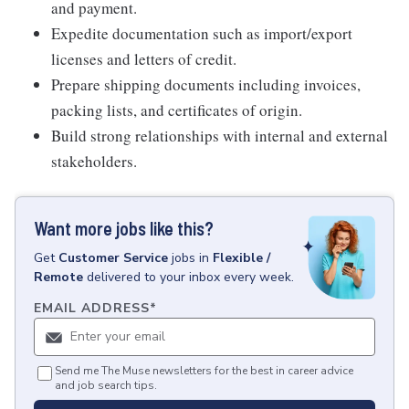
and payment.
Expedite documentation such as import/export
licenses and letters of credit.
Prepare shipping documents including invoices,
packing lists, and certificates of origin.
Build strong relationships with internal and external
stakeholders.
Want more jobs like this?
Get
Customer Service
jobs
in
Flexible /
Remote
delivered to your inbox every week.
EMAIL ADDRESS
*
Send me The Muse newsletters for the best in career advice
and job search tips.