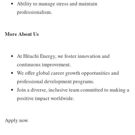
Ability to manage stress and maintain
professionalism.
More About Us
At Hitachi Energy, we foster innovation and
continuous improvement.
We offer global career growth opportunities and
professional development programs.
Join a diverse, inclusive team committed to making a
positive impact worldwide.
Apply now