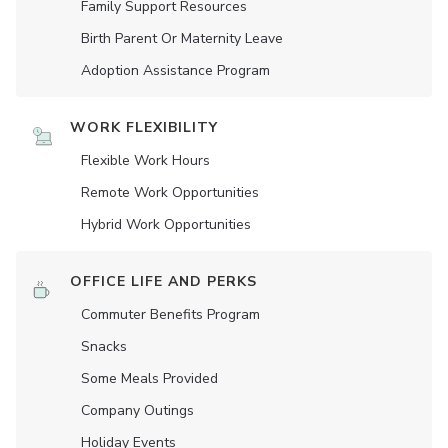
Family Support Resources
Birth Parent Or Maternity Leave
Adoption Assistance Program
WORK FLEXIBILITY
Flexible Work Hours
Remote Work Opportunities
Hybrid Work Opportunities
OFFICE LIFE AND PERKS
Commuter Benefits Program
Snacks
Some Meals Provided
Company Outings
Holiday Events