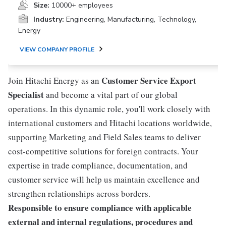
Size:
10000+ employees
Industry:
Engineering, Manufacturing, Technology,
Energy
VIEW COMPANY PROFILE
Customer Service Export
Join Hitachi Energy as an
Specialist
and become a vital part of our global
operations. In this dynamic role, you'll work closely with
international customers and Hitachi locations worldwide,
supporting Marketing and Field Sales teams to deliver
cost-competitive solutions for foreign contracts. Your
expertise in trade compliance, documentation, and
customer service will help us maintain excellence and
strengthen relationships across borders.
Responsible to ensure compliance with applicable
external and internal regulations, procedures and