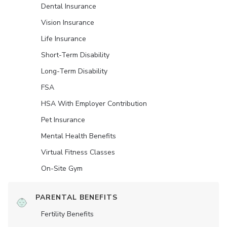
Dental Insurance
Vision Insurance
Life Insurance
Short-Term Disability
Long-Term Disability
FSA
HSA With Employer Contribution
Pet Insurance
Mental Health Benefits
Virtual Fitness Classes
On-Site Gym
PARENTAL BENEFITS
Fertility Benefits