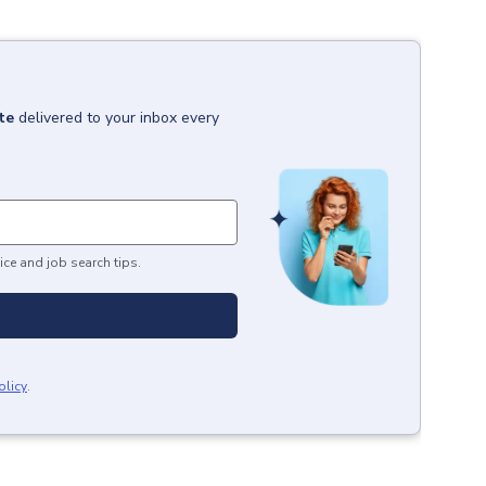
te
delivered to your inbox every
ice and job search tips.
olicy
.