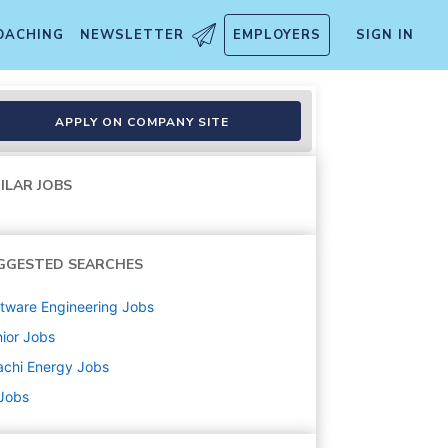
OACHING
NEWSLETTER
EMPLOYERS
SIGN IN
APPLY ON COMPANY SITE
ILAR JOBS
GGESTED SEARCHES
tware Engineering
Jobs
ior
Jobs
achi Energy
Jobs
 Jobs