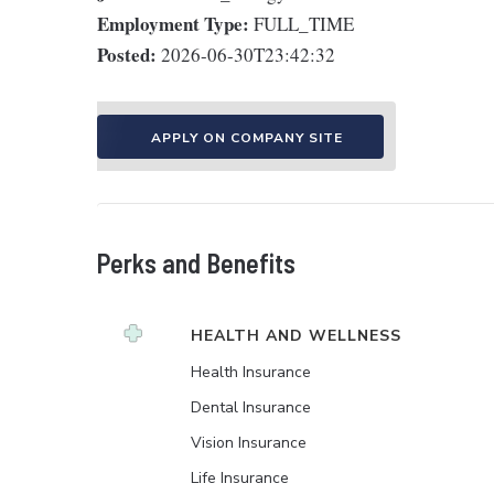
Employment Type:
FULL_TIME
Posted:
2026-06-30T23:42:32
APPLY ON COMPANY SITE
Perks and Benefits
HEALTH AND WELLNESS
Health Insurance
Dental Insurance
Vision Insurance
Life Insurance