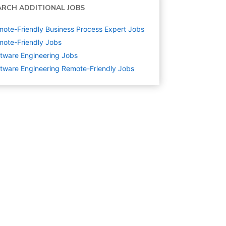
ARCH ADDITIONAL JOBS
ote-Friendly Business Process Expert Jobs
ote-Friendly Jobs
tware Engineering
Jobs
tware Engineering Remote-Friendly Jobs