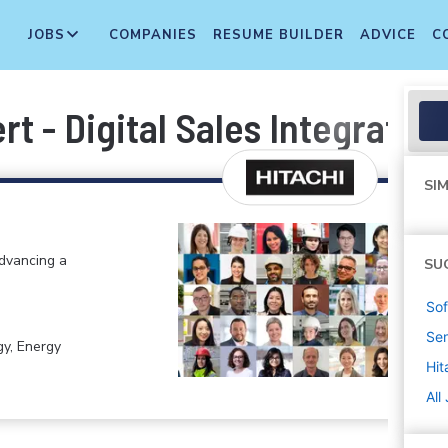
JOBS
COMPANIES
RESUME BUILDER
ADVICE
C
t - Digital Sales Integration
SIM
advancing a
SU
Sof
Sen
gy, Energy
Hit
All