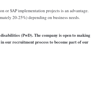
tion or SAP implementation projects is an advantage.
oximately 20-25%) depending on business needs.
h disabilities (PwD). The company is open to making
in our recruitment process to become part of our