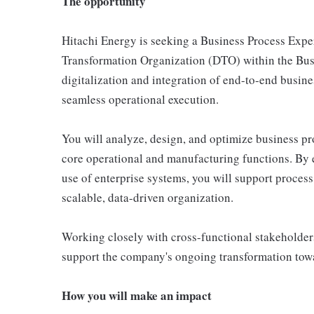
The opportunity
Hitachi Energy is seeking a Business Process Expert
Transformation Organization (DTO) within the Busin
digitalization and integration of end-to-end busine
seamless operational execution.
You will analyze, design, and optimize business pr
core operational and manufacturing functions. By e
use of enterprise systems, you will support process
scalable, data-driven organization.
Working closely with cross-functional stakeholde
support the company's ongoing transformation towa
How you will make an impact