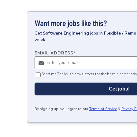
Want more jobs like this?
Get
Software Engineering
jobs
in
Flexible / Remo
week.
EMAIL ADDRESS
*
Send me The Muse newsletters for the best in career adv
Get jobs!
By signing up, you agree to our
Terms of Service
&
Privacy P