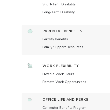
Short-Term Disability
Long-Term Disability
PARENTAL BENEFITS
Fertility Benefits
Family Support Resources
WORK FLEXIBILITY
Flexible Work Hours
Remote Work Opportunities
OFFICE LIFE AND PERKS
Commuter Benefits Program