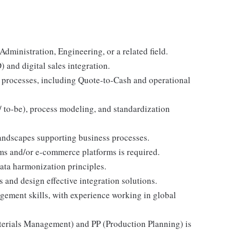
ministration, Engineering, or a related field.
 and digital sales integration.
 processes, including Quote-to-Cash and operational
/ to-be), process modeling, and standardization
andscapes supporting business processes.
ms and/or e-commerce platforms is required.
ta harmonization principles.
 and design effective integration solutions.
ement skills, with experience working in global
rials Management) and PP (Production Planning) is