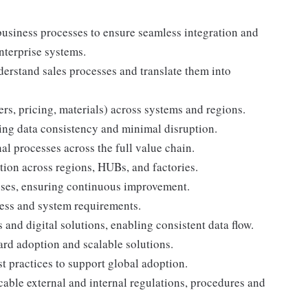
usiness processes to ensure seamless integration and
nterprise systems.
derstand sales processes and translate them into
rs, pricing, materials) across systems and regions.
ring data consistency and minimal disruption.
 processes across the full value chain.
ion across regions, HUBs, and factories.
auses, ensuring continuous improvement.
cess and system requirements.
nd digital solutions, enabling consistent data flow.
rd adoption and scalable solutions.
 practices to support global adoption.
able external and internal regulations, procedures and