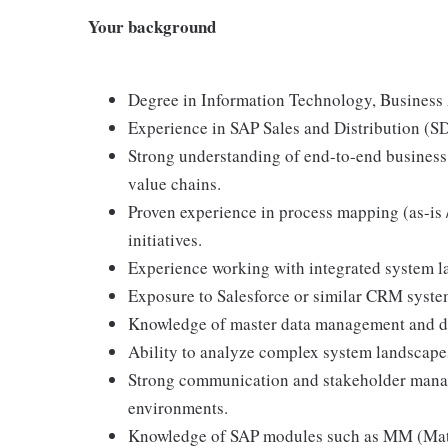
Your background
Degree in Information Technology, Business Ad
Experience in SAP Sales and Distribution (SD)
Strong understanding of end-to-end business
value chains.
Proven experience in process mapping (as-is 
initiatives.
Experience working with integrated system l
Exposure to Salesforce or similar CRM syste
Knowledge of master data management and da
Ability to analyze complex system landscapes
Strong communication and stakeholder manag
environments.
Knowledge of SAP modules such as MM (Mate