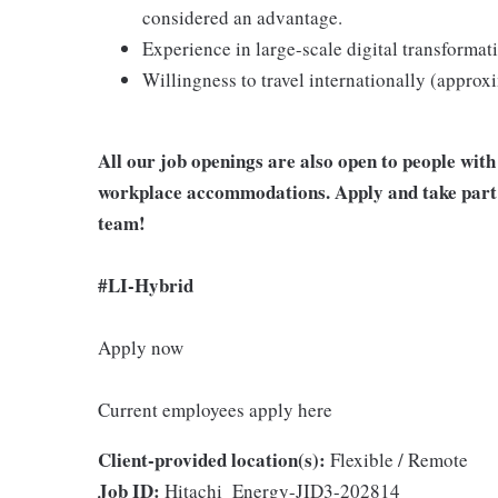
considered an advantage.
Experience in large-scale digital transforma
Willingness to travel internationally (appr
All our job openings are also open to people wit
workplace accommodations. Apply and take part 
team!
#LI-Hybrid
Apply now
Current employees apply here
Client-provided location(s):
Flexible / Remote
Job ID:
Hitachi_Energy-JID3-202814