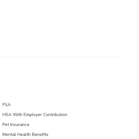
FSA
HSA With Employer Contribution
Pet Insurance
Mental Health Benefits