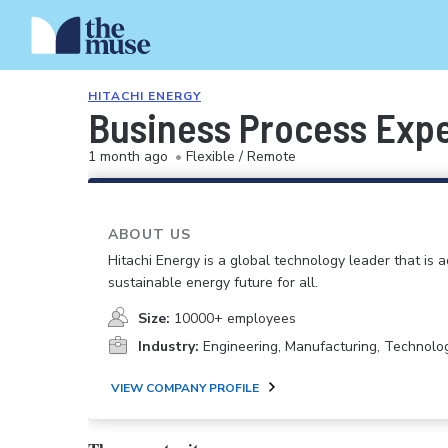
HITACHI ENERGY
Business Process Exper
1 month ago
•
Flexible / Remote
ABOUT US
Hitachi Energy is a global technology leader that is 
sustainable energy future for all.
Size:
10000+ employees
Industry:
Engineering, Manufacturing, Technolo
VIEW COMPANY PROFILE