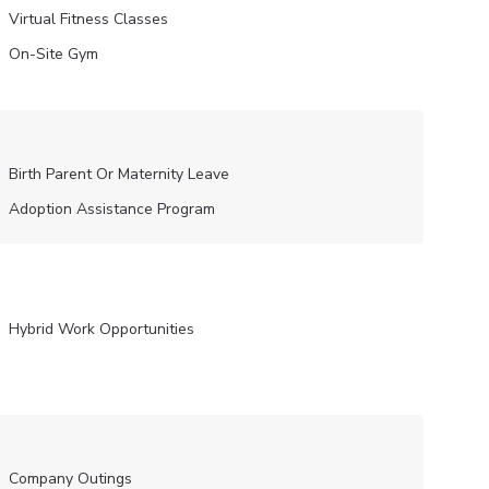
Virtual Fitness Classes
On-Site Gym
Birth Parent Or Maternity Leave
Adoption Assistance Program
Hybrid Work Opportunities
Company Outings