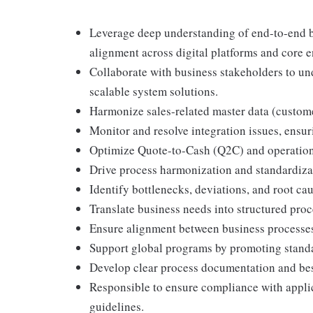
Leverage deep understanding of end-to-end b
alignment across digital platforms and core e
Collaborate with business stakeholders to un
scalable system solutions.
Harmonize sales-related master data (custome
Monitor and resolve integration issues, ensu
Optimize Quote-to-Cash (Q2C) and operational
Drive process harmonization and standardizat
Identify bottlenecks, deviations, and root c
Translate business needs into structured pro
Ensure alignment between business processes a
Support global programs by promoting standa
Develop clear process documentation and best
Responsible to ensure compliance with applic
guidelines.