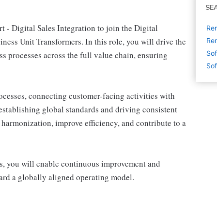
SE
 - Digital Sales Integration to join the Digital
Rem
ess Unit Transformers. In this role, you will drive the
Rem
Sof
ss processes across the full value chain, ensuring
Sof
ocesses, connecting customer-facing activities with
stablishing global standards and driving consistent
 harmonization, improve efficiency, and contribute to a
rs, you will enable continuous improvement and
rd a globally aligned operating model.