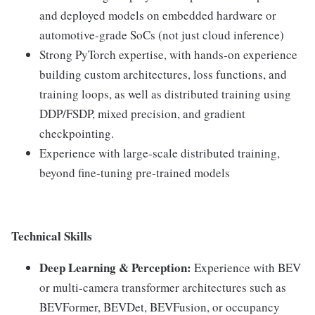
and deployed models on embedded hardware or
automotive-grade SoCs (not just cloud inference)
Strong PyTorch expertise, with hands-on experience
building custom architectures, loss functions, and
training loops, as well as distributed training using
DDP/FSDP, mixed precision, and gradient
checkpointing.
Experience with large-scale distributed training,
beyond fine-tuning pre-trained models
Technical Skills
Deep Learning & Perception:
Experience with BEV
or multi-camera transformer architectures such as
BEVFormer, BEVDet, BEVFusion, or occupancy