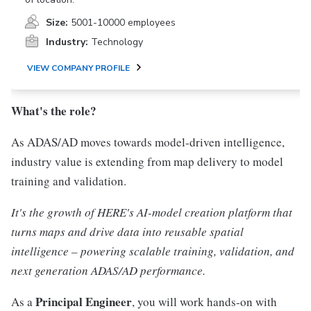
Size:
5001-10000 employees
Industry:
Technology
VIEW COMPANY PROFILE
What's the role?
As ADAS/AD moves towards model-driven intelligence,
industry value is extending from map delivery to model
training and validation.
It's the growth of HERE's AI-model creation platform that
turns maps and drive data into reusable spatial
intelligence – powering scalable training, validation, and
next generation ADAS/AD performance.
Principal Engineer
As a
, you will work hands-on with