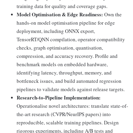
training data for quality and coverage gaps.
Model Optimisation & Edge Readiness:
Own the
hands-on model optimisation pipeline for edge
deployment, including ONNX export,
TensorRT/QNN compilation, operator compatibility
checks, graph optimisation, quantisation,
compression, and accuracy recovery. Profile and
benchmark models on embedded hardware,
identifying latency, throughput, memory, and
bottleneck issues, and build automated regression
pipelines to validate models against release targets.
Research-to-Pipeline Implementation:
Operationalise novel architectures: translate state-of-
the-art research (CVPR/NeurIPS papers) into
reproducible, scalable training pipelines. Design
rigorous experiments, including A/B tests and