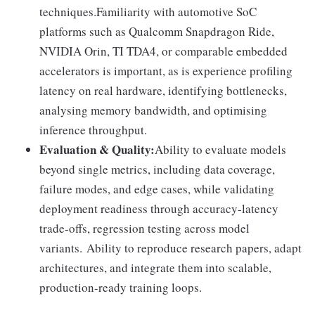
techniques.Familiarity with automotive SoC
platforms such as Qualcomm Snapdragon Ride,
NVIDIA Orin, TI TDA4, or comparable embedded
accelerators is important, as is experience profiling
latency on real hardware, identifying bottlenecks,
analysing memory bandwidth, and optimising
inference throughput.
Evaluation & Quality:
Ability to evaluate models
beyond single metrics, including data coverage,
failure modes, and edge cases, while validating
deployment readiness through accuracy-latency
trade-offs, regression testing across model
variants. Ability to reproduce research papers, adapt
architectures, and integrate them into scalable,
production-ready training loops.