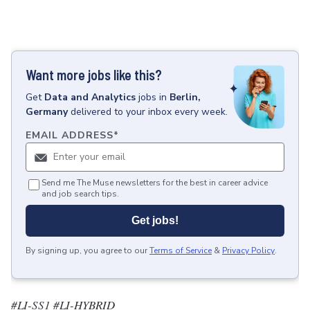
Want more jobs like this?
Get
Data and Analytics
jobs
in
Berlin,
Germany
delivered to your inbox every week.
EMAIL ADDRESS
*
Send me The Muse newsletters for the best in career advice
and job search tips.
Get jobs!
By signing up, you agree to our
Terms of Service
&
Privacy Policy
.
#LI-SS1 #LI-HYBRID