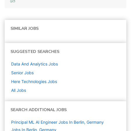
SIMILAR JOBS
SUGGESTED SEARCHES
Data And Analytics
Jobs
Senior
Jobs
Here Technologies
Jobs
All Jobs
SEARCH ADDITIONAL JOBS
Principal ML AI Engineer Jobs In Berlin, Germany
Jobs In Berlin, Germany