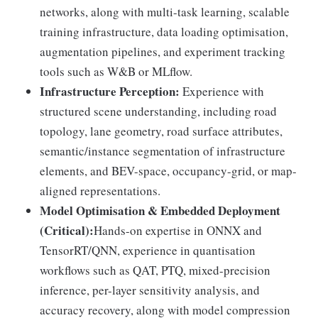
networks, along with multi-task learning, scalable
training infrastructure, data loading optimisation,
augmentation pipelines, and experiment tracking
tools such as W&B or MLflow.
Infrastructure Perception:
Experience with
structured scene understanding, including road
topology, lane geometry, road surface attributes,
semantic/instance segmentation of infrastructure
elements, and BEV-space, occupancy-grid, or map-
aligned representations.
Model Optimisation & Embedded Deployment
(Critical):
Hands-on expertise in ONNX and
TensorRT/QNN, experience in quantisation
workflows such as QAT, PTQ, mixed-precision
inference, per-layer sensitivity analysis, and
accuracy recovery, along with model compression