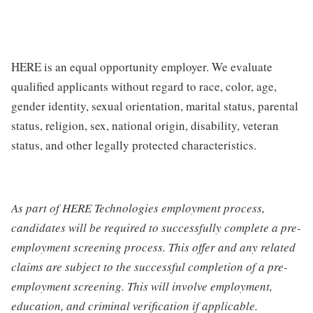
HERE is an equal opportunity employer. We evaluate
qualified applicants without regard to race, color, age,
gender identity, sexual orientation, marital status, parental
status, religion, sex, national origin, disability, veteran
status, and other legally protected characteristics.
As part of HERE Technologies employment process,
candidates will be required to successfully complete a pre-
employment screening process. This offer and any related
claims are subject to the successful completion of a pre-
employment screening. This will involve employment,
education, and criminal verification if applicable.