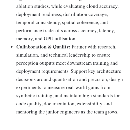
ablation studies, while evaluating cloud accuracy,
deployment readiness, distribution coverage,
temporal consistency, spatial coherence, and
performance trade-offs across accuracy, latency,
memory, and GPU utilisation.
Collaboration & Quality:
Partner with research,
simulation, and technical leadership to ensure
perception outputs meet downstream training and
deployment requirements. Support key architecture
decisions around quantisation and precision, design
experiments to measure real-world gains from
synthetic training, and maintain high standards for
code quality, documentation, extensibility, and
mentoring the junior engineers as the team grows.