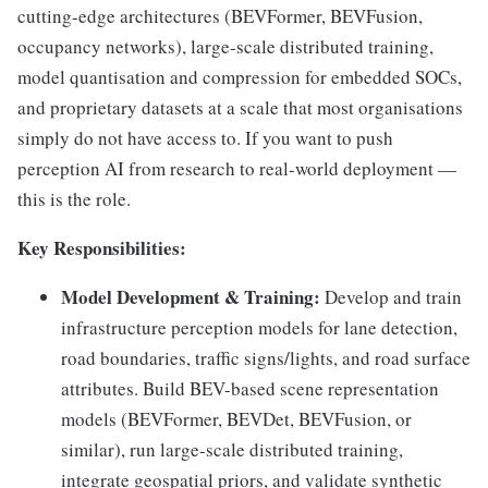
cutting-edge architectures (BEVFormer, BEVFusion,
occupancy networks), large-scale distributed training,
model quantisation and compression for embedded SOCs,
and proprietary datasets at a scale that most organisations
simply do not have access to. If you want to push
perception AI from research to real-world deployment —
this is the role.
Key Responsibilities:
Model Development & Training:
Develop and train
infrastructure perception models for lane detection,
road boundaries, traffic signs/lights, and road surface
attributes. Build BEV-based scene representation
models (BEVFormer, BEVDet, BEVFusion, or
similar), run large-scale distributed training,
integrate geospatial priors, and validate synthetic