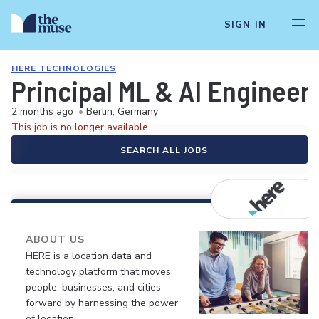
SIGN IN
HERE TECHNOLOGIES
Principal ML & AI Engineer 
2 months ago
•
Berlin, Germany
This job is no longer available.
SEARCH ALL JOBS
ABOUT US
HERE is a location data and
technology platform that moves
people, businesses, and cities
forward by harnessing the power
of location.