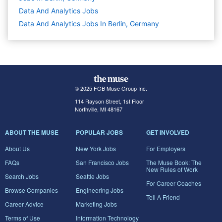
Data And Analytics
Jobs
Data And Analytics Jobs In Berlin, Germany
© 2025 FGB Muse Group Inc.
114 Rayson Street, 1st Floor
Northville, MI 48167
ABOUT THE MUSE
POPULAR JOBS
GET INVOLVED
About Us
New York Jobs
For Employers
FAQs
San Francisco Jobs
The Muse Book: The
New Rules of Work
Search Jobs
Seattle Jobs
For Career Coaches
Browse Companies
Engineering Jobs
Tell A Friend
Career Advice
Marketing Jobs
Terms of Use
Information Technology