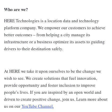
Who are we?
HERE Technologies is a location data and technology
platform company. We empower our customers to achieve
better outcomes – from helping a city manage its
infrastructure or a business optimize its assets to guiding
drivers to their destination safely.
At HERE we take it upon ourselves to be the change we
wish to see. We create solutions that fuel innovation,
provide opportunity and foster inclusion to improve
people’s lives. If you are inspired by an open world and
driven to create positive change, join us. Learn more about
us on our
YouTube Channel.