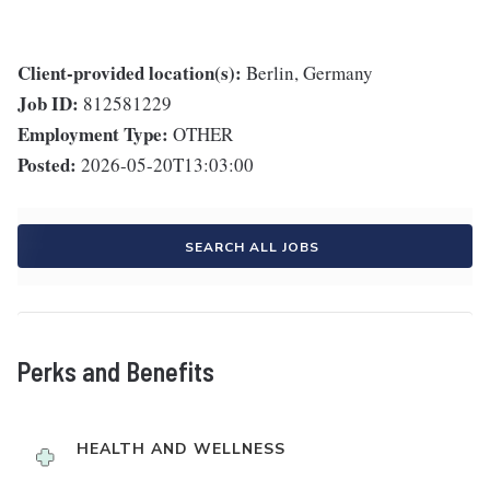
Client-provided location(s):
Berlin, Germany
Job ID:
812581229
Employment Type:
OTHER
Posted:
2026-05-20T13:03:00
SEARCH ALL JOBS
Perks and Benefits
HEALTH AND WELLNESS