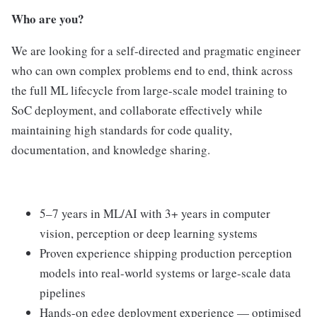
Who are you?
We are looking for a self-directed and pragmatic engineer
who can own complex problems end to end, think across
the full ML lifecycle from large-scale model training to
SoC deployment, and collaborate effectively while
maintaining high standards for code quality,
documentation, and knowledge sharing.
5–7 years in ML/AI with 3+ years in computer
vision, perception or deep learning systems
Proven experience shipping production perception
models into real-world systems or large-scale data
pipelines
Hands-on edge deployment experience — optimised