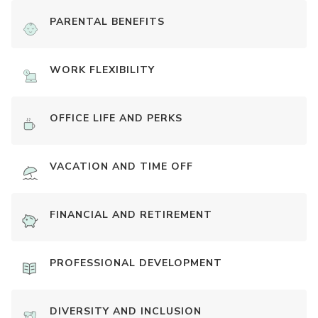
PARENTAL BENEFITS
WORK FLEXIBILITY
OFFICE LIFE AND PERKS
VACATION AND TIME OFF
FINANCIAL AND RETIREMENT
PROFESSIONAL DEVELOPMENT
DIVERSITY AND INCLUSION