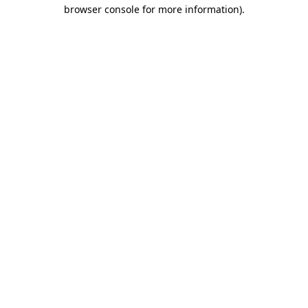
browser console for more information)
.