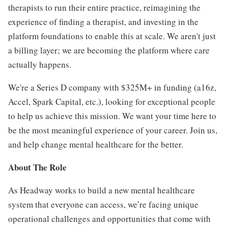
therapists to run their entire practice, reimagining the
experience of finding a therapist, and investing in the
platform foundations to enable this at scale. We aren't just
a billing layer; we are becoming the platform where care
actually happens.
We're a Series D company with $325M+ in funding (a16z,
Accel, Spark Capital, etc.), looking for exceptional people
to help us achieve this mission. We want your time here to
be the most meaningful experience of your career. Join us,
and help change mental healthcare for the better.
About The Role
As Headway works to build a new mental healthcare
system that everyone can access, we’re facing unique
operational challenges and opportunities that come with