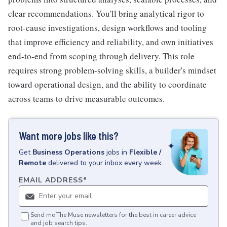
clear recommendations. You'll bring analytical rigor to
root-cause investigations, design workflows and tooling
that improve efficiency and reliability, and own initiatives
end-to-end from scoping through delivery. This role
requires strong problem-solving skills, a builder's mindset
toward operational design, and the ability to coordinate
across teams to drive measurable outcomes.
Want more jobs like this?
Get
Business Operations
jobs
in
Flexible /
Remote
delivered to your inbox every week.
EMAIL ADDRESS
*
Send me The Muse newsletters for the best in career advice
and job search tips.