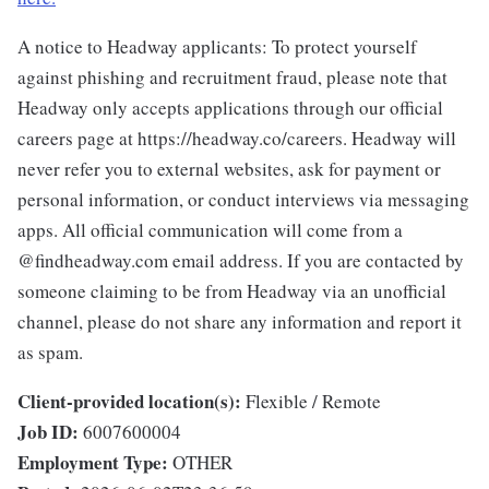
A notice to Headway applicants: To protect yourself
against phishing and recruitment fraud, please note that
Headway only accepts applications through our official
careers page at https://headway.co/careers. Headway will
never refer you to external websites, ask for payment or
personal information, or conduct interviews via messaging
apps. All official communication will come from a
@findheadway.com email address. If you are contacted by
someone claiming to be from Headway via an unofficial
channel, please do not share any information and report it
as spam.
Client-provided location(s):
Flexible / Remote
Job ID:
6007600004
Employment Type:
OTHER