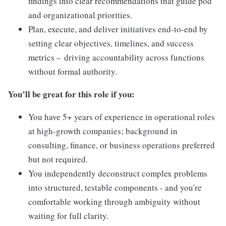
findings into clear recommendations that guide pod
and organizational priorities.
Plan, execute, and deliver initiatives end-to-end by
setting clear objectives, timelines, and success
metrics – driving accountability across functions
without formal authority.
You’ll be great for this role if you:
You have 5+ years of experience in operational roles
at high-growth companies; background in
consulting, finance, or business operations preferred
but not required.
You independently deconstruct complex problems
into structured, testable components - and you're
comfortable working through ambiguity without
waiting for full clarity.