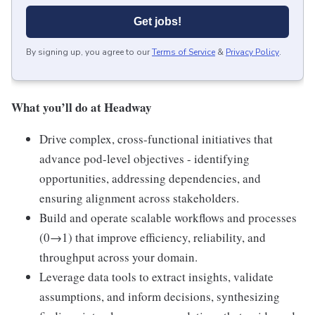
Get jobs!
By signing up, you agree to our
Terms of Service
&
Privacy Policy
.
What you’ll do at Headway
Drive complex, cross-functional initiatives that
advance pod-level objectives - identifying
opportunities, addressing dependencies, and
ensuring alignment across stakeholders.
Build and operate scalable workflows and processes
(0→1) that improve efficiency, reliability, and
throughput across your domain.
Leverage data tools to extract insights, validate
assumptions, and inform decisions, synthesizing