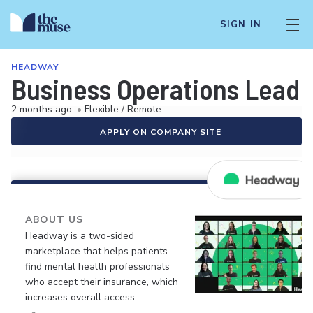
SIGN IN
HEADWAY
Business Operations Lead
2 months ago
•
Flexible / Remote
APPLY ON COMPANY SITE
ABOUT US
Headway is a two-sided
marketplace that helps patients
find mental health professionals
who accept their insurance, which
increases overall access.