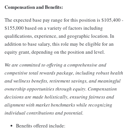
Compensation and Benefits:
The expected base pay range for this position is $105,400 -
$155,000 based on a variety of factors including
qualifications, experience, and geographic location. In
addition to base salary, this role may be eligible for an
equity grant, depending on the position and level.
We are committed to offering a comprehensive and
competitive total rewards package, including robust health
and wellness benefits, retirement savings, and meaningful
ownership opportunities through equity. Compensation
decisions are made holistically, ensuring fairness and
alignment with market benchmarks while recognizing
individual contributions and potential.
Benefits offered include: