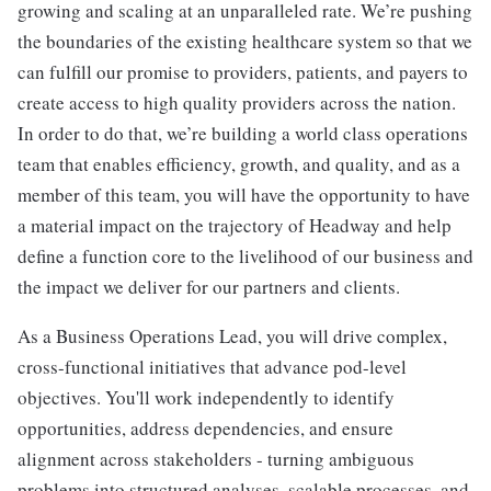
growing and scaling at an unparalleled rate. We’re pushing
the boundaries of the existing healthcare system so that we
can fulfill our promise to providers, patients, and payers to
create access to high quality providers across the nation.
In order to do that, we’re building a world class operations
team that enables efficiency, growth, and quality, and as a
member of this team, you will have the opportunity to have
a material impact on the trajectory of Headway and help
define a function core to the livelihood of our business and
the impact we deliver for our partners and clients.
As a Business Operations Lead, you will drive complex,
cross-functional initiatives that advance pod-level
objectives. You'll work independently to identify
opportunities, address dependencies, and ensure
alignment across stakeholders - turning ambiguous
problems into structured analyses, scalable processes, and