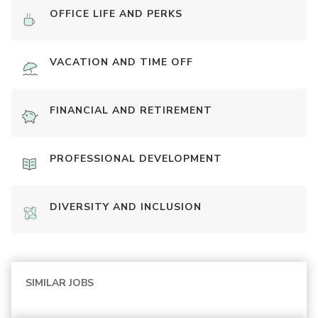
OFFICE LIFE AND PERKS
VACATION AND TIME OFF
FINANCIAL AND RETIREMENT
PROFESSIONAL DEVELOPMENT
DIVERSITY AND INCLUSION
SIMILAR JOBS