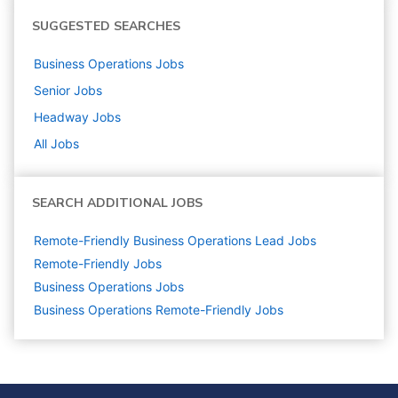
SUGGESTED SEARCHES
Business Operations
Jobs
Senior
Jobs
Headway
Jobs
All Jobs
SEARCH ADDITIONAL JOBS
Remote-Friendly Business Operations Lead Jobs
Remote-Friendly Jobs
Business Operations
Jobs
Business Operations Remote-Friendly Jobs