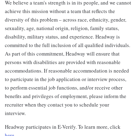
We believe a team's strength is in its people, and we cannot
achieve this mission without a team that reflects the
diversity of this problem – across race, ethnicity, gender,
sexuality, age, national origin, religion, family status,
disability, military status, and experience. Headway is
committed to the full inclusion of all qualified individuals.
As part of this commitment, Headway will ensure that
persons with disabilities are provided with reasonable
accommodations. If reasonable accommodation is needed
to participate in the job application or interview process,
to perform essential job functions, and/or receive other
benefits and privileges of employment, please inform the
recruiter when they contact you to schedule your
interview.
Headway participates in E-Verify. To learn more, click
here.