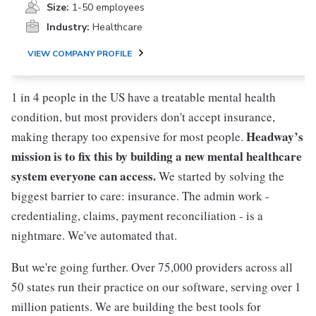
Size:
1-50 employees
Industry:
Healthcare
VIEW COMPANY PROFILE
1 in 4 people in the US have a treatable mental health
condition, but most providers don't accept insurance,
Headway’s
making therapy too expensive for most people.
mission is to fix this by building a new mental healthcare
system everyone can access.
We started by solving the
biggest barrier to care: insurance. The admin work -
credentialing, claims, payment reconciliation - is a
nightmare. We've automated that.
But we're going further. Over 75,000 providers across all
50 states run their practice on our software, serving over 1
million patients. We are building the best tools for