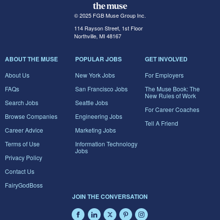
© 2025 FGB Muse Group Inc.
114 Rayson Street, 1st Floor
Northville, MI 48167
ABOUT THE MUSE
POPULAR JOBS
GET INVOLVED
About Us
New York Jobs
For Employers
FAQs
San Francisco Jobs
The Muse Book: The
New Rules of Work
Search Jobs
Seattle Jobs
For Career Coaches
Browse Companies
Engineering Jobs
Tell A Friend
Career Advice
Marketing Jobs
Terms of Use
Information Technology
Jobs
Privacy Policy
Contact Us
FairyGodBoss
JOIN THE CONVERSATION