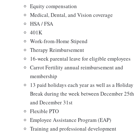
Equity compensation
Medical, Dental, and Vision coverage
HSA / FSA
401K
Work-from-Home Stipend
Therapy Reimbursement
16-week parental leave for eligible employees
Carrot Fertility annual reimbursement and
membership
13 paid holidays each year as well as a Holiday
Break during the week between December 25th
and December 31st
Flexible PTO
Employee Assistance Program (EAP)
Training and professional development