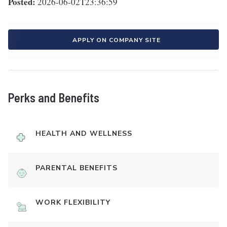
Posted:
2026-06-02T23:36:59
APPLY ON COMPANY SITE
Perks and Benefits
HEALTH AND WELLNESS
PARENTAL BENEFITS
WORK FLEXIBILITY