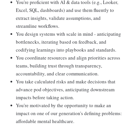
You're proficient with AI & data tools (e.g., Looker,
Excel, SQL, dashboards) and use them fluently to
extract insights, validate assumptions, and
streamline workflows.
You design systems with scale in mind - anticipating
bottlenecks, iterating based on feedback, and
codifying learnings into playbooks and standards.
You coordinate resources and align priorities across
teams, building trust through transparency,
accountability, and clear communication.
You take calculated risks and make decisions that
advance pod objectives, anticipating downstream
impacts before taking action.
You're motivated by the opportunity to make an
impact on one of our generation's defining problems:
affordable mental healthcare.