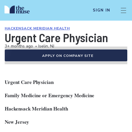
SIGN IN
HACKENSACK MERIDIAN HEALTH
Urgent Care Physician
3+ months ago
•
Iselin, NJ
APPLY ON COMPANY SITE
Urgent Care Physician
Family Medicine or Emergency Medicine
Hackensack Meridian Health
New Jersey