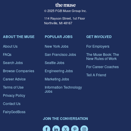
© 2025 FGB Muse Group Inc.
114 Rayson Street, 1st Floor
Northville, MI 48167
ABOUT THE MUSE
POPULAR JOBS
GET INVOLVED
About Us
New York Jobs
For Employers
FAQs
San Francisco Jobs
The Muse Book: The
New Rules of Work
Search Jobs
Seattle Jobs
For Career Coaches
Browse Companies
Engineering Jobs
Tell A Friend
Career Advice
Marketing Jobs
Terms of Use
Information Technology
Jobs
Privacy Policy
Contact Us
FairyGodBoss
JOIN THE CONVERSATION