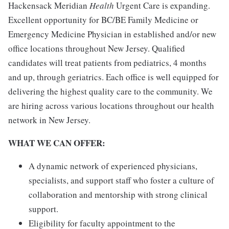
Hackensack Meridian
Health
Urgent Care is expanding.
Excellent opportunity for BC/BE Family Medicine or
Emergency Medicine Physician in established and/or new
office locations throughout New Jersey. Qualified
candidates will treat patients from pediatrics, 4 months
and up, through geriatrics. Each office is well equipped for
delivering the highest quality care to the community. We
are hiring across various locations throughout our health
network in New Jersey.
WHAT WE CAN OFFER:
A dynamic network of experienced physicians,
specialists, and support staff who foster a culture of
collaboration and mentorship with strong clinical
support.
Eligibility for faculty appointment to the