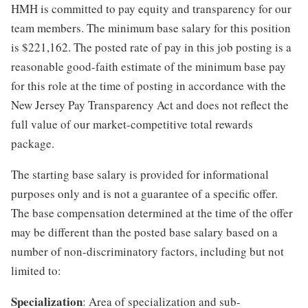
HMH is committed to pay equity and transparency for our
team members. The minimum base salary for this position
is $221,162. The posted rate of pay in this job posting is a
reasonable good-faith estimate of the minimum base pay
for this role at the time of posting in accordance with the
New Jersey Pay Transparency Act and does not reflect the
full value of our market-competitive total rewards
package.
The starting base salary is provided for informational
purposes only and is not a guarantee of a specific offer.
The base compensation determined at the time of the offer
may be different than the posted base salary based on a
number of non-discriminatory factors, including but not
limited to:
Specialization
: Area of specialization and sub-