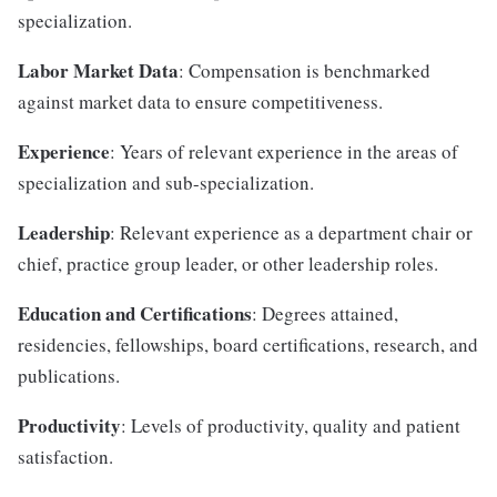
specialization.
Labor Market Data
: Compensation is benchmarked
against market data to ensure competitiveness.
Experience
: Years of relevant experience in the areas of
specialization and sub-specialization.
Leadership
: Relevant experience as a department chair or
chief, practice group leader, or other leadership roles.
Education and Certifications
: Degrees attained,
residencies, fellowships, board certifications, research, and
publications.
Productivity
: Levels of productivity, quality and patient
satisfaction.