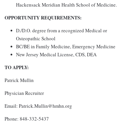
Hackensack Meridian Health School of Medicine.
OPPORTUNITY REQUIREMENTS:
D./D.O. degree from a recognized Medical or
Osteopathic School
BC/BE in Family Medicine, Emergency Medicine
New Jersey Medical License, CDS, DEA
TO APPLY:
Patrick Mullin
Physician Recruiter
Email: Patrick.Mullin@hmhn.org
Phone: 848-332-5437