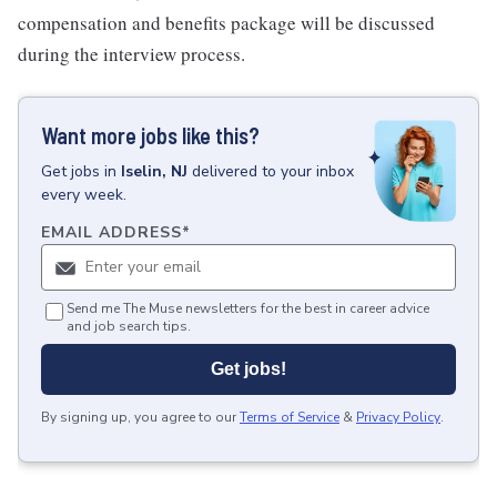
compensation and benefits package will be discussed
during the interview process.
Want more jobs like this?
Get
jobs
in
Iselin, NJ
delivered to your inbox
every week.
EMAIL ADDRESS
*
Send me The Muse newsletters for the best in career advice
and job search tips.
Get jobs!
By signing up, you agree to our
Terms of Service
&
Privacy Policy
.