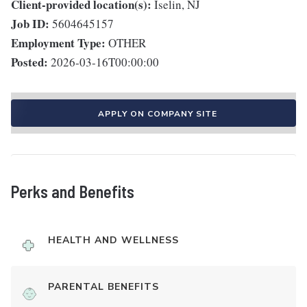
Client-provided location(s):
Iselin, NJ
Job ID:
5604645157
Employment Type:
OTHER
Posted:
2026-03-16T00:00:00
APPLY ON COMPANY SITE
Perks and Benefits
HEALTH AND WELLNESS
PARENTAL BENEFITS