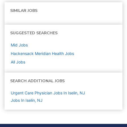
SIMILAR JOBS
SUGGESTED SEARCHES
Mid
Jobs
Hackensack Meridian Health
Jobs
All Jobs
SEARCH ADDITIONAL JOBS
Urgent Care Physician Jobs In Iselin, NJ
Jobs In Iselin, NJ