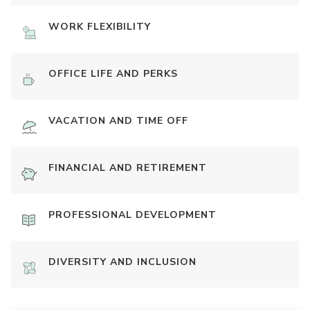
WORK FLEXIBILITY
OFFICE LIFE AND PERKS
VACATION AND TIME OFF
FINANCIAL AND RETIREMENT
PROFESSIONAL DEVELOPMENT
DIVERSITY AND INCLUSION