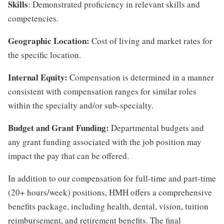
Skills
: Demonstrated proficiency in relevant skills and
competencies.
Geographic Location:
Cost of living and market rates for
the specific location.
Internal Equity:
Compensation is determined in a manner
consistent with compensation ranges for similar roles
within the specialty and/or sub-specialty.
Budget and Grant Funding:
Departmental budgets and
any grant funding associated with the job position may
impact the pay that can be offered.
In addition to our compensation for full-time and part-time
(20+ hours/week) positions, HMH offers a comprehensive
benefits package, including health, dental, vision, tuition
reimbursement, and retirement benefits. The final